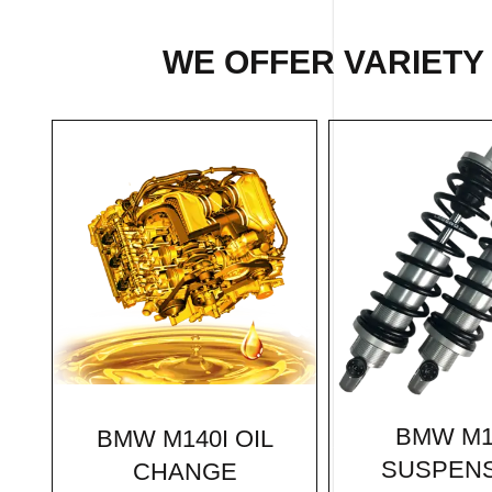
WE OFFER VARIETY
BMW M1
BMW M140I OIL
SUSPEN
CHANGE