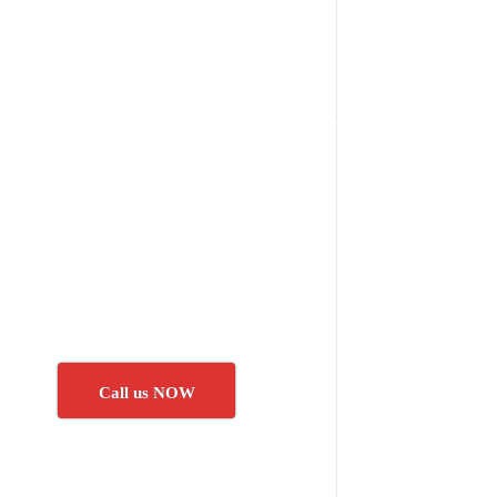
Call us NOW