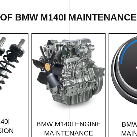
 OF BMW M140I MAINTENANCE 
40I
BMW M140I ENGINE
BMW
SION
MAINTENANCE
MAI