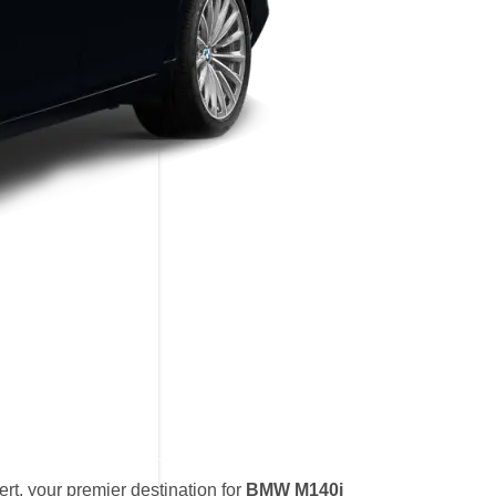
t, your premier destination for
BMW M140i