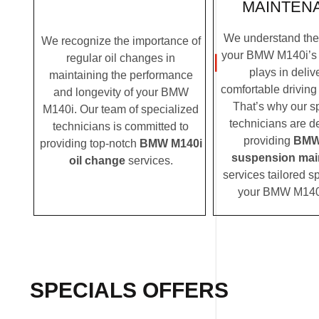
MAINTEN
We understand the c
We recognize the importance of
your BMW M140i’s
regular oil changes in
plays in deliv
maintaining the performance
comfortable driving
and longevity of your BMW
That’s why our s
M140i. Our team of specialized
technicians are d
technicians is committed to
providing
BMW
providing top-notch
BMW M140i
suspension mai
oil change
services.
services tailored sp
your BMW M140
SPECIALS OFFERS