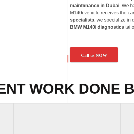
maintenance in Dubai
. We h
M140i vehicle receives the car
specialists
, we specialize in 
BMW M140i diagnostics
tail
Call us NOW
ENT WORK DONE B