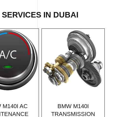
SERVICES IN DUBAI
BMW M140I
 M140I AC
TRANSMISSION
NTENANCE