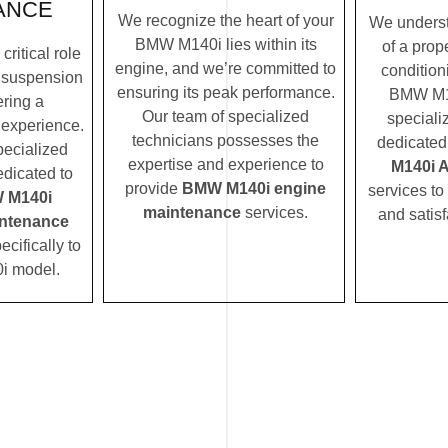
ANCE
We recognize the heart of your
We underst
BMW M140i lies within its
of a prope
ritical role
engine, and we’re committed to
condition
 suspension
ensuring its peak performance.
BMW M14
ering a
Our team of specialized
speciali
 experience.
technicians possesses the
dedicated
pecialized
expertise and experience to
M140i 
edicated to
provide
BMW M140i engine
services to
 M140i
maintenance
services.
and satisf
ntenance
ecifically to
i model.