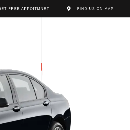
GET FREE APPOITMNET
FIND US ON MAP