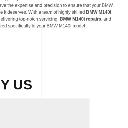
ave the expertise and precision to ensure that your BMW
e it deserves. With a team of highly skilled
BMW M140i
delivering top-notch servicing,
BMW M140i repairs
, and
ored specifically to your BMW M140i model.
Y US