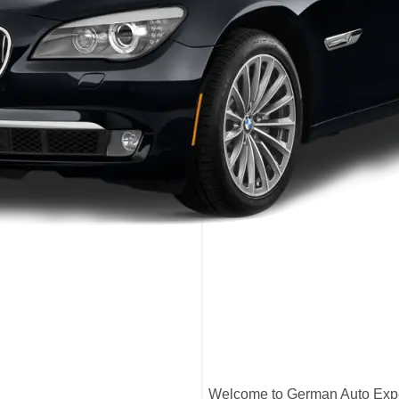
Welcome to German Auto Exper