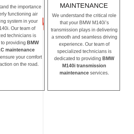
MAINTENANCE
and the importance
rly functioning air
We understand the critical role
ing system in your
that your BMW M140i’s
0i. Our team of
transmission plays in delivering
zed technicians is
a smooth and seamless driving
 to providing
BMW
experience. Our team of
AC maintenance
specialized technicians is
 ensure your comfort
dedicated to providing
BMW
action on the road.
M140i transmission
maintenance
services.