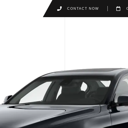
CONTACT NOW