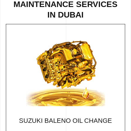
MAINTENANCE SERVICES
IN DUBAI
SUZUKI BALENO OIL CHANGE