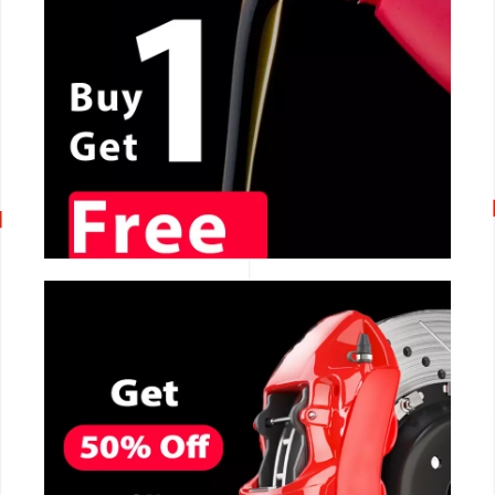
CALL NOW