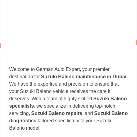
Welcome to German Auto Expert, your premier
destination for
Suzuki Baleno maintenance in Dubai
.
We have the expertise and precision to ensure that
your Suzuki Baleno vehicle receives the care it
deserves. With a team of highly skilled
Suzuki Baleno
specialists
, we specialize in delivering top-notch
servicing,
Suzuki Baleno repairs
, and
Suzuki Baleno
diagnostics
tailored specifically to your Suzuki
Baleno model.