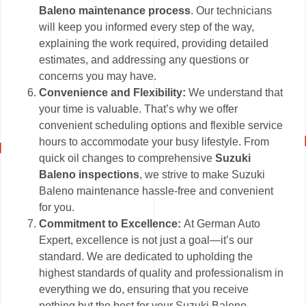
Baleno maintenance process
. Our technicians
will keep you informed every step of the way,
explaining the work required, providing detailed
estimates, and addressing any questions or
concerns you may have.
Convenience and Flexibility:
We understand that
your time is valuable. That’s why we offer
convenient scheduling options and flexible service
hours to accommodate your busy lifestyle. From
quick oil changes to comprehensive
Suzuki
Baleno inspections
, we strive to make Suzuki
Baleno maintenance hassle-free and convenient
for you.
Commitment to Excellence:
At German Auto
Expert, excellence is not just a goal—it’s our
standard. We are dedicated to upholding the
highest standards of quality and professionalism in
everything we do, ensuring that you receive
nothing but the best for your Suzuki Baleno.