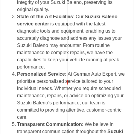
integrity of your Suzuki Baleno, preserving its
original quality.
State-of-the-Art Facilities:
Our
Suzuki Baleno
service center
is equipped with the latest
diagnostic tools and equipment, enabling us to
accurately diagnose and address any issues your
Suzuki Baleno may encounter. From routine
maintenance to complex repairs, we have the
capabilities to keep your vehicle running at peak
performance.
Personalized Service:
At German Auto Expert, we
prioritize personalized service tailored to your
individual needs. Whether you require scheduled
maintenance, repairs, or advice on optimizing your
Suzuki Baleno’s performance, our team is
committed to providing attentive, customer-centric
care.
Transparent Communication:
We believe in
transparent communication throughout the
Suzuki