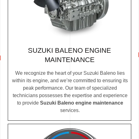
SUZUKI BALENO ENGINE
MAINTENANCE
We recognize the heart of your Suzuki Baleno lies
within its engine, and we’re committed to ensuring its
peak performance. Our team of specialized
technicians possesses the expertise and experience
to provide
Suzuki Baleno engine maintenance
services.