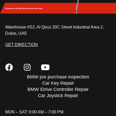
Experience the difference
with our workshop.
Warehouse #S2, Al Qouz 20C Street Industrial Area 2,
Dubai, UAE
GET DIRECTION
BMW pre purchase inspection
Car Key Repair
BMW iDrive Controller Repair
Car Joystick Repair
MON – SAT: 9:00 AM – 7:00 PM