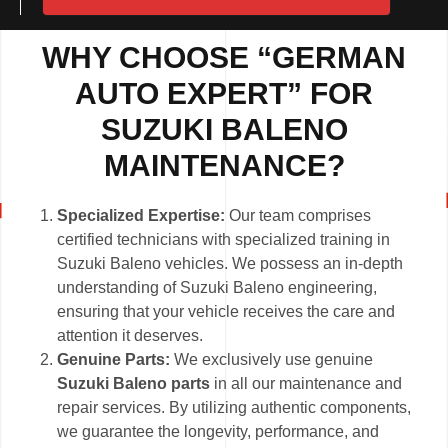
WHY CHOOSE “GERMAN
AUTO EXPERT” FOR
SUZUKI BALENO
MAINTENANCE?
Specialized Expertise:
Our team comprises
certified technicians with specialized training in
Suzuki Baleno vehicles. We possess an in-depth
understanding of Suzuki Baleno engineering,
ensuring that your vehicle receives the care and
attention it deserves.
Genuine Parts:
We exclusively use genuine
Suzuki Baleno parts
in all our maintenance and
repair services. By utilizing authentic components,
we guarantee the longevity, performance, and