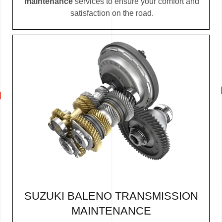
maintenance
services to ensure your comfort and
satisfaction on the road.
SUZUKI BALENO TRANSMISSION
MAINTENANCE