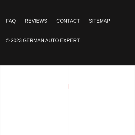
FAQ
REVIEWS
CONTACT
SITEMAP
© 2023 GERMAN AUTO EXPERT