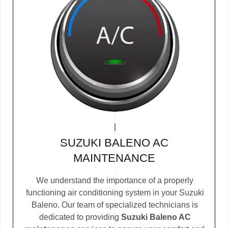
SUZUKI BALENO AC
MAINTENANCE
We understand the importance of a properly
functioning air conditioning system in your Suzuki
Baleno. Our team of specialized technicians is
dedicated to providing
Suzuki Baleno AC