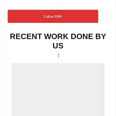
Call us NOW
RECENT WORK DONE BY
US