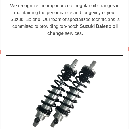
We recognize the importance of regular oil changes in
maintaining the performance and longevity of your
Suzuki Baleno. Our team of specialized technicians is
committed to providing top-notch
Suzuki Baleno oil
change
services.