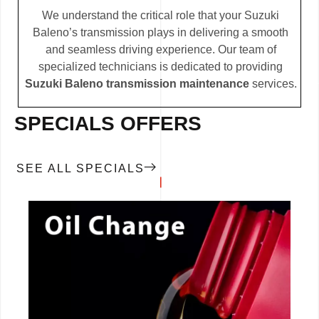
We understand the critical role that your Suzuki
Baleno’s transmission plays in delivering a smooth
and seamless driving experience. Our team of
specialized technicians is dedicated to providing
Suzuki Baleno transmission maintenance
services.
SPECIALS OFFERS
SEE ALL SPECIALS