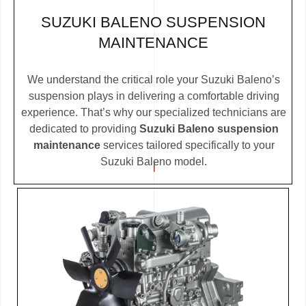
SUZUKI BALENO SUSPENSION
MAINTENANCE
We understand the critical role your Suzuki Baleno’s
suspension plays in delivering a comfortable driving
experience. That’s why our specialized technicians are
dedicated to providing
Suzuki Baleno suspension
maintenance
services tailored specifically to your
Suzuki Baleno model.