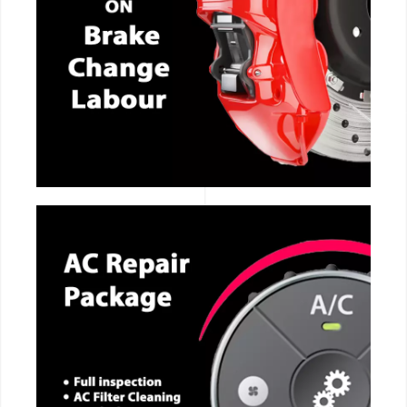
CALL NOW
CALL NOW