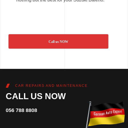
Call us NOW
CAR REPAIRS AND MAINTENANCE
CALL US NOW
056 788 8808