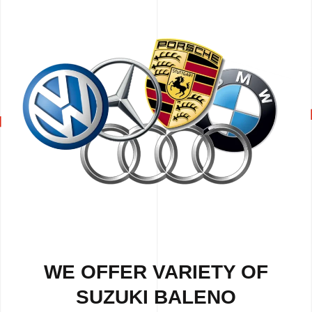
WE OFFER VARIETY OF
SUZUKI BALENO