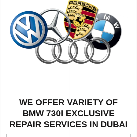
WE OFFER VARIETY OF
BMW 730I EXCLUSIVE
REPAIR SERVICES IN DUBAI