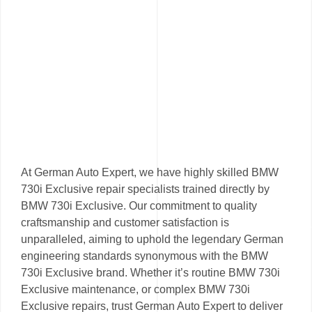
At German Auto Expert, we have highly skilled BMW
730i Exclusive repair specialists trained directly by
BMW 730i Exclusive. Our commitment to quality
craftsmanship and customer satisfaction is
unparalleled, aiming to uphold the legendary German
engineering standards synonymous with the BMW
730i Exclusive brand. Whether it’s routine BMW 730i
Exclusive maintenance, or complex BMW 730i
Exclusive repairs, trust German Auto Expert to deliver