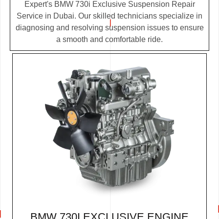
Expert's BMW 730i Exclusive Suspension Repair
Service in Dubai. Our skilled technicians specialize in
diagnosing and resolving suspension issues to ensure
a smooth and comfortable ride.
BMW 730I EXCLUSIVE ENGINE