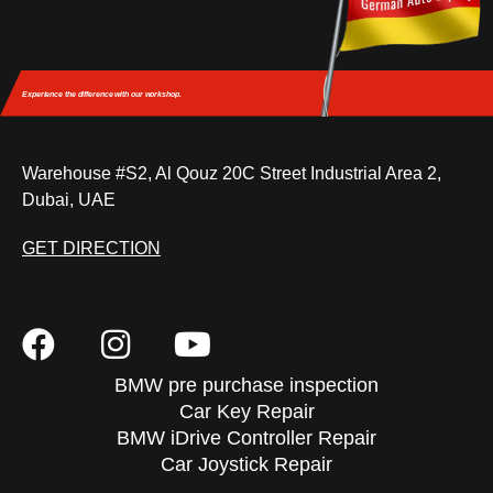
Experience the difference
with our workshop.
Warehouse #S2, Al Qouz 20C Street Industrial Area 2,
Dubai, UAE
GET DIRECTION
BMW pre purchase inspection
Car Key Repair
BMW iDrive Controller Repair
Car Joystick Repair