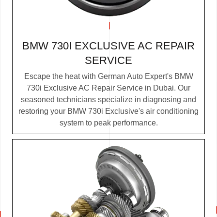
BMW 730I EXCLUSIVE AC REPAIR
SERVICE
Escape the heat with German Auto Expert's BMW
730i Exclusive AC Repair Service in Dubai. Our
seasoned technicians specialize in diagnosing and
restoring your BMW 730i Exclusive's air conditioning
system to peak performance.