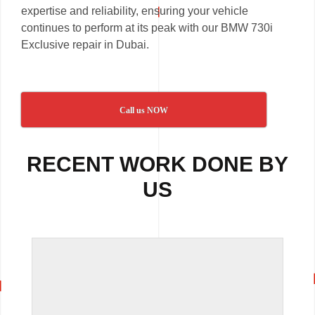
expertise and reliability, ensuring your vehicle
continues to perform at its peak with our BMW 730i
Exclusive repair in Dubai.
Call us NOW
RECENT WORK DONE BY
US