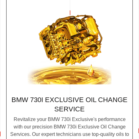
BMW 730I EXCLUSIVE OIL CHANGE
SERVICE
Revitalize your BMW 730i Exclusive's performance
with our precision BMW 730i Exclusive Oil Change
Services. Our expert technicians use top-quality oils to