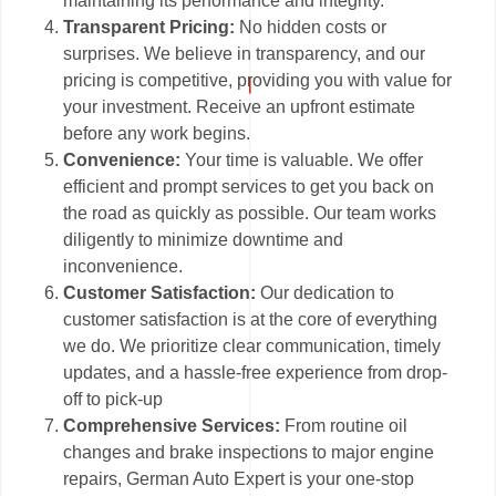
maintaining its performance and integrity.
Transparent Pricing:
No hidden costs or
surprises. We believe in transparency, and our
pricing is competitive, providing you with value for
your investment. Receive an upfront estimate
before any work begins.
Convenience:
Your time is valuable. We offer
efficient and prompt services to get you back on
the road as quickly as possible. Our team works
diligently to minimize downtime and
inconvenience.
Customer Satisfaction:
Our dedication to
customer satisfaction is at the core of everything
we do. We prioritize clear communication, timely
updates, and a hassle-free experience from drop-
off to pick-up
Comprehensive Services:
From routine oil
changes and brake inspections to major engine
repairs, German Auto Expert is your one-stop