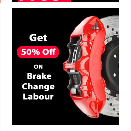
CALL NOW