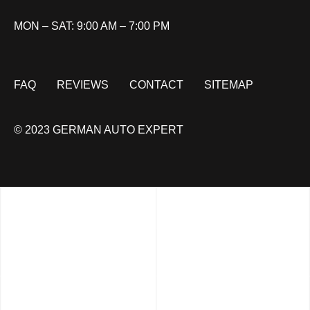
MON – SAT: 9:00 AM – 7:00 PM
FAQ
REVIEWS
CONTACT
SITEMAP
© 2023 GERMAN AUTO EXPERT