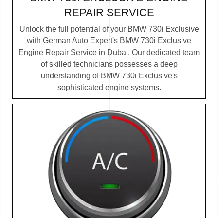
REPAIR SERVICE
Unlock the full potential of your BMW 730i Exclusive
with German Auto Expert's BMW 730i Exclusive
Engine Repair Service in Dubai. Our dedicated team
of skilled technicians possesses a deep
understanding of BMW 730i Exclusive's
sophisticated engine systems.