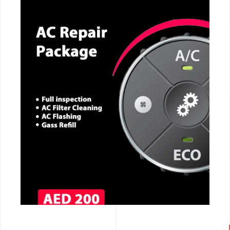
CALL NOW