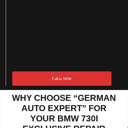
Call us NOW
WHY CHOOSE “GERMAN
AUTO EXPERT” FOR
YOUR BMW 730I