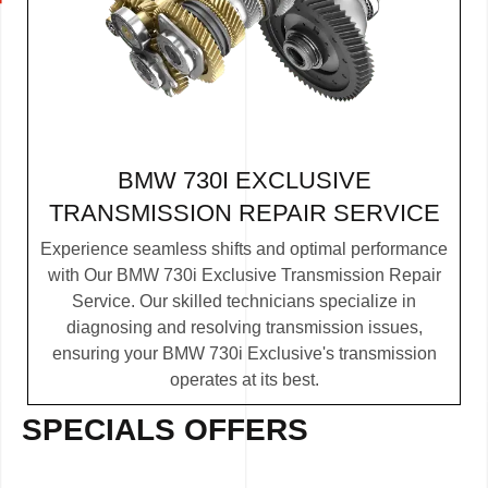
BMW 730I EXCLUSIVE
TRANSMISSION REPAIR SERVICE
Experience seamless shifts and optimal performance
with Our BMW 730i Exclusive Transmission Repair
Service. Our skilled technicians specialize in
diagnosing and resolving transmission issues,
ensuring your BMW 730i Exclusive's transmission
operates at its best.
SPECIALS OFFERS