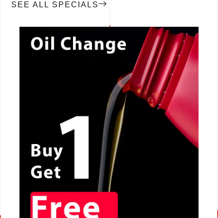
SEE ALL SPECIALS
CALL NOW