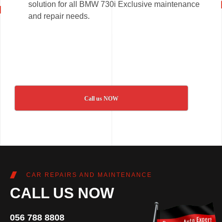
solution for all BMW 730i Exclusive maintenance
and repair needs.
Call us NOW
CAR REPAIRS AND MAINTENANCE
CALL US NOW
056 788 8808