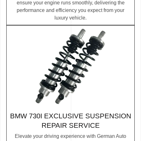
ensure your engine runs smoothly, delivering the
performance and efficiency you expect from your
luxury vehicle.
BMW 730I EXCLUSIVE SUSPENSION
REPAIR SERVICE
Elevate your driving experience with German Auto