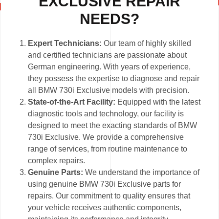
EXCLUSIVE REPAIR
NEEDS?
Expert Technicians:
Our team of highly skilled
and certified technicians are passionate about
German engineering. With years of experience,
they possess the expertise to diagnose and repair
all BMW 730i Exclusive models with precision.
State-of-the-Art Facility:
Equipped with the latest
diagnostic tools and technology, our facility is
designed to meet the exacting standards of BMW
730i Exclusive. We provide a comprehensive
range of services, from routine maintenance to
complex repairs.
Genuine Parts:
We understand the importance of
using genuine BMW 730i Exclusive parts for
repairs. Our commitment to quality ensures that
your vehicle receives authentic components,