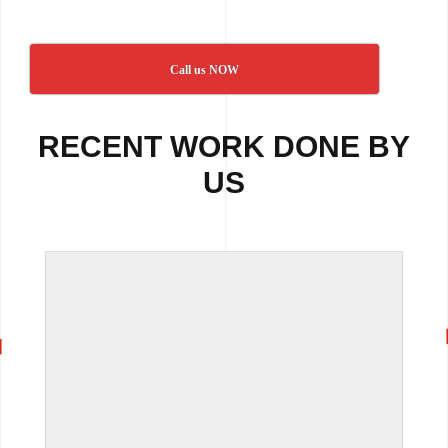
Call us NOW
RECENT WORK DONE BY
US