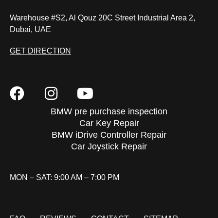
Warehouse #S2, Al Qouz 20C Street Industrial Area 2,
Dubai, UAE
GET DIRECTION
BMW pre purchase inspection
Car Key Repair
BMW iDrive Controller Repair
Car Joystick Repair
MON – SAT: 9:00 AM – 7:00 PM