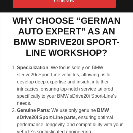
Call us NOW
WHY CHOOSE “GERMAN
AUTO EXPERT” AS AN
BMW SDRIVE20I SPORT-
LINE WORKSHOP?
Specialization
: We focus solely on BMW
sDrive20i Sport-Line vehicles, allowing us to
develop deep expertise and insight into their
intricacies, ensuring top-notch service tailored
specifically to your BMW sDrive20i Sport-Line’s
needs.
Genuine Parts
: We use only genuine
BMW
sDrive20i Sport-Line parts
, ensuring optimal
performance, longevity, and compatibility with your
vehicle’s sophisticated engineering.