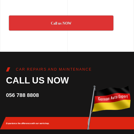
Call us NOW
CAR REPAIRS AND MAINTENANCE
CALL US NOW
056 788 8808
Experience the difference
with our workshop.