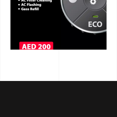
CALL NOW