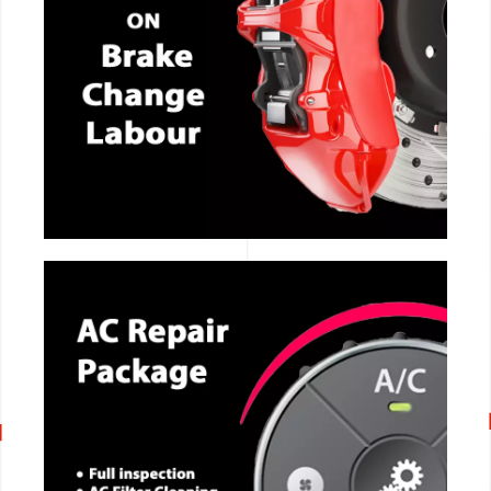
CALL NOW