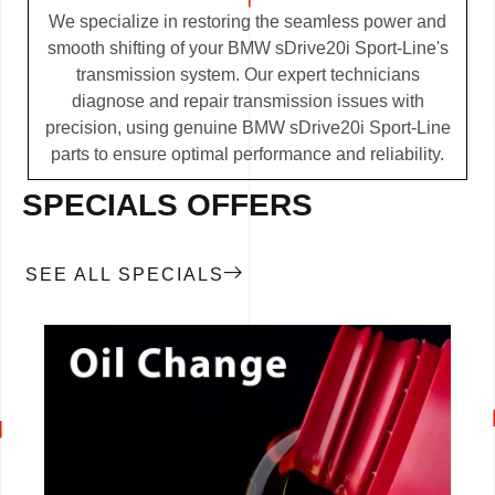
We specialize in restoring the seamless power and
smooth shifting of your BMW sDrive20i Sport-Line's
transmission system. Our expert technicians
diagnose and repair transmission issues with
precision, using genuine BMW sDrive20i Sport-Line
parts to ensure optimal performance and reliability.
SPECIALS OFFERS
SEE ALL SPECIALS