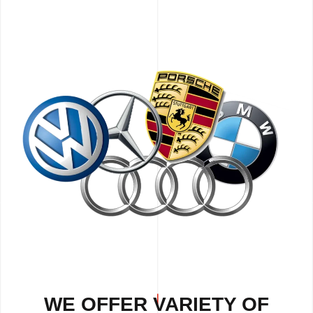
WE OFFER VARIETY OF