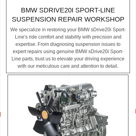
BMW SDRIVE20I SPORT-LINE
SUSPENSION REPAIR WORKSHOP
We specialize in restoring your BMW sDrive20i Sport-
Line's ride comfort and stability with precision and
expertise. From diagnosing suspension issues to
expert repairs using genuine BMW sDrive20i Sport-
Line parts, trust us to elevate your driving experience
with our meticulous care and attention to detail.