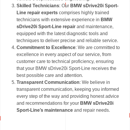
Skilled Technicians
: Our
BMW sDrive20i Sport-
Line repair experts
comprises highly trained
technicians with extensive experience in
BMW
sDrive20i Sport-Line repair
and maintenance,
equipped with the latest diagnostic tools and
techniques to deliver precise and reliable service.
Commitment to Excellence
: We are committed to
excellence in every aspect of our service, from
customer care to technical proficiency, ensuring
that your BMW sDrive20i Sport-Line receives the
best possible care and attention.
Transparent Communication
: We believe in
transparent communication, keeping you informed
every step of the way and providing honest advice
and recommendations for your
BMW sDrive20i
Sport-Line’s maintenance
and repair needs.