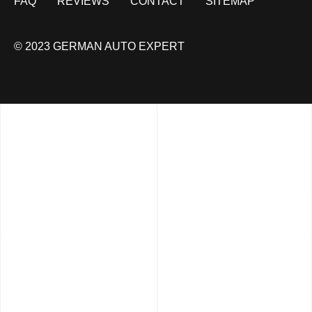
FAQ
REVIEWS
CONTACT
SITEMAP
© 2023 GERMAN AUTO EXPERT