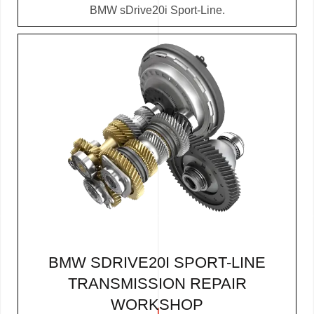
BMW sDrive20i Sport-Line.
BMW SDRIVE20I SPORT-LINE
TRANSMISSION REPAIR
WORKSHOP