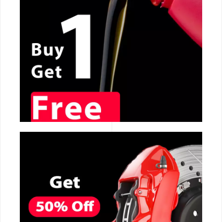
CALL NOW