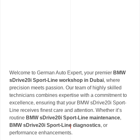
Welcome to German Auto Expert, your premier
BMW
sDrive20i Sport-Line workshop in Dubai
, where
precision meets passion. Our team of highly skilled
technicians combines expertise with a commitment to
excellence, ensuring that your BMW sDrive20i Sport-
Line receives finest care and attention. Whether it’s
routine
BMW sDrive20i Sport-Line maintenance
,
BMW sDrive20i Sport-Line diagnostics
, or
performance enhancements.