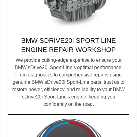
BMW SDRIVE20I SPORT-LINE
ENGINE REPAIR WORKSHOP
We provide cutting-edge expertise to ensure your
BMW sDrive20i Sport-Line's optimal performance.
From diagnostics to comprehensive repairs using
genuine BMW sDrive20i Sport-Line parts, trust us to
restore power, efficiency, and reliability to your BMW
sDrive20i Sport-Line's engine, keeping you
confidently on the road.