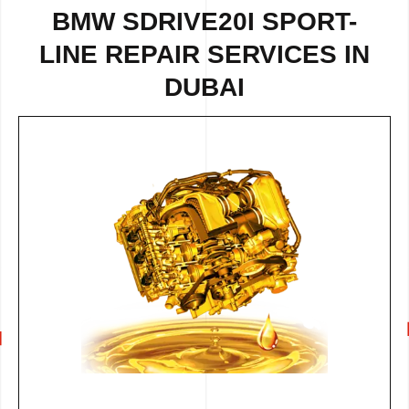
BMW SDRIVE20I SPORT-
LINE REPAIR SERVICES IN
DUBAI