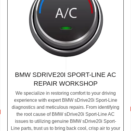
BMW SDRIVE20I SPORT-LINE AC
REPAIR WORKSHOP
We specialize in restoring comfort to your driving
experience with expert BMW sDrive20i Sport-Line
diagnostics and meticulous repairs. From identifying
the root cause of BMW sDrive20i Sport-Line AC
issues to utilizing genuine BMW sDrive20i Sport-
Line parts, trust us to bring back cool, crisp air to your