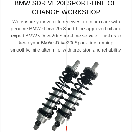
BMW SDRIVE20I SPORT-LINE OIL
CHANGE WORKSHOP
We ensure your vehicle receives premium care with
genuine BMW sDrive20i Sport-Line-approved oil and
expert BMW sDrive20i Sport-Line service. Trust us to
keep your BMW sDrive20i Sport-Line running
smoothly, mile after mile, with precision and reliability.