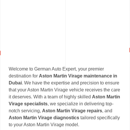
Welcome to German Auto Expert, your premier
destination for
Aston Martin Virage maintenance in
Dubai
. We have the expertise and precision to ensure
that your Aston Martin Virage vehicle receives the care
it deserves. With a team of highly skilled
Aston Martin
Virage specialists
, we specialize in delivering top-
notch servicing,
Aston Martin Virage repairs
, and
Aston Martin Virage diagnostics
tailored specifically
to your Aston Martin Virage model.