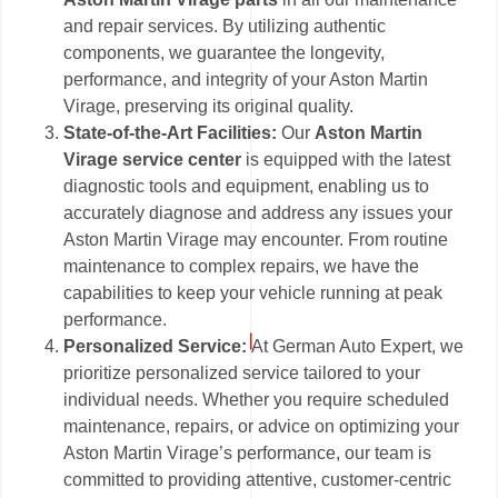
and repair services. By utilizing authentic
components, we guarantee the longevity,
performance, and integrity of your Aston Martin
Virage, preserving its original quality.
State-of-the-Art Facilities:
Our
Aston Martin
Virage service center
is equipped with the latest
diagnostic tools and equipment, enabling us to
accurately diagnose and address any issues your
Aston Martin Virage may encounter. From routine
maintenance to complex repairs, we have the
capabilities to keep your vehicle running at peak
performance.
Personalized Service:
At German Auto Expert, we
prioritize personalized service tailored to your
individual needs. Whether you require scheduled
maintenance, repairs, or advice on optimizing your
Aston Martin Virage’s performance, our team is
committed to providing attentive, customer-centric