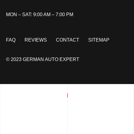
MON – SAT: 9:00 AM – 7:00 PM
FAQ
REVIEWS
CONTACT
SITEMAP
© 2023 GERMAN AUTO EXPERT