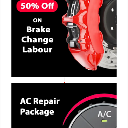
CALL NOW