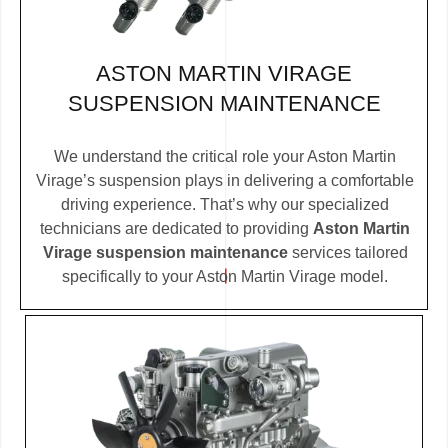
ASTON MARTIN VIRAGE
SUSPENSION MAINTENANCE
We understand the critical role your Aston Martin
Virage’s suspension plays in delivering a comfortable
driving experience. That’s why our specialized
technicians are dedicated to providing
Aston Martin
Virage suspension maintenance
services tailored
specifically to your Aston Martin Virage model.