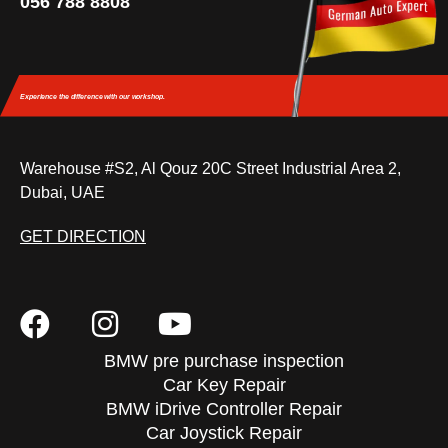
056 788 8808
Experience the difference
with our workshop.
Warehouse #S2, Al Qouz 20C Street Industrial Area 2,
Dubai, UAE
GET DIRECTION
BMW pre purchase inspection
Car Key Repair
BMW iDrive Controller Repair
Car Joystick Repair