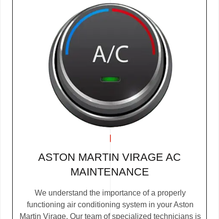
ASTON MARTIN VIRAGE AC
MAINTENANCE
We understand the importance of a properly
functioning air conditioning system in your Aston
Martin Virage. Our team of specialized technicians is