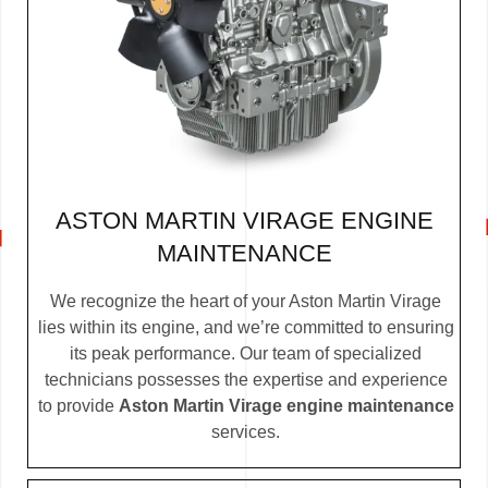
ASTON MARTIN VIRAGE ENGINE
MAINTENANCE
We recognize the heart of your Aston Martin Virage
lies within its engine, and we’re committed to ensuring
its peak performance. Our team of specialized
technicians possesses the expertise and experience
to provide
Aston Martin Virage engine maintenance
services.