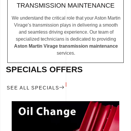
TRANSMISSION MAINTENANCE
We understand the critical role that your Aston Martin
Virage’s transmission plays in delivering a smooth
and seamless driving experience. Our team of
specialized technicians is dedicated to providing
Aston Martin Virage transmission maintenance
services.
SPECIALS OFFERS
SEE ALL SPECIALS