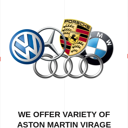
WE OFFER VARIETY OF
ASTON MARTIN VIRAGE