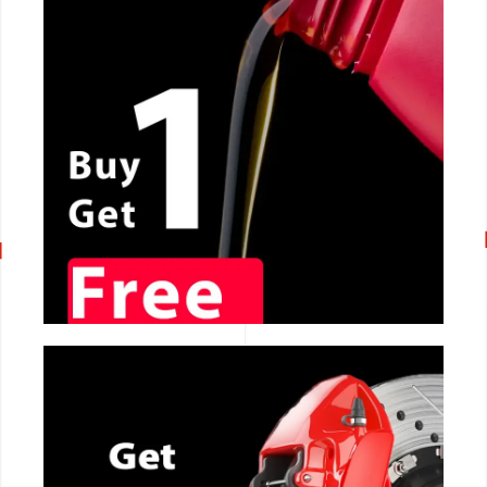
CALL NOW