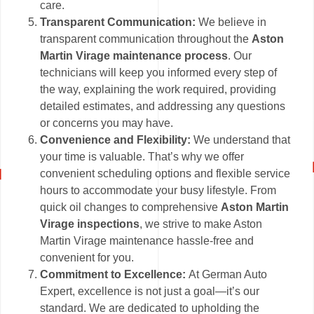
care.
Transparent Communication:
We believe in
transparent communication throughout the
Aston
Martin Virage maintenance process
. Our
technicians will keep you informed every step of
the way, explaining the work required, providing
detailed estimates, and addressing any questions
or concerns you may have.
Convenience and Flexibility:
We understand that
your time is valuable. That’s why we offer
convenient scheduling options and flexible service
hours to accommodate your busy lifestyle. From
quick oil changes to comprehensive
Aston Martin
Virage inspections
, we strive to make Aston
Martin Virage maintenance hassle-free and
convenient for you.
Commitment to Excellence:
At German Auto
Expert, excellence is not just a goal—it’s our
standard. We are dedicated to upholding the