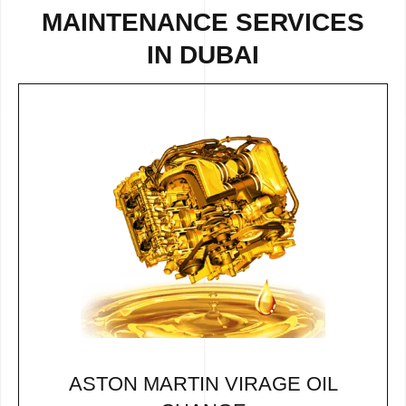
MAINTENANCE SERVICES
IN DUBAI
ASTON MARTIN VIRAGE OIL