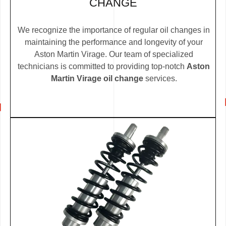
CHANGE
We recognize the importance of regular oil changes in
maintaining the performance and longevity of your
Aston Martin Virage. Our team of specialized
technicians is committed to providing top-notch
Aston
Martin Virage oil change
services.