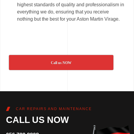
highest standards of quality and professionalism in
everything we do, ensuring that you receive
nothing but the best for your Aston Martin Virage.
Call us NOW
CAR REPAIRS AND MAINTENANCE
CALL US NOW