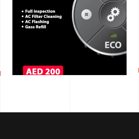
CALL NOW