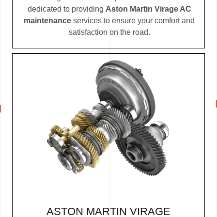
dedicated to providing
Aston Martin Virage AC
maintenance
services to ensure your comfort and
satisfaction on the road.
ASTON MARTIN VIRAGE