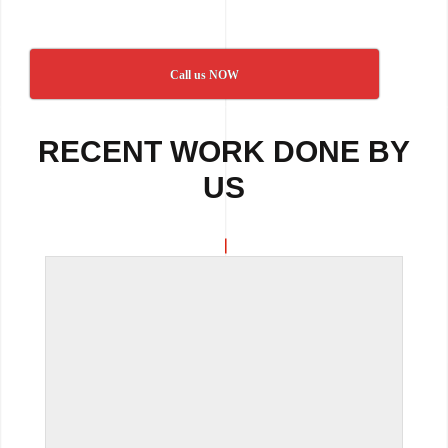
Call us NOW
RECENT WORK DONE BY
US