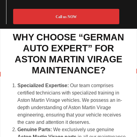
Call us NOW
WHY CHOOSE “GERMAN
AUTO EXPERT” FOR
ASTON MARTIN VIRAGE
MAINTENANCE?
Specialized Expertise:
Our team comprises
certified technicians with specialized training in
Aston Martin Virage vehicles. We possess an in-
depth understanding of Aston Martin Virage
engineering, ensuring that your vehicle receives
the care and attention it deserves.
Genuine Parts:
We exclusively use genuine
Aston Martin Virage parts
in all our maintenance