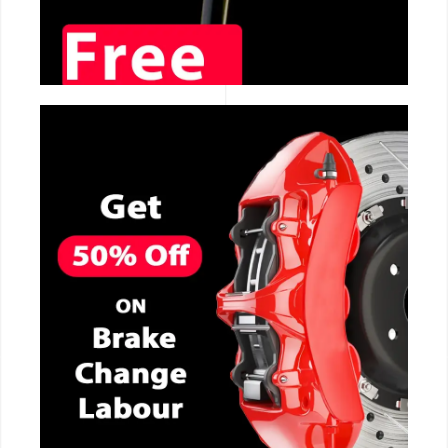
CALL NOW