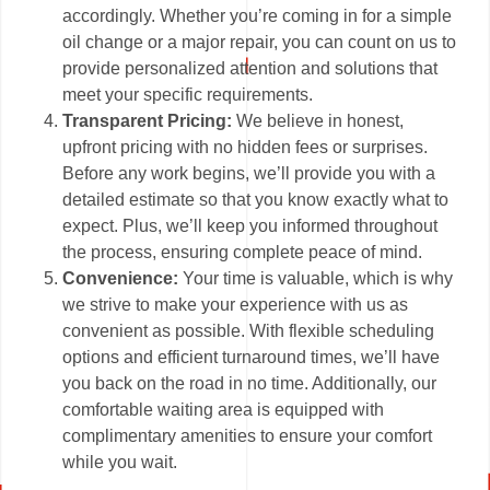
accordingly. Whether you’re coming in for a simple
oil change or a major repair, you can count on us to
provide personalized attention and solutions that
meet your specific requirements.
Transparent Pricing:
We believe in honest,
upfront pricing with no hidden fees or surprises.
Before any work begins, we’ll provide you with a
detailed estimate so that you know exactly what to
expect. Plus, we’ll keep you informed throughout
the process, ensuring complete peace of mind.
Convenience:
Your time is valuable, which is why
we strive to make your experience with us as
convenient as possible. With flexible scheduling
options and efficient turnaround times, we’ll have
you back on the road in no time. Additionally, our
comfortable waiting area is equipped with
complimentary amenities to ensure your comfort
while you wait.