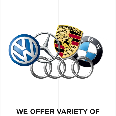
WE OFFER VARIETY OF