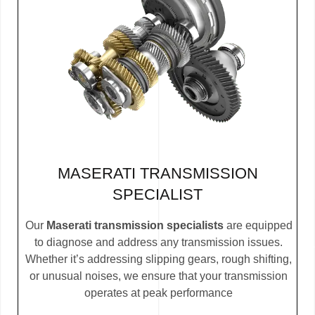
MASERATI TRANSMISSION
SPECIALIST
Our
Maserati transmission specialists
are equipped
to diagnose and address any transmission issues.
Whether it’s addressing slipping gears, rough shifting,
or unusual noises, we ensure that your transmission
operates at peak performance