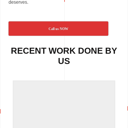
deserves.
Call us NOW
RECENT WORK DONE BY
US