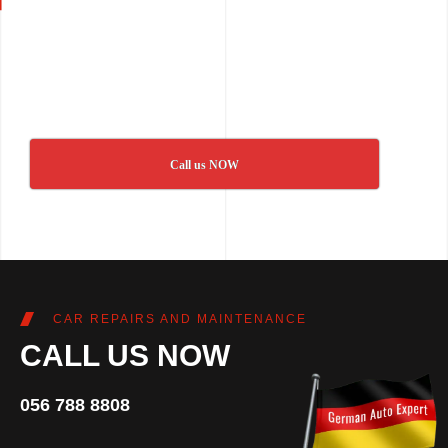
Call us NOW
CAR REPAIRS AND MAINTENANCE
CALL US NOW
056 788 8808