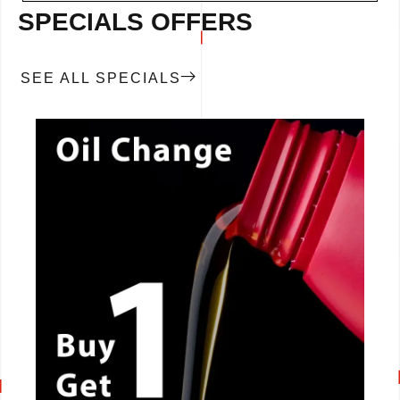
SPECIALS OFFERS
SEE ALL SPECIALS
CALL NOW