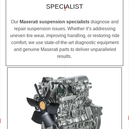
SPECIALIST
Our
Maserati suspension specialists
diagnose and
repair suspension issues. Whether it’s addressing
uneven tire wear, improving handling, or restoring ride
comfort, we use state-of-the-art diagnostic equipment
and genuine Maserati parts to deliver unparalleled
results.