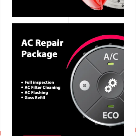
CALL NOW