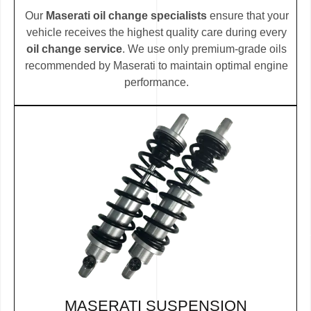
Our
Maserati oil change specialists
ensure that your
vehicle receives the highest quality care during every
oil change service
. We use only premium-grade oils
recommended by Maserati to maintain optimal engine
performance.
MASERATI SUSPENSION