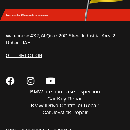
Experience the difference
with our workshop.
Warehouse #S2, Al Qouz 20C Street Industrial Area 2,
Dubai, UAE
GET DIRECTION
BMW pre purchase inspection
Car Key Repair
BMW iDrive Controller Repair
Car Joystick Repair