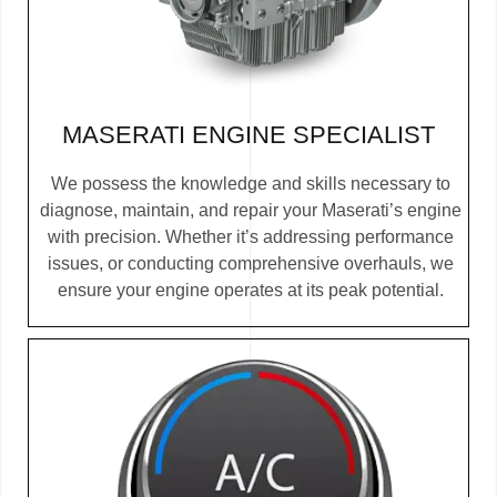
MASERATI ENGINE SPECIALIST
We possess the knowledge and skills necessary to
diagnose, maintain, and repair your Maserati’s engine
with precision. Whether it’s addressing performance
issues, or conducting comprehensive overhauls, we
ensure your engine operates at its peak potential.