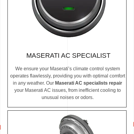
MASERATI AC SPECIALIST
We ensure your Maserati’s climate control system
operates flawlessly, providing you with optimal comfort
in any weather. Our
Maserati AC specialists repair
your Maserati AC issues, from inefficient cooling to
unusual noises or odors.