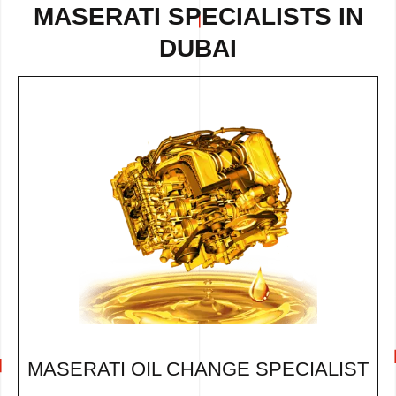
MASERATI SPECIALISTS IN
DUBAI
MASERATI OIL CHANGE SPECIALIST