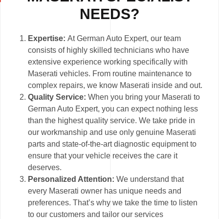
NEEDS?
Expertise:
At German Auto Expert, our team
consists of highly skilled technicians who have
extensive experience working specifically with
Maserati vehicles. From routine maintenance to
complex repairs, we know Maserati inside and out.
Quality Service:
When you bring your Maserati to
German Auto Expert, you can expect nothing less
than the highest quality service. We take pride in
our workmanship and use only genuine Maserati
parts and state-of-the-art diagnostic equipment to
ensure that your vehicle receives the care it
deserves.
Personalized Attention:
We understand that
every Maserati owner has unique needs and
preferences. That’s why we take the time to listen
to our customers and tailor our services