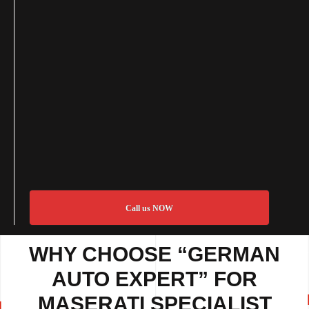
Call us NOW
WHY CHOOSE “GERMAN
AUTO EXPERT” FOR
MASERATI SPECIALIST