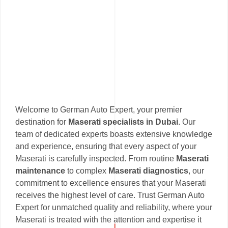
Welcome to German Auto Expert, your premier
destination for
Maserati specialists in Dubai
. Our
team of dedicated experts boasts extensive knowledge
and experience, ensuring that every aspect of your
Maserati is carefully inspected. From routine
Maserati
maintenance
to complex
Maserati diagnostics
, our
commitment to excellence ensures that your Maserati
receives the highest level of care. Trust German Auto
Expert for unmatched quality and reliability, where your
Maserati is treated with the attention and expertise it