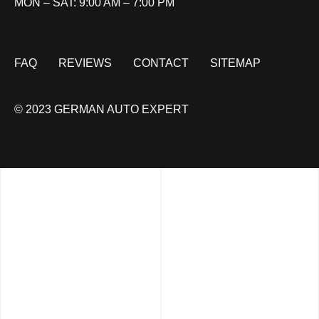
MON – SAT: 9:00 AM – 7:00 PM
FAQ
REVIEWS
CONTACT
SITEMAP
© 2023 GERMAN AUTO EXPERT