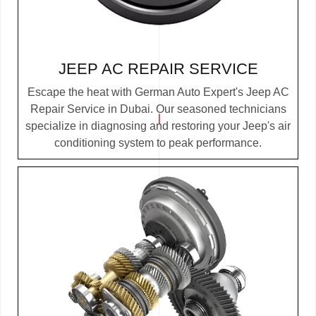
JEEP AC REPAIR SERVICE
Escape the heat with German Auto Expert's Jeep AC
Repair Service in Dubai. Our seasoned technicians
specialize in diagnosing and restoring your Jeep's air
conditioning system to peak performance.