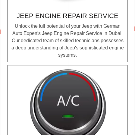
JEEP ENGINE REPAIR SERVICE
Unlock the full potential of your Jeep with German
Auto Expert's Jeep Engine Repair Service in Dubai.
Our dedicated team of skilled technicians possesses
a deep understanding of Jeep's sophisticated engine
systems.