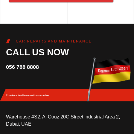
CAR REPAIRS AND MAINTENANCE
CALL US NOW
056 788 8808
Experience the difference
with our workshop.
Warehouse #S2, Al Qouz 20C Street Industrial Area 2,
Dubai, UAE