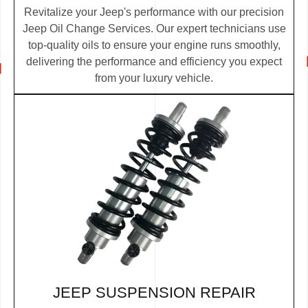
Revitalize your Jeep's performance with our precision
Jeep Oil Change Services. Our expert technicians use
top-quality oils to ensure your engine runs smoothly,
delivering the performance and efficiency you expect
from your luxury vehicle.
JEEP SUSPENSION REPAIR