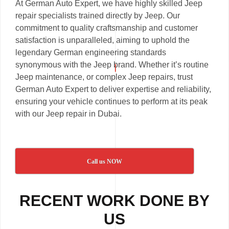
At German Auto Expert, we have highly skilled Jeep
repair specialists trained directly by Jeep. Our
commitment to quality craftsmanship and customer
satisfaction is unparalleled, aiming to uphold the
legendary German engineering standards
synonymous with the Jeep brand. Whether it’s routine
Jeep maintenance, or complex Jeep repairs, trust
German Auto Expert to deliver expertise and reliability,
ensuring your vehicle continues to perform at its peak
with our Jeep repair in Dubai.
Call us NOW
RECENT WORK DONE BY
US