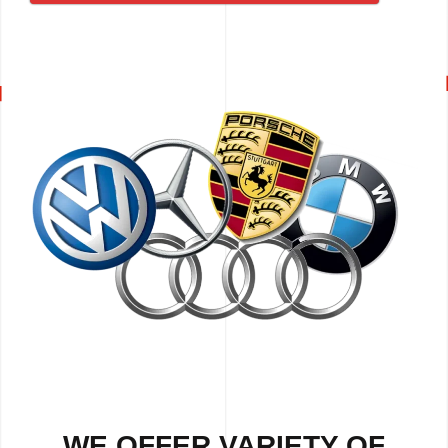
WE OFFER VARIETY OF