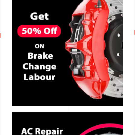
CALL NOW