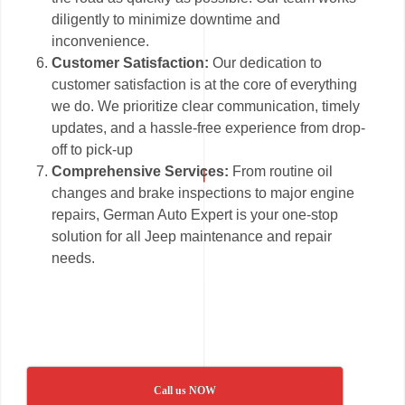
diligently to minimize downtime and
inconvenience.
Customer Satisfaction:
Our dedication to
customer satisfaction is at the core of everything
we do. We prioritize clear communication, timely
updates, and a hassle-free experience from drop-
off to pick-up
Comprehensive Services:
From routine oil
changes and brake inspections to major engine
repairs, German Auto Expert is your one-stop
solution for all Jeep maintenance and repair
needs.
Call us NOW