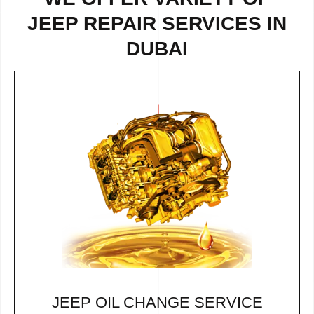
JEEP REPAIR SERVICES IN
DUBAI
JEEP OIL CHANGE SERVICE