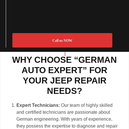
Call us NOW
WHY CHOOSE “GERMAN
AUTO EXPERT” FOR
YOUR JEEP REPAIR
NEEDS?
Expert Technicians:
Our team of highly skilled
and certified technicians are passionate about
German engineering. With years of experience,
they possess the expertise to diagnose and repair