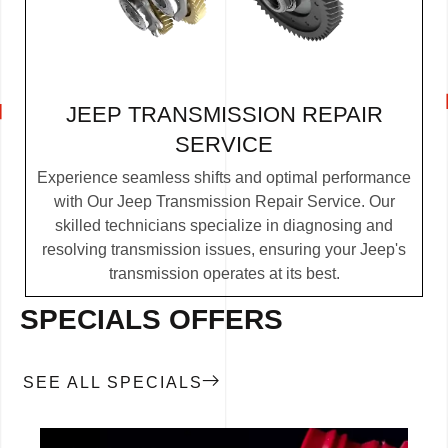
JEEP TRANSMISSION REPAIR
SERVICE
Experience seamless shifts and optimal performance
with Our Jeep Transmission Repair Service. Our
skilled technicians specialize in diagnosing and
resolving transmission issues, ensuring your Jeep's
transmission operates at its best.
SPECIALS OFFERS
SEE ALL SPECIALS