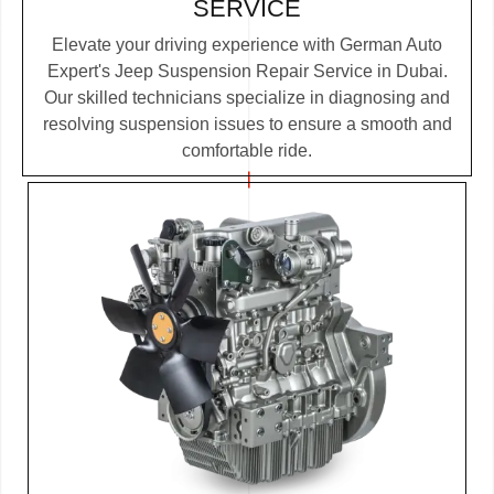
SERVICE
Elevate your driving experience with German Auto
Expert's Jeep Suspension Repair Service in Dubai.
Our skilled technicians specialize in diagnosing and
resolving suspension issues to ensure a smooth and
comfortable ride.