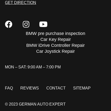
GET DIRECTION
BMW pre purchase inspection
Car Key Repair
BMW iDrive Controller Repair
Car Joystick Repair
MON – SAT: 9:00 AM – 7:00 PM
FAQ
REVIEWS
CONTACT
SITEMAP
© 2023 GERMAN AUTO EXPERT