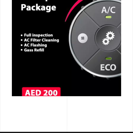
CALL NOW