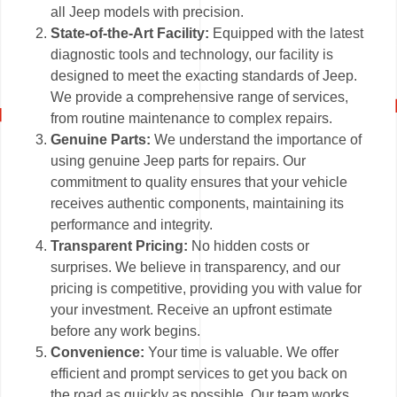
all Jeep models with precision.
State-of-the-Art Facility:
Equipped with the latest
diagnostic tools and technology, our facility is
designed to meet the exacting standards of Jeep.
We provide a comprehensive range of services,
from routine maintenance to complex repairs.
Genuine Parts:
We understand the importance of
using genuine Jeep parts for repairs. Our
commitment to quality ensures that your vehicle
receives authentic components, maintaining its
performance and integrity.
Transparent Pricing:
No hidden costs or
surprises. We believe in transparency, and our
pricing is competitive, providing you with value for
your investment. Receive an upfront estimate
before any work begins.
Convenience:
Your time is valuable. We offer
efficient and prompt services to get you back on
the road as quickly as possible. Our team works