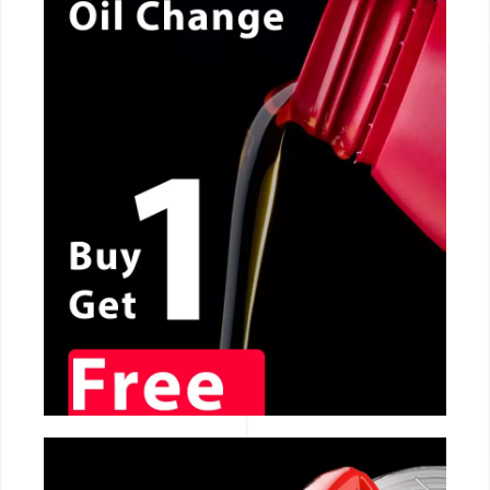
CALL NOW