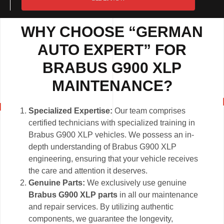
WHY CHOOSE “GERMAN
AUTO EXPERT” FOR
BRABUS G900 XLP
MAINTENANCE?
Specialized Expertise:
Our team comprises
certified technicians with specialized training in
Brabus G900 XLP vehicles. We possess an in-
depth understanding of Brabus G900 XLP
engineering, ensuring that your vehicle receives
the care and attention it deserves.
Genuine Parts:
We exclusively use genuine
Brabus G900 XLP parts
in all our maintenance
and repair services. By utilizing authentic
components, we guarantee the longevity,