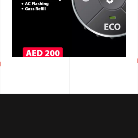
CALL NOW