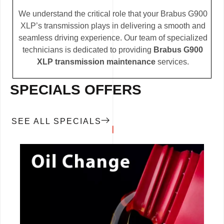
We understand the critical role that your Brabus G900
XLP’s transmission plays in delivering a smooth and
seamless driving experience. Our team of specialized
technicians is dedicated to providing
Brabus G900
XLP transmission maintenance
services.
SPECIALS OFFERS
SEE ALL SPECIALS