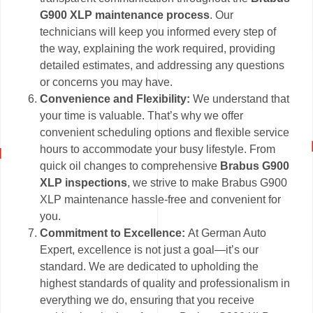
G900 XLP maintenance process
. Our
technicians will keep you informed every step of
the way, explaining the work required, providing
detailed estimates, and addressing any questions
or concerns you may have.
Convenience and Flexibility:
We understand that
your time is valuable. That’s why we offer
convenient scheduling options and flexible service
hours to accommodate your busy lifestyle. From
quick oil changes to comprehensive
Brabus G900
XLP inspections
, we strive to make Brabus G900
XLP maintenance hassle-free and convenient for
you.
Commitment to Excellence:
At German Auto
Expert, excellence is not just a goal—it’s our
standard. We are dedicated to upholding the
highest standards of quality and professionalism in
everything we do, ensuring that you receive