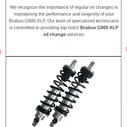
We recognize the importance of regular oil changes in
maintaining the performance and longevity of your
Brabus G900 XLP. Our team of specialized technicians
is committed to providing top-notch
Brabus G900 XLP
oil change
services.