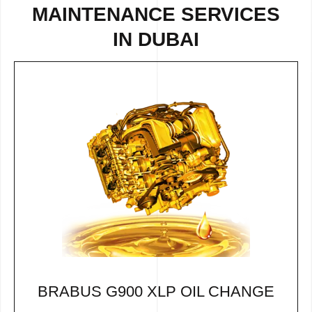
MAINTENANCE SERVICES
IN DUBAI
BRABUS G900 XLP OIL CHANGE