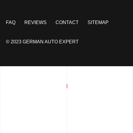
FAQ
REVIEWS
CONTACT
SITEMAP
© 2023 GERMAN AUTO EXPERT