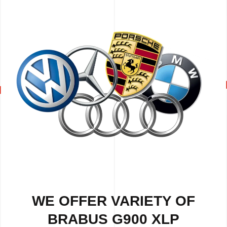
WE OFFER VARIETY OF
BRABUS G900 XLP