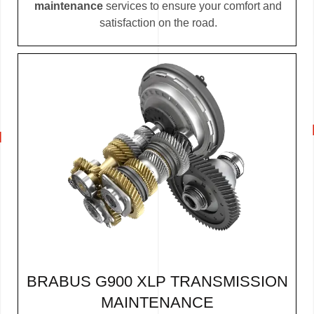
maintenance
services to ensure your comfort and
satisfaction on the road.
BRABUS G900 XLP TRANSMISSION
MAINTENANCE