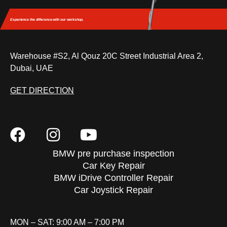
Experience the difference
with our workshop.
Warehouse #S2, Al Qouz 20C Street Industrial Area 2,
Dubai, UAE
GET DIRECTION
BMW pre purchase inspection
Car Key Repair
BMW iDrive Controller Repair
Car Joystick Repair
MON – SAT: 9:00 AM – 7:00 PM