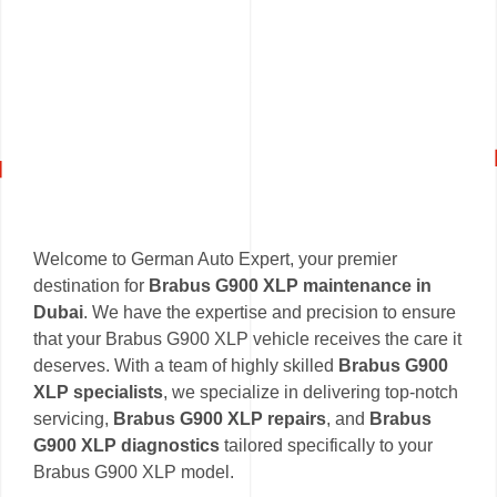
Welcome to German Auto Expert, your premier
destination for
Brabus G900 XLP maintenance in
Dubai
. We have the expertise and precision to ensure
that your Brabus G900 XLP vehicle receives the care it
deserves. With a team of highly skilled
Brabus G900
XLP specialists
, we specialize in delivering top-notch
servicing,
Brabus G900 XLP repairs
, and
Brabus
G900 XLP diagnostics
tailored specifically to your
Brabus G900 XLP model.