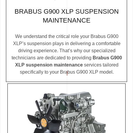
BRABUS G900 XLP SUSPENSION
MAINTENANCE
We understand the critical role your Brabus G900
XLP’s suspension plays in delivering a comfortable
driving experience. That’s why our specialized
technicians are dedicated to providing
Brabus G900
XLP suspension maintenance
services tailored
specifically to your Brabus G900 XLP model.