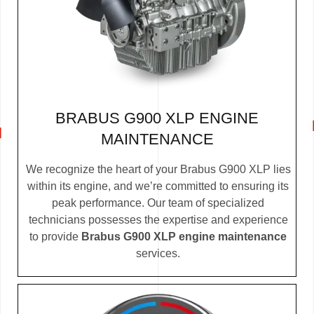
BRABUS G900 XLP ENGINE
MAINTENANCE
We recognize the heart of your Brabus G900 XLP lies
within its engine, and we’re committed to ensuring its
peak performance. Our team of specialized
technicians possesses the expertise and experience
to provide
Brabus G900 XLP engine maintenance
services.