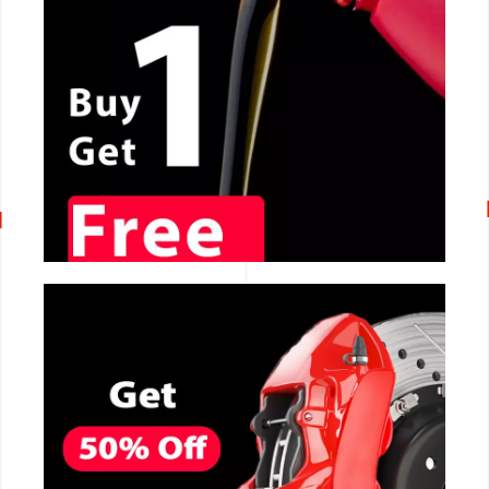
CALL NOW