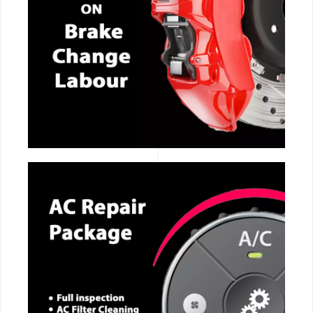
CALL NOW