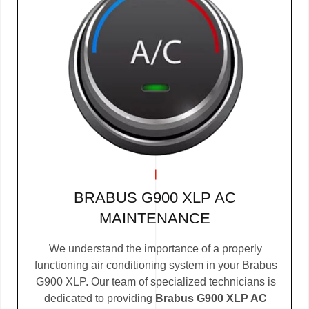
BRABUS G900 XLP AC
MAINTENANCE
We understand the importance of a properly
functioning air conditioning system in your Brabus
G900 XLP. Our team of specialized technicians is
dedicated to providing
Brabus G900 XLP AC