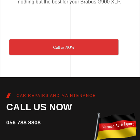
nothing but the best for your Brabus G900 XLP.
Call us NOW
CAR REPAIRS AND MAINTENANCE
CALL US NOW
056 788 8808