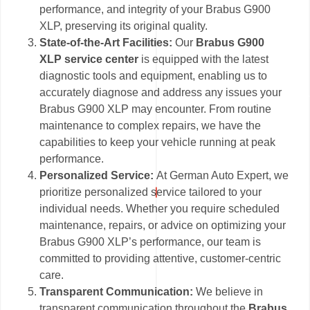
performance, and integrity of your Brabus G900
XLP, preserving its original quality.
State-of-the-Art Facilities:
Our
Brabus G900
XLP service center
is equipped with the latest
diagnostic tools and equipment, enabling us to
accurately diagnose and address any issues your
Brabus G900 XLP may encounter. From routine
maintenance to complex repairs, we have the
capabilities to keep your vehicle running at peak
performance.
Personalized Service:
At German Auto Expert, we
prioritize personalized service tailored to your
individual needs. Whether you require scheduled
maintenance, repairs, or advice on optimizing your
Brabus G900 XLP’s performance, our team is
committed to providing attentive, customer-centric
care.
Transparent Communication:
We believe in
transparent communication throughout the
Brabus