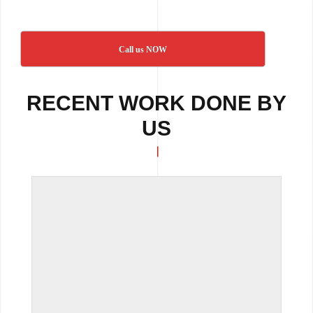
Call us NOW
RECENT WORK DONE BY
US