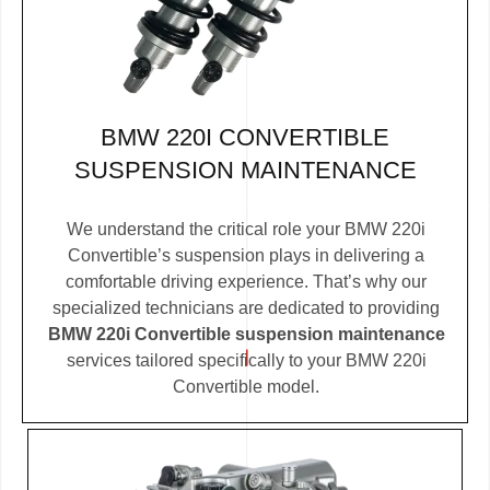
BMW 220I CONVERTIBLE
SUSPENSION MAINTENANCE
We understand the critical role your BMW 220i
Convertible’s suspension plays in delivering a
comfortable driving experience. That’s why our
specialized technicians are dedicated to providing
BMW 220i Convertible suspension maintenance
services tailored specifically to your BMW 220i
Convertible model.