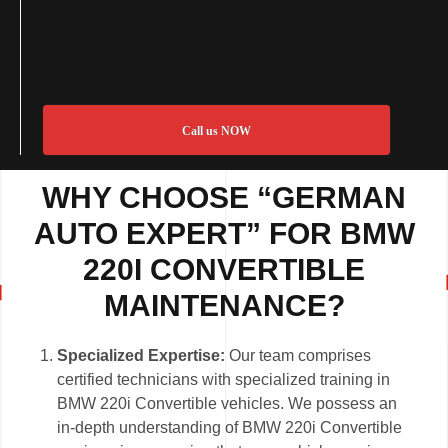
Call us NOW
WHY CHOOSE “GERMAN
AUTO EXPERT” FOR BMW
220I CONVERTIBLE
MAINTENANCE?
Specialized Expertise:
Our team comprises
certified technicians with specialized training in
BMW 220i Convertible vehicles. We possess an
in-depth understanding of BMW 220i Convertible