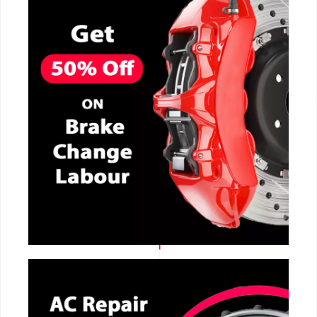
CALL NOW