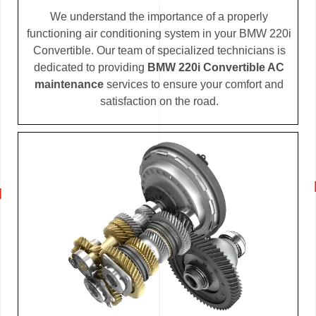
We understand the importance of a properly
functioning air conditioning system in your BMW 220i
Convertible. Our team of specialized technicians is
dedicated to providing
BMW 220i Convertible AC
maintenance
services to ensure your comfort and
satisfaction on the road.