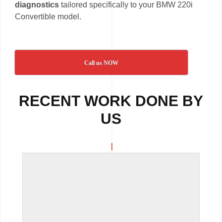
diagnostics
tailored specifically to your BMW 220i
Convertible model.
Call us NOW
RECENT WORK DONE BY
US