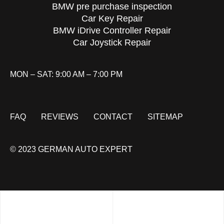
BMW pre purchase inspection
Car Key Repair
BMW iDrive Controller Repair
Car Joystick Repair
MON – SAT: 9:00 AM – 7:00 PM
FAQ
REVIEWS
CONTACT
SITEMAP
© 2023 GERMAN AUTO EXPERT