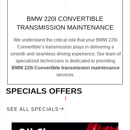
BMW 220I CONVERTIBLE
TRANSMISSION MAINTENANCE
We understand the critical role that your BMW 220i
Convertible’s transmission plays in delivering a
smooth and seamless driving experience. Our team of
specialized technicians is dedicated to providing
BMW 220i Convertible transmission maintenance
services.
SPECIALS OFFERS
SEE ALL SPECIALS