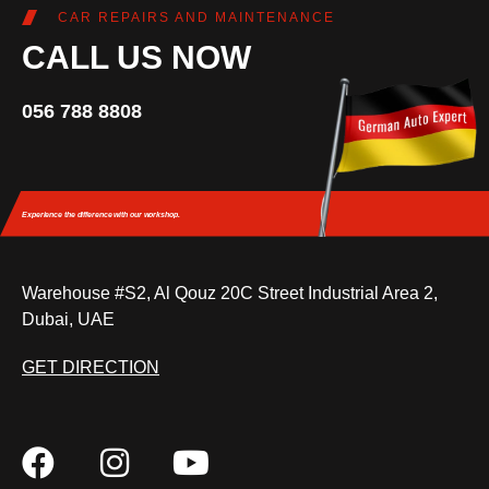
CAR REPAIRS AND MAINTENANCE
CALL US NOW
056 788 8808
Experience the difference
with our workshop.
Warehouse #S2, Al Qouz 20C Street Industrial Area 2,
Dubai, UAE
GET DIRECTION