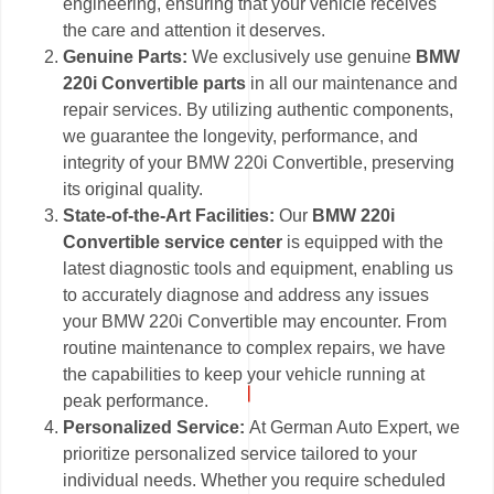
engineering, ensuring that your vehicle receives
the care and attention it deserves.
Genuine Parts:
We exclusively use genuine
BMW
220i Convertible parts
in all our maintenance and
repair services. By utilizing authentic components,
we guarantee the longevity, performance, and
integrity of your BMW 220i Convertible, preserving
its original quality.
State-of-the-Art Facilities:
Our
BMW 220i
Convertible service center
is equipped with the
latest diagnostic tools and equipment, enabling us
to accurately diagnose and address any issues
your BMW 220i Convertible may encounter. From
routine maintenance to complex repairs, we have
the capabilities to keep your vehicle running at
peak performance.
Personalized Service:
At German Auto Expert, we
prioritize personalized service tailored to your
individual needs. Whether you require scheduled