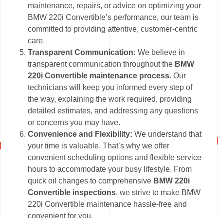
maintenance, repairs, or advice on optimizing your
BMW 220i Convertible’s performance, our team is
committed to providing attentive, customer-centric
care.
Transparent Communication:
We believe in
transparent communication throughout the
BMW
220i Convertible maintenance process
. Our
technicians will keep you informed every step of
the way, explaining the work required, providing
detailed estimates, and addressing any questions
or concerns you may have.
Convenience and Flexibility:
We understand that
your time is valuable. That’s why we offer
convenient scheduling options and flexible service
hours to accommodate your busy lifestyle. From
quick oil changes to comprehensive
BMW 220i
Convertible inspections
, we strive to make BMW
220i Convertible maintenance hassle-free and
convenient for you.