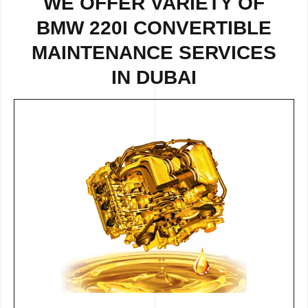
WE OFFER VARIETY OF
BMW 220I CONVERTIBLE
MAINTENANCE SERVICES
IN DUBAI