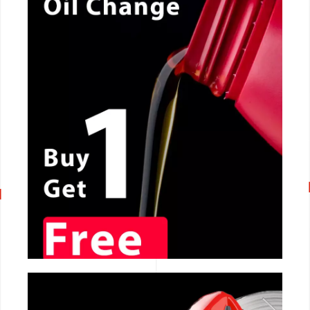
CALL NOW