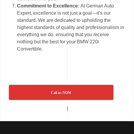
Commitment to Excellence:
At German Auto
Expert, excellence is not just a goal—it’s our
standard. We are dedicated to upholding the
highest standards of quality and professionalism in
everything we do, ensuring that you receive
nothing but the best for your BMW 220i
Convertible.
Call us NOW