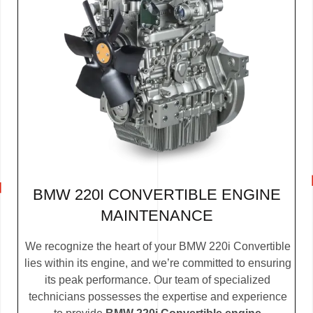
BMW 220I CONVERTIBLE ENGINE
MAINTENANCE
We recognize the heart of your BMW 220i Convertible
lies within its engine, and we’re committed to ensuring
its peak performance. Our team of specialized
technicians possesses the expertise and experience