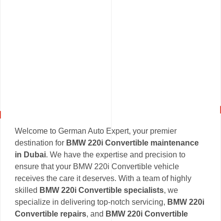
Welcome to German Auto Expert, your premier
destination for
BMW 220i Convertible maintenance
in Dubai
. We have the expertise and precision to
ensure that your BMW 220i Convertible vehicle
receives the care it deserves. With a team of highly
skilled
BMW 220i Convertible specialists
, we
specialize in delivering top-notch servicing,
BMW 220i
Convertible repairs
, and
BMW 220i Convertible