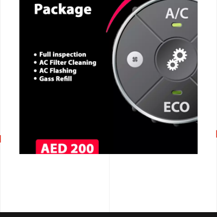
CALL NOW