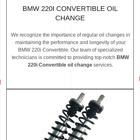
BMW 220I CONVERTIBLE OIL
CHANGE
We recognize the importance of regular oil changes in
maintaining the performance and longevity of your
BMW 220i Convertible. Our team of specialized
technicians is committed to providing top-notch
BMW
220i Convertible oil change
services.