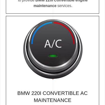
to provide
BMW 220i Convertible engine
maintenance
services.
BMW 220I CONVERTIBLE AC
MAINTENANCE