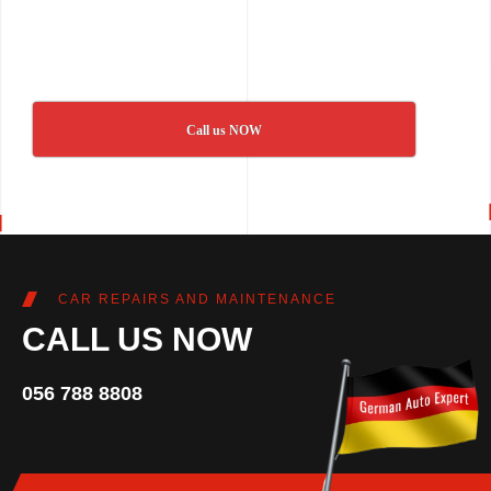
Call us NOW
CAR REPAIRS AND MAINTENANCE
CALL US NOW
056 788 8808