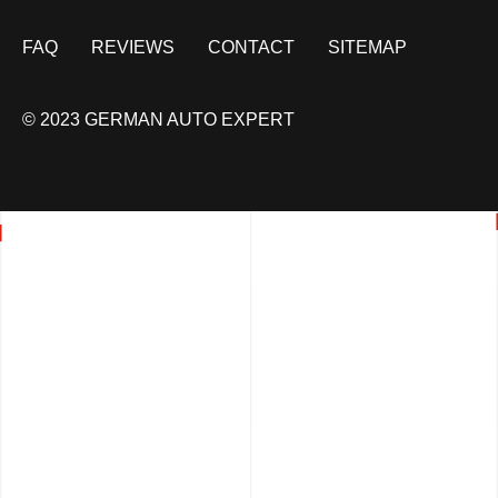
FAQ
REVIEWS
CONTACT
SITEMAP
© 2023 GERMAN AUTO EXPERT