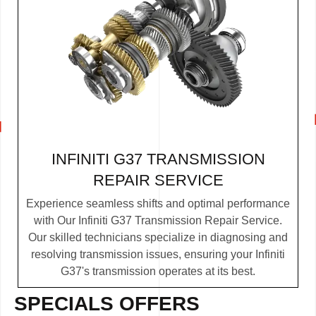
INFINITI G37 TRANSMISSION
REPAIR SERVICE
Experience seamless shifts and optimal performance
with Our Infiniti G37 Transmission Repair Service.
Our skilled technicians specialize in diagnosing and
resolving transmission issues, ensuring your Infiniti
G37's transmission operates at its best.
SPECIALS OFFERS