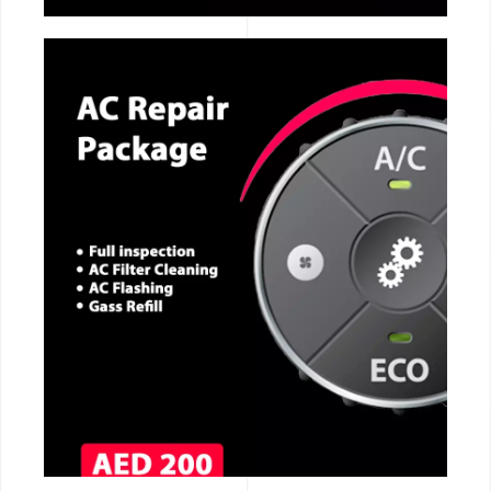
CALL NOW