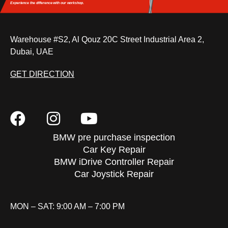
Experience the difference
with our workshop.
Warehouse #S2, Al Qouz 20C Street Industrial Area 2,
Dubai, UAE
GET DIRECTION
BMW pre purchase inspection
Car Key Repair
BMW iDrive Controller Repair
Car Joystick Repair
MON – SAT: 9:00 AM – 7:00 PM