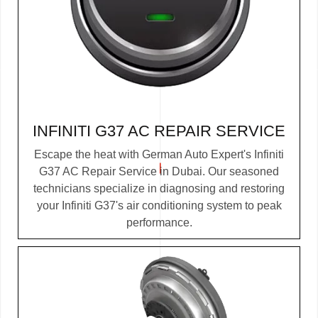
INFINITI G37 AC REPAIR SERVICE
Escape the heat with German Auto Expert's Infiniti
G37 AC Repair Service in Dubai. Our seasoned
technicians specialize in diagnosing and restoring
your Infiniti G37's air conditioning system to peak
performance.