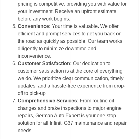
pricing is competitive, providing you with value for
your investment. Receive an upfront estimate
before any work begins.
Convenience:
Your time is valuable. We offer
efficient and prompt services to get you back on
the road as quickly as possible. Our team works
diligently to minimize downtime and
inconvenience.
Customer Satisfaction:
Our dedication to
customer satisfaction is at the core of everything
we do. We prioritize clear communication, timely
updates, and a hassle-free experience from drop-
off to pick-up
Comprehensive Services:
From routine oil
changes and brake inspections to major engine
repairs, German Auto Expert is your one-stop
solution for all Infiniti G37 maintenance and repair
needs.