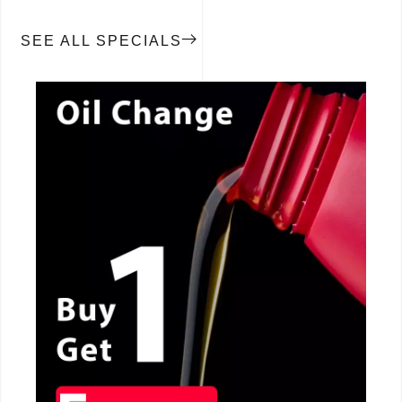
SEE ALL SPECIALS
CALL NOW