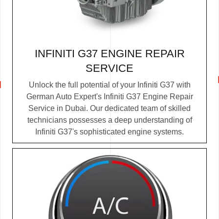
INFINITI G37 ENGINE REPAIR
SERVICE
Unlock the full potential of your Infiniti G37 with
German Auto Expert's Infiniti G37 Engine Repair
Service in Dubai. Our dedicated team of skilled
technicians possesses a deep understanding of
Infiniti G37's sophisticated engine systems.