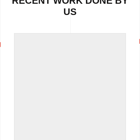
RECENT WORK DONE BY
US