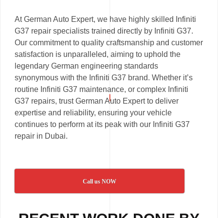
At German Auto Expert, we have highly skilled Infiniti
G37 repair specialists trained directly by Infiniti G37.
Our commitment to quality craftsmanship and customer
satisfaction is unparalleled, aiming to uphold the
legendary German engineering standards
synonymous with the Infiniti G37 brand. Whether it’s
routine Infiniti G37 maintenance, or complex Infiniti
G37 repairs, trust German Auto Expert to deliver
expertise and reliability, ensuring your vehicle
continues to perform at its peak with our Infiniti G37
repair in Dubai.
Call us NOW