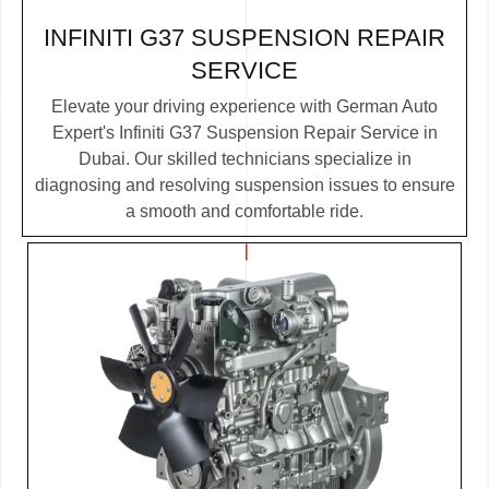
INFINITI G37 SUSPENSION REPAIR
SERVICE
Elevate your driving experience with German Auto
Expert's Infiniti G37 Suspension Repair Service in
Dubai. Our skilled technicians specialize in
diagnosing and resolving suspension issues to ensure
a smooth and comfortable ride.