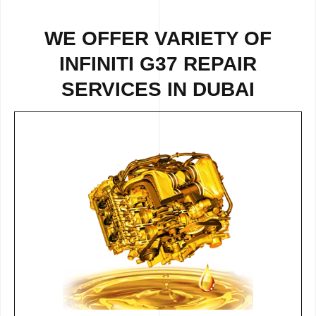
WE OFFER VARIETY OF
INFINITI G37 REPAIR
SERVICES IN DUBAI