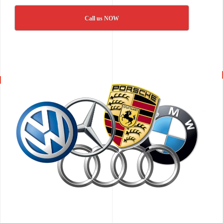
Call us NOW