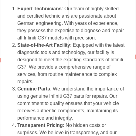
Expert Technicians:
Our team of highly skilled
and certified technicians are passionate about
German engineering. With years of experience,
they possess the expertise to diagnose and repair
all Infiniti G37 models with precision.
State-of-the-Art Facility:
Equipped with the latest
diagnostic tools and technology, our facility is
designed to meet the exacting standards of Infiniti
G37. We provide a comprehensive range of
services, from routine maintenance to complex
repairs.
Genuine Parts:
We understand the importance of
using genuine Infiniti G37 parts for repairs. Our
commitment to quality ensures that your vehicle
receives authentic components, maintaining its
performance and integrity.
Transparent Pricing:
No hidden costs or
surprises. We believe in transparency, and our