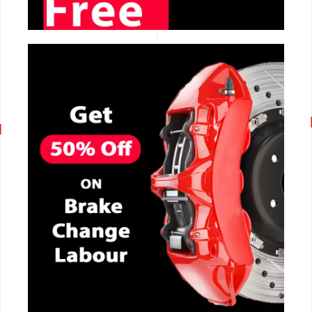
CALL NOW