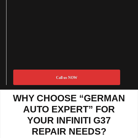
Call us NOW
WHY CHOOSE “GERMAN
AUTO EXPERT” FOR
YOUR INFINITI G37
REPAIR NEEDS?