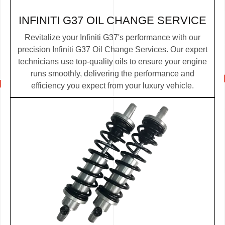
INFINITI G37 OIL CHANGE SERVICE
Revitalize your Infiniti G37's performance with our
precision Infiniti G37 Oil Change Services. Our expert
technicians use top-quality oils to ensure your engine
runs smoothly, delivering the performance and
efficiency you expect from your luxury vehicle.