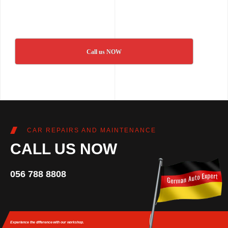
Call us NOW
CAR REPAIRS AND MAINTENANCE
CALL US NOW
056 788 8808
Experience the difference
with our workshop.