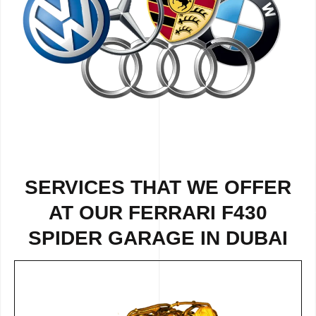
SERVICES THAT WE OFFER
AT OUR FERRARI F430
SPIDER GARAGE IN DUBAI