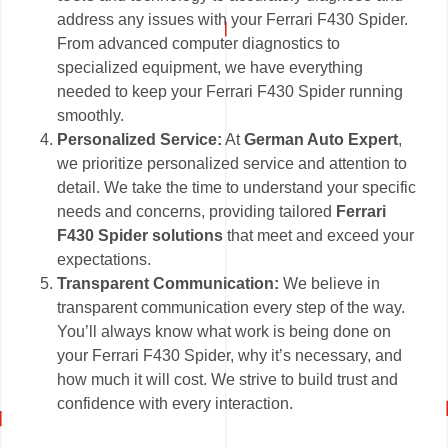
address any issues with your Ferrari F430 Spider.
From advanced computer diagnostics to
specialized equipment, we have everything
needed to keep your Ferrari F430 Spider running
smoothly.
Personalized Service:
At
German Auto Expert
,
we prioritize personalized service and attention to
detail. We take the time to understand your specific
needs and concerns, providing tailored
Ferrari
F430 Spider solutions
that meet and exceed your
expectations.
Transparent Communication:
We believe in
transparent communication every step of the way.
You’ll always know what work is being done on
your Ferrari F430 Spider, why it’s necessary, and
how much it will cost. We strive to build trust and
confidence with every interaction.