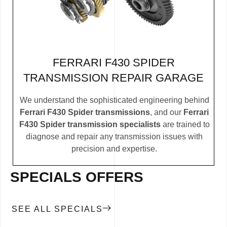
FERRARI F430 SPIDER
TRANSMISSION REPAIR GARAGE
We understand the sophisticated engineering behind
Ferrari F430 Spider transmissions
, and our
Ferrari
F430 Spider transmission specialists
are trained to
diagnose and repair any transmission issues with
precision and expertise.
SPECIALS OFFERS
SEE ALL SPECIALS