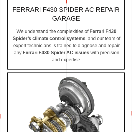
FERRARI F430 SPIDER AC REPAIR
GARAGE
We understand the complexities of
Ferrari F430
Spider’s climate control systems
, and our team of
expert technicians is trained to diagnose and repair
any
Ferrari F430 Spider AC issues
with precision
and expertise.