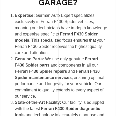
GARAGE?
Expertise:
German Auto Expert specializes
exclusively in Ferrari F430 Spider vehicles,
meaning our technicians have in-depth knowledge
and expertise specific to
Ferrari F430 Spider
models
. This specialized focus ensures that your
Ferrari F430 Spider receives the highest quality
care and attention.
Genuine Parts:
We use only genuine
Ferrari
F430 Spider parts
and components in all our
Ferrari F430 Spider repairs
and
Ferrari F430
Spider maintenance services
, ensuring optimal
performance and longevity for your vehicle. Our
commitment to quality extends to every aspect of
our service.
State-of-the-Art Facility:
Our facility is equipped
with the latest
Ferrari F430 Spider diagnostic
tools
and technology to accurately diagnose and