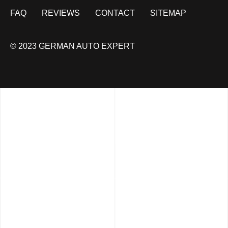
FAQ
REVIEWS
CONTACT
SITEMAP
© 2023 GERMAN AUTO EXPERT