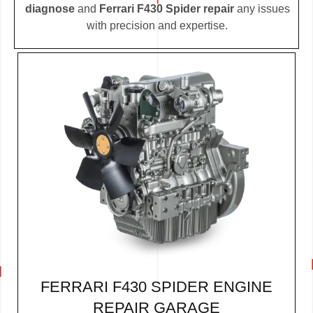
diagnose
and
Ferrari F430 Spider repair
any issues
with precision and expertise.
FERRARI F430 SPIDER ENGINE
REPAIR GARAGE