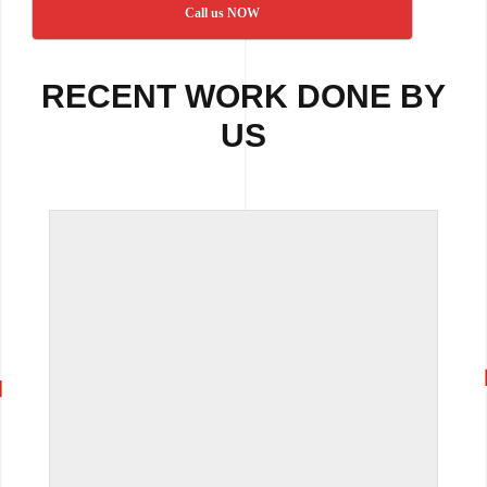
Call us NOW
RECENT WORK DONE BY
US