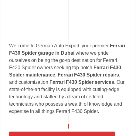
Welcome to German Auto Expert, your premier
Ferrari
F430 Spider garage in Dubai
where we pride
ourselves on being the go-to destination for Ferrari
F430 Spider owners seeking top-notch
Ferrari F430
Spider maintenance
,
Ferrari F430 Spider repairs
,
and customization
Ferrari F430 Spider services
. Our
state-of-the-art facility is equipped with cutting-edge
technology and staffed by a team of certified
technicians who possess a wealth of knowledge and
expertise in all things Ferrari F430 Spider.