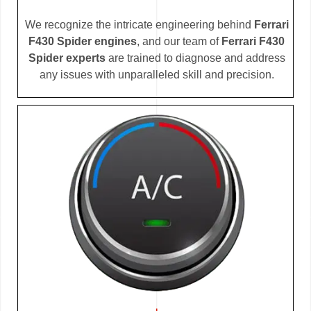
We recognize the intricate engineering behind
Ferrari
F430 Spider engines
, and our team of
Ferrari F430
Spider experts
are trained to diagnose and address
any issues with unparalleled skill and precision.