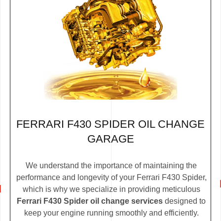
FERRARI F430 SPIDER OIL CHANGE
GARAGE
We understand the importance of maintaining the
performance and longevity of your Ferrari F430 Spider,
which is why we specialize in providing meticulous
Ferrari F430 Spider oil change services
designed to
keep your engine running smoothly and efficiently.