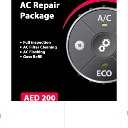
CALL NOW