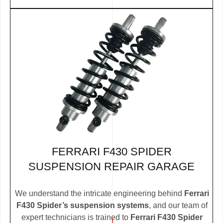
FERRARI F430 SPIDER
SUSPENSION REPAIR GARAGE
We understand the intricate engineering behind
Ferrari
F430 Spider’s suspension systems
, and our team of
expert technicians is trained to
Ferrari F430 Spider