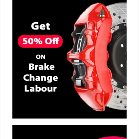
CALL NOW