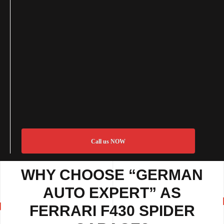
Call us NOW
WHY CHOOSE “GERMAN
AUTO EXPERT” AS
FERRARI F430 SPIDER