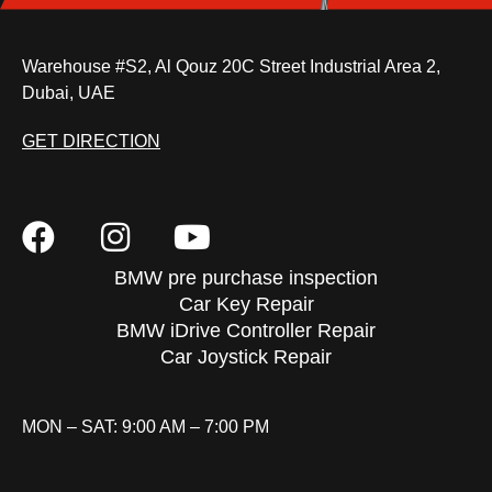
Warehouse #S2, Al Qouz 20C Street Industrial Area 2,
Dubai, UAE
GET DIRECTION
BMW pre purchase inspection
Car Key Repair
BMW iDrive Controller Repair
Car Joystick Repair
MON – SAT: 9:00 AM – 7:00 PM