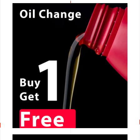
CALL NOW