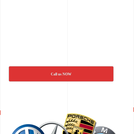
Call us NOW