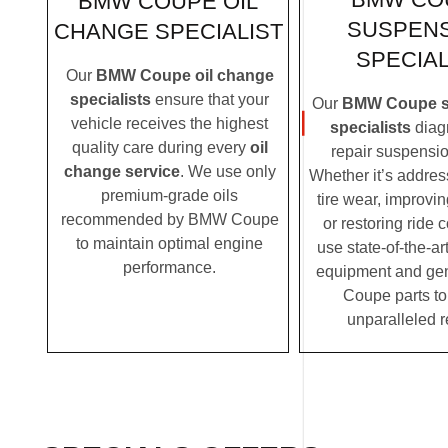
BMW COUPE OIL
SUSPEN
CHANGE SPECIALIST
SPECIAL
Our
BMW Coupe oil change
specialists
ensure that your
Our
BMW Coupe s
vehicle receives the highest
specialists
diag
quality care during every
oil
repair suspensio
change service
. We use only
Whether it’s addre
premium-grade oils
tire wear, improvi
recommended by BMW Coupe
or restoring ride 
to maintain optimal engine
use state-of-the-ar
performance.
equipment and g
Coupe parts to
unparalleled r