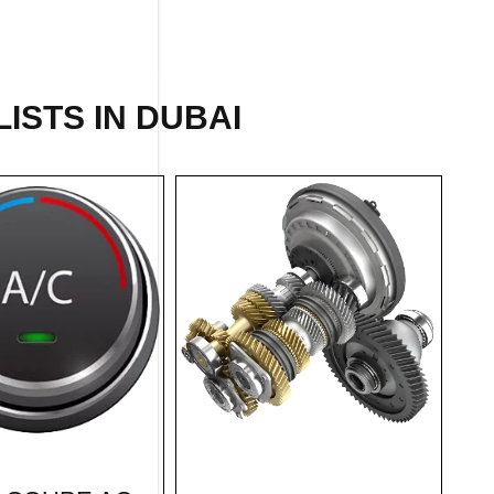
ISTS IN DUBAI