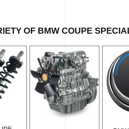
IETY OF BMW COUPE SPECIAL
UPE