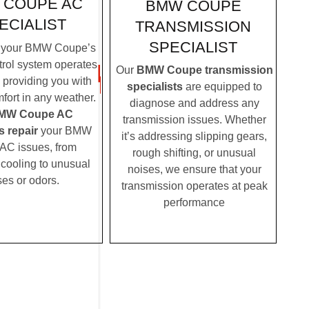
 COUPE AC
BMW COUPE
ECIALIST
TRANSMISSION
SPECIALIST
 your BMW Coupe’s
trol system operates
Our
BMW Coupe transmission
, providing you with
specialists
are equipped to
fort in any weather.
diagnose and address any
MW Coupe AC
transmission issues. Whether
s repair
your BMW
it’s addressing slipping gears,
AC issues, from
rough shifting, or unusual
t cooling to unusual
noises, we ensure that your
ses or odors.
transmission operates at peak
performance