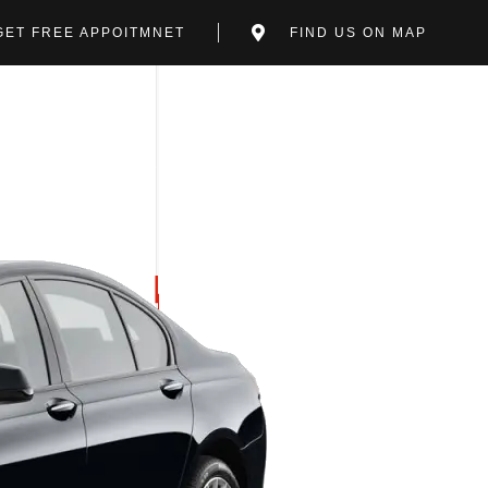
GET FREE APPOITMNET
FIND US ON MAP