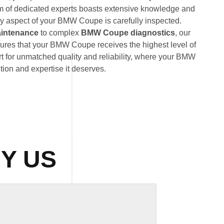
am of dedicated experts boasts extensive knowledge and
ry aspect of your BMW Coupe is carefully inspected.
intenance
to complex
BMW Coupe diagnostics
, our
ures that your BMW Coupe receives the highest level of
t for unmatched quality and reliability, where your BMW
tion and expertise it deserves.
Y US