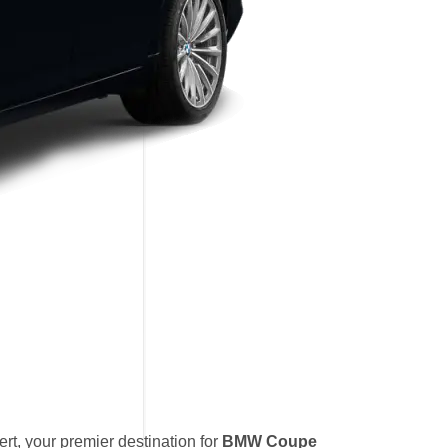
t, your premier destination for
BMW Coupe