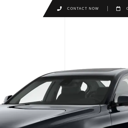
CONTACT NOW