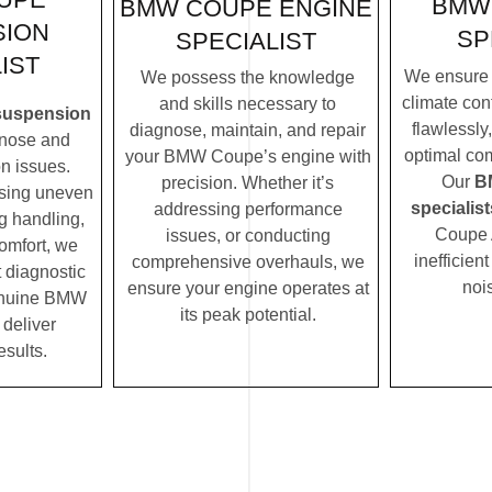
BMW
BMW COUPE ENGINE
SION
SP
SPECIALIST
IST
We ensure
We possess the knowledge
climate con
and skills necessary to
uspension
flawlessly
diagnose, maintain, and repair
nose and
optimal com
your BMW Coupe’s engine with
n issues.
Our
B
precision. Whether it’s
ssing uneven
specialist
addressing performance
ng handling,
Coupe 
issues, or conducting
comfort, we
inefficien
comprehensive overhauls, we
t diagnostic
noi
ensure your engine operates at
enuine BMW
its peak potential.
 deliver
esults.