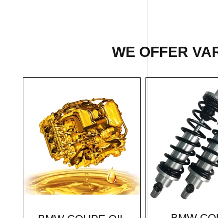
WE OFFER VAR
BMW CO