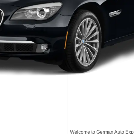
Welcome to German Auto Exper