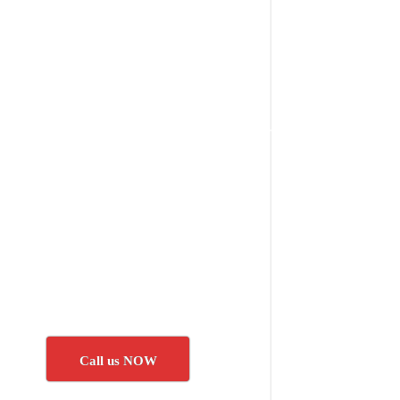
Call us NOW