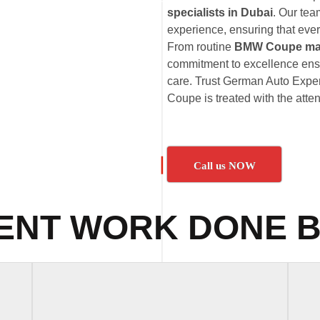
specialists in Dubai
. Our te
experience, ensuring that eve
From routine
BMW Coupe ma
commitment to excellence ens
care. Trust German Auto Exper
Coupe is treated with the atten
Call us NOW
ENT WORK DONE B