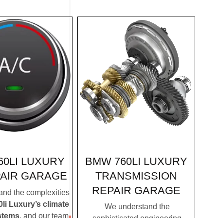
BMW 760LI LUXURY
60LI LUXURY
TRANSMISSION
PAIR GARAGE
REPAIR GARAGE
nd the complexities
i Luxury’s climate
We understand the
stems
, and our team