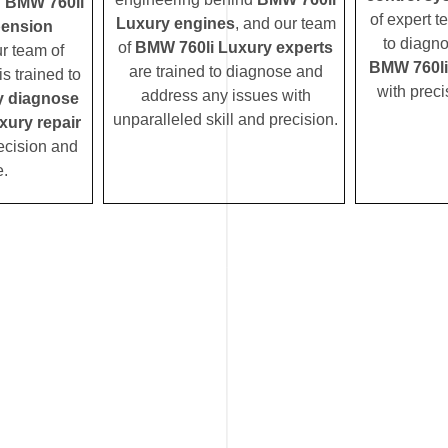
d
BMW 760li
of expert t
Luxury engines
, and our team
pension
to diagn
of
BMW 760li Luxury experts
ur team of
BMW 760li
are trained to diagnose and
s trained to
with preci
address any issues with
y diagnose
unparalleled skill and precision.
xury repair
ecision and
e.