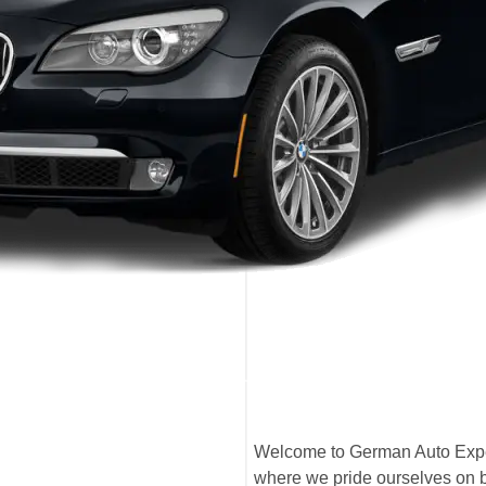
Welcome to German Auto Expe
where we pride ourselves on b