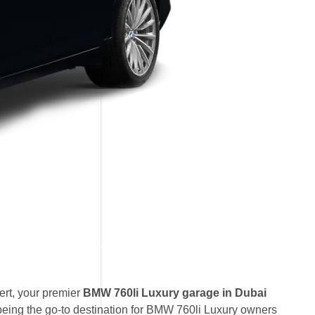
rt, your premier
BMW 760li Luxury garage in Dubai
eing the go-to destination for BMW 760li Luxury owners