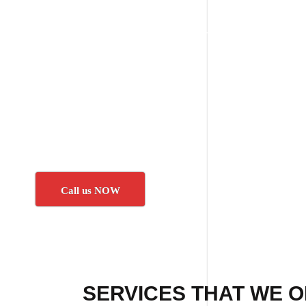
Call us NOW
SERVICES THAT WE O