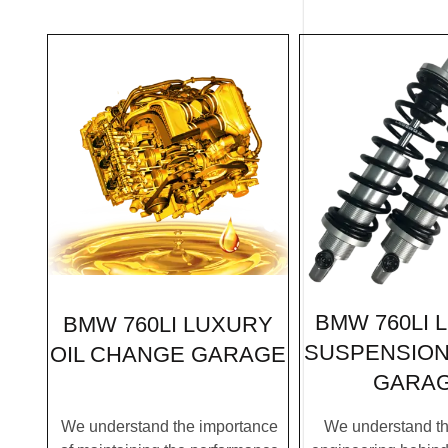
BMW 760LI 
BMW 760LI LUXURY
SUSPENSION
OIL CHANGE GARAGE
GARA
We understand the importance
We understand the