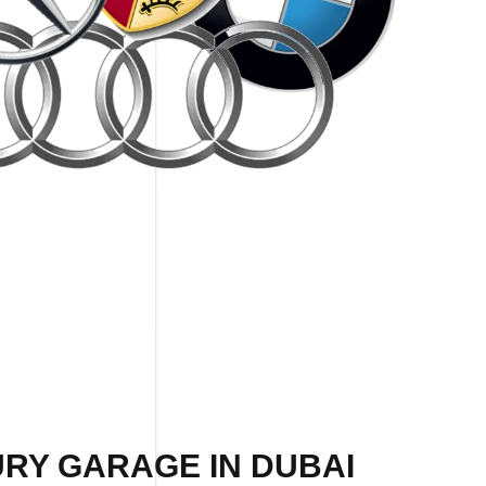
URY GARAGE IN DUBAI