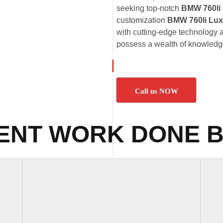
seeking top-notch
BMW 760li
customization
BMW 760li Lux
with cutting-edge technology a
possess a wealth of knowledge
Call us NOW
ENT WORK DONE B