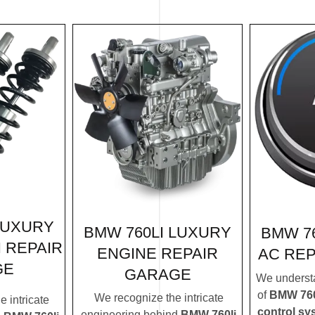
LUXURY
BMW 760LI LUXURY
BMW 7
 REPAIR
ENGINE REPAIR
AC RE
GE
GARAGE
We understa
of
BMW 760l
We recognize the intricate
 intricate
control sy
engineering behind
BMW 760li