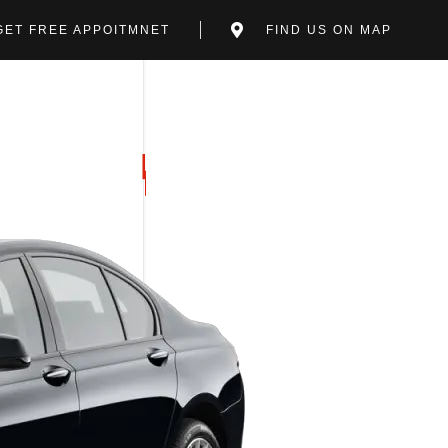
GET FREE APPOITMNET
FIND US ON MAP