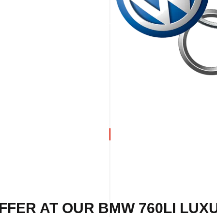
FFER AT OUR BMW 760LI LUX