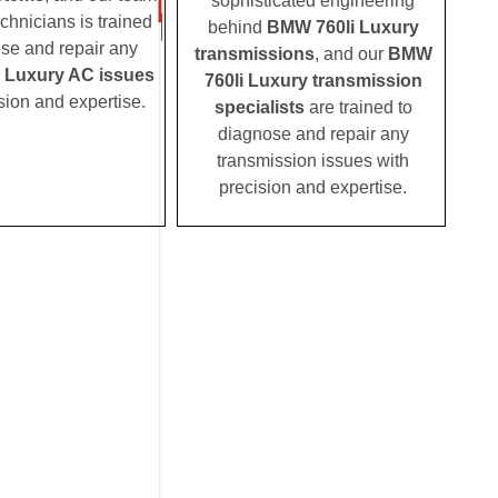
sophisticated engineering
echnicians is trained
behind
BMW 760li Luxury
ose and repair any
transmissions
, and our
BMW
 Luxury AC issues
760li Luxury transmission
sion and expertise.
specialists
are trained to
diagnose and repair any
transmission issues with
precision and expertise.