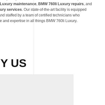
 Luxury maintenance
,
BMW 760li Luxury repairs
, and
ury services
. Our state-of-the-art facility is equipped
nd staffed by a team of certified technicians who
 and expertise in all things BMW 760li Luxury.
Y US