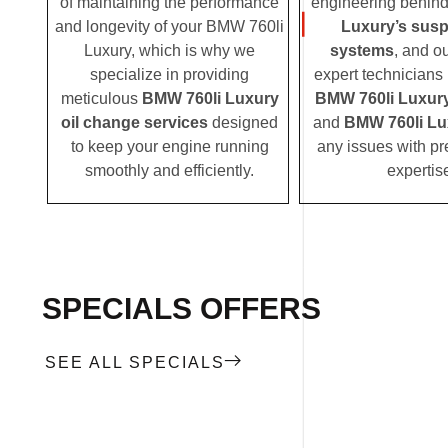
of maintaining the performance
engineering behin
and longevity of your BMW 760li
Luxury’s sus
Luxury, which is why we
systems
, and o
specialize in providing
expert technicians i
meticulous
BMW 760li Luxury
BMW 760li Luxur
oil change services
designed
and
BMW 760li Lu
to keep your engine running
any issues with pr
smoothly and efficiently.
expertis
SPECIALS OFFERS
SEE ALL SPECIALS