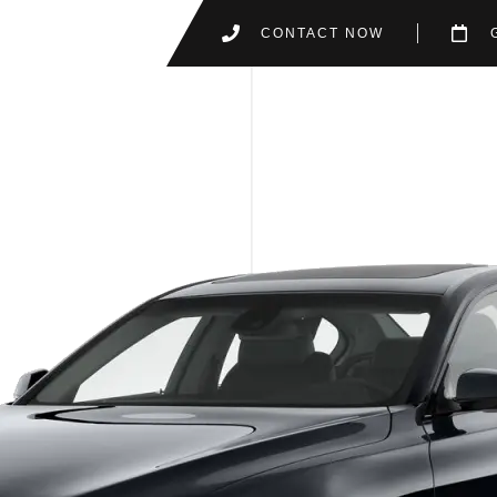
CONTACT NOW