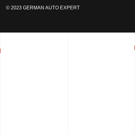
© 2023 GERMAN AUTO EXPERT