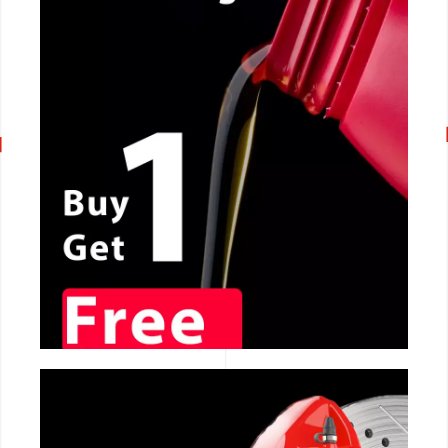
CALL NOW