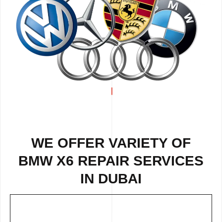
WE OFFER VARIETY OF
BMW X6 REPAIR SERVICES
IN DUBAI