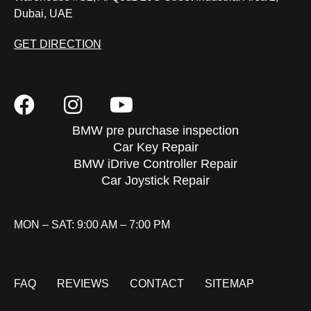
Dubai, UAE
GET DIRECTION
BMW pre purchase inspection
Car Key Repair
BMW iDrive Controller Repair
Car Joystick Repair
MON – SAT: 9:00 AM – 7:00 PM
FAQ
REVIEWS
CONTACT
SITEMAP