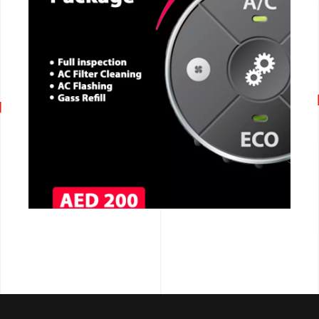
CALL NOW