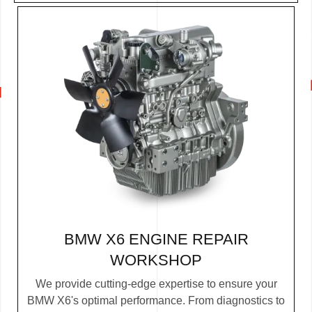
BMW X6 ENGINE REPAIR
WORKSHOP
We provide cutting-edge expertise to ensure your
BMW X6's optimal performance. From diagnostics to