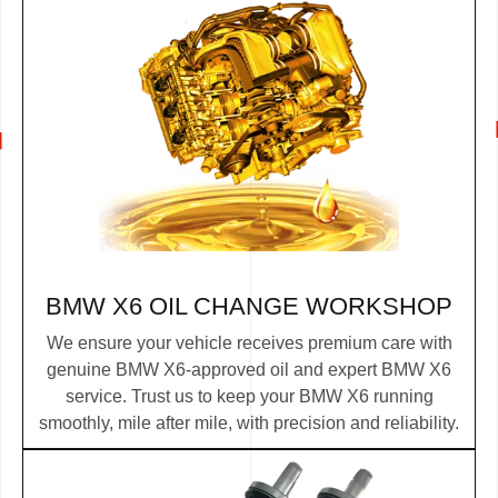
BMW X6 OIL CHANGE WORKSHOP
We ensure your vehicle receives premium care with
genuine BMW X6-approved oil and expert BMW X6
service. Trust us to keep your BMW X6 running
smoothly, mile after mile, with precision and reliability.