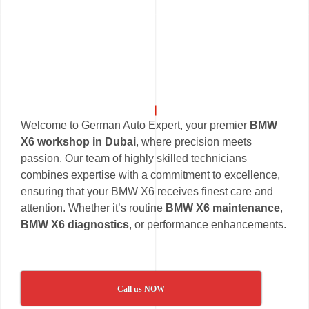
Welcome to German Auto Expert, your premier
BMW
X6 workshop in Dubai
, where precision meets
passion. Our team of highly skilled technicians
combines expertise with a commitment to excellence,
ensuring that your BMW X6 receives finest care and
attention. Whether it’s routine
BMW X6 maintenance
,
BMW X6 diagnostics
, or performance enhancements.
Call us NOW