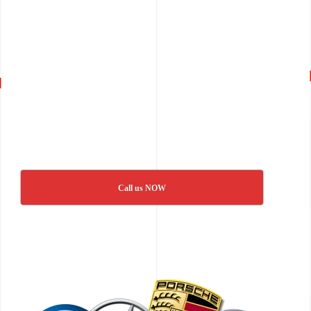
Call us NOW