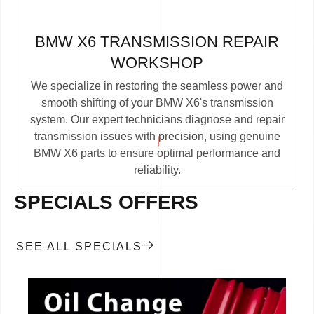
BMW X6 TRANSMISSION REPAIR
WORKSHOP
We specialize in restoring the seamless power and
smooth shifting of your BMW X6's transmission
system. Our expert technicians diagnose and repair
transmission issues with precision, using genuine
BMW X6 parts to ensure optimal performance and
reliability.
SPECIALS OFFERS
SEE ALL SPECIALS