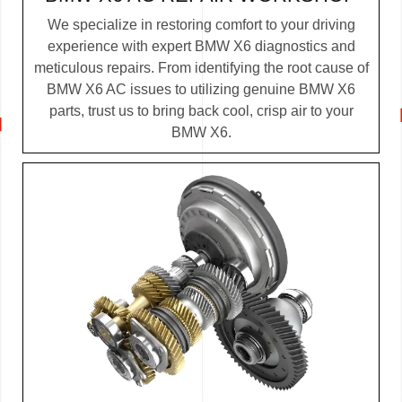
We specialize in restoring comfort to your driving
experience with expert BMW X6 diagnostics and
meticulous repairs. From identifying the root cause of
BMW X6 AC issues to utilizing genuine BMW X6
parts, trust us to bring back cool, crisp air to your
BMW X6.