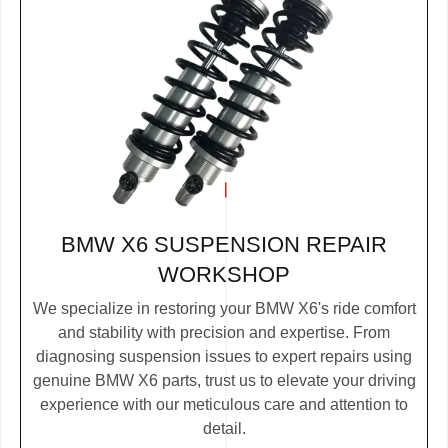
BMW X6 SUSPENSION REPAIR
WORKSHOP
We specialize in restoring your BMW X6's ride comfort
and stability with precision and expertise. From
diagnosing suspension issues to expert repairs using
genuine BMW X6 parts, trust us to elevate your driving
experience with our meticulous care and attention to
detail.