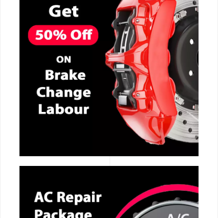
CALL NOW