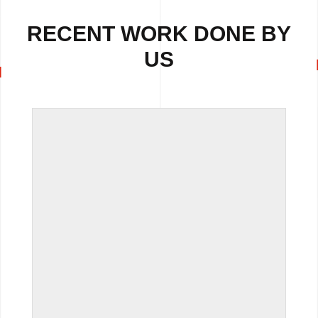
RECENT WORK DONE BY
US