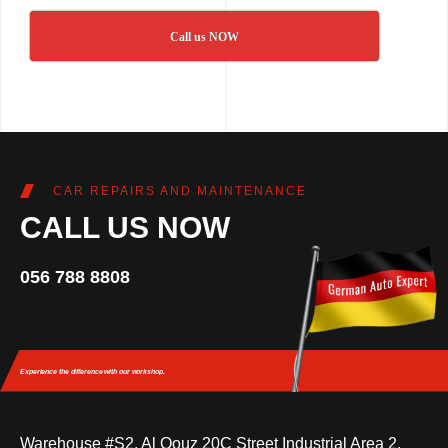
Call us NOW
CAR REPAIRS AND MAINTENANCE
CALL US NOW
056 788 8808
Experience the difference
with our workshop.
Warehouse #S2, Al Qouz 20C Street Industrial Area 2,