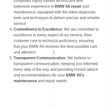
comprises highly trained technicians with
extensive experience in
BMW X6 repair
and
maintenance, equipped with the latest diagnostic
tools and techniques to deliver precise and reliable
service.
Commitment to Excellence
: We are committed to
excellence in every aspect of our service, from
customer care to technical proficiency, ensuring
that your BMW X6 receives the best possible care
and attention.
Transparent Communication
: We believe in
transparent communication, keeping you informed
every step of the way and providing honest advice
and recommendations for your
BMW X6’s
maintenance
and repair needs.