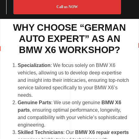
Call us NOW
WHY CHOOSE “GERMAN
AUTO EXPERT” AS AN
BMW X6 WORKSHOP?
Specialization
: We focus solely on BMW X6
vehicles, allowing us to develop deep expertise
and insight into their intricacies, ensuring top-notch
service tailored specifically to your BMW X6’s
needs.
Genuine Parts
: We use only genuine
BMW X6
parts
, ensuring optimal performance, longevity,
and compatibility with your vehicle’s sophisticated
engineering.
Skilled Technicians
: Our
BMW X6 repair experts