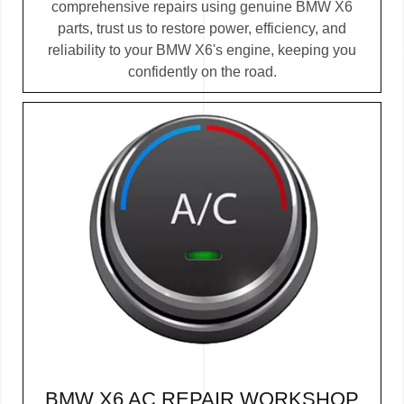
comprehensive repairs using genuine BMW X6
parts, trust us to restore power, efficiency, and
reliability to your BMW X6's engine, keeping you
confidently on the road.
BMW X6 AC REPAIR WORKSHOP