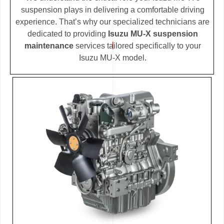
suspension plays in delivering a comfortable driving
experience. That’s why our specialized technicians are
dedicated to providing
Isuzu MU-X suspension
maintenance
services tailored specifically to your
Isuzu MU-X model.