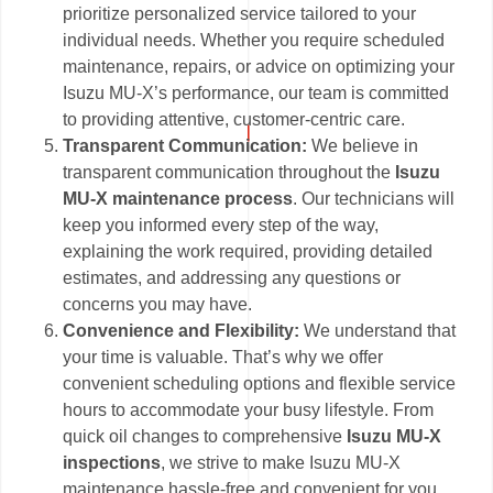
prioritize personalized service tailored to your
individual needs. Whether you require scheduled
maintenance, repairs, or advice on optimizing your
Isuzu MU-X’s performance, our team is committed
to providing attentive, customer-centric care.
Transparent Communication:
We believe in
transparent communication throughout the
Isuzu
MU-X maintenance process
. Our technicians will
keep you informed every step of the way,
explaining the work required, providing detailed
estimates, and addressing any questions or
concerns you may have.
Convenience and Flexibility:
We understand that
your time is valuable. That’s why we offer
convenient scheduling options and flexible service
hours to accommodate your busy lifestyle. From
quick oil changes to comprehensive
Isuzu MU-X
inspections
, we strive to make Isuzu MU-X
maintenance hassle-free and convenient for you.