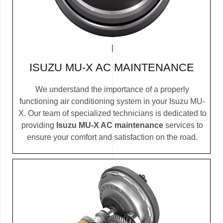
ISUZU MU-X AC MAINTENANCE
We understand the importance of a properly
functioning air conditioning system in your Isuzu MU-
X. Our team of specialized technicians is dedicated to
providing
Isuzu MU-X AC maintenance
services to
ensure your comfort and satisfaction on the road.