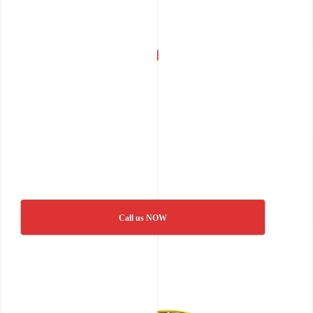
Call us NOW