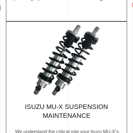
ISUZU MU-X SUSPENSION
MAINTENANCE
We understand the critical role your Isuzu MU-X’s