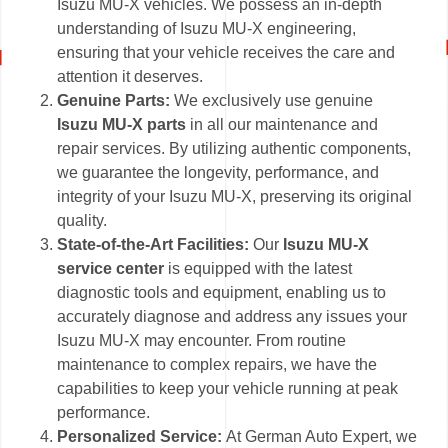
Isuzu MU-X vehicles. We possess an in-depth
understanding of Isuzu MU-X engineering,
ensuring that your vehicle receives the care and
attention it deserves.
Genuine Parts:
We exclusively use genuine
Isuzu MU-X parts
in all our maintenance and
repair services. By utilizing authentic components,
we guarantee the longevity, performance, and
integrity of your Isuzu MU-X, preserving its original
quality.
State-of-the-Art Facilities:
Our
Isuzu MU-X
service center
is equipped with the latest
diagnostic tools and equipment, enabling us to
accurately diagnose and address any issues your
Isuzu MU-X may encounter. From routine
maintenance to complex repairs, we have the
capabilities to keep your vehicle running at peak
performance.
Personalized Service:
At German Auto Expert, we