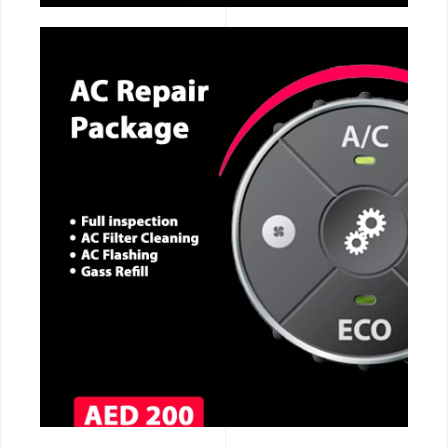
CALL NOW