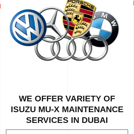
WE OFFER VARIETY OF
ISUZU MU-X MAINTENANCE
SERVICES IN DUBAI