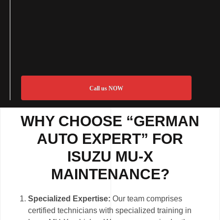
Call us NOW
WHY CHOOSE “GERMAN
AUTO EXPERT” FOR
ISUZU MU-X
MAINTENANCE?
Specialized Expertise:
Our team comprises
certified technicians with specialized training in