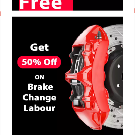
CALL NOW