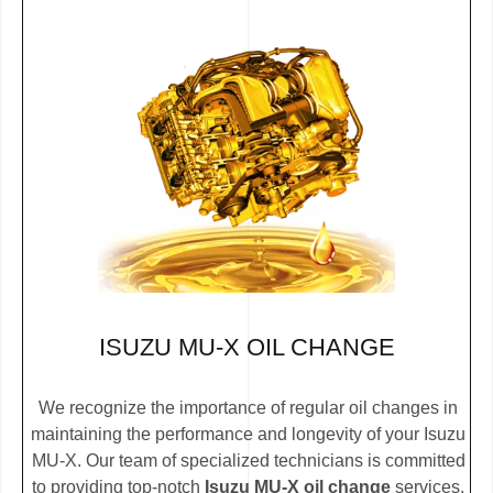
ISUZU MU-X OIL CHANGE
We recognize the importance of regular oil changes in
maintaining the performance and longevity of your Isuzu
MU-X. Our team of specialized technicians is committed
to providing top-notch
Isuzu MU-X oil change
services.