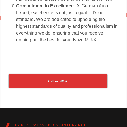
Commitment to Excellence:
At German Auto
Expert, excellence is not just a goal—it’s our
standard. We are dedicated to upholding the
highest standards of quality and professionalism in
everything we do, ensuring that you receive
nothing but the best for your Isuzu MU-X.
Call us NOW
CAR REPAIRS AND MAINTENANCE