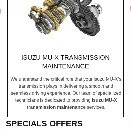
ISUZU MU-X TRANSMISSION
MAINTENANCE
We understand the critical role that your Isuzu MU-X’s
transmission plays in delivering a smooth and
seamless driving experience. Our team of specialized
technicians is dedicated to providing
Isuzu MU-X
transmission maintenance
services.
SPECIALS OFFERS