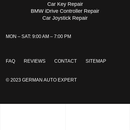
Car Key Repair
BMW iDrive Controller Repair
Car Joystick Repair
MON – SAT: 9:00 AM – 7:00 PM
FAQ
REVIEWS
CONTACT
SITEMAP
© 2023 GERMAN AUTO EXPERT