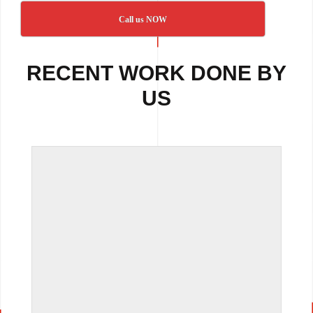
Call us NOW
RECENT WORK DONE BY
US