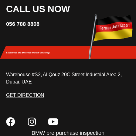
CALL US NOW
056 788 8808
Experience the difference
with our workshop.
Warehouse #S2, Al Qouz 20C Street Industrial Area 2,
Dubai, UAE
GET DIRECTION
BMW pre purchase inspection