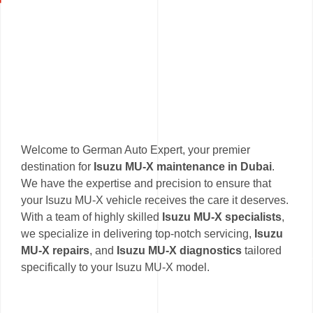
Welcome to German Auto Expert, your premier
destination for
Isuzu MU-X maintenance in Dubai
.
We have the expertise and precision to ensure that
your Isuzu MU-X vehicle receives the care it deserves.
With a team of highly skilled
Isuzu MU-X specialists
,
we specialize in delivering top-notch servicing,
Isuzu
MU-X repairs
, and
Isuzu MU-X diagnostics
tailored
specifically to your Isuzu MU-X model.