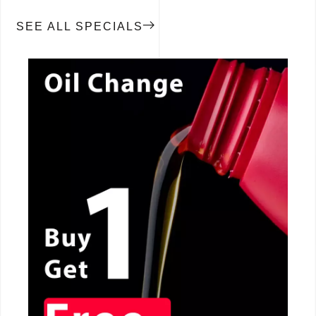
SEE ALL SPECIALS
CALL NOW