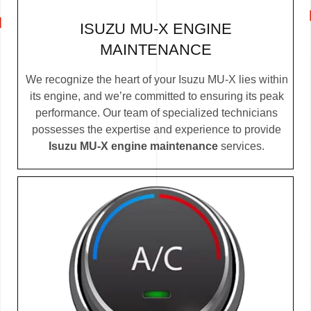
ISUZU MU-X ENGINE
MAINTENANCE
We recognize the heart of your Isuzu MU-X lies within
its engine, and we’re committed to ensuring its peak
performance. Our team of specialized technicians
possesses the expertise and experience to provide
Isuzu MU-X engine maintenance
services.