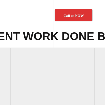
Call us NOW
ENT WORK DONE B