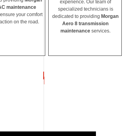
experience. Our team of
AC maintenance
specialized technicians is
 ensure your comfort
dedicated to providing
Morgan
action on the road.
Aero 8 transmission
maintenance
services.