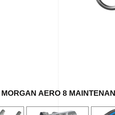
 MORGAN AERO 8 MAINTENAN