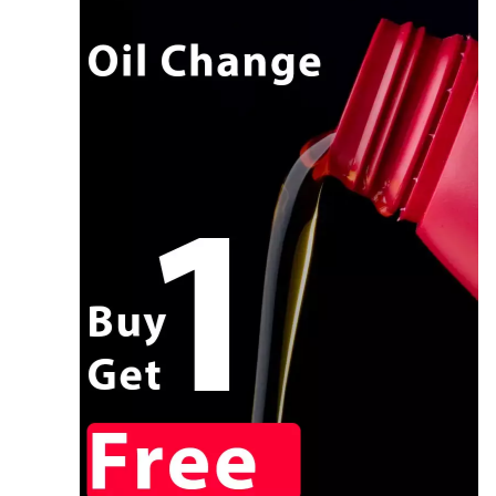
CALL NOW