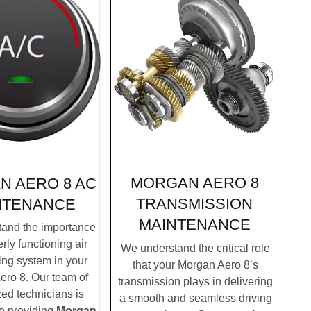
MORGAN AERO 8
N AERO 8 AC
TRANSMISSION
NTENANCE
MAINTENANCE
and the importance
rly functioning air
We understand the critical role
ing system in your
that your Morgan Aero 8’s
ro 8. Our team of
transmission plays in delivering
zed technicians is
a smooth and seamless driving
to providing
Morgan