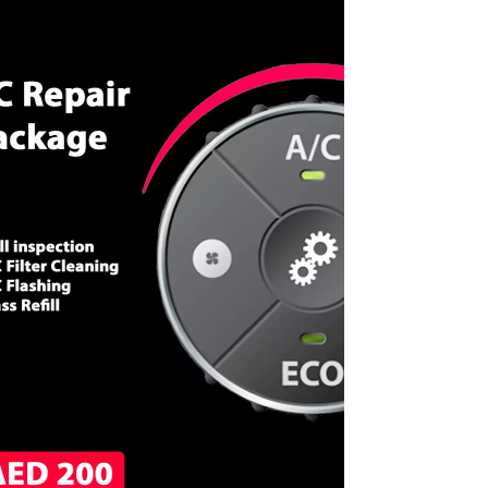
CALL NOW