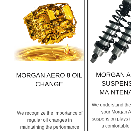
MORGAN A
MORGAN AERO 8 OIL
SUSPEN
CHANGE
MAINTEN
We understand the c
your Morgan A
We recognize the importance of
suspension plays i
regular oil changes in
a comfortable 
maintaining the performance