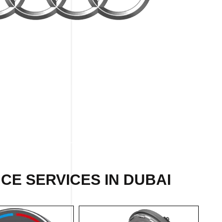
CE SERVICES IN DUBAI