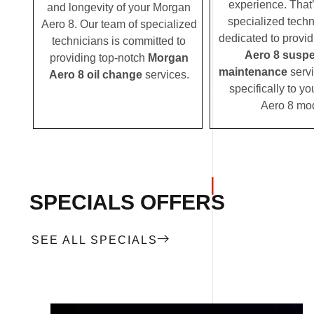
experience. That
and longevity of your Morgan
specialized techn
Aero 8. Our team of specialized
dedicated to provi
technicians is committed to
Aero 8 susp
providing top-notch
Morgan
maintenance
servi
Aero 8 oil change
services.
specifically to y
Aero 8 mod
SPECIALS OFFERS
SEE ALL SPECIALS