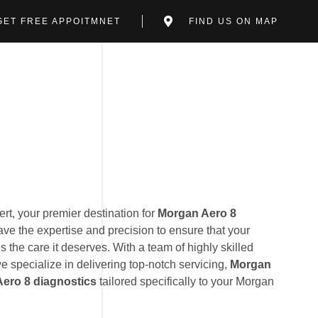
GET FREE APPOITMNET
FIND US ON MAP
t, your premier destination for
Morgan Aero 8
ave the expertise and precision to ensure that your
 the care it deserves. With a team of highly skilled
we specialize in delivering top-notch servicing,
Morgan
ero 8 diagnostics
tailored specifically to your Morgan