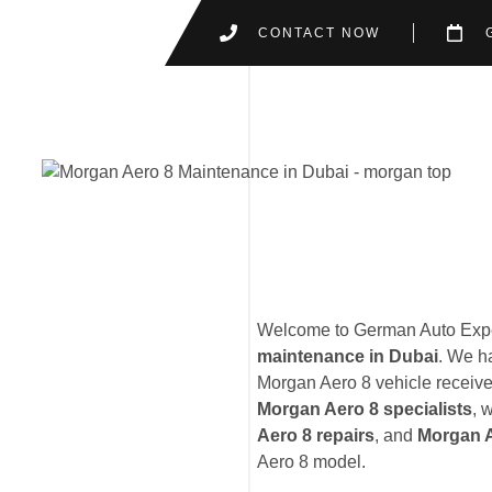
CONTACT NOW
Welcome to German Auto Exper
maintenance in Dubai
. We h
Morgan Aero 8 vehicle receives
Morgan Aero 8 specialists
, 
Aero 8 repairs
, and
Morgan A
Aero 8 model.