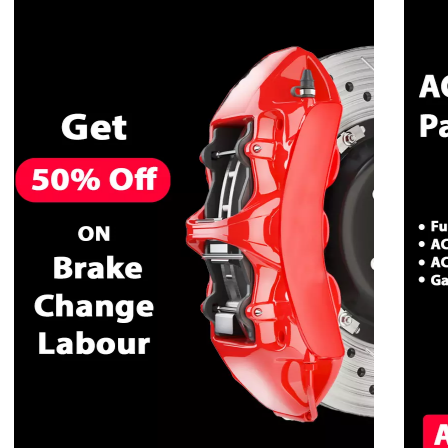
CALL NOW