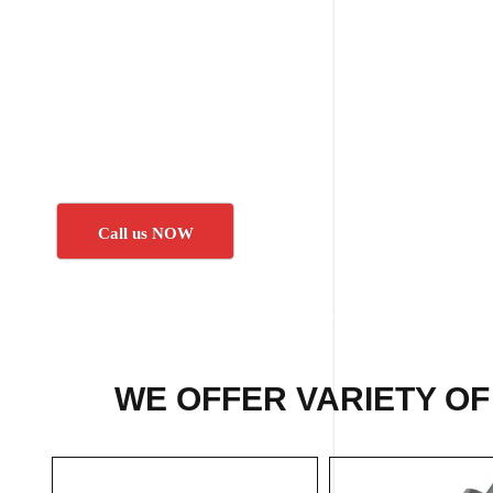
Call us NOW
WE OFFER VARIETY OF