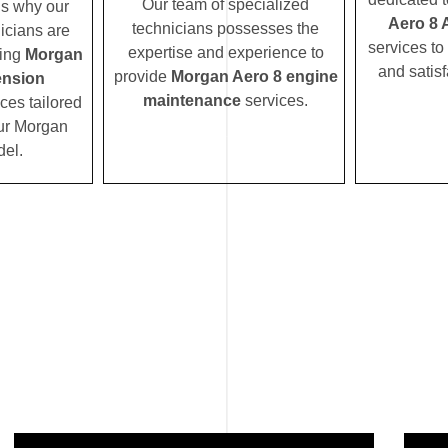
Our team of specialized
’s why our
Aero 8 
technicians possesses the
icians are
services to
expertise and experience to
ding
Morgan
and satisf
provide
Morgan Aero 8 engine
ension
maintenance
services.
ces tailored
our Morgan
el.