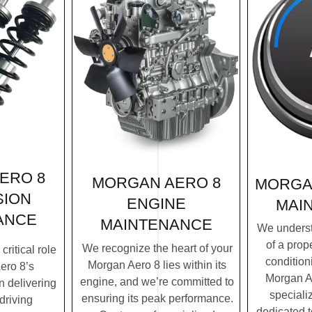
ERO 8
MORGAN AERO 8
MORGA
SION
ENGINE
MAI
ANCE
MAINTENANCE
We underst
of a prope
We recognize the heart of your
ritical role
condition
Morgan Aero 8 lies within its
ero 8’s
Morgan Ae
engine, and we’re committed to
n delivering
speciali
ensuring its peak performance.
driving
dedicated 