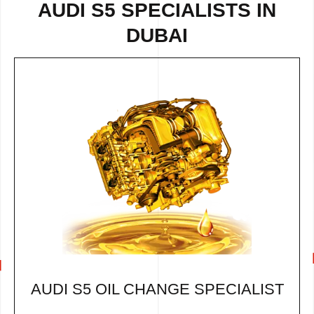
AUDI S5 SPECIALISTS IN
DUBAI
AUDI S5 OIL CHANGE SPECIALIST