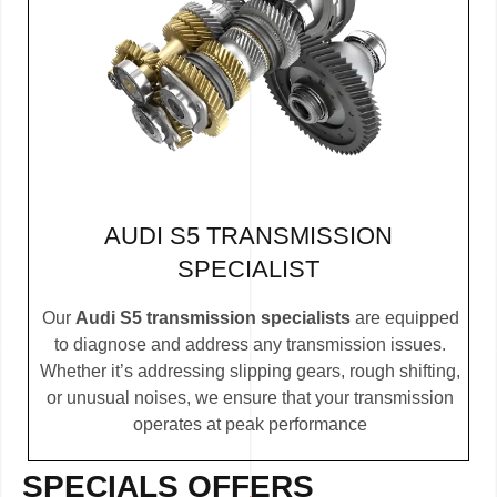
AUDI S5 TRANSMISSION
SPECIALIST
Our
Audi S5 transmission specialists
are equipped
to diagnose and address any transmission issues.
Whether it’s addressing slipping gears, rough shifting,
or unusual noises, we ensure that your transmission
operates at peak performance
SPECIALS OFFERS