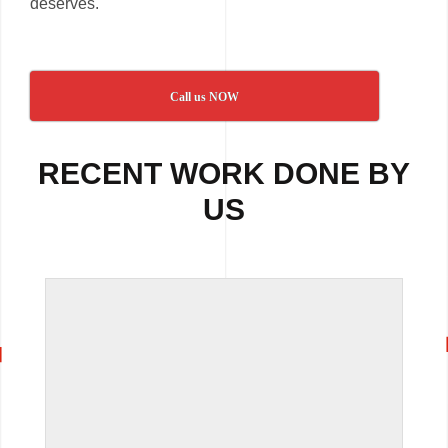
deserves.
Call us NOW
RECENT WORK DONE BY
US