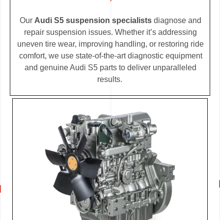
Our
Audi S5 suspension specialists
diagnose and
repair suspension issues. Whether it’s addressing
uneven tire wear, improving handling, or restoring ride
comfort, we use state-of-the-art diagnostic equipment
and genuine Audi S5 parts to deliver unparalleled
results.