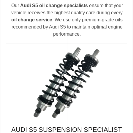
Our
Audi S5 oil change specialists
ensure that your
vehicle receives the highest quality care during every
oil change service
. We use only premium-grade oils
recommended by Audi S5 to maintain optimal engine
performance.
AUDI S5 SUSPENSION SPECIALIST