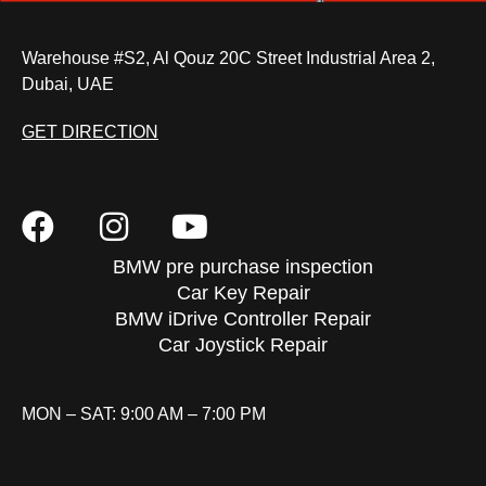
Warehouse #S2, Al Qouz 20C Street Industrial Area 2,
Dubai, UAE
GET DIRECTION
BMW pre purchase inspection
Car Key Repair
BMW iDrive Controller Repair
Car Joystick Repair
MON – SAT: 9:00 AM – 7:00 PM