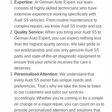
Expertise:
At German Auto Expert, our team
consists of highly skilled technicians who have
extensive experience working specifically with
Audi S5 vehicles. From routine maintenance to
complex repairs, we know Audi S5 inside and out.
Quality Service:
When you bring your Audi S5 to
German Auto Expert, you can expect nothing less
than the highest quality service. We take pride in
our workmanship and use only genuine Audi S5
parts and state-of-the-art diagnostic equipment to
ensure that your vehicle receives the care it
deserves.
Personalized Attention:
We understand that
every Audi S5 owner has unique needs and
preferences. That’s why we take the time to listen
to our customers and tailor our services
accordingly. Whether you’re coming in for a simple
oil change or a major repair, you can count on us to
provide personalized attention and solutions that