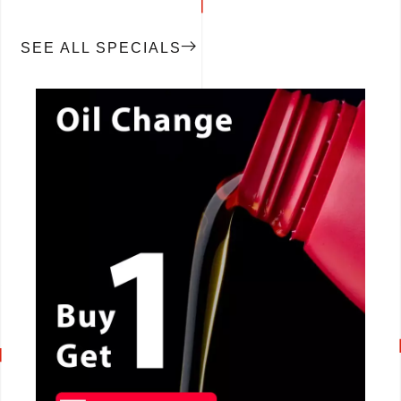
SEE ALL SPECIALS
CALL NOW