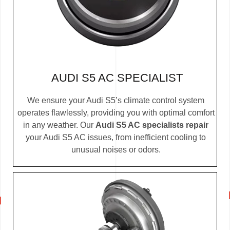
AUDI S5 AC SPECIALIST
We ensure your Audi S5’s climate control system
operates flawlessly, providing you with optimal comfort
in any weather. Our
Audi S5 AC specialists repair
your Audi S5 AC issues, from inefficient cooling to
unusual noises or odors.