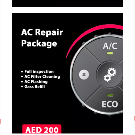
CALL NOW