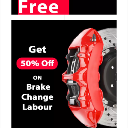
CALL NOW