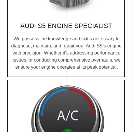
AUDI S5 ENGINE SPECIALIST
We possess the knowledge and skills necessary to
diagnose, maintain, and repair your Audi S5’s engine
with precision. Whether it’s addressing performance
issues, or conducting comprehensive overhauls, we
ensure your engine operates at its peak potential.