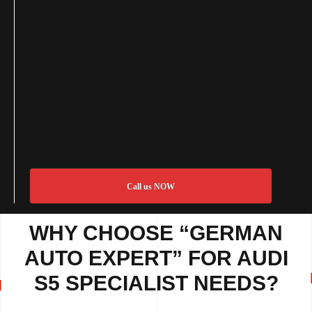
Call us NOW
WHY CHOOSE “GERMAN
AUTO EXPERT” FOR AUDI
S5 SPECIALIST NEEDS?