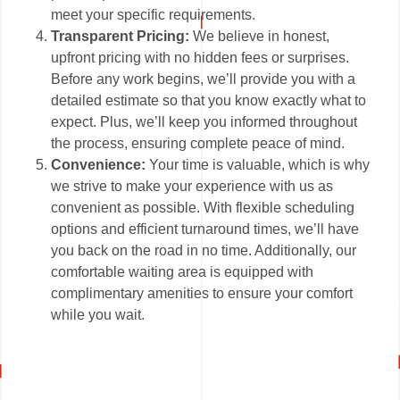
meet your specific requirements.
Transparent Pricing:
We believe in honest,
upfront pricing with no hidden fees or surprises.
Before any work begins, we’ll provide you with a
detailed estimate so that you know exactly what to
expect. Plus, we’ll keep you informed throughout
the process, ensuring complete peace of mind.
Convenience:
Your time is valuable, which is why
we strive to make your experience with us as
convenient as possible. With flexible scheduling
options and efficient turnaround times, we’ll have
you back on the road in no time. Additionally, our
comfortable waiting area is equipped with
complimentary amenities to ensure your comfort
while you wait.