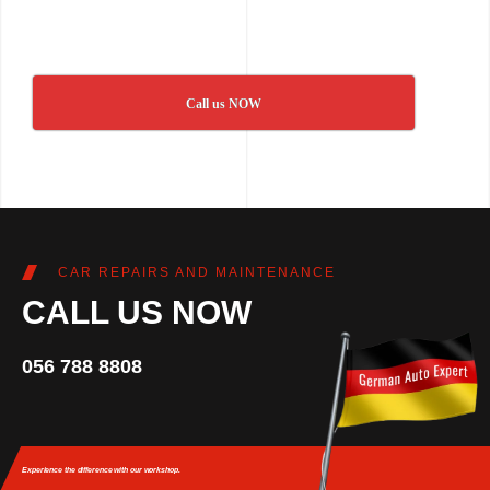
Call us NOW
CAR REPAIRS AND MAINTENANCE
CALL US NOW
056 788 8808
Experience the difference
with our workshop.