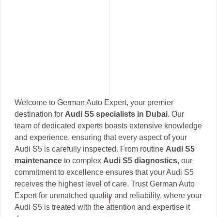
Welcome to German Auto Expert, your premier
destination for
Audi S5 specialists in Dubai
. Our
team of dedicated experts boasts extensive knowledge
and experience, ensuring that every aspect of your
Audi S5 is carefully inspected. From routine
Audi S5
maintenance
to complex
Audi S5 diagnostics
, our
commitment to excellence ensures that your Audi S5
receives the highest level of care. Trust German Auto
Expert for unmatched quality and reliability, where your
Audi S5 is treated with the attention and expertise it