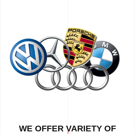
WE OFFER VARIETY OF