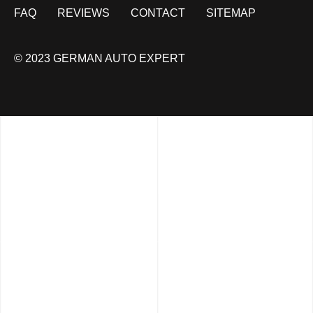
FAQ
REVIEWS
CONTACT
SITEMAP
© 2023 GERMAN AUTO EXPERT