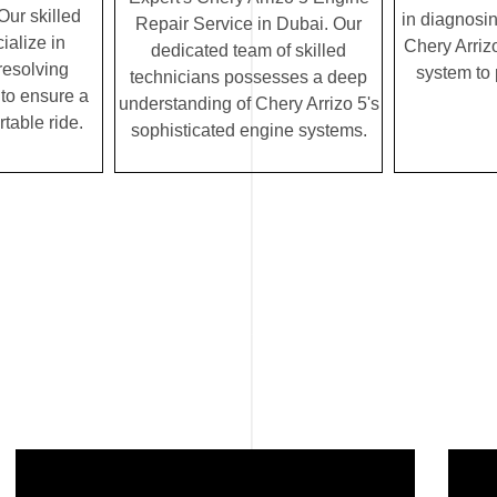
Our skilled
in diagnosin
Repair Service in Dubai. Our
ialize in
Chery Arrizo
dedicated team of skilled
resolving
system to
technicians possesses a deep
to ensure a
understanding of Chery Arrizo 5's
table ride.
sophisticated engine systems.