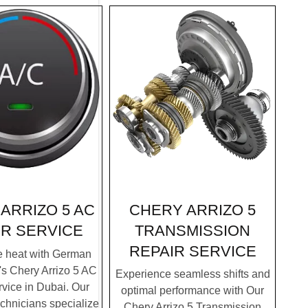
CHERY ARRIZO 5
ARRIZO 5 AC
TRANSMISSION
IR SERVICE
REPAIR SERVICE
e heat with German
's Chery Arrizo 5 AC
Experience seamless shifts and
vice in Dubai. Our
optimal performance with Our
chnicians specialize
Chery Arrizo 5 Transmission