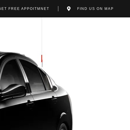
GET FREE APPOITMNET
FIND US ON MAP