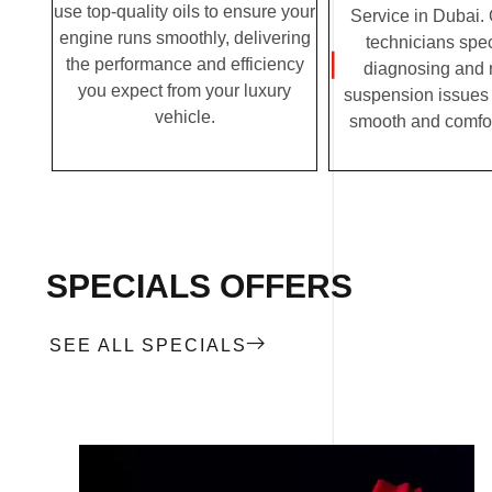
use top-quality oils to ensure your
Service in Dubai. 
engine runs smoothly, delivering
technicians spec
the performance and efficiency
diagnosing and 
you expect from your luxury
suspension issues 
vehicle.
smooth and comfor
SPECIALS OFFERS
SEE ALL SPECIALS