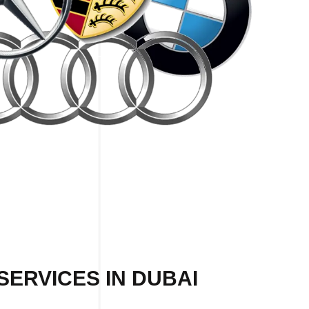
SERVICES IN DUBAI