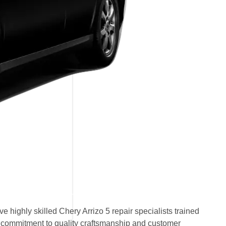
 highly skilled Chery Arrizo 5 repair specialists trained
ur commitment to quality craftsmanship and customer