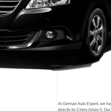
At German Auto Expert, we have
directly by Chery Arrizo 5. O