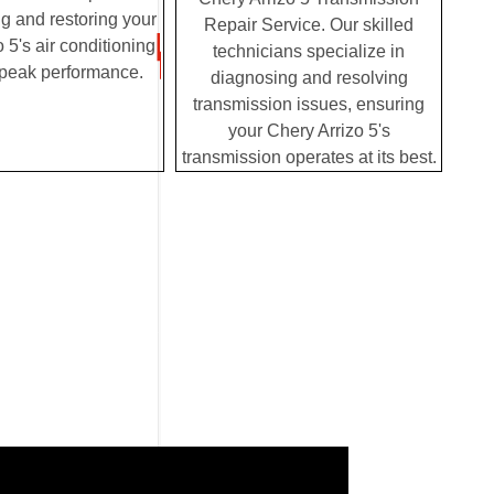
g and restoring your
Repair Service. Our skilled
 5's air conditioning
technicians specialize in
 peak performance.
diagnosing and resolving
transmission issues, ensuring
your Chery Arrizo 5's
transmission operates at its best.