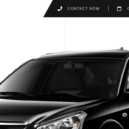
CONTACT NOW