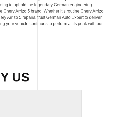
 aiming to uphold the legendary German engineering
 Chery Arrizo 5 brand. Whether it’s routine Chery Arrizo
y Arrizo 5 repairs, trust German Auto Expert to deliver
ring your vehicle continues to perform at its peak with our
Y US