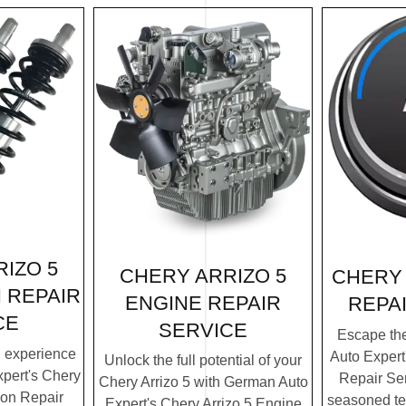
IZO 5
CHERY ARRIZO 5
CHERY 
 REPAIR
ENGINE REPAIR
REPA
CE
SERVICE
Escape th
g experience
Auto Expert
Unlock the full potential of your
pert's Chery
Repair Ser
Chery Arrizo 5 with German Auto
ion Repair
seasoned te
Expert's Chery Arrizo 5 Engine