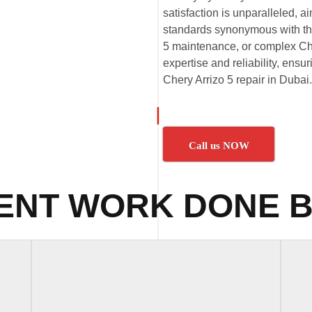
satisfaction is unparalleled,
standards synonymous with the
5 maintenance, or complex Cher
expertise and reliability, ensu
Chery Arrizo 5 repair in Dubai.
Call us NOW
ENT WORK DONE B