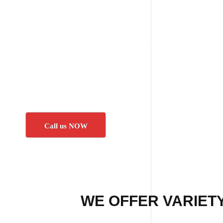
Call us NOW
WE OFFER VARIETY