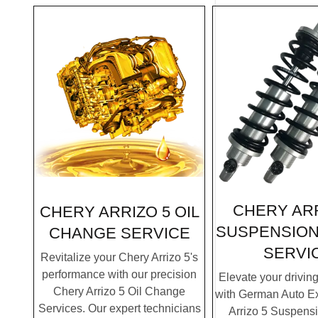
CHERY ARR
CHERY ARRIZO 5 OIL
SUSPENSION
CHANGE SERVICE
SERVI
Revitalize your Chery Arrizo 5's
performance with our precision
Elevate your drivin
Chery Arrizo 5 Oil Change
with German Auto Ex
Services. Our expert technicians
Arrizo 5 Suspens