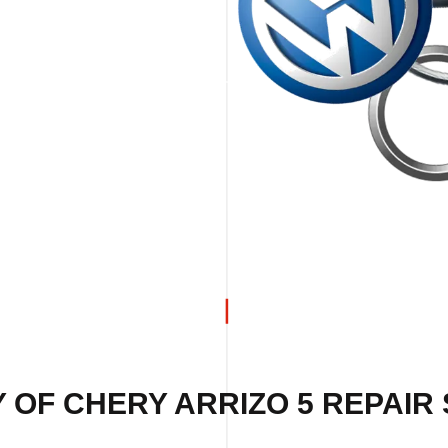
 OF CHERY ARRIZO 5 REPAIR 