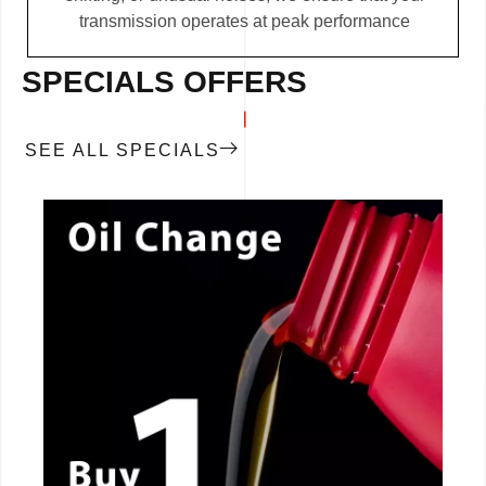
transmission operates at peak performance
SPECIALS OFFERS
SEE ALL SPECIALS
CALL NOW