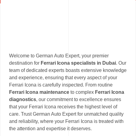
Welcome to German Auto Expert, your premier
destination for
Ferrari Icona specialists in Dubai
. Our
team of dedicated experts boasts extensive knowledge
and experience, ensuring that every aspect of your
Ferrari Icona is carefully inspected. From routine
Ferrari Icona maintenance
to complex
Ferrari Icona
diagnostics
, our commitment to excellence ensures
that your Ferrari Icona receives the highest level of
care. Trust German Auto Expert for unmatched quality
and reliability, where your Ferrari Icona is treated with
the attention and expertise it deserves.