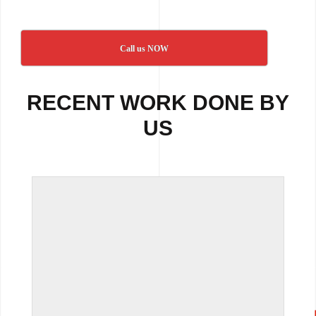
Call us NOW
RECENT WORK DONE BY
US