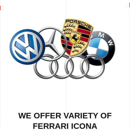
WE OFFER VARIETY OF
FERRARI ICONA