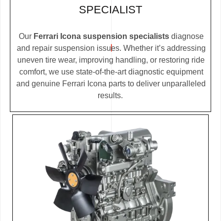
SPECIALIST
Our
Ferrari Icona suspension specialists
diagnose
and repair suspension issues. Whether it’s addressing
uneven tire wear, improving handling, or restoring ride
comfort, we use state-of-the-art diagnostic equipment
and genuine Ferrari Icona parts to deliver unparalleled
results.