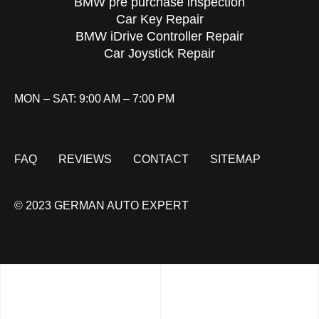
BMW pre purchase inspection
Car Key Repair
BMW iDrive Controller Repair
Car Joystick Repair
MON – SAT: 9:00 AM – 7:00 PM
FAQ
REVIEWS
CONTACT
SITEMAP
© 2023 GERMAN AUTO EXPERT