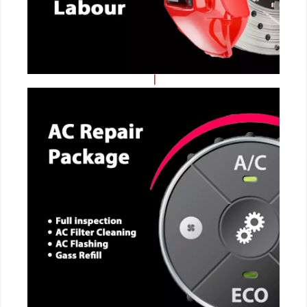
CALL NOW