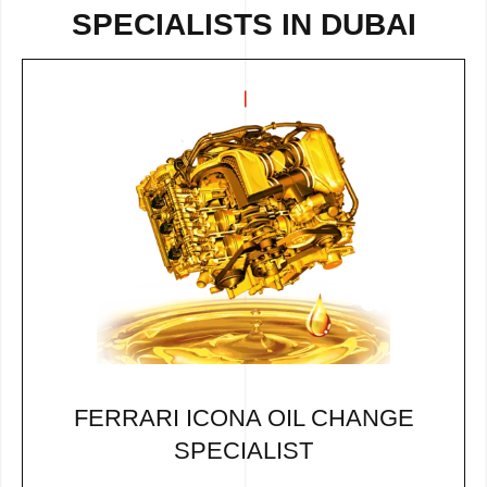
SPECIALISTS IN DUBAI
FERRARI ICONA OIL CHANGE
SPECIALIST