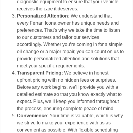
diagnostic equipment to ensure that your vehicle
receives the care it deserves.
Personalized Attention:
We understand that
every Ferrari Icona owner has unique needs and
preferences. That’s why we take the time to listen
to our customers and tailor our services
accordingly. Whether you’re coming in for a simple
oil change or a major repair, you can count on us to
provide personalized attention and solutions that
meet your specific requirements.
Transparent Pricing:
We believe in honest,
upfront pricing with no hidden fees or surprises.
Before any work begins, we’ll provide you with a
detailed estimate so that you know exactly what to
expect. Plus, we’ll keep you informed throughout
the process, ensuring complete peace of mind.
Convenience:
Your time is valuable, which is why
we strive to make your experience with us as
convenient as possible. With flexible scheduling