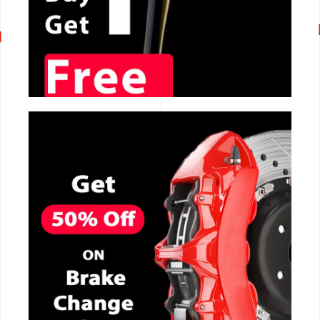
CALL NOW