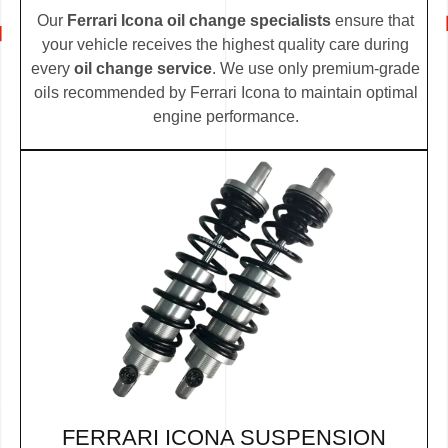
Our
Ferrari Icona oil change specialists
ensure that
your vehicle receives the highest quality care during
every
oil change service
. We use only premium-grade
oils recommended by Ferrari Icona to maintain optimal
engine performance.
FERRARI ICONA SUSPENSION