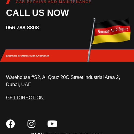
CAR REPAIRS AND MAINTENANCE
CALL US NOW
056 788 8808
Experience the difference
with our workshop.
Warehouse #S2, Al Qouz 20C Street Industrial Area 2,
Dubai, UAE
GET DIRECTION