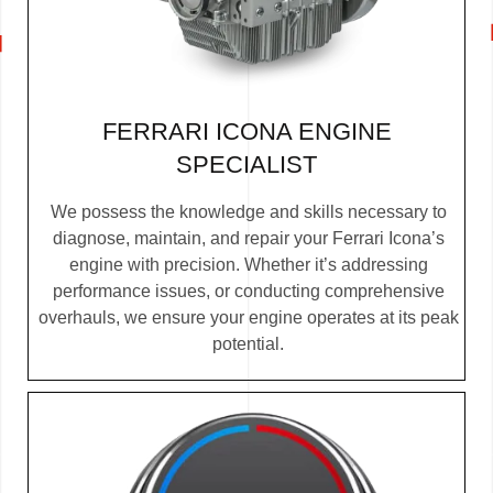
FERRARI ICONA ENGINE
SPECIALIST
We possess the knowledge and skills necessary to
diagnose, maintain, and repair your Ferrari Icona’s
engine with precision. Whether it’s addressing
performance issues, or conducting comprehensive
overhauls, we ensure your engine operates at its peak
potential.