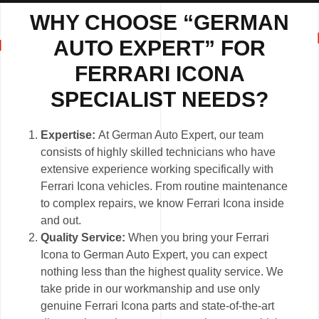
WHY CHOOSE “GERMAN
AUTO EXPERT” FOR
FERRARI ICONA
SPECIALIST NEEDS?
Expertise:
At German Auto Expert, our team
consists of highly skilled technicians who have
extensive experience working specifically with
Ferrari Icona vehicles. From routine maintenance
to complex repairs, we know Ferrari Icona inside
and out.
Quality Service:
When you bring your Ferrari
Icona to German Auto Expert, you can expect
nothing less than the highest quality service. We
take pride in our workmanship and use only
genuine Ferrari Icona parts and state-of-the-art