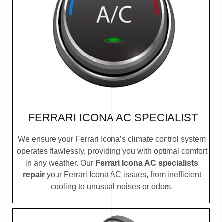
FERRARI ICONA AC SPECIALIST
We ensure your Ferrari Icona’s climate control system
operates flawlessly, providing you with optimal comfort
in any weather. Our
Ferrari Icona AC specialists
repair
your Ferrari Icona AC issues, from inefficient
cooling to unusual noises or odors.