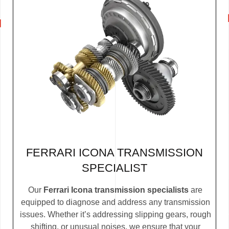
FERRARI ICONA TRANSMISSION
SPECIALIST
Our
Ferrari Icona transmission specialists
are
equipped to diagnose and address any transmission
issues. Whether it’s addressing slipping gears, rough
shifting, or unusual noises, we ensure that your