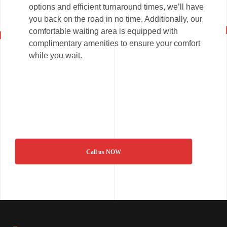
options and efficient turnaround times, we’ll have
you back on the road in no time. Additionally, our
comfortable waiting area is equipped with
complimentary amenities to ensure your comfort
while you wait.
Call us NOW