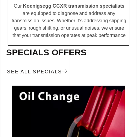
Our
Koenigsegg CCXR transmission specialists
are equipped to diagnose and address any
transmission issues. Whether it’s addressing slipping
gears, rough shifting, or unusual noises, we ensure
that your transmission operates at peak performance
SPECIALS OFFERS
SEE ALL SPECIALS