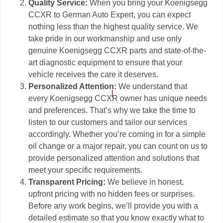
Quality Service:
When you bring your Koenigsegg
CCXR to German Auto Expert, you can expect
nothing less than the highest quality service. We
take pride in our workmanship and use only
genuine Koenigsegg CCXR parts and state-of-the-
art diagnostic equipment to ensure that your
vehicle receives the care it deserves.
Personalized Attention:
We understand that
every Koenigsegg CCXR owner has unique needs
and preferences. That’s why we take the time to
listen to our customers and tailor our services
accordingly. Whether you’re coming in for a simple
oil change or a major repair, you can count on us to
provide personalized attention and solutions that
meet your specific requirements.
Transparent Pricing:
We believe in honest,
upfront pricing with no hidden fees or surprises.
Before any work begins, we’ll provide you with a
detailed estimate so that you know exactly what to