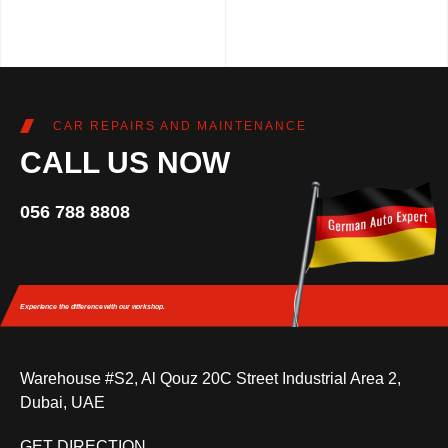
CAR REPAIRS AND MAINTENANCE
CALL US NOW
056 788 8808
Experience the difference
with our workshop.
Warehouse #S2, Al Qouz 20C Street Industrial Area 2,
Dubai, UAE
GET DIRECTION