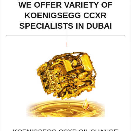
WE OFFER VARIETY OF
KOENIGSEGG CCXR
SPECIALISTS IN DUBAI