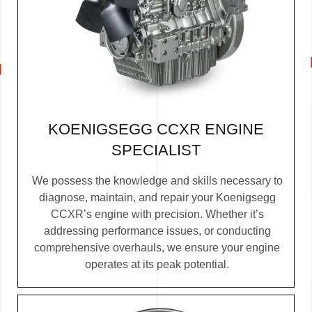
KOENIGSEGG CCXR ENGINE
SPECIALIST
We possess the knowledge and skills necessary to
diagnose, maintain, and repair your Koenigsegg
CCXR’s engine with precision. Whether it’s
addressing performance issues, or conducting
comprehensive overhauls, we ensure your engine
operates at its peak potential.