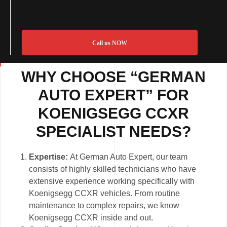
Call us NOW
WHY CHOOSE “GERMAN
AUTO EXPERT” FOR
KOENIGSEGG CCXR
SPECIALIST NEEDS?
Expertise:
At German Auto Expert, our team
consists of highly skilled technicians who have
extensive experience working specifically with
Koenigsegg CCXR vehicles. From routine
maintenance to complex repairs, we know
Koenigsegg CCXR inside and out.