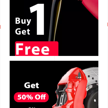
CALL NOW