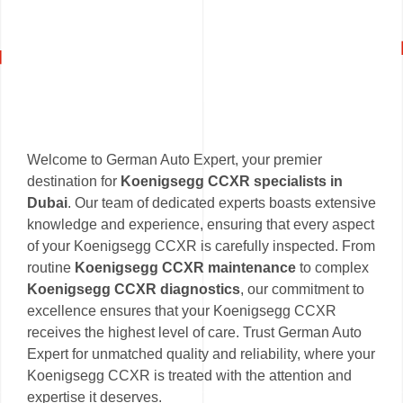
Welcome to German Auto Expert, your premier
destination for
Koenigsegg CCXR specialists in
Dubai
. Our team of dedicated experts boasts extensive
knowledge and experience, ensuring that every aspect
of your Koenigsegg CCXR is carefully inspected. From
routine
Koenigsegg CCXR maintenance
to complex
Koenigsegg CCXR diagnostics
, our commitment to
excellence ensures that your Koenigsegg CCXR
receives the highest level of care. Trust German Auto
Expert for unmatched quality and reliability, where your
Koenigsegg CCXR is treated with the attention and
expertise it deserves.