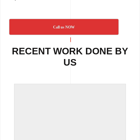
Call us NOW
RECENT WORK DONE BY
US