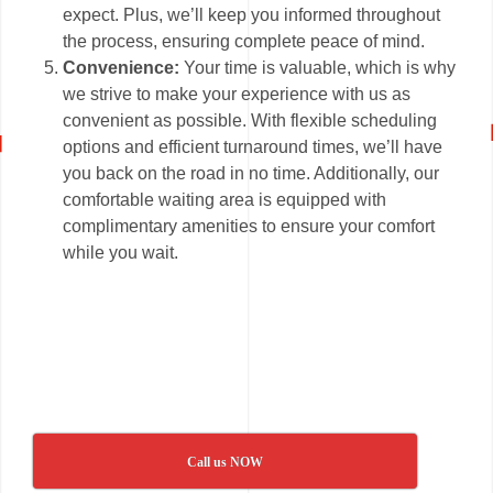
expect. Plus, we’ll keep you informed throughout
the process, ensuring complete peace of mind.
Convenience:
Your time is valuable, which is why
we strive to make your experience with us as
convenient as possible. With flexible scheduling
options and efficient turnaround times, we’ll have
you back on the road in no time. Additionally, our
comfortable waiting area is equipped with
complimentary amenities to ensure your comfort
while you wait.
Call us NOW