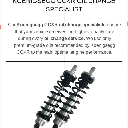
KOENIGSEGG CCXR OIL CHANGE
SPECIALIST
Our
Koenigsegg CCXR oil change specialists
ensure
that your vehicle receives the highest quality care
during every
oil change service
. We use only
premium-grade oils recommended by Koenigsegg
CCXR to maintain optimal engine performance.