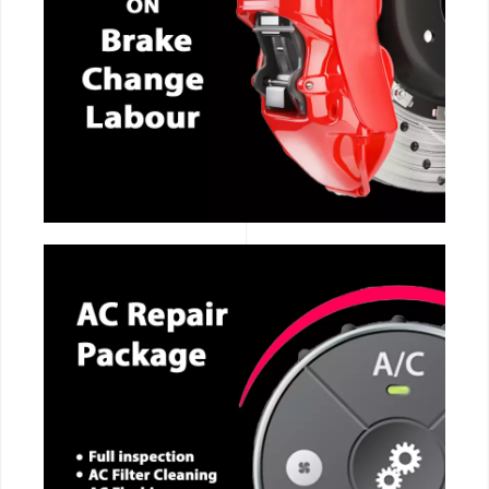
CALL NOW
CALL NOW