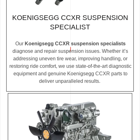
KOENIGSEGG CCXR SUSPENSION
SPECIALIST
Our
Koenigsegg CCXR suspension specialists
diagnose and repair suspension issues. Whether it’s
addressing uneven tire wear, improving handling, or
restoring ride comfort, we use state-of-the-art diagnostic
equipment and genuine Koenigsegg CCXR parts to
deliver unparalleled results.