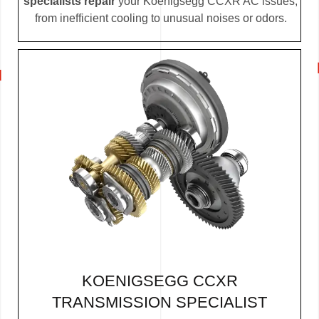
specialists repair
your Koenigsegg CCXR AC issues,
from inefficient cooling to unusual noises or odors.
KOENIGSEGG CCXR
TRANSMISSION SPECIALIST