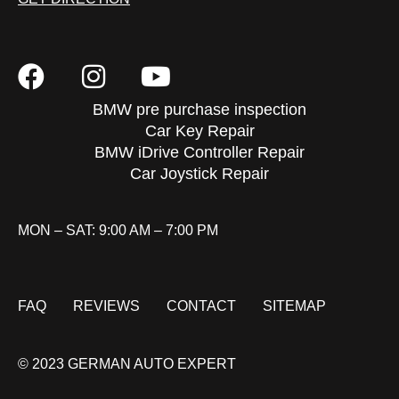
BMW pre purchase inspection
Car Key Repair
BMW iDrive Controller Repair
Car Joystick Repair
MON – SAT: 9:00 AM – 7:00 PM
FAQ
REVIEWS
CONTACT
SITEMAP
© 2023 GERMAN AUTO EXPERT