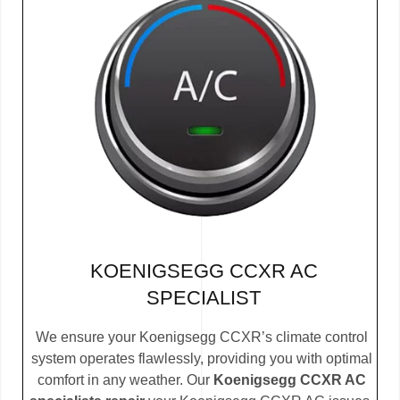
KOENIGSEGG CCXR AC
SPECIALIST
We ensure your Koenigsegg CCXR’s climate control
system operates flawlessly, providing you with optimal
comfort in any weather. Our
Koenigsegg CCXR AC