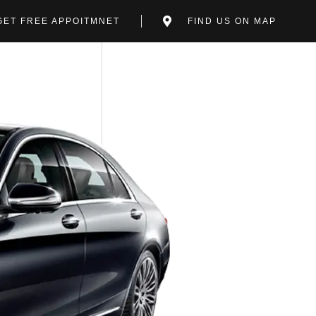
GET FREE APPOITMNET
FIND US ON MAP