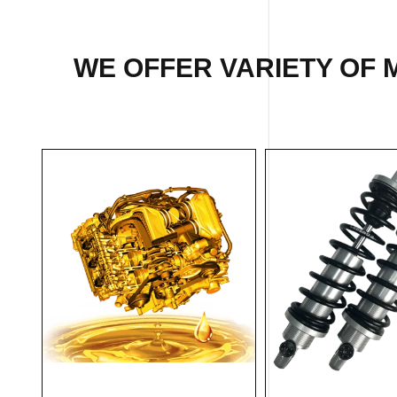
WE OFFER VARIETY OF 