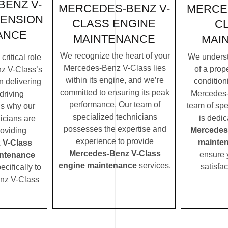
ENZ V-
MERCEDES-BENZ V-
MERCE
PENSION
CLASS ENGINE
C
ANCE
MAINTENANCE
MAI
We recognize the heart of your
We underst
ritical role
Mercedes-Benz V-Class lies
of a prope
z V-Class’s
within its engine, and we’re
condition
n delivering
committed to ensuring its peak
Mercedes-
driving
performance. Our team of
team of spe
’s why our
specialized technicians
is dedic
icians are
possesses the expertise and
Mercedes
roviding
experience to provide
mainte
 V-Class
Mercedes-Benz V-Class
ensure 
ntenance
engine maintenance
services.
satisfac
ecifically to
nz V-Class