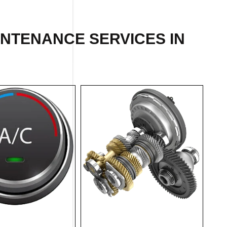
INTENANCE SERVICES IN