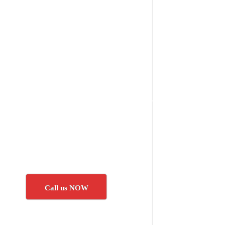
Call us NOW