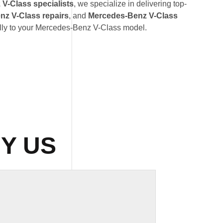
V-Class specialists
, we specialize in delivering top-
z V-Class repairs
, and
Mercedes-Benz V-Class
ally to your Mercedes-Benz V-Class model.
Y US