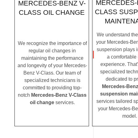
MERCEDES-B
MERCEDES-BENZ V-
CLASS SUS
CLASS OIL CHANGE
MAINTEN
We understand the c
your Mercedes-Ben
We recognize the importance of
suspension plays i
regular oil changes in
a comfortable 
maintaining the performance
experience. That
and longevity of your Mercedes-
specialized techn
Benz V-Class. Our team of
dedicated to p
specialized technicians is
Mercedes-Benz
committed to providing top-
suspension mai
notch
Mercedes-Benz V-Class
services tailored sp
oil change
services.
your Mercedes-Be
model.