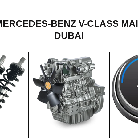
MERCEDES-BENZ V-CLASS MA
DUBAI