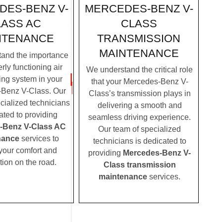
MERCEDES-BENZ V-
DES-BENZ V-
CLASS
LASS AC
TRANSMISSION
NTENANCE
MAINTENANCE
and the importance
rly functioning air
We understand the critical role
ing system in your
that your Mercedes-Benz V-
Benz V-Class. Our
Class’s transmission plays in
cialized technicians
delivering a smooth and
ated to providing
seamless driving experience.
-Benz V-Class AC
Our team of specialized
nance
services to
technicians is dedicated to
your comfort and
providing
Mercedes-Benz V-
tion on the road.
Class transmission
maintenance
services.