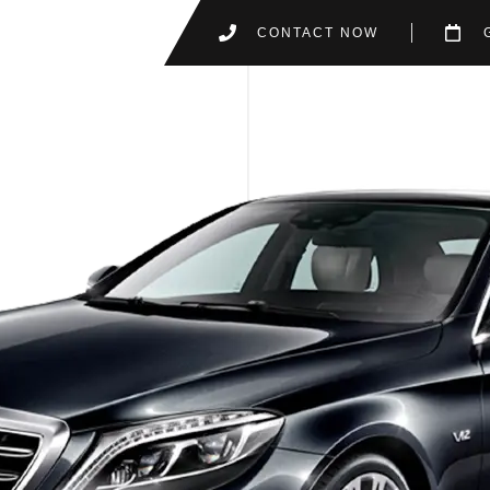
CONTACT NOW