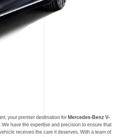
t, your premier destination for
Mercedes-Benz V-
. We have the expertise and precision to ensure that
hicle receives the care it deserves. With a team of