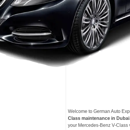
Welcome to German Auto Exper
Class maintenance in Dubai
your Mercedes-Benz V-Class ve