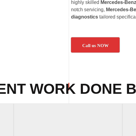
highly skilled
Mercedes-Benz 
notch servicing,
Mercedes-Ben
diagnostics
tailored specific
Call us NOW
ENT WORK DONE B