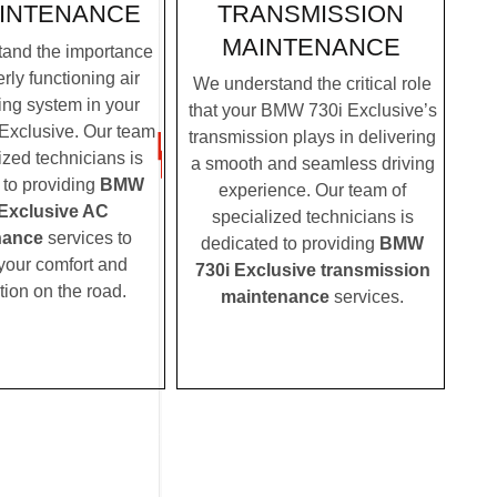
TRANSMISSION
INTENANCE
MAINTENANCE
and the importance
rly functioning air
We understand the critical role
ing system in your
that your BMW 730i Exclusive’s
xclusive. Our team
transmission plays in delivering
ized technicians is
a smooth and seamless driving
 to providing
BMW
experience. Our team of
 Exclusive AC
specialized technicians is
nance
services to
dedicated to providing
BMW
your comfort and
730i Exclusive transmission
tion on the road.
maintenance
services.