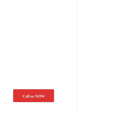
Call us NOW