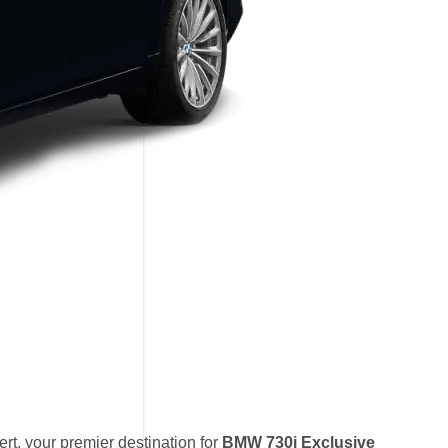
t, your premier destination for
BMW 730i Exclusive