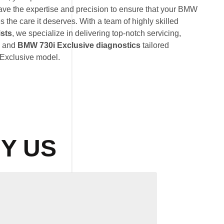
ave the expertise and precision to ensure that your BMW
 the care it deserves. With a team of highly skilled
ists
, we specialize in delivering top-notch servicing,
, and
BMW 730i Exclusive diagnostics
tailored
 Exclusive model.
Y US