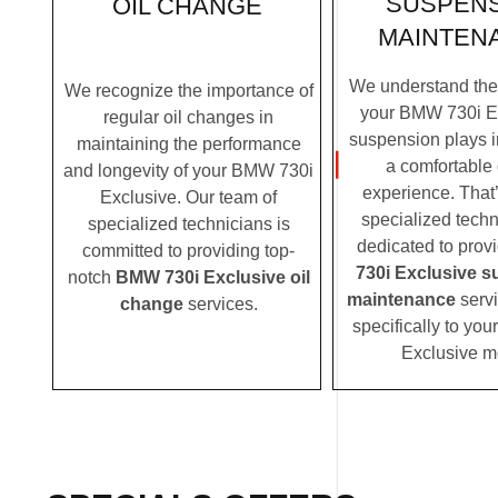
SUSPEN
OIL CHANGE
MAINTEN
We understand the c
We recognize the importance of
your BMW 730i E
regular oil changes in
suspension plays i
maintaining the performance
a comfortable 
and longevity of your BMW 730i
experience. That
Exclusive. Our team of
specialized techn
specialized technicians is
dedicated to prov
committed to providing top-
730i Exclusive 
notch
BMW 730i Exclusive oil
maintenance
servi
change
services.
specifically to yo
Exclusive m