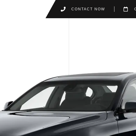
CONTACT NOW