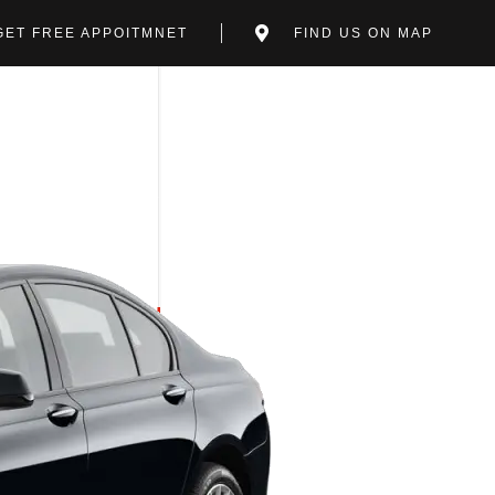
GET FREE APPOITMNET
FIND US ON MAP