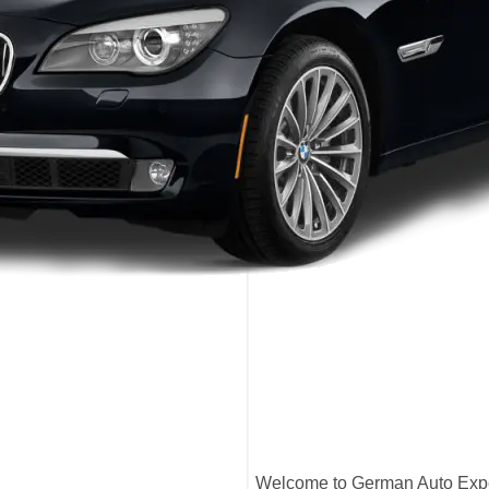
Welcome to German Auto Exper