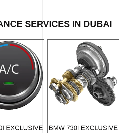
ANCE SERVICES IN DUBAI
BMW 730I EXCLUSIVE
0I EXCLUSIVE