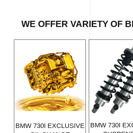
WE OFFER VARIETY OF B
BMW 730I EX
BMW 730I EXCLUSIVE