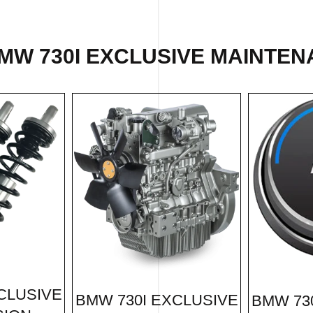
MW 730I EXCLUSIVE MAINTEN
CLUSIVE
BMW 730I EXCLUSIVE
BMW 73