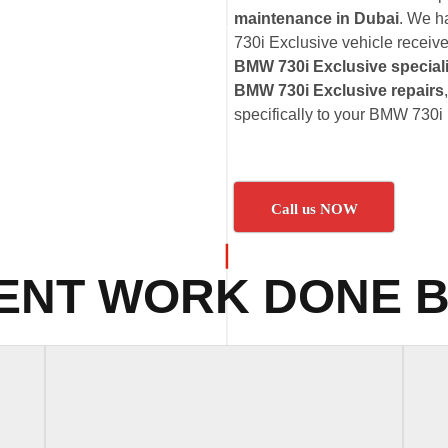
maintenance in Dubai
. We h
730i Exclusive vehicle receives
BMW 730i Exclusive special
BMW 730i Exclusive repairs
specifically to your BMW 730i
Call us NOW
ENT WORK DONE B