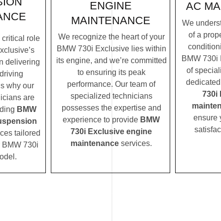
SION
ENGINE
AC MA
ANCE
MAINTENANCE
We underst
of a prope
We recognize the heart of your
ritical role
condition
BMW 730i Exclusive lies within
xclusive’s
BMW 730i E
its engine, and we’re committed
n delivering
of special
to ensuring its peak
driving
dedicated
performance. Our team of
’s why our
730i
specialized technicians
icians are
mainte
possesses the expertise and
iding
BMW
ensure 
experience to provide
BMW
suspension
satisfac
730i Exclusive engine
ces tailored
maintenance
services.
ur BMW 730i
odel.