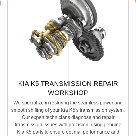
KIA K5 TRANSMISSION REPAIR
WORKSHOP
We specialize in restoring the seamless power and
smooth shifting of your Kia K5's transmission system.
Our expert technicians diagnose and repair
transmission issues with precision, using genuine
Kia K5 parts to ensure optimal performance and