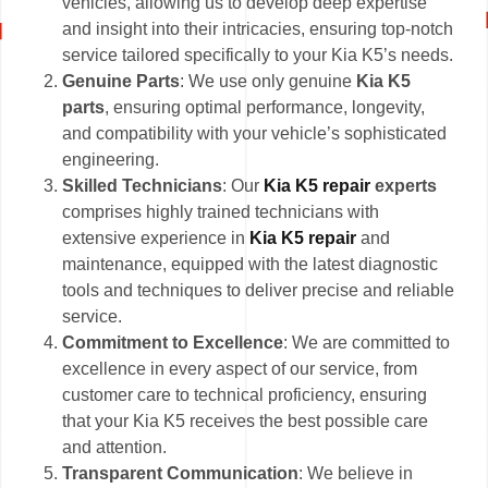
vehicles, allowing us to develop deep expertise
and insight into their intricacies, ensuring top-notch
service tailored specifically to your Kia K5’s needs.
Genuine Parts
: We use only genuine
Kia K5
parts
, ensuring optimal performance, longevity,
and compatibility with your vehicle’s sophisticated
engineering.
Skilled Technicians
: Our
Kia K5 repair
experts
comprises highly trained technicians with
extensive experience in
Kia K5 repair
and
maintenance, equipped with the latest diagnostic
tools and techniques to deliver precise and reliable
service.
Commitment to Excellence
: We are committed to
excellence in every aspect of our service, from
customer care to technical proficiency, ensuring
that your Kia K5 receives the best possible care
and attention.
Transparent Communication
: We believe in