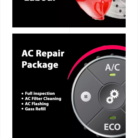
CALL NOW