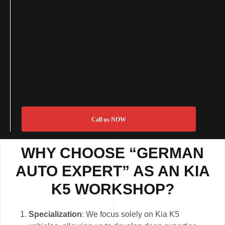
Call us NOW
WHY CHOOSE “GERMAN
AUTO EXPERT” AS AN KIA
K5 WORKSHOP?
Specialization
: We focus solely on Kia K5