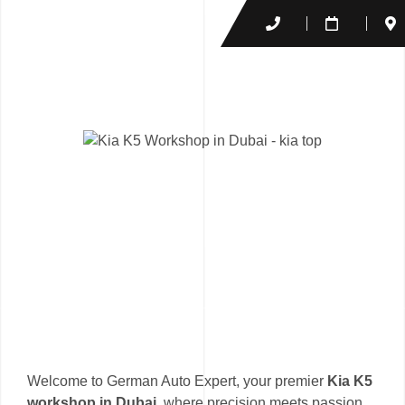
Welcome to German Auto Expert, your premier
Kia K5
workshop in Dubai
, where precision meets passion.