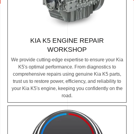
KIA K5 ENGINE REPAIR
WORKSHOP
We provide cutting-edge expertise to ensure your Kia
K5's optimal performance. From diagnostics to
comprehensive repairs using genuine Kia K5 parts,
trust us to restore power, efficiency, and reliability to
your Kia K5's engine, keeping you confidently on the
road.