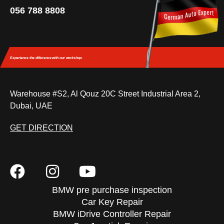
056 788 8808
Experience the difference
with our workshop.
Warehouse #S2, Al Qouz 20C Street Industrial Area 2,
Dubai, UAE
GET DIRECTION
BMW pre purchase inspection
Car Key Repair
BMW iDrive Controller Repair