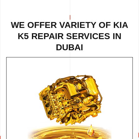
WE OFFER VARIETY OF
KIA
K5 REPAIR
SERVICES IN
DUBAI