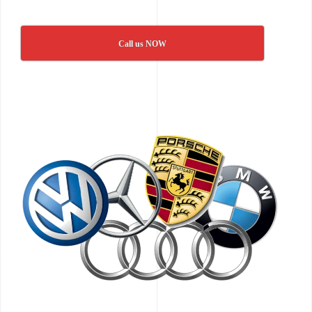
Call us NOW