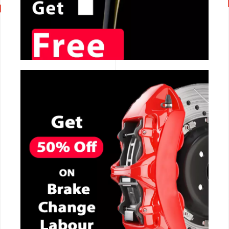
CALL NOW