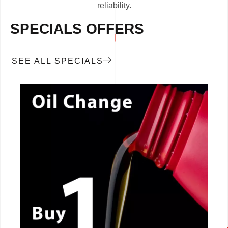
reliability.
SPECIALS OFFERS
SEE ALL SPECIALS
CALL NOW