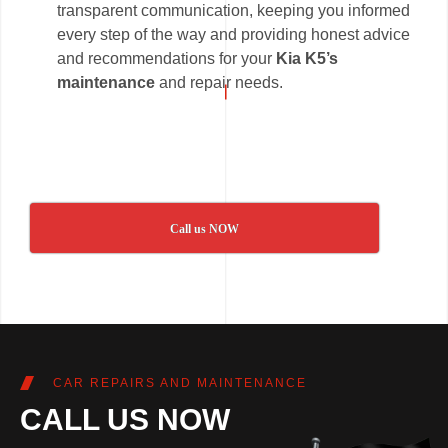
transparent communication, keeping you informed
every step of the way and providing honest advice
and recommendations for your
Kia K5’s
maintenance
and repair needs.
Call us NOW
CAR REPAIRS AND MAINTENANCE
CALL US NOW