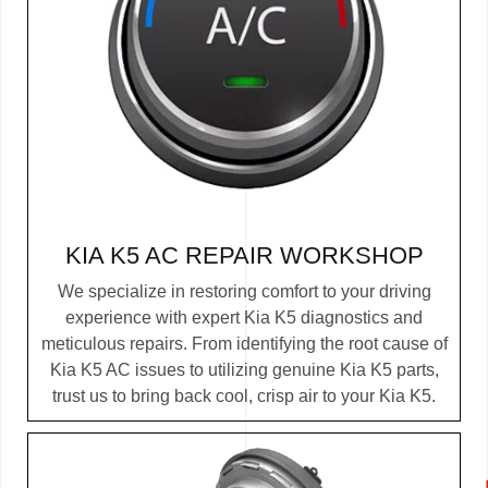
KIA K5 AC REPAIR WORKSHOP
We specialize in restoring comfort to your driving
experience with expert Kia K5 diagnostics and
meticulous repairs. From identifying the root cause of
Kia K5 AC issues to utilizing genuine Kia K5 parts,
trust us to bring back cool, crisp air to your Kia K5.