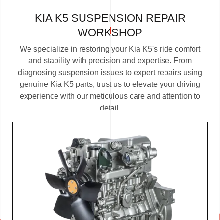
KIA K5 SUSPENSION REPAIR
WORKSHOP
We specialize in restoring your Kia K5's ride comfort
and stability with precision and expertise. From
diagnosing suspension issues to expert repairs using
genuine Kia K5 parts, trust us to elevate your driving
experience with our meticulous care and attention to
detail.