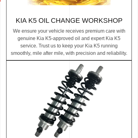
KIA K5 OIL CHANGE WORKSHOP
We ensure your vehicle receives premium care with
genuine Kia K5-approved oil and expert Kia K5
service. Trust us to keep your Kia K5 running
smoothly, mile after mile, with precision and reliability.