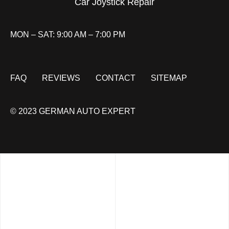
Car Joystick Repair
MON – SAT: 9:00 AM – 7:00 PM
FAQ
REVIEWS
CONTACT
SITEMAP
© 2023 GERMAN AUTO EXPERT