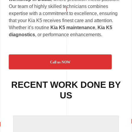
Our team of highly skilled technicians combines
expertise with a commitment to excellence, ensuring
that your Kia K5 receives finest care and attention.
Whether it’s routine
Kia K5 maintenance
,
Kia K5
diagnostics
, or performance enhancements.
Call us NOW
RECENT WORK DONE BY
US