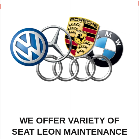
WE OFFER VARIETY OF
SEAT LEON MAINTENANCE