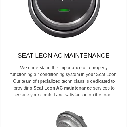
SEAT LEON AC MAINTENANCE
We understand the importance of a properly
functioning air conditioning system in your Seat Leon.
Our team of specialized technicians is dedicated to
providing
Seat Leon AC maintenance
services to
ensure your comfort and satisfaction on the road.