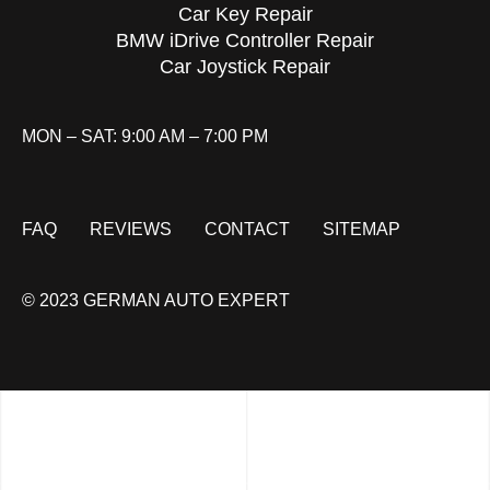
Car Key Repair
BMW iDrive Controller Repair
Car Joystick Repair
MON – SAT: 9:00 AM – 7:00 PM
FAQ
REVIEWS
CONTACT
SITEMAP
© 2023 GERMAN AUTO EXPERT