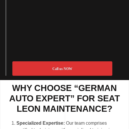
Call us NOW
WHY CHOOSE “GERMAN
AUTO EXPERT” FOR SEAT
LEON MAINTENANCE?
Specialized Expertise:
Our team comprises