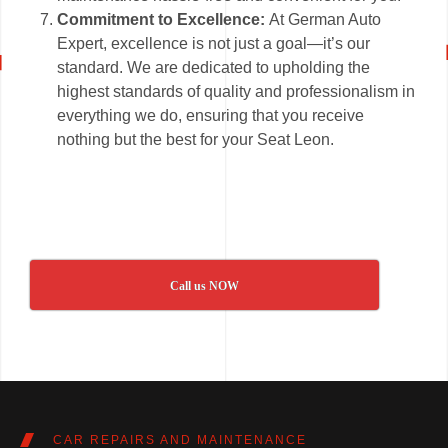
Commitment to Excellence:
At German Auto
Expert, excellence is not just a goal—it’s our
standard. We are dedicated to upholding the
highest standards of quality and professionalism in
everything we do, ensuring that you receive
nothing but the best for your Seat Leon.
Call us NOW
CAR REPAIRS AND MAINTENANCE