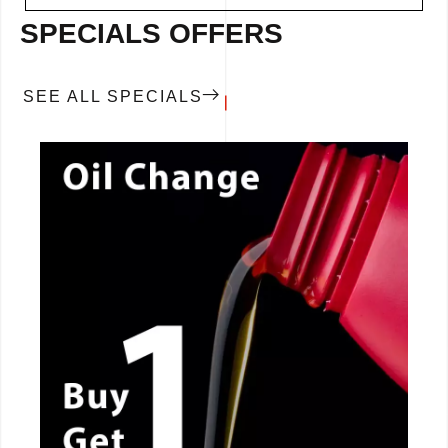
SPECIALS OFFERS
SEE ALL SPECIALS
CALL NOW