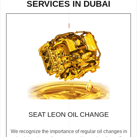
SERVICES IN DUBAI
SEAT LEON OIL CHANGE
We recognize the importance of regular oil changes in