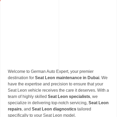
Welcome to German Auto Expert, your premier
destination for
Seat Leon maintenance in Dubai
. We
have the expertise and precision to ensure that your
Seat Leon vehicle receives the care it deserves. With a
team of highly skilled
Seat Leon specialists
, we
specialize in delivering top-notch servicing,
Seat Leon
repairs
, and
Seat Leon diagnostics
tailored
specifically to your Seat Leon model.