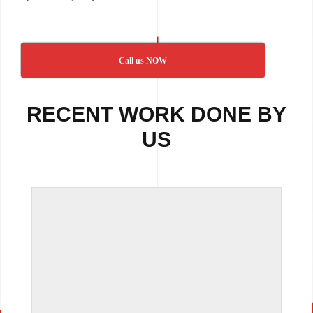
Call us NOW
RECENT WORK DONE BY
US