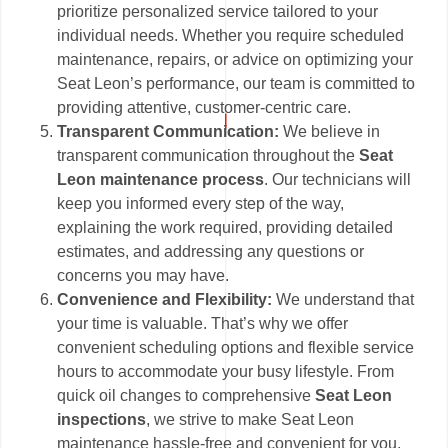
prioritize personalized service tailored to your
individual needs. Whether you require scheduled
maintenance, repairs, or advice on optimizing your
Seat Leon’s performance, our team is committed to
providing attentive, customer-centric care.
Transparent Communication:
We believe in
transparent communication throughout the
Seat
Leon maintenance process
. Our technicians will
keep you informed every step of the way,
explaining the work required, providing detailed
estimates, and addressing any questions or
concerns you may have.
Convenience and Flexibility:
We understand that
your time is valuable. That’s why we offer
convenient scheduling options and flexible service
hours to accommodate your busy lifestyle. From
quick oil changes to comprehensive
Seat Leon
inspections
, we strive to make Seat Leon
maintenance hassle-free and convenient for you.