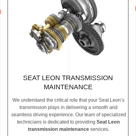
SEAT LEON TRANSMISSION
MAINTENANCE
We understand the critical role that your Seat Leon’s
transmission plays in delivering a smooth and
seamless driving experience. Our team of specialized
technicians is dedicated to providing
Seat Leon
transmission maintenance
services.