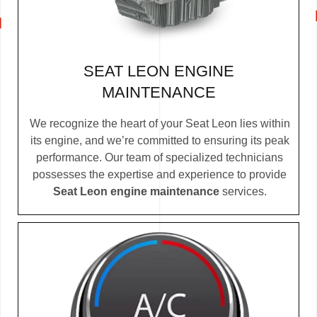
SEAT LEON ENGINE
MAINTENANCE
We recognize the heart of your Seat Leon lies within
its engine, and we’re committed to ensuring its peak
performance. Our team of specialized technicians
possesses the expertise and experience to provide
Seat Leon engine maintenance
services.