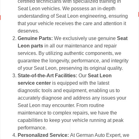
certified technicians with specialized training in
Seat Leon vehicles. We possess an in-depth
understanding of Seat Leon engineering, ensuring
that your vehicle receives the care and attention it
deserves.
Genuine Parts:
We exclusively use genuine
Seat
Leon parts
in all our maintenance and repair
services. By utilizing authentic components, we
guarantee the longevity, performance, and integrity
of your Seat Leon, preserving its original quality.
State-of-the-Art Facilities:
Our
Seat Leon
service center
is equipped with the latest
diagnostic tools and equipment, enabling us to
accurately diagnose and address any issues your
Seat Leon may encounter. From routine
maintenance to complex repairs, we have the
capabilities to keep your vehicle running at peak
performance.
Personalized Service:
At German Auto Expert, we