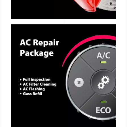
CALL NOW