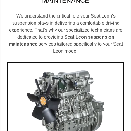
MAINTENANCE
We understand the critical role your Seat Leon’s
suspension plays in delivering a comfortable driving
experience. That’s why our specialized technicians are
dedicated to providing
Seat Leon suspension
maintenance
services tailored specifically to your Seat
Leon model.