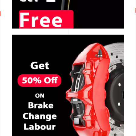
CALL NOW