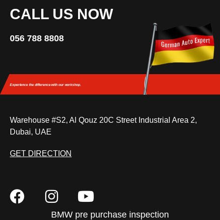
CALL US NOW
056 788 8808
Experience the difference
with our workshop.
Warehouse #S2, Al Qouz 20C Street Industrial Area 2,
Dubai, UAE
GET DIRECTION
BMW pre purchase inspection