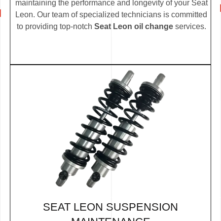
maintaining the performance and longevity of your Seat
Leon. Our team of specialized technicians is committed
to providing top-notch
Seat Leon oil change
services.
SEAT LEON SUSPENSION