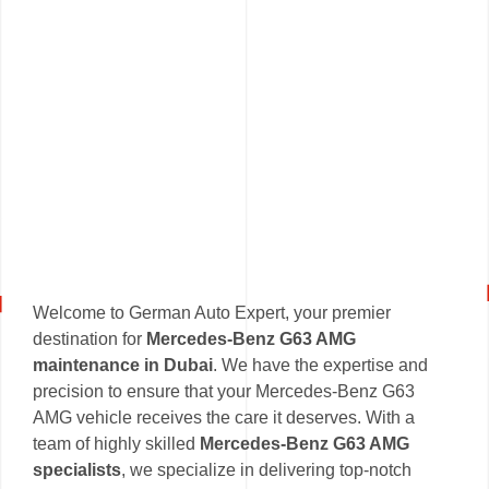
Welcome to German Auto Expert, your premier
destination for
Mercedes-Benz G63 AMG
maintenance in Dubai
. We have the expertise and
precision to ensure that your Mercedes-Benz G63
AMG vehicle receives the care it deserves. With a
team of highly skilled
Mercedes-Benz G63 AMG
specialists
, we specialize in delivering top-notch