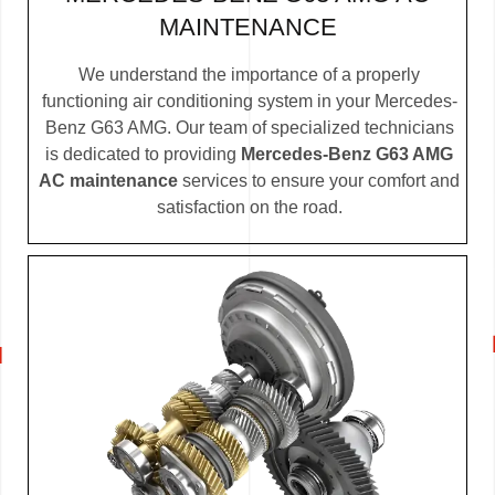
MAINTENANCE
We understand the importance of a properly
functioning air conditioning system in your Mercedes-
Benz G63 AMG. Our team of specialized technicians
is dedicated to providing
Mercedes-Benz G63 AMG
AC maintenance
services to ensure your comfort and
satisfaction on the road.