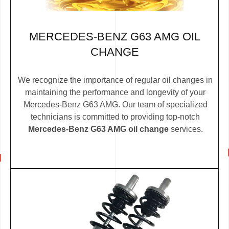
MERCEDES-BENZ G63 AMG OIL
CHANGE
We recognize the importance of regular oil changes in
maintaining the performance and longevity of your
Mercedes-Benz G63 AMG. Our team of specialized
technicians is committed to providing top-notch
Mercedes-Benz G63 AMG oil change
services.