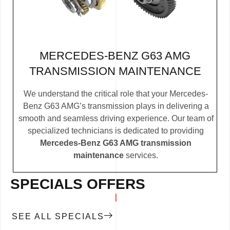
MERCEDES-BENZ G63 AMG
TRANSMISSION MAINTENANCE
We understand the critical role that your Mercedes-
Benz G63 AMG’s transmission plays in delivering a
smooth and seamless driving experience. Our team of
specialized technicians is dedicated to providing
Mercedes-Benz G63 AMG transmission
maintenance
services.
SPECIALS OFFERS
SEE ALL SPECIALS