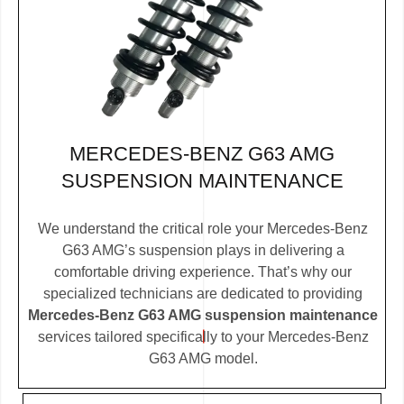
MERCEDES-BENZ G63 AMG
SUSPENSION MAINTENANCE
We understand the critical role your Mercedes-Benz
G63 AMG’s suspension plays in delivering a
comfortable driving experience. That’s why our
specialized technicians are dedicated to providing
Mercedes-Benz G63 AMG suspension maintenance
services tailored specifically to your Mercedes-Benz
G63 AMG model.