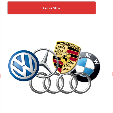
Call us NOW