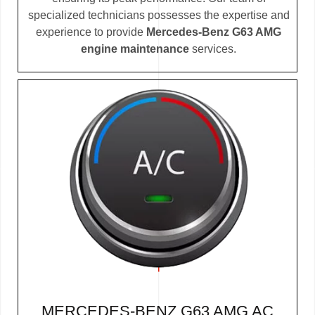
specialized technicians possesses the expertise and
experience to provide
Mercedes-Benz G63 AMG
engine maintenance
services.
MERCEDES-BENZ G63 AMG AC