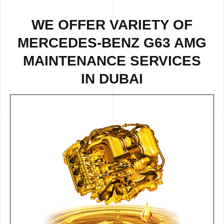
WE OFFER VARIETY OF
MERCEDES-BENZ G63 AMG
MAINTENANCE SERVICES
IN DUBAI