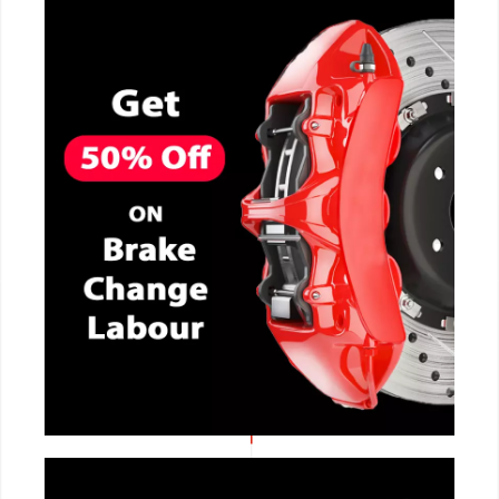
CALL NOW