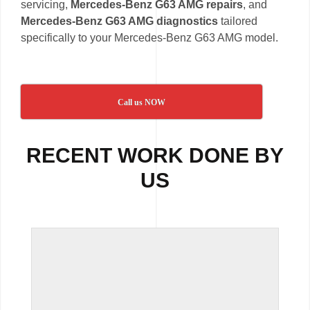
servicing,
Mercedes-Benz G63 AMG repairs
, and
Mercedes-Benz G63 AMG diagnostics
tailored
specifically to your Mercedes-Benz G63 AMG model.
Call us NOW
RECENT WORK DONE BY
US