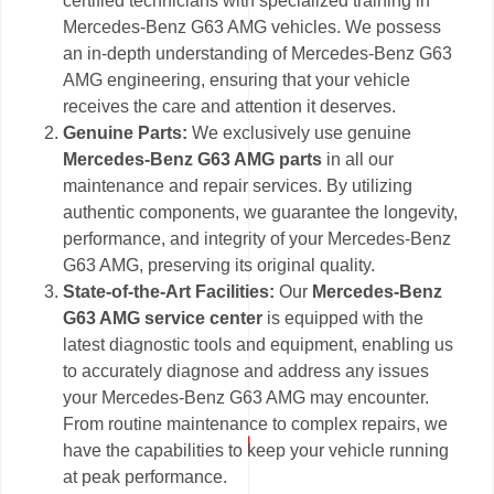
certified technicians with specialized training in
Mercedes-Benz G63 AMG vehicles. We possess
an in-depth understanding of Mercedes-Benz G63
AMG engineering, ensuring that your vehicle
receives the care and attention it deserves.
Genuine Parts:
We exclusively use genuine
Mercedes-Benz G63 AMG parts
in all our
maintenance and repair services. By utilizing
authentic components, we guarantee the longevity,
performance, and integrity of your Mercedes-Benz
G63 AMG, preserving its original quality.
State-of-the-Art Facilities:
Our
Mercedes-Benz
G63 AMG service center
is equipped with the
latest diagnostic tools and equipment, enabling us
to accurately diagnose and address any issues
your Mercedes-Benz G63 AMG may encounter.
From routine maintenance to complex repairs, we
have the capabilities to keep your vehicle running
at peak performance.