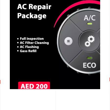
CALL NOW