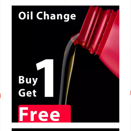
CALL NOW