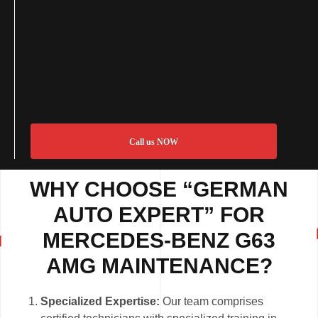
Call us NOW
WHY CHOOSE “GERMAN
AUTO EXPERT” FOR
MERCEDES-BENZ G63
AMG MAINTENANCE?
Specialized Expertise:
Our team comprises