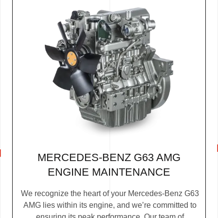
MERCEDES-BENZ G63 AMG
ENGINE MAINTENANCE
We recognize the heart of your Mercedes-Benz G63
AMG lies within its engine, and we’re committed to
ensuring its peak performance. Our team of