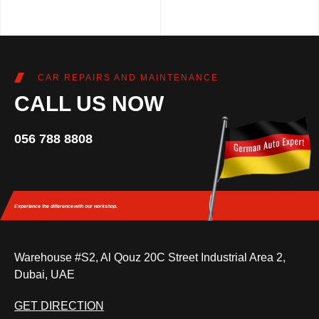
CAR REPAIRS AND MAINTENANCE
CALL US NOW
056 788 8808
Experience the difference
with our workshop.
Warehouse #S2, Al Qouz 20C Street Industrial Area 2,
Dubai, UAE
GET DIRECTION