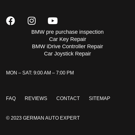
BMW pre purchase inspection
Car Key Repair
BMW iDrive Controller Repair
Car Joystick Repair
MON – SAT: 9:00 AM – 7:00 PM
FAQ
REVIEWS
CONTACT
SITEMAP
© 2023 GERMAN AUTO EXPERT