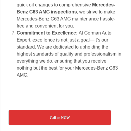
quick oil changes to comprehensive
Mercedes-
Benz G63 AMG inspections
, we strive to make
Mercedes-Benz G63 AMG maintenance hassle-
free and convenient for you.
Commitment to Excellence:
At German Auto
Expert, excellence is not just a goal—it’s our
standard. We are dedicated to upholding the
highest standards of quality and professionalism in
everything we do, ensuring that you receive
nothing but the best for your Mercedes-Benz G63
AMG.
Call us NOW