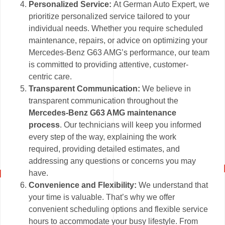
Personalized Service:
At German Auto Expert, we
prioritize personalized service tailored to your
individual needs. Whether you require scheduled
maintenance, repairs, or advice on optimizing your
Mercedes-Benz G63 AMG’s performance, our team
is committed to providing attentive, customer-
centric care.
Transparent Communication:
We believe in
transparent communication throughout the
Mercedes-Benz G63 AMG maintenance
process
. Our technicians will keep you informed
every step of the way, explaining the work
required, providing detailed estimates, and
addressing any questions or concerns you may
have.
Convenience and Flexibility:
We understand that
your time is valuable. That’s why we offer
convenient scheduling options and flexible service
hours to accommodate your busy lifestyle. From