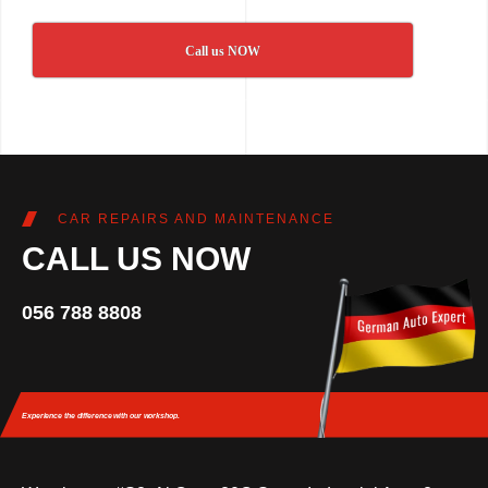
Call us NOW
CAR REPAIRS AND MAINTENANCE
CALL US NOW
056 788 8808
Experience the difference
with our workshop.