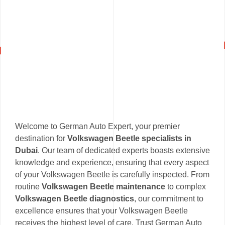
Welcome to German Auto Expert, your premier
destination for
Volkswagen Beetle specialists in
Dubai
. Our team of dedicated experts boasts extensive
knowledge and experience, ensuring that every aspect
of your Volkswagen Beetle is carefully inspected. From
routine
Volkswagen Beetle maintenance
to complex
Volkswagen Beetle diagnostics
, our commitment to
excellence ensures that your Volkswagen Beetle
receives the highest level of care. Trust German Auto