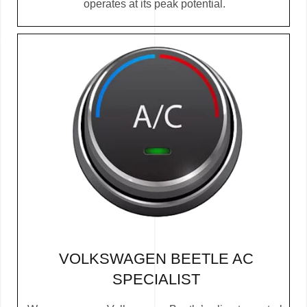
operates at its peak potential.
VOLKSWAGEN BEETLE AC
SPECIALIST