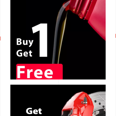
CALL NOW