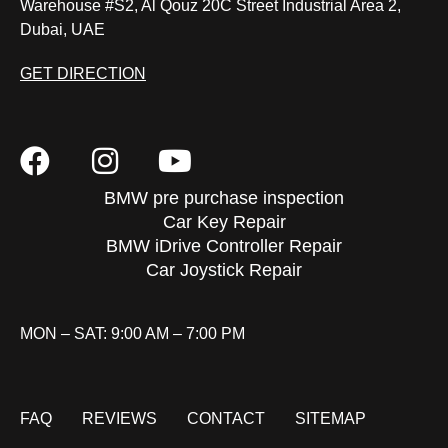
Warehouse #S2, Al Qouz 20C Street Industrial Area 2,
Dubai, UAE
GET DIRECTION
BMW pre purchase inspection
Car Key Repair
BMW iDrive Controller Repair
Car Joystick Repair
MON – SAT: 9:00 AM – 7:00 PM
FAQ
REVIEWS
CONTACT
SITEMAP