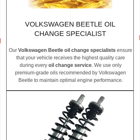
VOLKSWAGEN BEETLE OIL
CHANGE SPECIALIST
Our
Volkswagen Beetle oil change specialists
ensure
that your vehicle receives the highest quality care
during every
oil change service
. We use only
premium-grade oils recommended by Volkswagen
Beetle to maintain optimal engine performance.