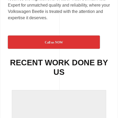
Expert for unmatched quality and reliability, where your
Volkswagen Beetle is treated with the attention and
expertise it deserves.
Call us NOW
RECENT WORK DONE BY
US