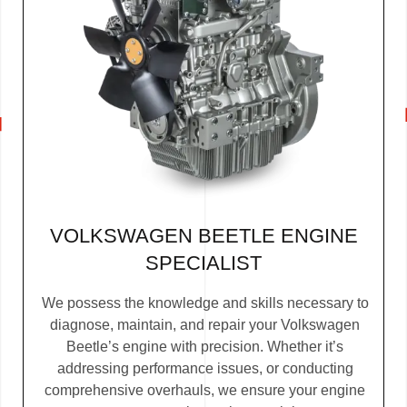
VOLKSWAGEN BEETLE ENGINE
SPECIALIST
We possess the knowledge and skills necessary to
diagnose, maintain, and repair your Volkswagen
Beetle’s engine with precision. Whether it’s
addressing performance issues, or conducting
comprehensive overhauls, we ensure your engine