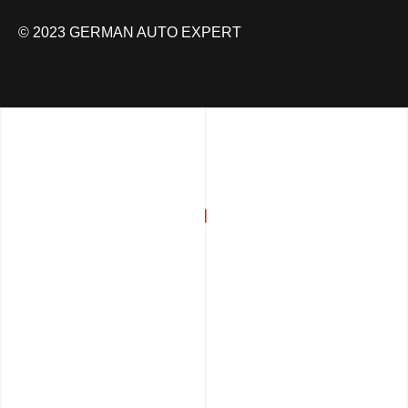
© 2023 GERMAN AUTO EXPERT