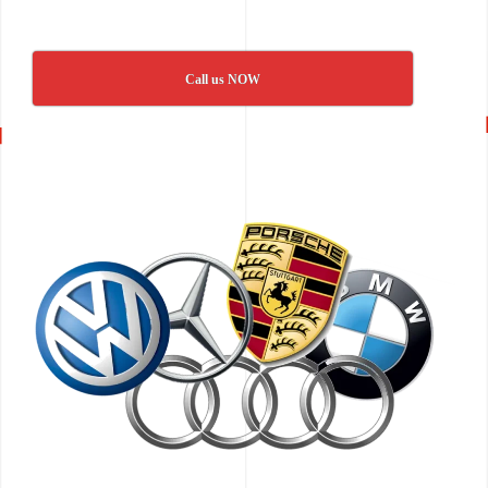
Call us NOW