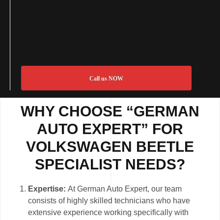
Call us NOW
WHY CHOOSE “GERMAN
AUTO EXPERT” FOR
VOLKSWAGEN BEETLE
SPECIALIST NEEDS?
Expertise:
At German Auto Expert, our team
consists of highly skilled technicians who have
extensive experience working specifically with