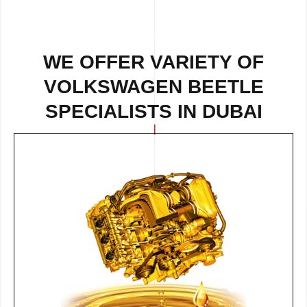
WE OFFER VARIETY OF
VOLKSWAGEN BEETLE
SPECIALISTS IN DUBAI