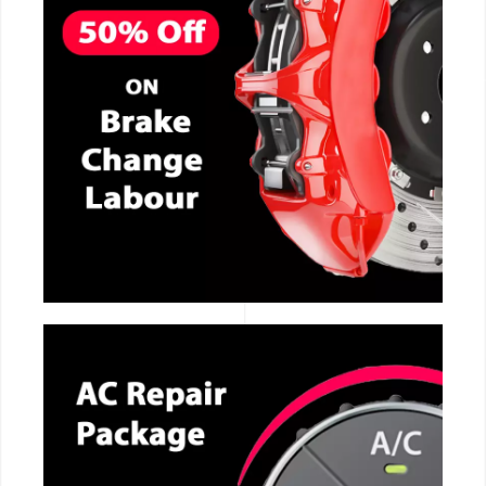
CALL NOW