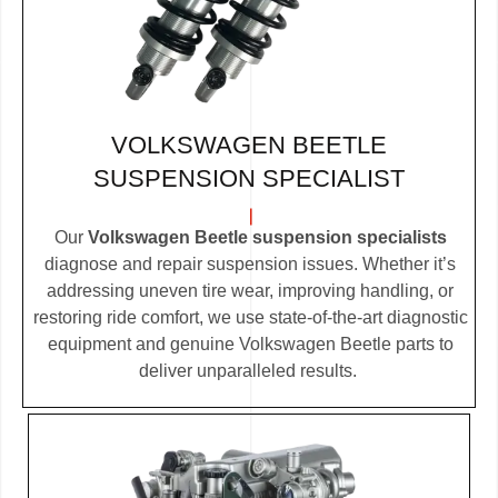
VOLKSWAGEN BEETLE
SUSPENSION SPECIALIST
Our
Volkswagen Beetle suspension specialists
diagnose and repair suspension issues. Whether it’s
addressing uneven tire wear, improving handling, or
restoring ride comfort, we use state-of-the-art diagnostic
equipment and genuine Volkswagen Beetle parts to
deliver unparalleled results.