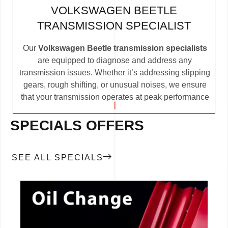
VOLKSWAGEN BEETLE
TRANSMISSION SPECIALIST
Our
Volkswagen Beetle transmission specialists
are equipped to diagnose and address any
transmission issues. Whether it’s addressing slipping
gears, rough shifting, or unusual noises, we ensure
that your transmission operates at peak performance
SPECIALS OFFERS
SEE ALL SPECIALS