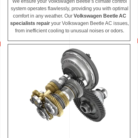
We ensure your Volkswagen Beetle’s climate control
system operates flawlessly, providing you with optimal
comfort in any weather. Our
Volkswagen Beetle AC
specialists repair
your Volkswagen Beetle AC issues,
from inefficient cooling to unusual noises or odors.