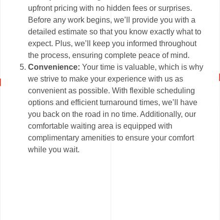
upfront pricing with no hidden fees or surprises.
Before any work begins, we’ll provide you with a
detailed estimate so that you know exactly what to
expect. Plus, we’ll keep you informed throughout
the process, ensuring complete peace of mind.
Convenience:
Your time is valuable, which is why
we strive to make your experience with us as
convenient as possible. With flexible scheduling
options and efficient turnaround times, we’ll have
you back on the road in no time. Additionally, our
comfortable waiting area is equipped with
complimentary amenities to ensure your comfort
while you wait.