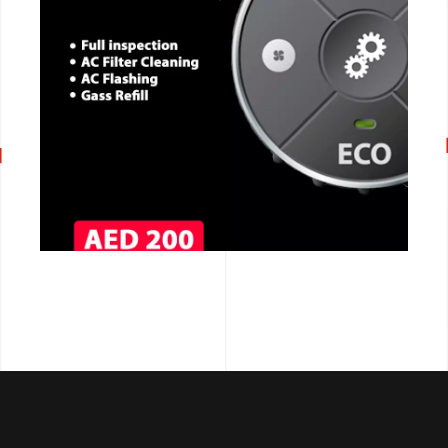
CALL NOW