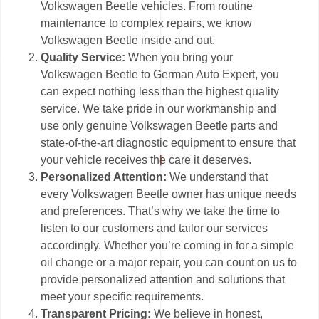
Volkswagen Beetle vehicles. From routine
maintenance to complex repairs, we know
Volkswagen Beetle inside and out.
Quality Service:
When you bring your
Volkswagen Beetle to German Auto Expert, you
can expect nothing less than the highest quality
service. We take pride in our workmanship and
use only genuine Volkswagen Beetle parts and
state-of-the-art diagnostic equipment to ensure that
your vehicle receives the care it deserves.
Personalized Attention:
We understand that
every Volkswagen Beetle owner has unique needs
and preferences. That’s why we take the time to
listen to our customers and tailor our services
accordingly. Whether you’re coming in for a simple
oil change or a major repair, you can count on us to
provide personalized attention and solutions that
meet your specific requirements.
Transparent Pricing:
We believe in honest,