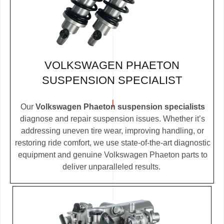
VOLKSWAGEN PHAETON
SUSPENSION SPECIALIST
Our
Volkswagen Phaeton suspension specialists
diagnose and repair suspension issues. Whether it’s
addressing uneven tire wear, improving handling, or
restoring ride comfort, we use state-of-the-art diagnostic
equipment and genuine Volkswagen Phaeton parts to
deliver unparalleled results.