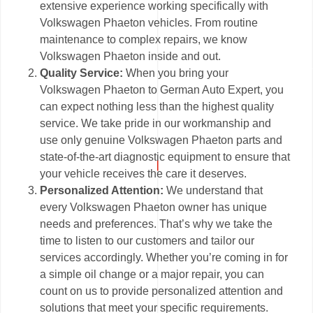
extensive experience working specifically with
Volkswagen Phaeton vehicles. From routine
maintenance to complex repairs, we know
Volkswagen Phaeton inside and out.
Quality Service:
When you bring your
Volkswagen Phaeton to German Auto Expert, you
can expect nothing less than the highest quality
service. We take pride in our workmanship and
use only genuine Volkswagen Phaeton parts and
state-of-the-art diagnostic equipment to ensure that
your vehicle receives the care it deserves.
Personalized Attention:
We understand that
every Volkswagen Phaeton owner has unique
needs and preferences. That’s why we take the
time to listen to our customers and tailor our
services accordingly. Whether you’re coming in for
a simple oil change or a major repair, you can
count on us to provide personalized attention and
solutions that meet your specific requirements.