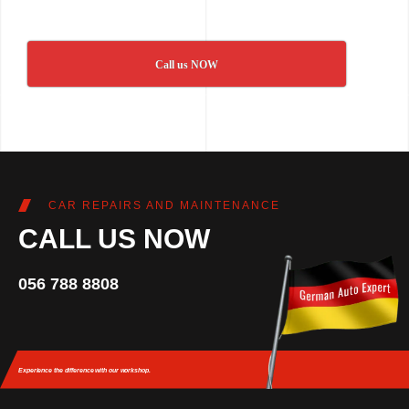
Call us NOW
CAR REPAIRS AND MAINTENANCE
CALL US NOW
056 788 8808
Experience the difference
with our workshop.