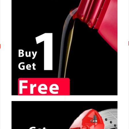
CALL NOW