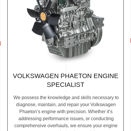
VOLKSWAGEN PHAETON ENGINE
SPECIALIST
We possess the knowledge and skills necessary to
diagnose, maintain, and repair your Volkswagen
Phaeton’s engine with precision. Whether it’s
addressing performance issues, or conducting
comprehensive overhauls, we ensure your engine