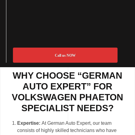
Call us NOW
WHY CHOOSE “GERMAN
AUTO EXPERT” FOR
VOLKSWAGEN PHAETON
SPECIALIST NEEDS?
Expertise:
At German Auto Expert, our team
consists of highly skilled technicians who have