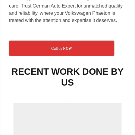
care. Trust German Auto Expert for unmatched quality
and reliability, where your Volkswagen Phaeton is
treated with the attention and expertise it deserves.
Call us NOW
RECENT WORK DONE BY
US