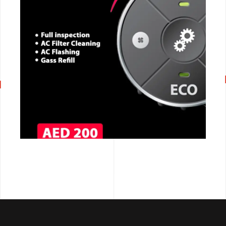
CALL NOW