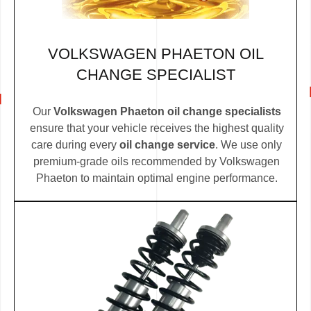
VOLKSWAGEN PHAETON OIL
CHANGE SPECIALIST
Our
Volkswagen Phaeton oil change specialists
ensure that your vehicle receives the highest quality
care during every
oil change service
. We use only
premium-grade oils recommended by Volkswagen
Phaeton to maintain optimal engine performance.