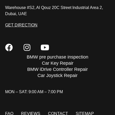
Warehouse #S2, Al Qouz 20C Street Industrial Area 2,
Dubai, UAE
GET DIRECTION
BMW pre purchase inspection
Car Key Repair
BMW iDrive Controller Repair
Car Joystick Repair
MON – SAT: 9:00 AM – 7:00 PM
FAQ
REVIEWS
CONTACT
SITEMAP