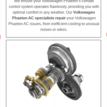
We ensure your Volkswagen Phaeton’s climate
control system operates flawlessly, providing you with
optimal comfort in any weather. Our
Volkswagen
Phaeton AC specialists repair
your Volkswagen
Phaeton AC issues, from inefficient cooling to unusual
noises or odors.