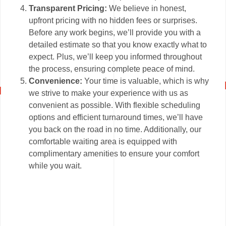
Transparent Pricing:
We believe in honest,
upfront pricing with no hidden fees or surprises.
Before any work begins, we’ll provide you with a
detailed estimate so that you know exactly what to
expect. Plus, we’ll keep you informed throughout
the process, ensuring complete peace of mind.
Convenience:
Your time is valuable, which is why
we strive to make your experience with us as
convenient as possible. With flexible scheduling
options and efficient turnaround times, we’ll have
you back on the road in no time. Additionally, our
comfortable waiting area is equipped with
complimentary amenities to ensure your comfort
while you wait.