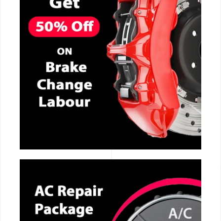
CALL NOW