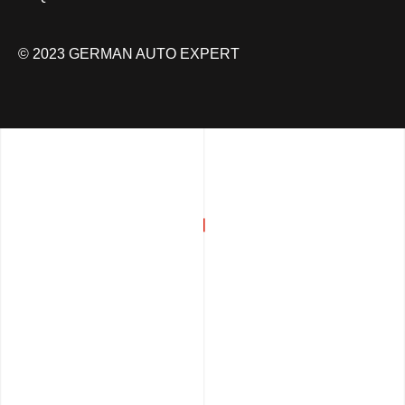
© 2023 GERMAN AUTO EXPERT