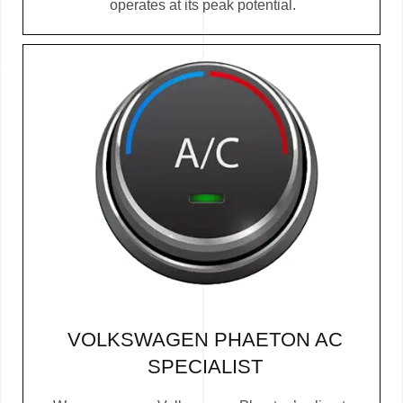
operates at its peak potential.
VOLKSWAGEN PHAETON AC
SPECIALIST