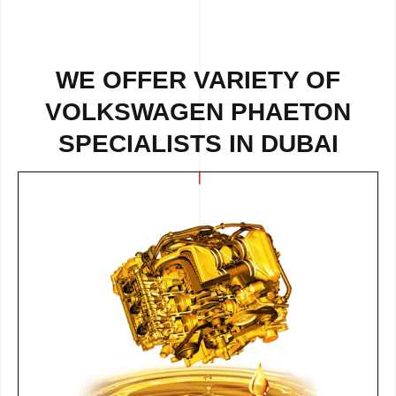
WE OFFER VARIETY OF
VOLKSWAGEN PHAETON
SPECIALISTS IN DUBAI