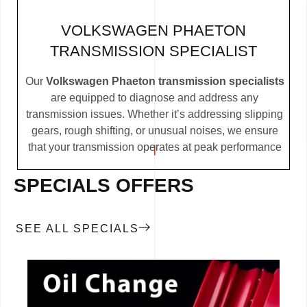
VOLKSWAGEN PHAETON
TRANSMISSION SPECIALIST
Our
Volkswagen Phaeton transmission specialists
are equipped to diagnose and address any
transmission issues. Whether it’s addressing slipping
gears, rough shifting, or unusual noises, we ensure
that your transmission operates at peak performance
SPECIALS OFFERS
SEE ALL SPECIALS