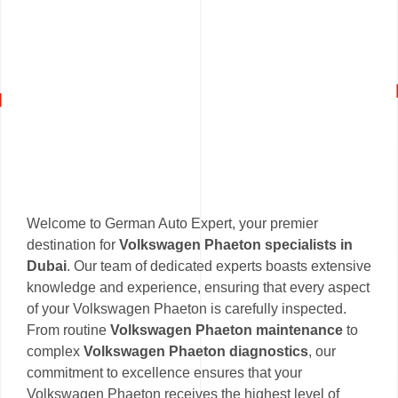
Welcome to German Auto Expert, your premier
destination for
Volkswagen Phaeton specialists in
Dubai
. Our team of dedicated experts boasts extensive
knowledge and experience, ensuring that every aspect
of your Volkswagen Phaeton is carefully inspected.
From routine
Volkswagen Phaeton maintenance
to
complex
Volkswagen Phaeton diagnostics
, our
commitment to excellence ensures that your
Volkswagen Phaeton receives the highest level of