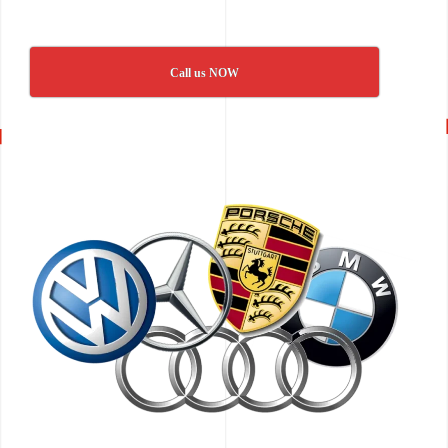
Call us NOW