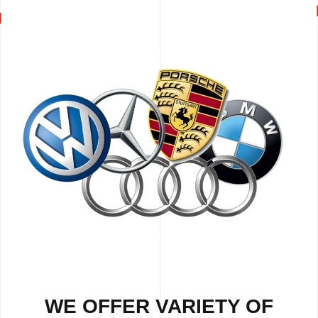
WE OFFER VARIETY OF