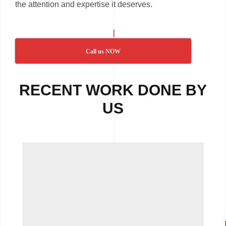
the attention and expertise it deserves.
Call us NOW
RECENT WORK DONE BY
US