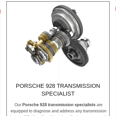
PORSCHE 928 TRANSMISSION
SPECIALIST
Our
Porsche 928 transmission specialists
are
equipped to diagnose and address any transmission