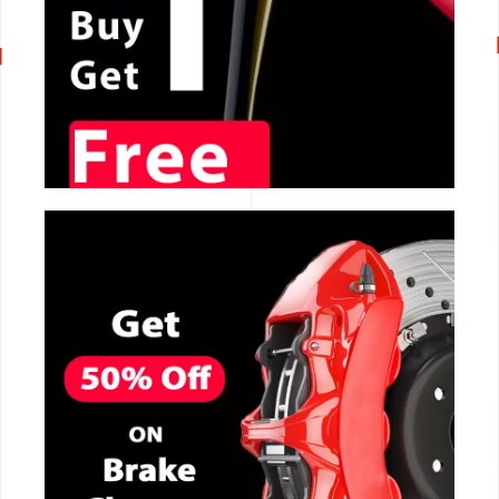
CALL NOW