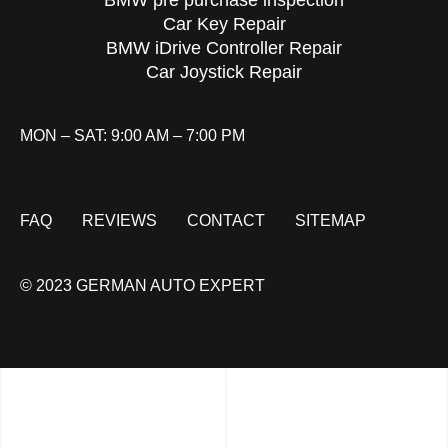
BMW pre purchase inspection
Car Key Repair
BMW iDrive Controller Repair
Car Joystick Repair
MON – SAT: 9:00 AM – 7:00 PM
FAQ
REVIEWS
CONTACT
SITEMAP
© 2023 GERMAN AUTO EXPERT