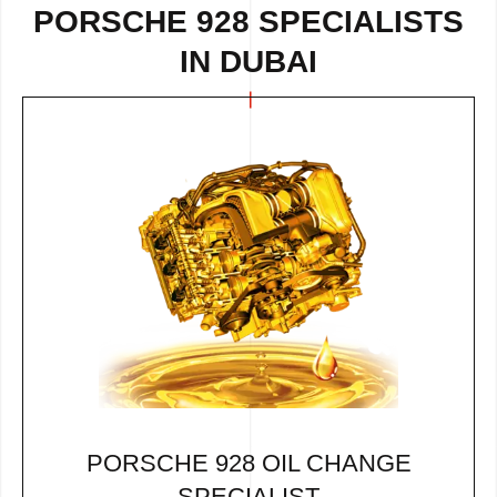
PORSCHE 928 SPECIALISTS
IN DUBAI
PORSCHE 928 OIL CHANGE
SPECIALIST