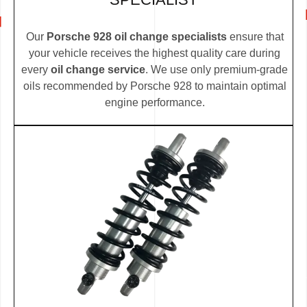
Our
Porsche 928 oil change specialists
ensure that
your vehicle receives the highest quality care during
every
oil change service
. We use only premium-grade
oils recommended by Porsche 928 to maintain optimal
engine performance.