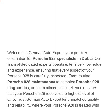
Welcome to German Auto Expert, your premier
destination for
Porsche 928 specialists in Dubai
. Our
team of dedicated experts boasts extensive knowledge
and experience, ensuring that every aspect of your
Porsche 928 is carefully inspected. From routine
Porsche 928 maintenance
to complex
Porsche 928
diagnostics
, our commitment to excellence ensures
that your Porsche 928 receives the highest level of
care. Trust German Auto Expert for unmatched quality
and reliability, where your Porsche 928 is treated with