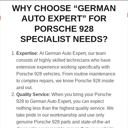
WHY CHOOSE “GERMAN
AUTO EXPERT” FOR
PORSCHE 928
SPECIALIST NEEDS?
Expertise:
At German Auto Expert, our team
consists of highly skilled technicians who have
extensive experience working specifically with
Porsche 928 vehicles. From routine maintenance
to complex repairs, we know Porsche 928 inside
and out.
Quality Service:
When you bring your Porsche
928 to German Auto Expert, you can expect
nothing less than the highest quality service. We
take pride in our workmanship and use only
genuine Porsche 928 parts and state-of-the-art