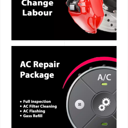
CALL NOW