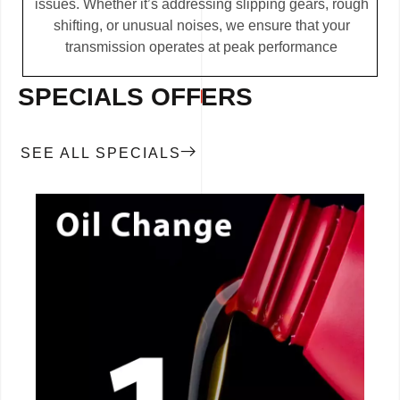
issues. Whether it’s addressing slipping gears, rough
shifting, or unusual noises, we ensure that your
transmission operates at peak performance
SPECIALS OFFERS
SEE ALL SPECIALS
CALL NOW