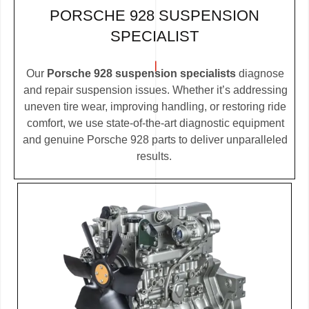
PORSCHE 928 SUSPENSION
SPECIALIST
Our
Porsche 928 suspension specialists
diagnose
and repair suspension issues. Whether it’s addressing
uneven tire wear, improving handling, or restoring ride
comfort, we use state-of-the-art diagnostic equipment
and genuine Porsche 928 parts to deliver unparalleled
results.