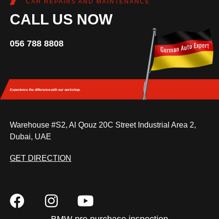
CAR REPAIRS AND MAINTENANCE
CALL US NOW
056 788 8808
Experience the difference
with our workshop.
Warehouse #S2, Al Qouz 20C Street Industrial Area 2,
Dubai, UAE
GET DIRECTION