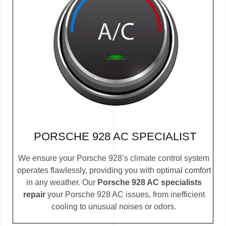
PORSCHE 928 AC SPECIALIST
We ensure your Porsche 928’s climate control system
operates flawlessly, providing you with optimal comfort
in any weather. Our
Porsche 928 AC specialists
repair
your Porsche 928 AC issues, from inefficient
cooling to unusual noises or odors.