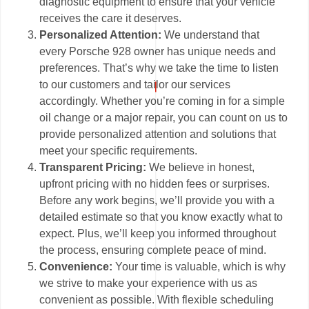
diagnostic equipment to ensure that your vehicle
receives the care it deserves.
Personalized Attention:
We understand that
every Porsche 928 owner has unique needs and
preferences. That’s why we take the time to listen
to our customers and tailor our services
accordingly. Whether you’re coming in for a simple
oil change or a major repair, you can count on us to
provide personalized attention and solutions that
meet your specific requirements.
Transparent Pricing:
We believe in honest,
upfront pricing with no hidden fees or surprises.
Before any work begins, we’ll provide you with a
detailed estimate so that you know exactly what to
expect. Plus, we’ll keep you informed throughout
the process, ensuring complete peace of mind.
Convenience:
Your time is valuable, which is why
we strive to make your experience with us as
convenient as possible. With flexible scheduling