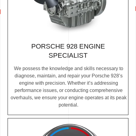
PORSCHE 928 ENGINE
SPECIALIST
We possess the knowledge and skills necessary to
diagnose, maintain, and repair your Porsche 928’s
engine with precision. Whether it’s addressing
performance issues, or conducting comprehensive
overhauls, we ensure your engine operates at its peak
potential.