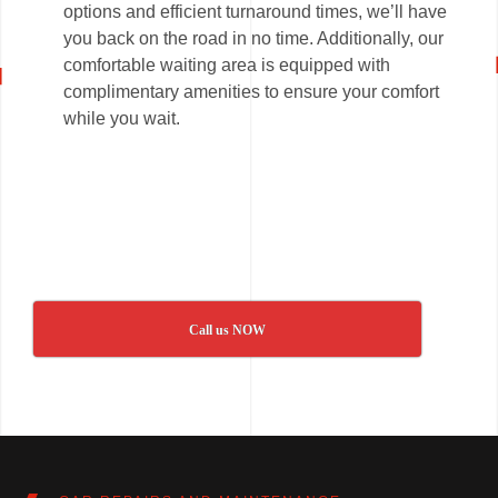
options and efficient turnaround times, we’ll have
you back on the road in no time. Additionally, our
comfortable waiting area is equipped with
complimentary amenities to ensure your comfort
while you wait.
Call us NOW