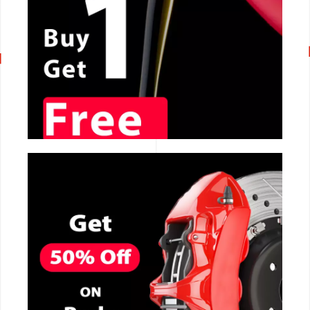
CALL NOW
CALL NOW