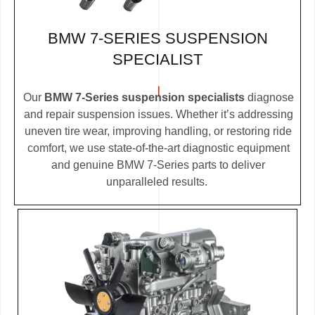
BMW 7-SERIES SUSPENSION
SPECIALIST
Our
BMW 7-Series suspension specialists
diagnose
and repair suspension issues. Whether it’s addressing
uneven tire wear, improving handling, or restoring ride
comfort, we use state-of-the-art diagnostic equipment
and genuine BMW 7-Series parts to deliver
unparalleled results.