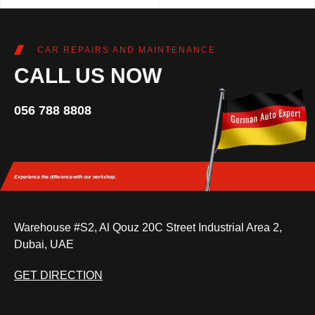
CAR REPAIRS AND MAINTENANCE
CALL US NOW
056 788 8808
Experience the difference
with our workshop.
Warehouse #S2, Al Qouz 20C Street Industrial Area 2,
Dubai, UAE
GET DIRECTION