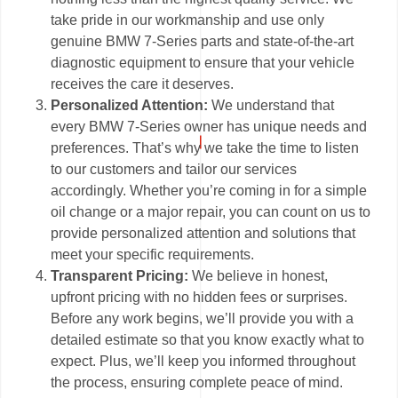
take pride in our workmanship and use only
genuine BMW 7-Series parts and state-of-the-art
diagnostic equipment to ensure that your vehicle
receives the care it deserves.
Personalized Attention:
We understand that
every BMW 7-Series owner has unique needs and
preferences. That’s why we take the time to listen
to our customers and tailor our services
accordingly. Whether you’re coming in for a simple
oil change or a major repair, you can count on us to
provide personalized attention and solutions that
meet your specific requirements.
Transparent Pricing:
We believe in honest,
upfront pricing with no hidden fees or surprises.
Before any work begins, we’ll provide you with a
detailed estimate so that you know exactly what to
expect. Plus, we’ll keep you informed throughout
the process, ensuring complete peace of mind.