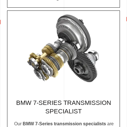
BMW 7-SERIES TRANSMISSION
SPECIALIST
Our
BMW 7-Series transmission specialists
are