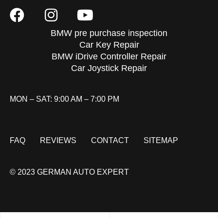
BMW pre purchase inspection
Car Key Repair
BMW iDrive Controller Repair
Car Joystick Repair
MON – SAT: 9:00 AM – 7:00 PM
FAQ
REVIEWS
CONTACT
SITEMAP
© 2023 GERMAN AUTO EXPERT