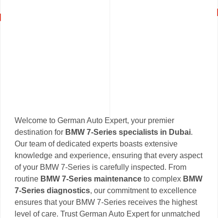
Welcome to German Auto Expert, your premier
destination for
BMW 7-Series specialists in Dubai
.
Our team of dedicated experts boasts extensive
knowledge and experience, ensuring that every aspect
of your BMW 7-Series is carefully inspected. From
routine
BMW 7-Series maintenance
to complex
BMW
7-Series diagnostics
, our commitment to excellence
ensures that your BMW 7-Series receives the highest
level of care. Trust German Auto Expert for unmatched