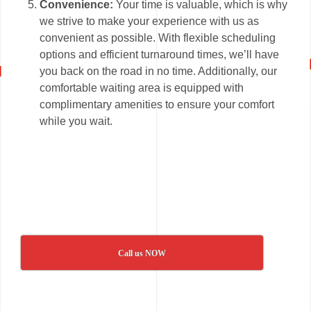
Convenience:
Your time is valuable, which is why
we strive to make your experience with us as
convenient as possible. With flexible scheduling
options and efficient turnaround times, we’ll have
you back on the road in no time. Additionally, our
comfortable waiting area is equipped with
complimentary amenities to ensure your comfort
while you wait.
Call us NOW