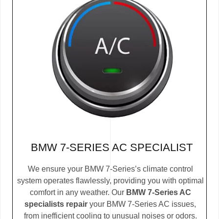
BMW 7-SERIES AC SPECIALIST
We ensure your BMW 7-Series’s climate control
system operates flawlessly, providing you with optimal
comfort in any weather. Our
BMW 7-Series AC
specialists repair
your BMW 7-Series AC issues,
from inefficient cooling to unusual noises or odors.