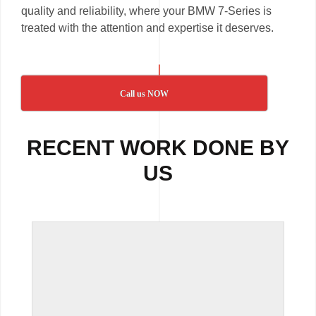
quality and reliability, where your BMW 7-Series is
treated with the attention and expertise it deserves.
Call us NOW
RECENT WORK DONE BY
US