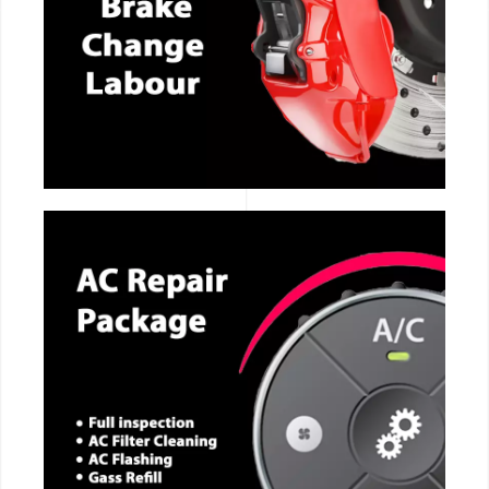
CALL NOW