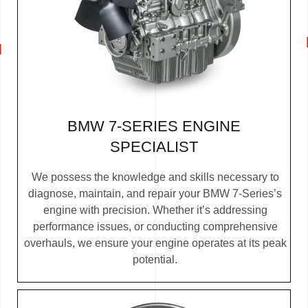
BMW 7-SERIES ENGINE
SPECIALIST
We possess the knowledge and skills necessary to
diagnose, maintain, and repair your BMW 7-Series’s
engine with precision. Whether it’s addressing
performance issues, or conducting comprehensive
overhauls, we ensure your engine operates at its peak
potential.