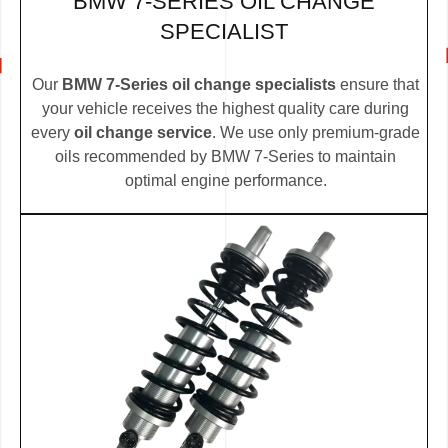
BMW 7-SERIES OIL CHANGE
SPECIALIST
Our
BMW 7-Series oil change specialists
ensure that
your vehicle receives the highest quality care during
every
oil change service
. We use only premium-grade
oils recommended by BMW 7-Series to maintain
optimal engine performance.