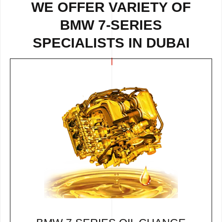
WE OFFER VARIETY OF
BMW 7-SERIES
SPECIALISTS IN DUBAI