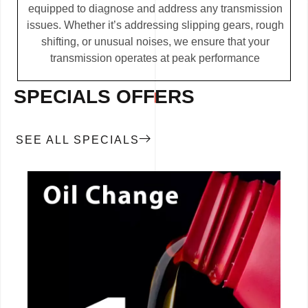
equipped to diagnose and address any transmission
issues. Whether it’s addressing slipping gears, rough
shifting, or unusual noises, we ensure that your
transmission operates at peak performance
SPECIALS OFFERS
SEE ALL SPECIALS