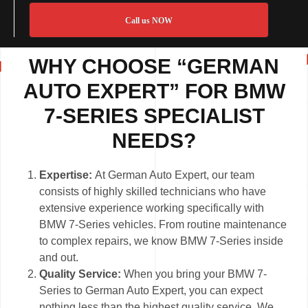
Call us NOW
WHY CHOOSE “GERMAN
AUTO EXPERT” FOR BMW
7-SERIES SPECIALIST
NEEDS?
Expertise:
At German Auto Expert, our team
consists of highly skilled technicians who have
extensive experience working specifically with
BMW 7-Series vehicles. From routine maintenance
to complex repairs, we know BMW 7-Series inside
and out.
Quality Service:
When you bring your BMW 7-
Series to German Auto Expert, you can expect
nothing less than the highest quality service. We