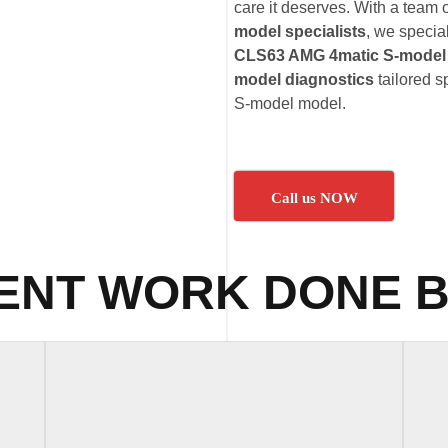
care it deserves. With a team o
model specialists
, we specia
CLS63 AMG 4matic S-model 
model diagnostics
tailored 
S-model model.
Call us NOW
ENT WORK DONE B