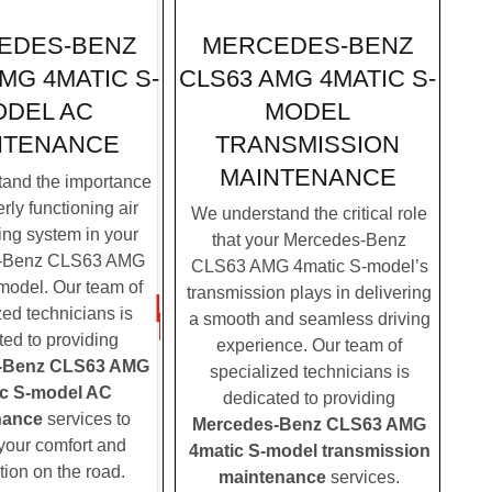
MERCEDES-BENZ
EDES-BENZ
CLS63 AMG 4MATIC S-
MG 4MATIC S-
MODEL
DEL AC
TRANSMISSION
NTENANCE
MAINTENANCE
and the importance
rly functioning air
We understand the critical role
ing system in your
that your Mercedes-Benz
-Benz CLS63 AMG
CLS63 AMG 4matic S-model’s
model. Our team of
transmission plays in delivering
zed technicians is
a smooth and seamless driving
ted to providing
experience. Our team of
-Benz CLS63 AMG
specialized technicians is
c S-model AC
dedicated to providing
nance
services to
Mercedes-Benz CLS63 AMG
your comfort and
4matic S-model transmission
tion on the road.
maintenance
services.