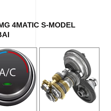
MG 4MATIC S-MODEL
BAI