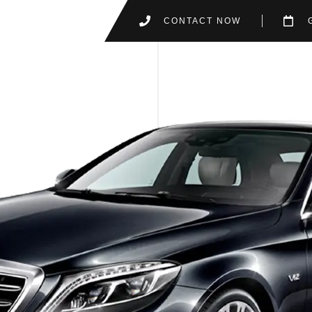
CONTACT NOW