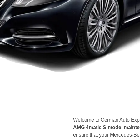
Welcome to German Auto Exper
AMG 4matic S-model mainte
ensure that your Mercedes-B