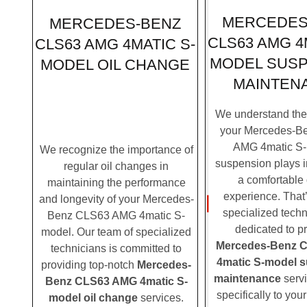
MERCEDES
MERCEDES-BENZ
CLS63 AMG 4
CLS63 AMG 4MATIC S-
MODEL SUS
MODEL OIL CHANGE
MAINTEN
We understand the c
your Mercedes-B
AMG 4matic S-
We recognize the importance of
suspension plays i
regular oil changes in
a comfortable 
maintaining the performance
experience. That
and longevity of your Mercedes-
specialized techn
Benz CLS63 AMG 4matic S-
dedicated to p
model. Our team of specialized
Mercedes-Benz 
technicians is committed to
4matic S-model 
providing top-notch
Mercedes-
maintenance
servi
Benz CLS63 AMG 4matic S-
specifically to yo
model oil change
services.