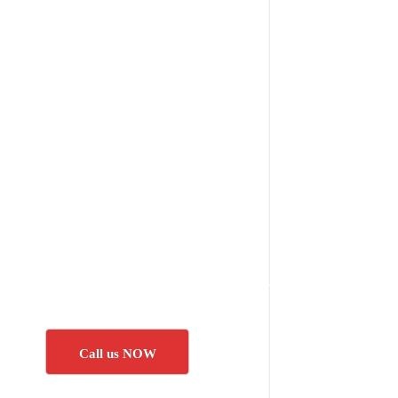
Call us NOW