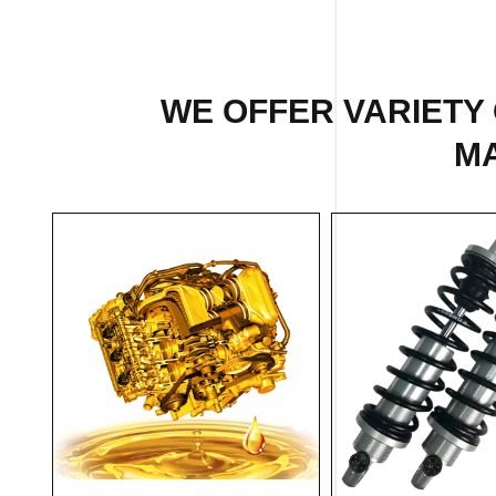
WE OFFER VARIETY
MA