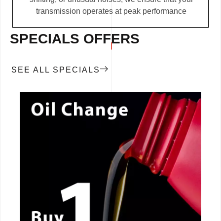
transmission operates at peak performance
SPECIALS OFFERS
SEE ALL SPECIALS
CALL NOW