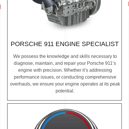
PORSCHE 911 ENGINE SPECIALIST
We possess the knowledge and skills necessary to
diagnose, maintain, and repair your Porsche 911’s
engine with precision. Whether it’s addressing
performance issues, or conducting comprehensive
overhauls, we ensure your engine operates at its peak
potential.