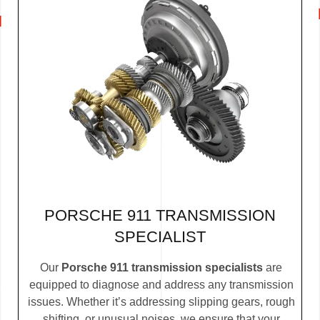
PORSCHE 911 TRANSMISSION
SPECIALIST
Our
Porsche 911 transmission specialists
are
equipped to diagnose and address any transmission
issues. Whether it’s addressing slipping gears, rough
shifting, or unusual noises, we ensure that your