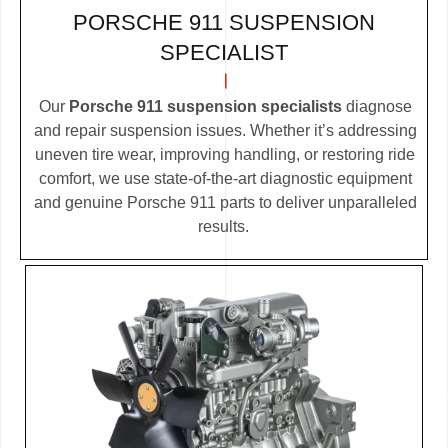
PORSCHE 911 SUSPENSION
SPECIALIST
Our
Porsche 911 suspension specialists
diagnose
and repair suspension issues. Whether it’s addressing
uneven tire wear, improving handling, or restoring ride
comfort, we use state-of-the-art diagnostic equipment
and genuine Porsche 911 parts to deliver unparalleled
results.