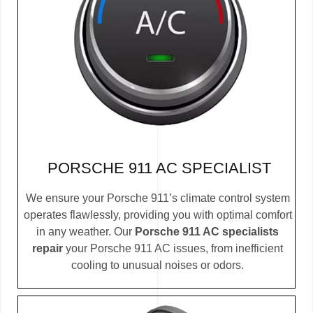
PORSCHE 911 AC SPECIALIST
We ensure your Porsche 911’s climate control system
operates flawlessly, providing you with optimal comfort
in any weather. Our
Porsche 911 AC specialists
repair
your Porsche 911 AC issues, from inefficient
cooling to unusual noises or odors.