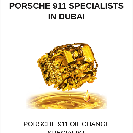
PORSCHE 911 SPECIALISTS
IN DUBAI
PORSCHE 911 OIL CHANGE
SPECIALIST