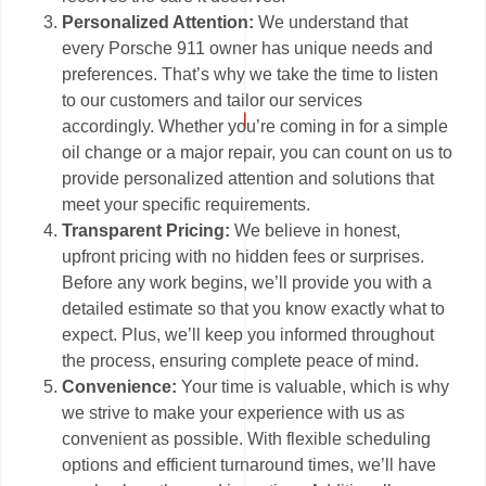
Personalized Attention:
We understand that
every Porsche 911 owner has unique needs and
preferences. That’s why we take the time to listen
to our customers and tailor our services
accordingly. Whether you’re coming in for a simple
oil change or a major repair, you can count on us to
provide personalized attention and solutions that
meet your specific requirements.
Transparent Pricing:
We believe in honest,
upfront pricing with no hidden fees or surprises.
Before any work begins, we’ll provide you with a
detailed estimate so that you know exactly what to
expect. Plus, we’ll keep you informed throughout
the process, ensuring complete peace of mind.
Convenience:
Your time is valuable, which is why
we strive to make your experience with us as
convenient as possible. With flexible scheduling
options and efficient turnaround times, we’ll have