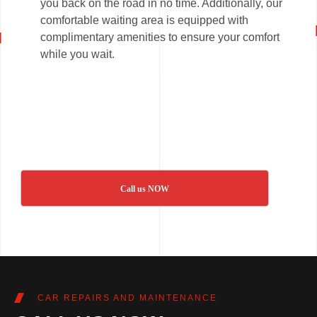
you back on the road in no time. Additionally, our
comfortable waiting area is equipped with
complimentary amenities to ensure your comfort
while you wait.
Call us NOW
CAR REPAIRS AND MAINTENANCE