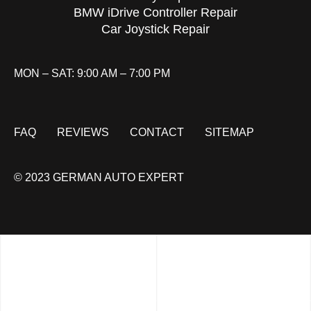
BMW iDrive Controller Repair
Car Joystick Repair
MON – SAT: 9:00 AM – 7:00 PM
FAQ
REVIEWS
CONTACT
SITEMAP
© 2023 GERMAN AUTO EXPERT