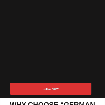
Call us NOW
WHY CHOOSE “GERMAN