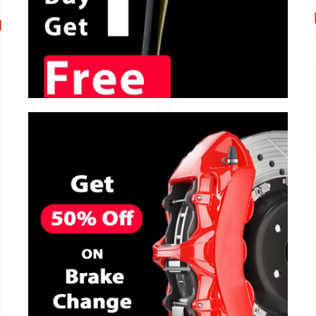
CALL NOW