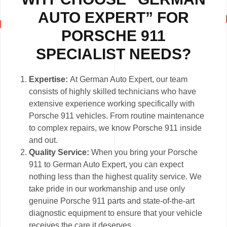
AUTO EXPERT” FOR
PORSCHE 911
SPECIALIST NEEDS?
Expertise:
At German Auto Expert, our team
consists of highly skilled technicians who have
extensive experience working specifically with
Porsche 911 vehicles. From routine maintenance
to complex repairs, we know Porsche 911 inside
and out.
Quality Service:
When you bring your Porsche
911 to German Auto Expert, you can expect
nothing less than the highest quality service. We
take pride in our workmanship and use only
genuine Porsche 911 parts and state-of-the-art
diagnostic equipment to ensure that your vehicle
receives the care it deserves.