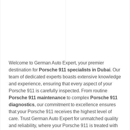
Welcome to German Auto Expert, your premier
destination for
Porsche 911 specialists in Dubai
. Our
team of dedicated experts boasts extensive knowledge
and experience, ensuring that every aspect of your
Porsche 911 is carefully inspected. From routine
Porsche 911 maintenance
to complex
Porsche 911
diagnostics
, our commitment to excellence ensures
that your Porsche 911 receives the highest level of
care. Trust German Auto Expert for unmatched quality
and reliability, where your Porsche 911 is treated with