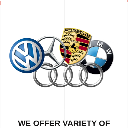
WE OFFER VARIETY OF