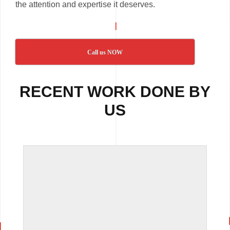
the attention and expertise it deserves.
Call us NOW
RECENT WORK DONE BY
US