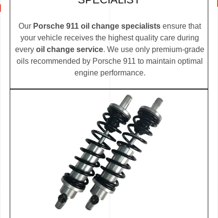
Our
Porsche 911 oil change specialists
ensure that
your vehicle receives the highest quality care during
every
oil change service
. We use only premium-grade
oils recommended by Porsche 911 to maintain optimal
engine performance.