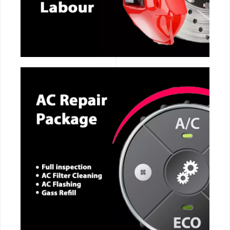
CALL NOW