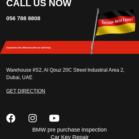
CALL US NOW
056 788 8808
Experience the difference
with our workshop.
Warehouse #S2, Al Qouz 20C Street Industrial Area 2,
Dubai, UAE
GET DIRECTION
BMW pre purchase inspection
Car Key Repair