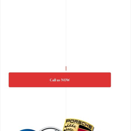
Call us NOW