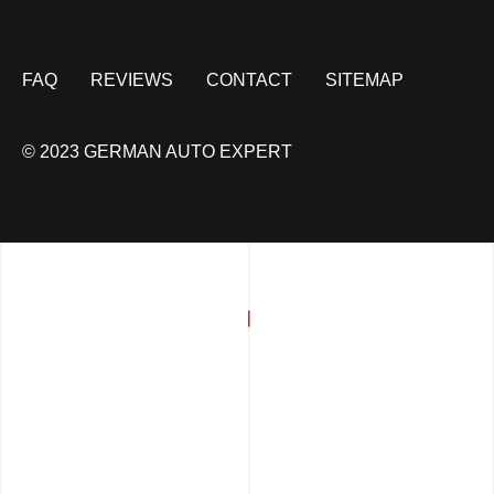
FAQ
REVIEWS
CONTACT
SITEMAP
© 2023 GERMAN AUTO EXPERT