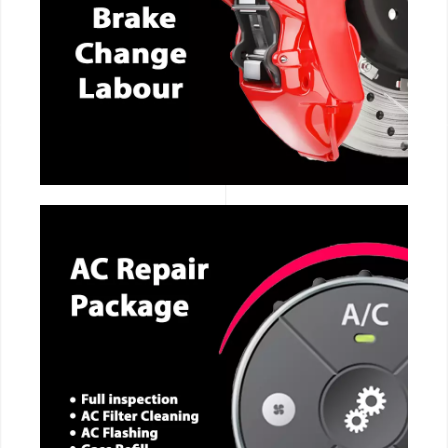
CALL NOW
CALL NOW