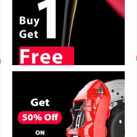
CALL NOW