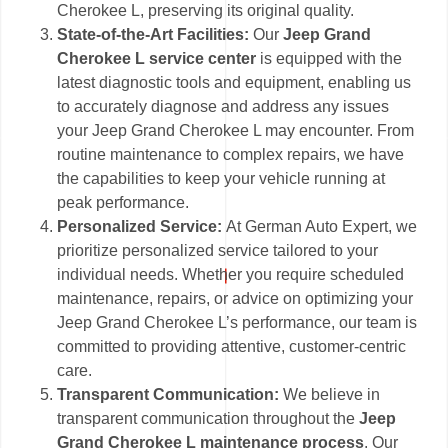
Cherokee L, preserving its original quality.
State-of-the-Art Facilities:
Our
Jeep Grand
Cherokee L service center
is equipped with the
latest diagnostic tools and equipment, enabling us
to accurately diagnose and address any issues
your Jeep Grand Cherokee L may encounter. From
routine maintenance to complex repairs, we have
the capabilities to keep your vehicle running at
peak performance.
Personalized Service:
At German Auto Expert, we
prioritize personalized service tailored to your
individual needs. Whether you require scheduled
maintenance, repairs, or advice on optimizing your
Jeep Grand Cherokee L’s performance, our team is
committed to providing attentive, customer-centric
care.
Transparent Communication:
We believe in
transparent communication throughout the
Jeep
Grand Cherokee L maintenance process
. Our