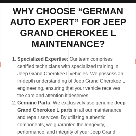
WHY CHOOSE “GERMAN
AUTO EXPERT” FOR JEEP
GRAND CHEROKEE L
MAINTENANCE?
Specialized Expertise:
Our team comprises
certified technicians with specialized training in
Jeep Grand Cherokee L vehicles. We possess an
in-depth understanding of Jeep Grand Cherokee L
engineering, ensuring that your vehicle receives
the care and attention it deserves.
Genuine Parts:
We exclusively use genuine
Jeep
Grand Cherokee L parts
in all our maintenance
and repair services. By utilizing authentic
components, we guarantee the longevity,
performance, and integrity of your Jeep Grand