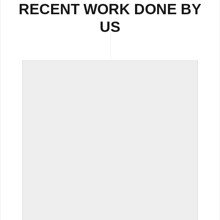
RECENT WORK DONE BY
US