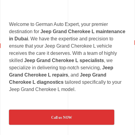
Welcome to German Auto Expert, your premier
destination for
Jeep Grand Cherokee L maintenance
in Dubai
. We have the expertise and precision to
ensure that your Jeep Grand Cherokee L vehicle
receives the care it deserves. With a team of highly
skilled
Jeep Grand Cherokee L specialists
, we
specialize in delivering top-notch servicing,
Jeep
Grand Cherokee L repairs
, and
Jeep Grand
Cherokee L diagnostics
tailored specifically to your
Jeep Grand Cherokee L model.
Call us NOW