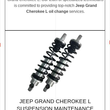
is committed to providing top-notch
Jeep Grand
Cherokee L oil change
services.
JEEP GRAND CHEROKEE L
SUSPENSION MAINTENANCE