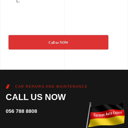
L.
Call us NOW
CAR REPAIRS AND MAINTENANCE
CALL US NOW
056 788 8808