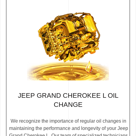
JEEP GRAND CHEROKEE L OIL
CHANGE
We recognize the importance of regular oil changes in
maintaining the performance and longevity of your Jeep
Grand Cherokee L. Our team of specialized technicians