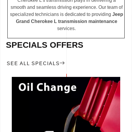
Cherokee L’s transmission plays in delivering a
smooth and seamless driving experience. Our team of
specialized technicians is dedicated to providing
Jeep
Grand Cherokee L transmission maintenance
services.
SPECIALS OFFERS
SEE ALL SPECIALS