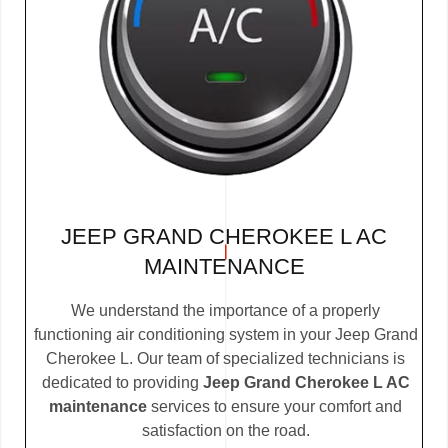
JEEP GRAND CHEROKEE L AC
MAINTENANCE
We understand the importance of a properly
functioning air conditioning system in your Jeep Grand
Cherokee L. Our team of specialized technicians is
dedicated to providing
Jeep Grand Cherokee L AC
maintenance
services to ensure your comfort and
satisfaction on the road.