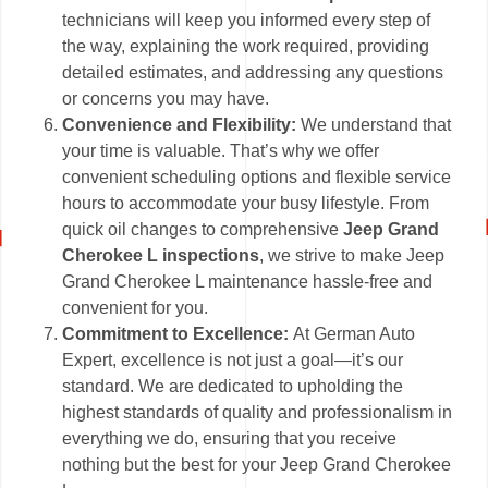
technicians will keep you informed every step of
the way, explaining the work required, providing
detailed estimates, and addressing any questions
or concerns you may have.
Convenience and Flexibility:
We understand that
your time is valuable. That’s why we offer
convenient scheduling options and flexible service
hours to accommodate your busy lifestyle. From
quick oil changes to comprehensive
Jeep Grand
Cherokee L inspections
, we strive to make Jeep
Grand Cherokee L maintenance hassle-free and
convenient for you.
Commitment to Excellence:
At German Auto
Expert, excellence is not just a goal—it’s our
standard. We are dedicated to upholding the
highest standards of quality and professionalism in
everything we do, ensuring that you receive
nothing but the best for your Jeep Grand Cherokee