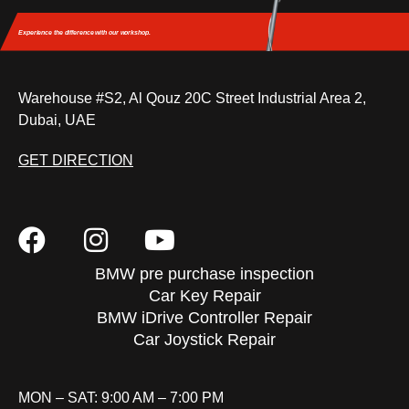
Experience the difference
with our workshop.
Warehouse #S2, Al Qouz 20C Street Industrial Area 2,
Dubai, UAE
GET DIRECTION
BMW pre purchase inspection
Car Key Repair
BMW iDrive Controller Repair
Car Joystick Repair
MON – SAT: 9:00 AM – 7:00 PM