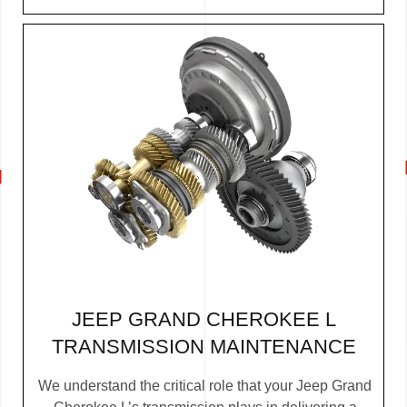
JEEP GRAND CHEROKEE L
TRANSMISSION MAINTENANCE
We understand the critical role that your Jeep Grand