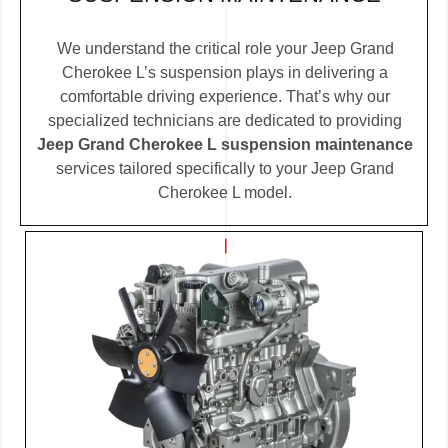
We understand the critical role your Jeep Grand
Cherokee L’s suspension plays in delivering a
comfortable driving experience. That’s why our
specialized technicians are dedicated to providing
Jeep Grand Cherokee L suspension maintenance
services tailored specifically to your Jeep Grand
Cherokee L model.