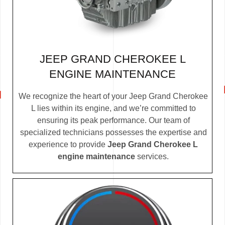
JEEP GRAND CHEROKEE L
ENGINE MAINTENANCE
We recognize the heart of your Jeep Grand Cherokee
L lies within its engine, and we’re committed to
ensuring its peak performance. Our team of
specialized technicians possesses the expertise and
experience to provide
Jeep Grand Cherokee L
engine maintenance
services.