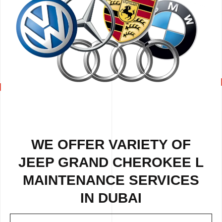
WE OFFER VARIETY OF
JEEP GRAND CHEROKEE L
MAINTENANCE SERVICES
IN DUBAI