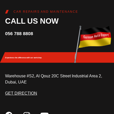
CAR REPAIRS AND MAINTENANCE
CALL US NOW
056 788 8808
Experience the difference
with our workshop.
Warehouse #S2, Al Qouz 20C Street Industrial Area 2,
Dubai, UAE
GET DIRECTION