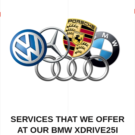
SERVICES THAT WE OFFER
AT OUR BMW XDRIVE25I