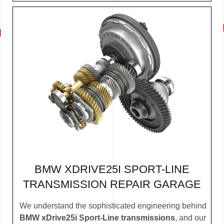
BMW XDRIVE25I SPORT-LINE
TRANSMISSION REPAIR GARAGE
We understand the sophisticated engineering behind
BMW xDrive25i Sport-Line transmissions
, and our