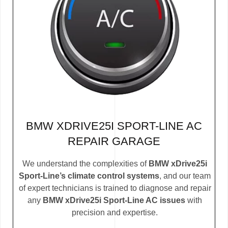
BMW XDRIVE25I SPORT-LINE AC
REPAIR GARAGE
We understand the complexities of
BMW xDrive25i
Sport-Line’s climate control systems
, and our team
of expert technicians is trained to diagnose and repair
any
BMW xDrive25i Sport-Line AC issues
with
precision and expertise.