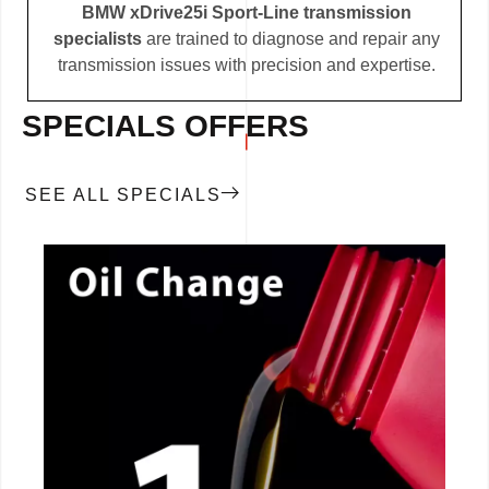
BMW xDrive25i Sport-Line transmission
specialists
are trained to diagnose and repair any
transmission issues with precision and expertise.
SPECIALS OFFERS
SEE ALL SPECIALS
CALL NOW