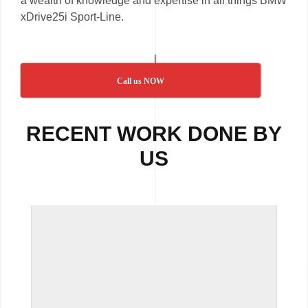
a wealth of knowledge and expertise in all things BMW
xDrive25i Sport-Line.
Call us NOW
RECENT WORK DONE BY
US