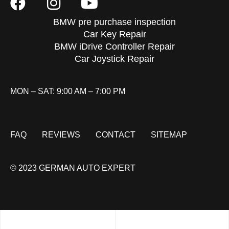
BMW pre purchase inspection
Car Key Repair
BMW iDrive Controller Repair
Car Joystick Repair
MON – SAT: 9:00 AM – 7:00 PM
FAQ
REVIEWS
CONTACT
SITEMAP
© 2023 GERMAN AUTO EXPERT