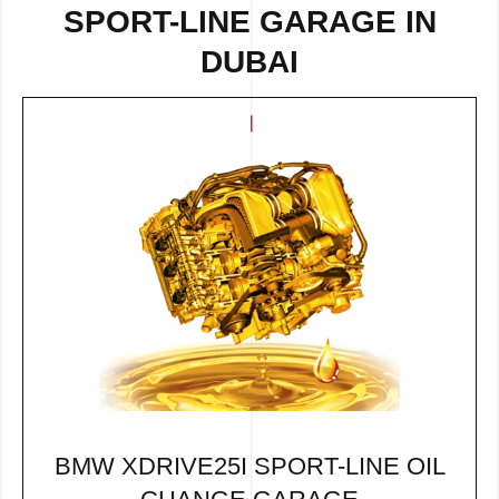
SPORT-LINE GARAGE IN
DUBAI
BMW XDRIVE25I SPORT-LINE OIL