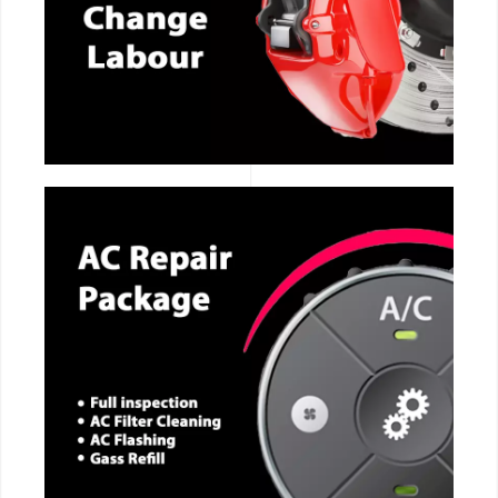
CALL NOW