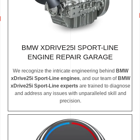
BMW XDRIVE25I SPORT-LINE
ENGINE REPAIR GARAGE
We recognize the intricate engineering behind
BMW
xDrive25i Sport-Line engines
, and our team of
BMW
xDrive25i Sport-Line experts
are trained to diagnose
and address any issues with unparalleled skill and
precision.