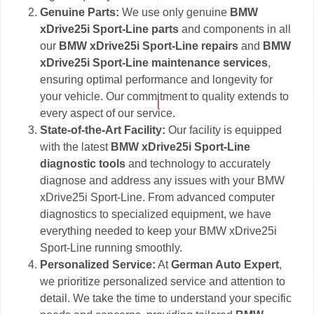
Genuine Parts:
We use only genuine
BMW
xDrive25i Sport-Line parts
and components in all
our
BMW xDrive25i Sport-Line repairs
and
BMW
xDrive25i Sport-Line maintenance services
,
ensuring optimal performance and longevity for
your vehicle. Our commitment to quality extends to
every aspect of our service.
State-of-the-Art Facility:
Our facility is equipped
with the latest
BMW xDrive25i Sport-Line
diagnostic tools
and technology to accurately
diagnose and address any issues with your BMW
xDrive25i Sport-Line. From advanced computer
diagnostics to specialized equipment, we have
everything needed to keep your BMW xDrive25i
Sport-Line running smoothly.
Personalized Service:
At
German Auto Expert
,
we prioritize personalized service and attention to
detail. We take the time to understand your specific