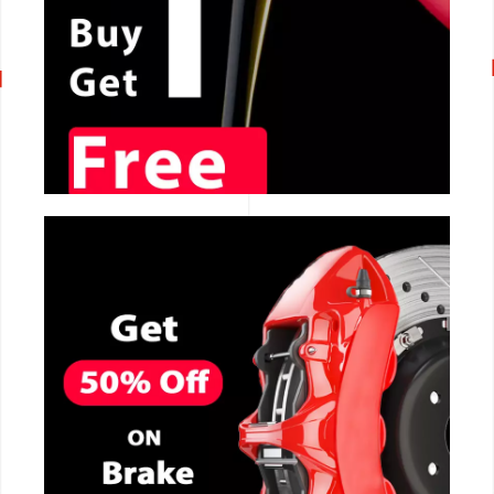
CALL NOW