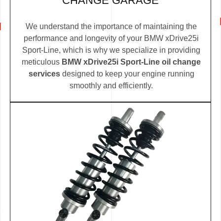
CHANGE GARAGE
We understand the importance of maintaining the
performance and longevity of your BMW xDrive25i
Sport-Line, which is why we specialize in providing
meticulous
BMW xDrive25i Sport-Line oil change
services
designed to keep your engine running
smoothly and efficiently.