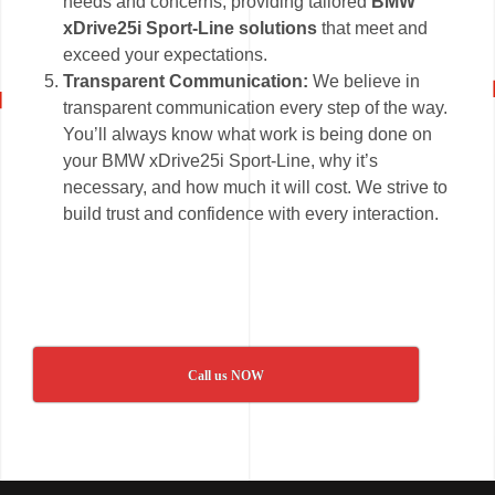
needs and concerns, providing tailored
BMW
xDrive25i Sport-Line solutions
that meet and
exceed your expectations.
Transparent Communication:
We believe in
transparent communication every step of the way.
You’ll always know what work is being done on
your BMW xDrive25i Sport-Line, why it’s
necessary, and how much it will cost. We strive to
build trust and confidence with every interaction.
Call us NOW