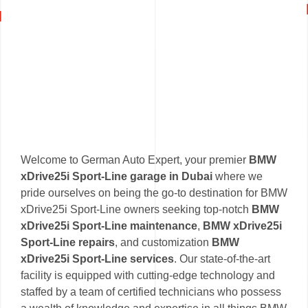
Welcome to German Auto Expert, your premier
BMW
xDrive25i Sport-Line garage in Dubai
where we
pride ourselves on being the go-to destination for BMW
xDrive25i Sport-Line owners seeking top-notch
BMW
xDrive25i Sport-Line maintenance
,
BMW xDrive25i
Sport-Line repairs
, and customization
BMW
xDrive25i Sport-Line services
. Our state-of-the-art
facility is equipped with cutting-edge technology and
staffed by a team of certified technicians who possess