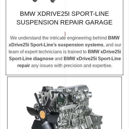
BMW XDRIVE25I SPORT-LINE
SUSPENSION REPAIR GARAGE
We understand the intricate engineering behind
BMW
xDrive25i Sport-Line’s suspension systems
, and our
team of expert technicians is trained to
BMW xDrive25i
Sport-Line diagnose
and
BMW xDrive25i Sport-Line
repair
any issues with precision and expertise.