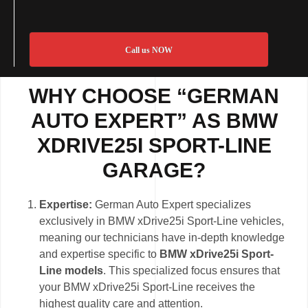
Call us NOW
WHY CHOOSE “GERMAN
AUTO EXPERT” AS BMW
XDRIVE25I SPORT-LINE
GARAGE?
Expertise:
German Auto Expert specializes
exclusively in BMW xDrive25i Sport-Line vehicles,
meaning our technicians have in-depth knowledge
and expertise specific to
BMW xDrive25i Sport-
Line models
. This specialized focus ensures that
your BMW xDrive25i Sport-Line receives the
highest quality care and attention.