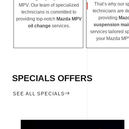
That’s why our s
MPV. Our team of specialized
technicians are d
technicians is committed to
providing
Maz
providing top-notch
Mazda MPV
suspension mai
oil change
services.
services tailored sp
your Mazda MP
SPECIALS OFFERS
SEE ALL SPECIALS