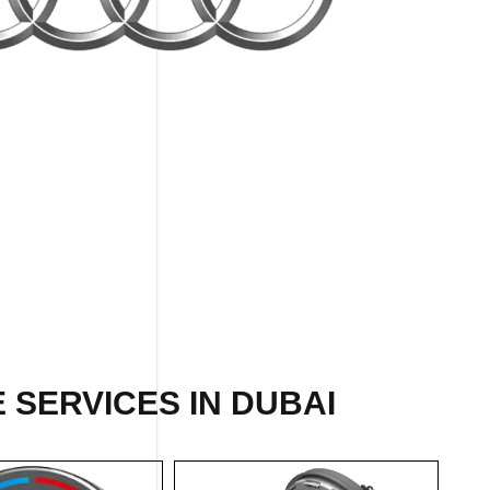
 SERVICES IN DUBAI