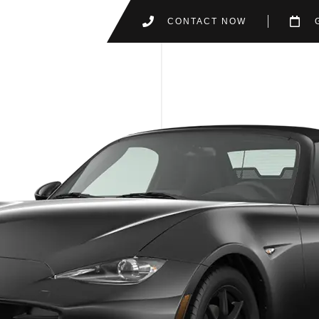
CONTACT NOW