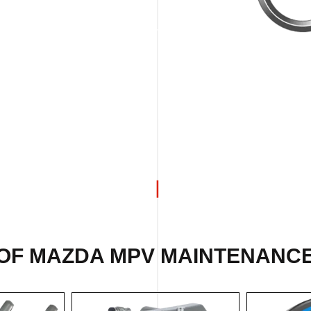
OF MAZDA MPV MAINTENANCE