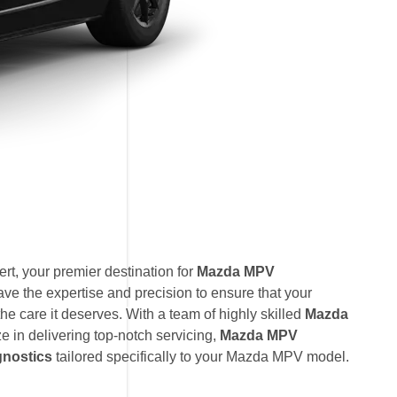
t, your premier destination for
Mazda MPV
ave the expertise and precision to ensure that your
e care it deserves. With a team of highly skilled
Mazda
ze in delivering top-notch servicing,
Mazda MPV
nostics
tailored specifically to your Mazda MPV model.