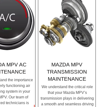
MAZDA MPV
DA MPV AC
TRANSMISSION
NTENANCE
MAINTENANCE
and the importance
rly functioning air
We understand the critical role
ing system in your
that your Mazda MPV’s
PV. Our team of
transmission plays in delivering
zed technicians is
a smooth and seamless driving