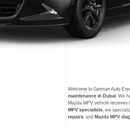
Welcome to German Auto Exper
maintenance in Dubai
. We h
Mazda MPV vehicle receives th
MPV specialists
, we speciali
repairs
, and
Mazda MPV diag