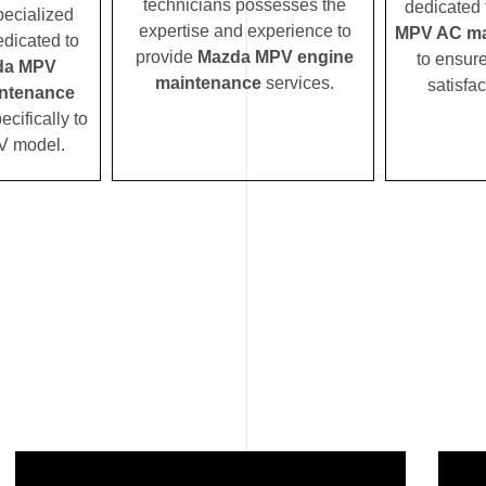
technicians possesses the
dedicated 
pecialized
expertise and experience to
MPV AC ma
edicated to
provide
Mazda MPV engine
to ensur
da MPV
maintenance
services.
satisfac
ntenance
ecifically to
V model.