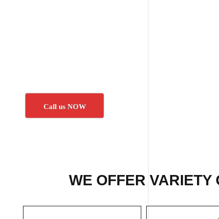
Call us NOW
WE OFFER VARIETY 