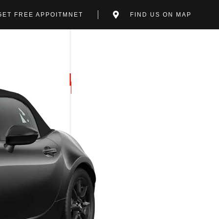
GET FREE APPOITMNET
FIND US ON MAP