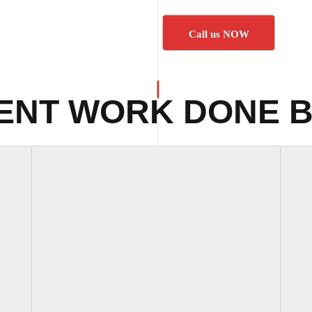
Call us NOW
ENT WORK DONE B