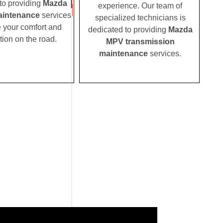
to providing
Mazda
experience. Our team of
intenance
services
specialized technicians is
e your comfort and
dedicated to providing
Mazda
tion on the road.
MPV transmission
maintenance
services.