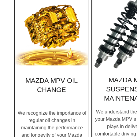
MAZDA 
MAZDA MPV OIL
SUSPEN
CHANGE
MAINTEN
We understand the c
We recognize the importance of
your Mazda MPV’s
regular oil changes in
plays in deliv
maintaining the performance
comfortable driving
and longevity of your Mazda