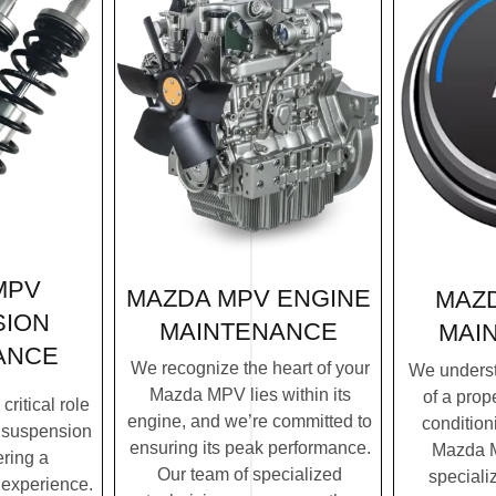
MPV
MAZDA MPV ENGINE
MAZ
SION
MAINTENANCE
MAI
ANCE
We recognize the heart of your
We underst
Mazda MPV lies within its
of a prope
ritical role
engine, and we’re committed to
condition
 suspension
ensuring its peak performance.
Mazda M
ering a
Our team of specialized
speciali
 experience.