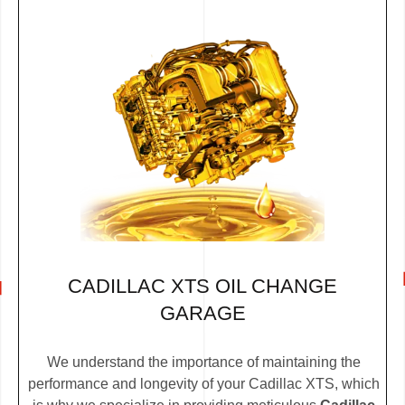
CADILLAC XTS OIL CHANGE
GARAGE
We understand the importance of maintaining the
performance and longevity of your Cadillac XTS, which