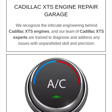
CADILLAC XTS ENGINE REPAIR
GARAGE
We recognize the intricate engineering behind
Cadillac XTS engines
, and our team of
Cadillac XTS
experts
are trained to diagnose and address any
issues with unparalleled skill and precision.