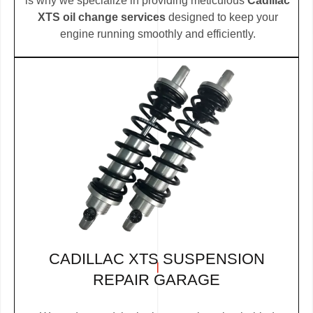
is why we specialize in providing meticulous
Cadillac
XTS oil change services
designed to keep your
engine running smoothly and efficiently.
CADILLAC XTS SUSPENSION
REPAIR GARAGE