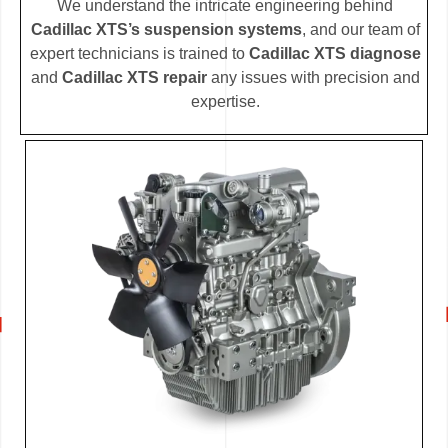
We understand the intricate engineering behind
Cadillac XTS’s suspension systems
, and our team of
expert technicians is trained to
Cadillac XTS diagnose
and
Cadillac XTS repair
any issues with precision and
expertise.