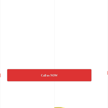
Call us NOW