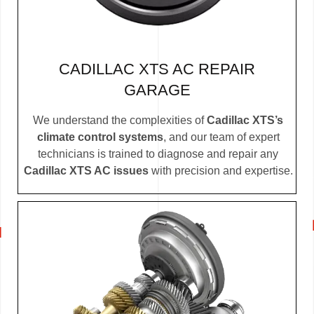
CADILLAC XTS AC REPAIR
GARAGE
We understand the complexities of
Cadillac XTS’s
climate control systems
, and our team of expert
technicians is trained to diagnose and repair any
Cadillac XTS AC issues
with precision and expertise.