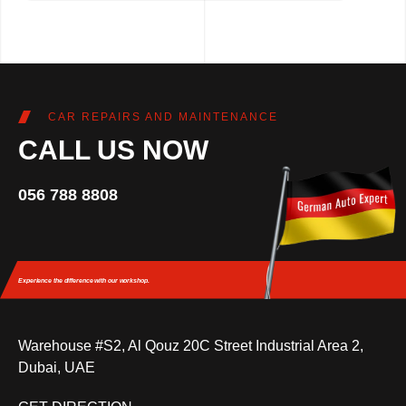
CAR REPAIRS AND MAINTENANCE
CALL US NOW
056 788 8808
Experience the difference
with our workshop.
Warehouse #S2, Al Qouz 20C Street Industrial Area 2,
Dubai, UAE