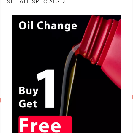
SEE ALL SPECIALS
CALL NOW