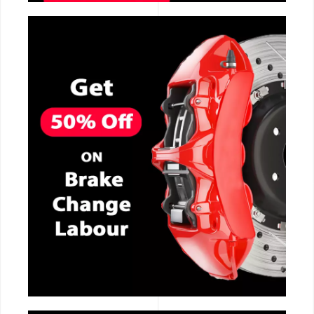
CALL NOW