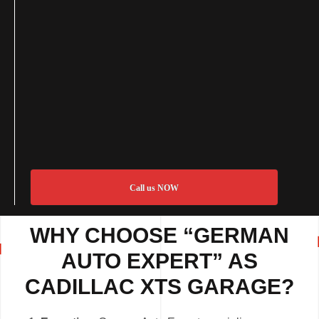
Call us NOW
WHY CHOOSE “GERMAN
AUTO EXPERT” AS
CADILLAC XTS GARAGE?