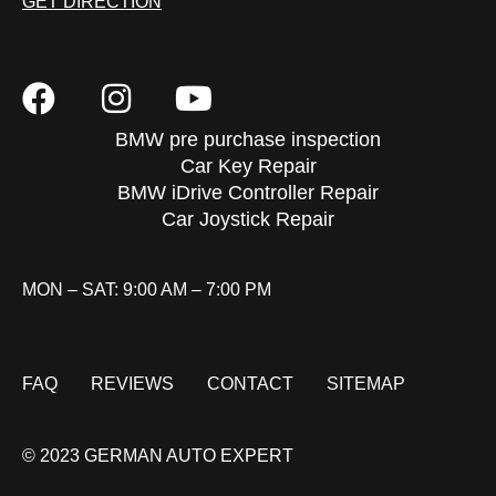
GET DIRECTION
BMW pre purchase inspection
Car Key Repair
BMW iDrive Controller Repair
Car Joystick Repair
MON – SAT: 9:00 AM – 7:00 PM
FAQ
REVIEWS
CONTACT
SITEMAP
© 2023 GERMAN AUTO EXPERT