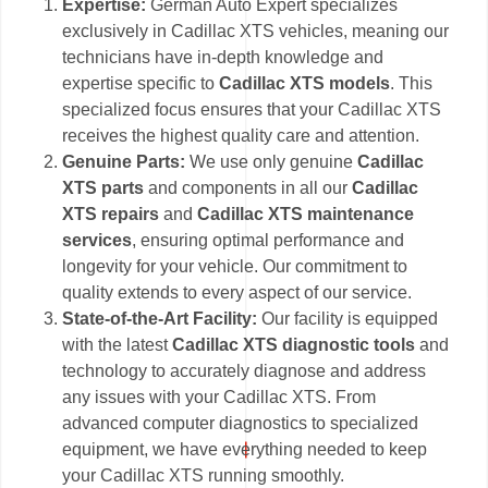
Expertise:
German Auto Expert specializes
exclusively in Cadillac XTS vehicles, meaning our
technicians have in-depth knowledge and
expertise specific to
Cadillac XTS models
. This
specialized focus ensures that your Cadillac XTS
receives the highest quality care and attention.
Genuine Parts:
We use only genuine
Cadillac
XTS parts
and components in all our
Cadillac
XTS repairs
and
Cadillac XTS maintenance
services
, ensuring optimal performance and
longevity for your vehicle. Our commitment to
quality extends to every aspect of our service.
State-of-the-Art Facility:
Our facility is equipped
with the latest
Cadillac XTS diagnostic tools
and
technology to accurately diagnose and address
any issues with your Cadillac XTS. From
advanced computer diagnostics to specialized
equipment, we have everything needed to keep
your Cadillac XTS running smoothly.