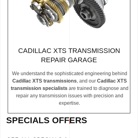
CADILLAC XTS TRANSMISSION
REPAIR GARAGE
We understand the sophisticated engineering behind
Cadillac XTS transmissions
, and our
Cadillac XTS
transmission specialists
are trained to diagnose and
repair any transmission issues with precision and
expertise.
SPECIALS OFFERS