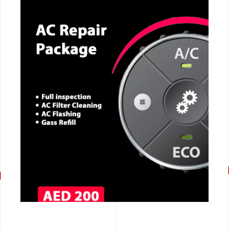
CALL NOW