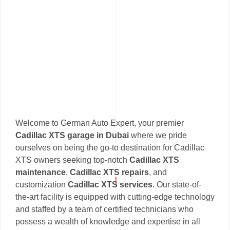
Welcome to German Auto Expert, your premier
Cadillac XTS garage in Dubai
where we pride
ourselves on being the go-to destination for Cadillac
XTS owners seeking top-notch
Cadillac XTS
maintenance
,
Cadillac XTS repairs
, and
customization
Cadillac XTS services
. Our state-of-
the-art facility is equipped with cutting-edge technology
and staffed by a team of certified technicians who
possess a wealth of knowledge and expertise in all