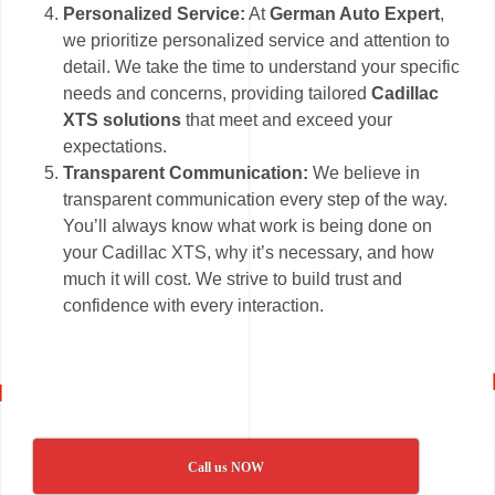
Personalized Service:
At
German Auto Expert
,
we prioritize personalized service and attention to
detail. We take the time to understand your specific
needs and concerns, providing tailored
Cadillac
XTS solutions
that meet and exceed your
expectations.
Transparent Communication:
We believe in
transparent communication every step of the way.
You’ll always know what work is being done on
your Cadillac XTS, why it’s necessary, and how
much it will cost. We strive to build trust and
confidence with every interaction.
Call us NOW