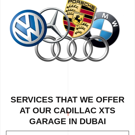
SERVICES THAT WE OFFER
AT OUR CADILLAC XTS
GARAGE IN DUBAI