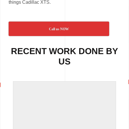
things Cadillac XTS.
Call us NOW
RECENT WORK DONE BY
US