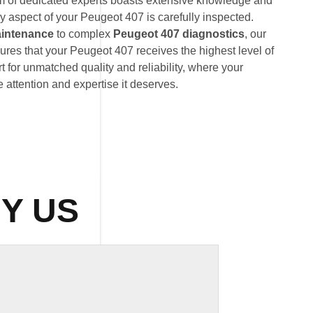
am of dedicated experts boasts extensive knowledge and
y aspect of your Peugeot 407 is carefully inspected.
intenance
to complex
Peugeot 407 diagnostics
, our
res that your Peugeot 407 receives the highest level of
 for unmatched quality and reliability, where your
 attention and expertise it deserves.
Y US