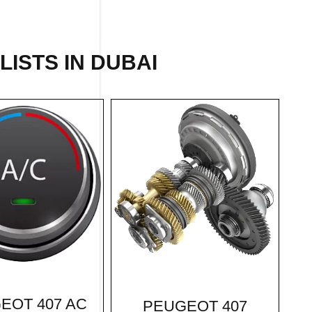
LISTS IN DUBAI
EOT 407 AC
PEUGEOT 407