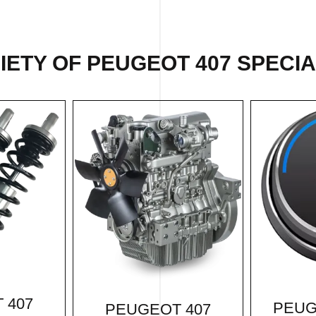
ETY OF PEUGEOT 407 SPECIA
 407
PEUG
PEUGEOT 407