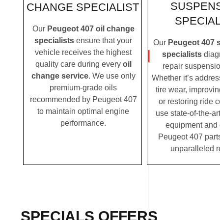
SUSPEN
CHANGE SPECIALIST
SPECIAL
Our
Peugeot 407 oil change
specialists
ensure that your
Our
Peugeot 407 
vehicle receives the highest
specialists
diag
quality care during every
oil
repair suspensio
change service
. We use only
Whether it’s addre
premium-grade oils
tire wear, improvi
recommended by Peugeot 407
or restoring ride 
to maintain optimal engine
use state-of-the-ar
performance.
equipment and
Peugeot 407 parts
unparalleled r
SPECIALS OFFERS