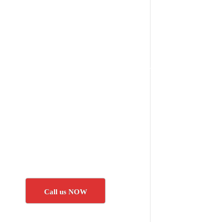
Call us NOW