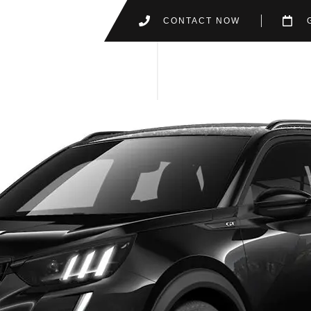
CONTACT NOW