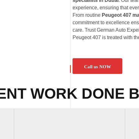
specialists in Dubai
. Our te
experience, ensuring that ever
From routine
Peugeot 407 ma
commitment to excellence ensu
care. Trust German Auto Expert
Peugeot 407 is treated with the
Call us NOW
ENT WORK DONE B