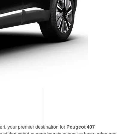
t, your premier destination for
Peugeot 407