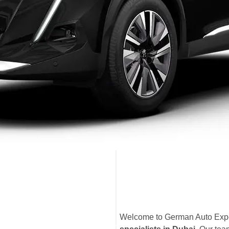
Welcome to German Auto Exper