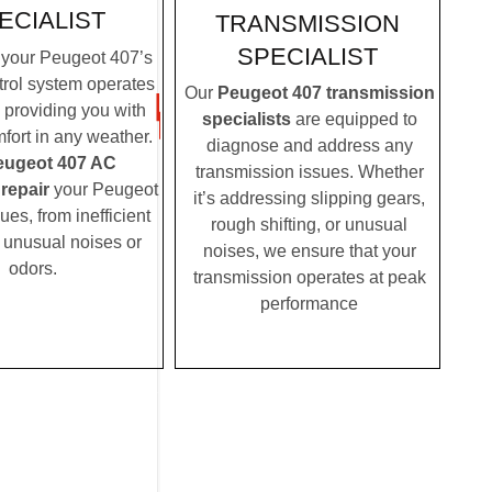
ECIALIST
TRANSMISSION
SPECIALIST
your Peugeot 407’s
trol system operates
Our
Peugeot 407 transmission
, providing you with
specialists
are equipped to
fort in any weather.
diagnose and address any
eugeot 407 AC
transmission issues. Whether
 repair
your Peugeot
it’s addressing slipping gears,
es, from inefficient
rough shifting, or unusual
o unusual noises or
noises, we ensure that your
odors.
transmission operates at peak
performance