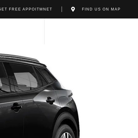
GET FREE APPOITMNET
FIND US ON MAP