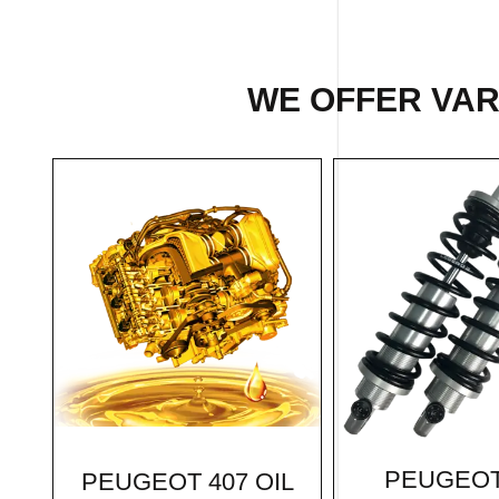
WE OFFER VARI
PEUGEOT
PEUGEOT 407 OIL