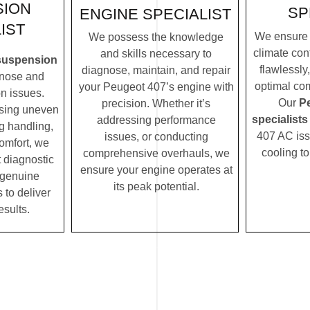
SION
SP
ENGINE SPECIALIST
IST
We ensure 
We possess the knowledge
climate con
and skills necessary to
suspension
flawlessly
diagnose, maintain, and repair
nose and
optimal com
your Peugeot 407’s engine with
n issues.
Our
P
precision. Whether it’s
ssing uneven
specialists
addressing performance
ng handling,
407 AC issu
issues, or conducting
comfort, we
cooling t
comprehensive overhauls, we
t diagnostic
ensure your engine operates at
 genuine
its peak potential.
 to deliver
esults.