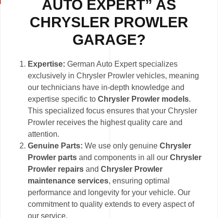
AUTO EXPERT” AS
CHRYSLER PROWLER
GARAGE?
Expertise:
German Auto Expert specializes
exclusively in Chrysler Prowler vehicles, meaning
our technicians have in-depth knowledge and
expertise specific to
Chrysler Prowler models
.
This specialized focus ensures that your Chrysler
Prowler receives the highest quality care and
attention.
Genuine Parts:
We use only genuine
Chrysler
Prowler parts
and components in all our
Chrysler
Prowler repairs
and
Chrysler Prowler
maintenance services
, ensuring optimal
performance and longevity for your vehicle. Our
commitment to quality extends to every aspect of
our service.