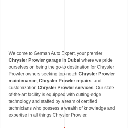
Welcome to German Auto Expert, your premier
Chrysler Prowler garage in Dubai
where we pride
ourselves on being the go-to destination for Chrysler
Prowler owners seeking top-notch
Chrysler Prowler
maintenance
,
Chrysler Prowler repairs
, and
customization
Chrysler Prowler services
. Our state-
of-the-art facility is equipped with cutting-edge
technology and staffed by a team of certified
technicians who possess a wealth of knowledge and
expertise in all things Chrysler Prowler.