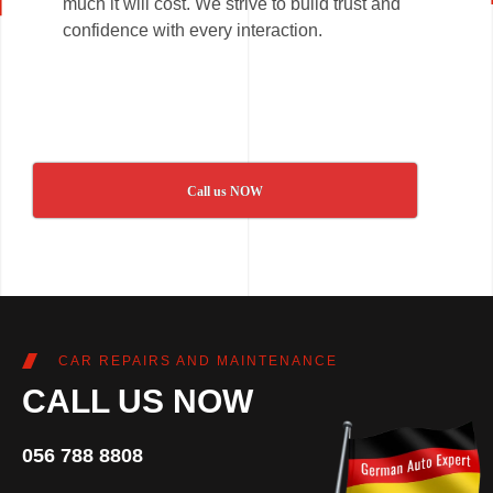
much it will cost. We strive to build trust and
confidence with every interaction.
Call us NOW
CAR REPAIRS AND MAINTENANCE
CALL US NOW
056 788 8808