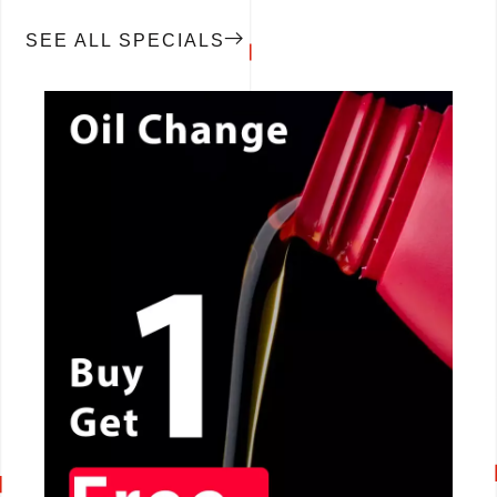
SEE ALL SPECIALS
CALL NOW