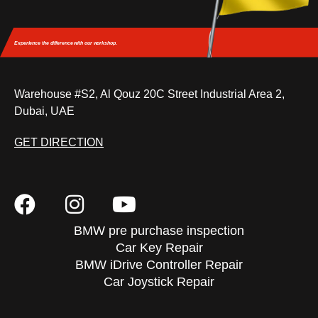
Experience the difference
with our workshop.
Warehouse #S2, Al Qouz 20C Street Industrial Area 2,
Dubai, UAE
GET DIRECTION
BMW pre purchase inspection
Car Key Repair
BMW iDrive Controller Repair
Car Joystick Repair