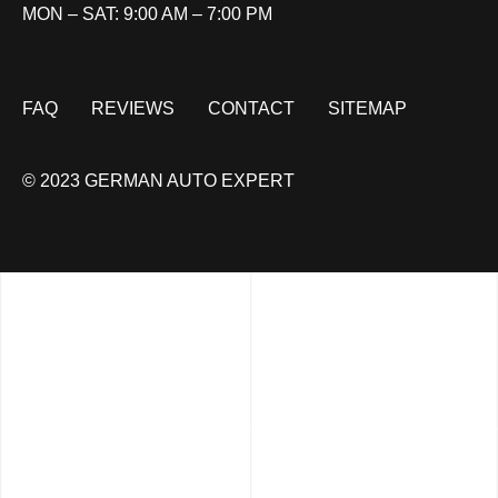
MON – SAT: 9:00 AM – 7:00 PM
FAQ
REVIEWS
CONTACT
SITEMAP
© 2023 GERMAN AUTO EXPERT