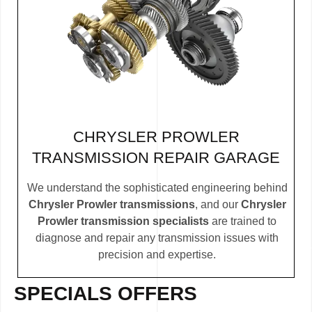
CHRYSLER PROWLER
TRANSMISSION REPAIR GARAGE
We understand the sophisticated engineering behind
Chrysler Prowler transmissions
, and our
Chrysler
Prowler transmission specialists
are trained to
diagnose and repair any transmission issues with
precision and expertise.
SPECIALS OFFERS