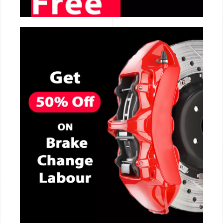
CALL NOW