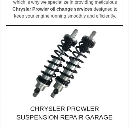
which is why we specialize in providing meticulous
Chrysler Prowler oil change services
designed to
keep your engine running smoothly and efficiently.
CHRYSLER PROWLER
SUSPENSION REPAIR GARAGE