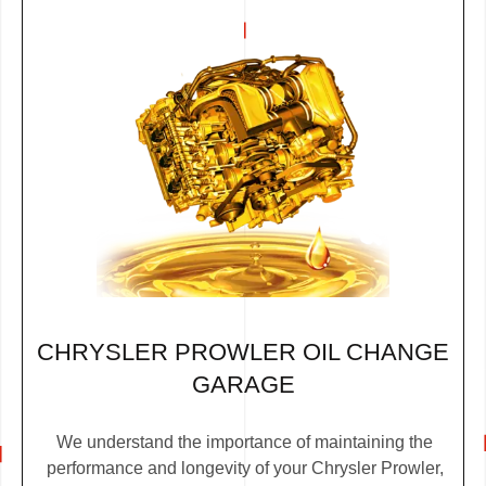
CHRYSLER PROWLER OIL CHANGE
GARAGE
We understand the importance of maintaining the
performance and longevity of your Chrysler Prowler,