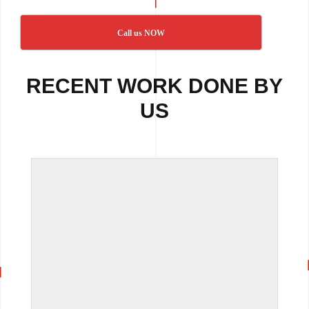
Call us NOW
RECENT WORK DONE BY
US