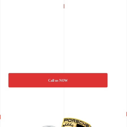
Call us NOW