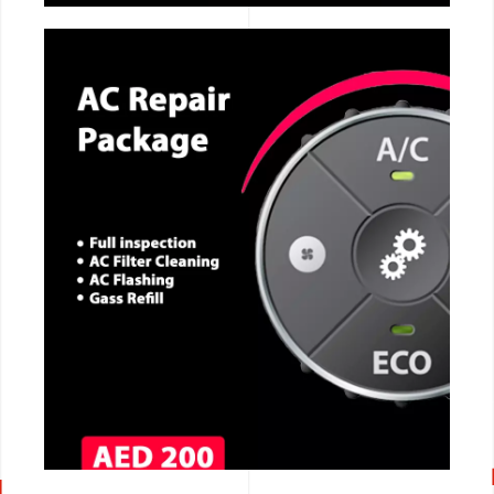
CALL NOW