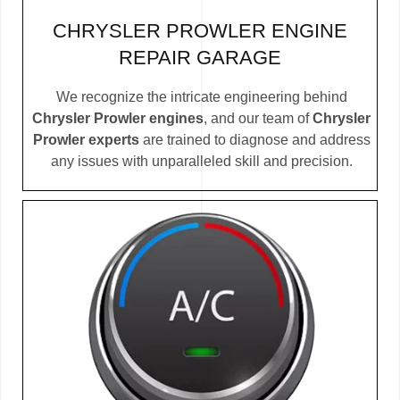
CHRYSLER PROWLER ENGINE
REPAIR GARAGE
We recognize the intricate engineering behind
Chrysler Prowler engines
, and our team of
Chrysler
Prowler experts
are trained to diagnose and address
any issues with unparalleled skill and precision.