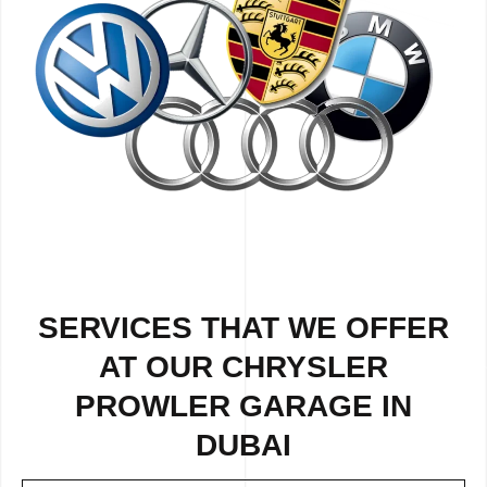
SERVICES THAT WE OFFER
AT OUR CHRYSLER
PROWLER GARAGE IN
DUBAI