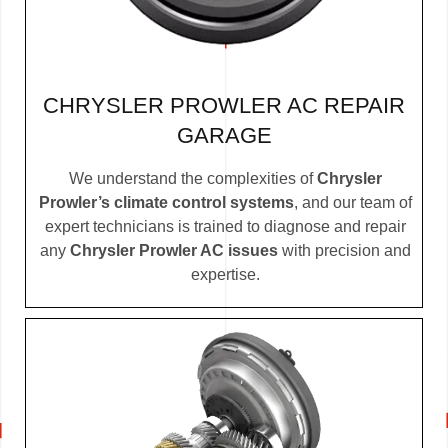
CHRYSLER PROWLER AC REPAIR
GARAGE
We understand the complexities of
Chrysler
Prowler’s climate control systems
, and our team of
expert technicians is trained to diagnose and repair
any
Chrysler Prowler AC issues
with precision and
expertise.