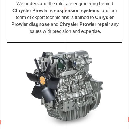
We understand the intricate engineering behind
Chrysler Prowler’s suspension systems
, and our
team of expert technicians is trained to
Chrysler
Prowler diagnose
and
Chrysler Prowler repair
any
issues with precision and expertise.