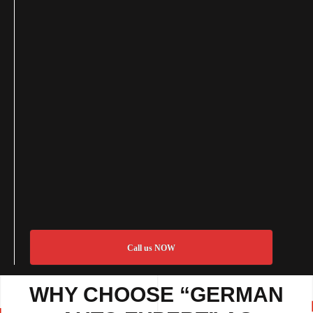
Call us NOW
WHY CHOOSE “GERMAN