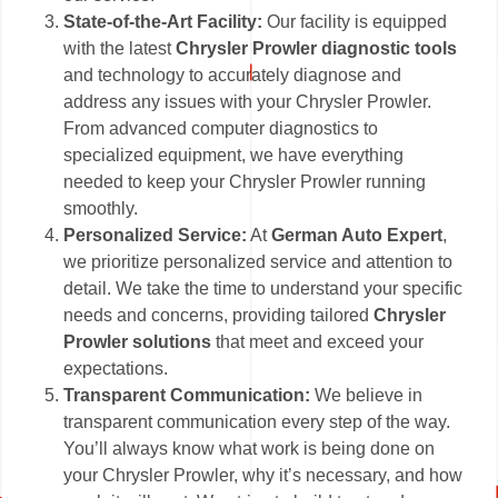
State-of-the-Art Facility:
Our facility is equipped
with the latest
Chrysler Prowler diagnostic tools
and technology to accurately diagnose and
address any issues with your Chrysler Prowler.
From advanced computer diagnostics to
specialized equipment, we have everything
needed to keep your Chrysler Prowler running
smoothly.
Personalized Service:
At
German Auto Expert
,
we prioritize personalized service and attention to
detail. We take the time to understand your specific
needs and concerns, providing tailored
Chrysler
Prowler solutions
that meet and exceed your
expectations.
Transparent Communication:
We believe in
transparent communication every step of the way.
You’ll always know what work is being done on
your Chrysler Prowler, why it’s necessary, and how