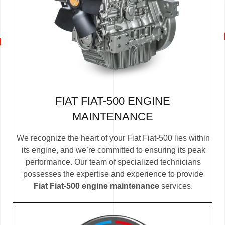
FIAT FIAT-500 ENGINE
MAINTENANCE
We recognize the heart of your Fiat Fiat-500 lies within
its engine, and we’re committed to ensuring its peak
performance. Our team of specialized technicians
possesses the expertise and experience to provide
Fiat Fiat-500 engine maintenance
services.