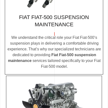
FIAT FIAT-500 SUSPENSION
MAINTENANCE
We understand the critical role your Fiat Fiat-500’s
suspension plays in delivering a comfortable driving
experience. That’s why our specialized technicians are
dedicated to providing
Fiat Fiat-500 suspension
maintenance
services tailored specifically to your Fiat
Fiat-500 model.