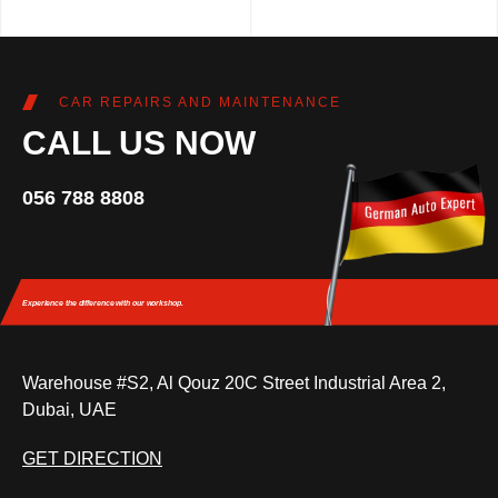
CAR REPAIRS AND MAINTENANCE
CALL US NOW
056 788 8808
Experience the difference
with our workshop.
Warehouse #S2, Al Qouz 20C Street Industrial Area 2,
Dubai, UAE
GET DIRECTION