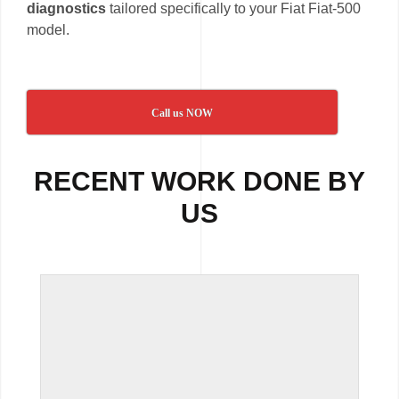
diagnostics
tailored specifically to your Fiat Fiat-500
model.
Call us NOW
RECENT WORK DONE BY
US