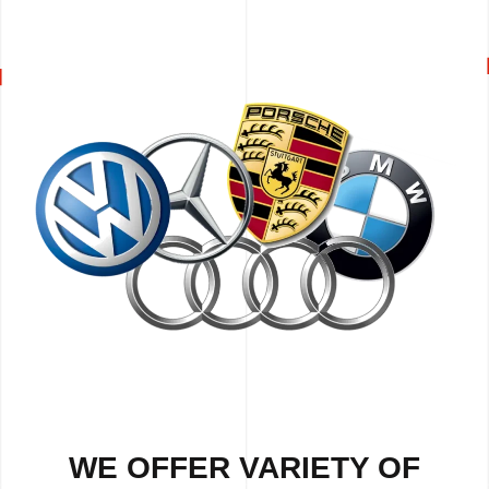
WE OFFER VARIETY OF