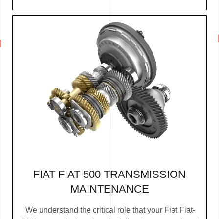
FIAT FIAT-500 TRANSMISSION
MAINTENANCE
We understand the critical role that your Fiat Fiat-