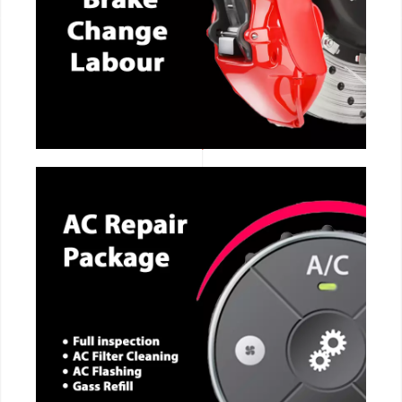
CALL NOW