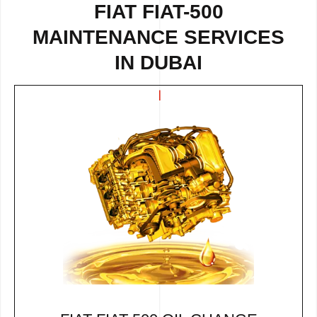
FIAT FIAT-500
MAINTENANCE SERVICES
IN DUBAI