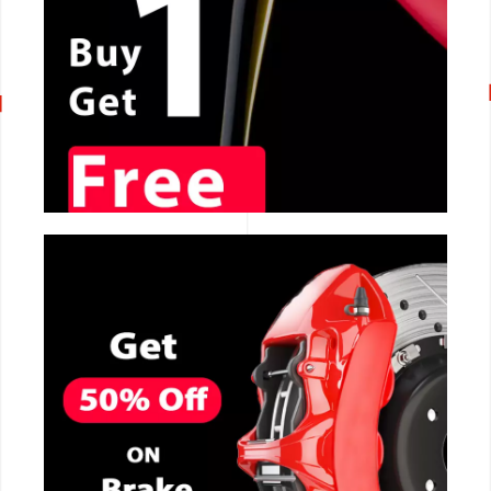
CALL NOW
CALL NOW