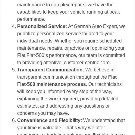
maintenance to complex repairs, we have the
capabilities to keep your vehicle running at peak
performance.
Personalized Service:
At German Auto Expert, we
prioritize personalized service tailored to your
individual needs. Whether you require scheduled
maintenance, repairs, or advice on optimizing your
Fiat Fiat-500’s performance, our team is committed
to providing attentive, customer-centric care.
Transparent Communication:
We believe in
transparent communication throughout the
Fiat
Fiat-500 maintenance process
. Our technicians
will keep you informed every step of the way,
explaining the work required, providing detailed
estimates, and addressing any questions or
concerns you may have.
Convenience and Flexibility:
We understand that
your time is valuable. That’s why we offer
convenient scheduling options and flexible service