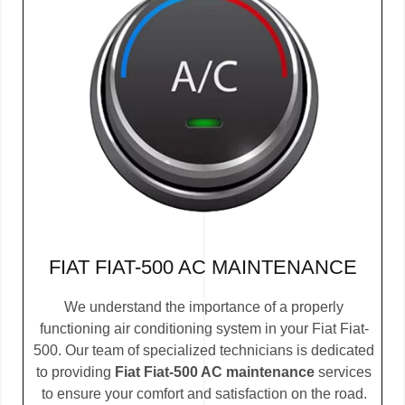
FIAT FIAT-500 AC MAINTENANCE
We understand the importance of a properly
functioning air conditioning system in your Fiat Fiat-
500. Our team of specialized technicians is dedicated
to providing
Fiat Fiat-500 AC maintenance
services
to ensure your comfort and satisfaction on the road.