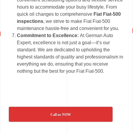
hours to accommodate your busy lifestyle. From
quick oil changes to comprehensive
Fiat Fiat-500
inspections
, we strive to make Fiat Fiat-500
maintenance hassle-free and convenient for you.
Commitment to Excellence:
At German Auto
Expert, excellence is not just a goal—it’s our
standard. We are dedicated to upholding the
highest standards of quality and professionalism in
everything we do, ensuring that you receive
nothing but the best for your Fiat Fiat-500.
Call us NOW