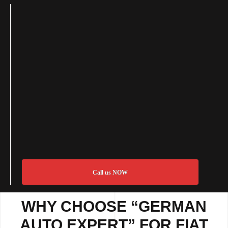
Call us NOW
WHY CHOOSE “GERMAN
AUTO EXPERT” FOR FIAT