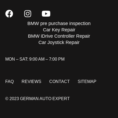
BMW pre purchase inspection
Car Key Repair
BMW iDrive Controller Repair
Car Joystick Repair
MON – SAT: 9:00 AM – 7:00 PM
FAQ
REVIEWS
CONTACT
SITEMAP
© 2023 GERMAN AUTO EXPERT