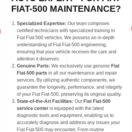
FIAT-500 MAINTENANCE?
Specialized Expertise:
Our team comprises
certified technicians with specialized training in
Fiat Fiat-500 vehicles. We possess an in-depth
understanding of Fiat Fiat-500 engineering,
ensuring that your vehicle receives the care and
attention it deserves.
Genuine Parts:
We exclusively use genuine
Fiat
Fiat-500 parts
in all our maintenance and repair
services. By utilizing authentic components, we
guarantee the longevity, performance, and integrity
of your Fiat Fiat-500, preserving its original quality.
State-of-the-Art Facilities:
Our
Fiat Fiat-500
service center
is equipped with the latest
diagnostic tools and equipment, enabling us to
accurately diagnose and address any issues your
Fiat Fiat-500 may encounter. From routine