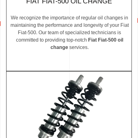
FIAT FIAT-500 OIL CHANGE
We recognize the importance of regular oil changes in
maintaining the performance and longevity of your Fiat
Fiat-500. Our team of specialized technicians is
committed to providing top-notch
Fiat Fiat-500 oil
change
services.