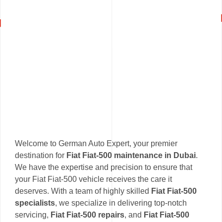
Welcome to German Auto Expert, your premier
destination for
Fiat Fiat-500 maintenance in Dubai
.
We have the expertise and precision to ensure that
your Fiat Fiat-500 vehicle receives the care it
deserves. With a team of highly skilled
Fiat Fiat-500
specialists
, we specialize in delivering top-notch
servicing,
Fiat Fiat-500 repairs
, and
Fiat Fiat-500