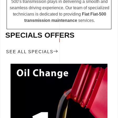
500’s transmission plays in delivering a smooth and
seamless driving experience. Our team of specialized
technicians is dedicated to providing
Fiat Fiat-500
transmission maintenance
services.
SPECIALS OFFERS
SEE ALL SPECIALS