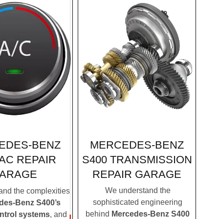
MERCEDES-BENZ
EDES-BENZ
S400 TRANSMISSION
 AC REPAIR
REPAIR GARAGE
ARAGE
We understand the
nd the complexities
sophisticated engineering
des-Benz S400’s
behind
Mercedes-Benz S400
ontrol systems
, and