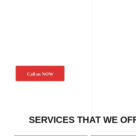
Call us NOW
SERVICES THAT WE OF