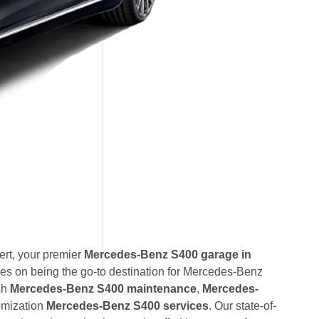
rt, your premier
Mercedes-Benz S400 garage in
es on being the go-to destination for Mercedes-Benz
ch
Mercedes-Benz S400 maintenance
,
Mercedes-
omization
Mercedes-Benz S400 services
. Our state-of-