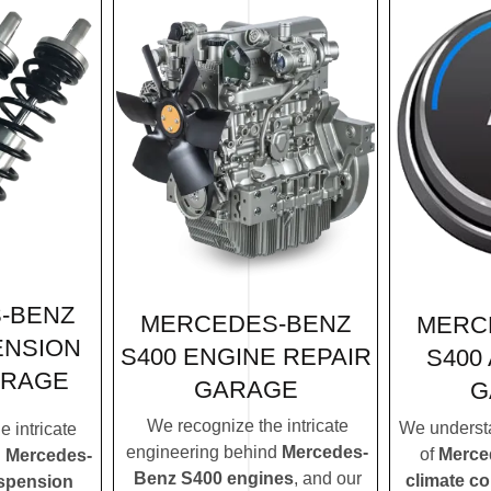
-BENZ
MERCEDES-BENZ
MERC
ENSION
S400 ENGINE REPAIR
S400
ARAGE
GARAGE
G
We recognize the intricate
We understa
 intricate
engineering behind
Mercedes-
of
Merce
d
Mercedes-
Benz S400 engines
, and our
climate c
spension