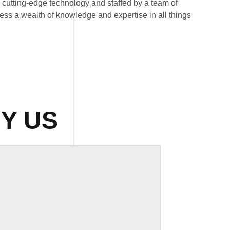
th cutting-edge technology and staffed by a team of
ess a wealth of knowledge and expertise in all things
Y US