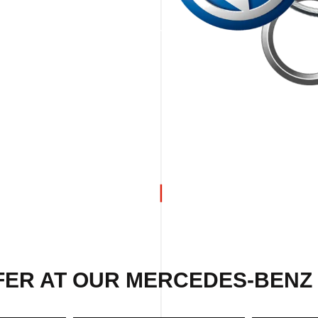
FER AT OUR MERCEDES-BENZ 