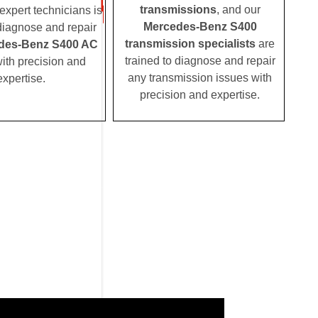
transmissions
, and our
expert technicians is
Mercedes-Benz S400
 diagnose and repair
transmission specialists
are
des-Benz S400 AC
trained to diagnose and repair
ith precision and
any transmission issues with
expertise.
precision and expertise.