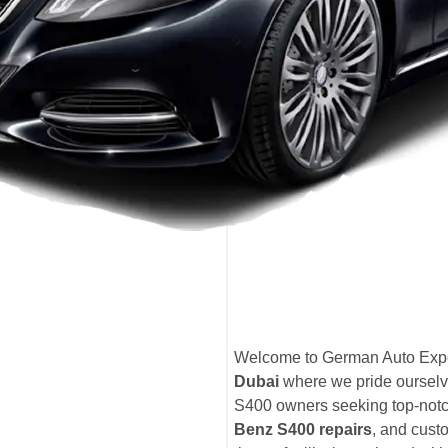
Welcome to German Auto Expe
Dubai
where we pride ourselv
S400 owners seeking top-not
Benz S400 repairs
, and cust