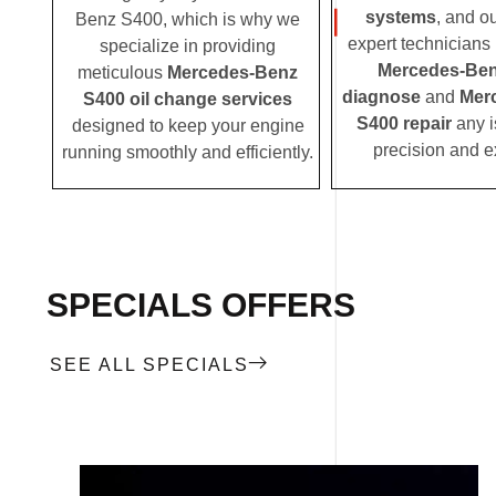
systems
, and o
Benz S400, which is why we
expert technicians i
specialize in providing
Mercedes-Ben
meticulous
Mercedes-Benz
diagnose
and
Mer
S400 oil change services
S400 repair
any i
designed to keep your engine
precision and e
running smoothly and efficiently.
SPECIALS OFFERS
SEE ALL SPECIALS