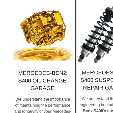
MERCEDES
MERCEDES-BENZ
S400 SUSP
S400 OIL CHANGE
REPAIR G
GARAGE
We understand the
We understand the importance
engineering behin
of maintaining the performance
Benz S400’s su
and longevity of your Mercedes-