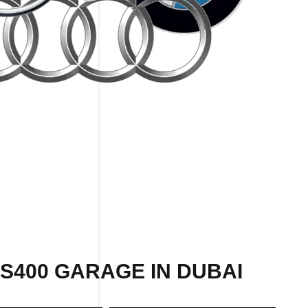
S400 GARAGE IN DUBAI