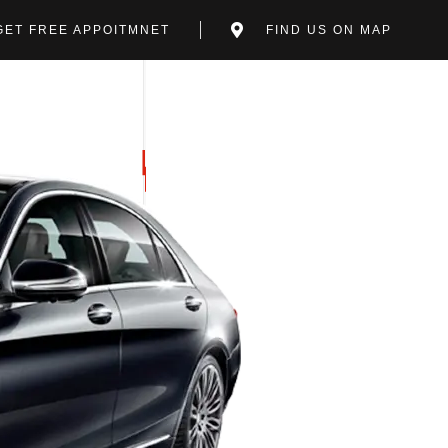
GET FREE APPOITMNET
FIND US ON MAP