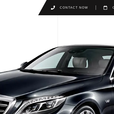
CONTACT NOW