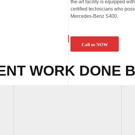
the-art facility is equipped wi
certified technicians who poss
Mercedes-Benz S400.
Call us NOW
ENT WORK DONE B