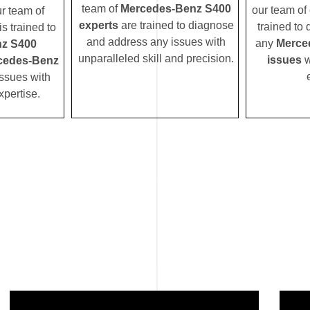
team of
Mercedes-Benz S400
our team of 
ur team of
experts
are trained to diagnose
trained to
s trained to
and address any issues with
any
Merce
z S400
unparalleled skill and precision.
issues
w
cedes-Benz
ssues with
xpertise.