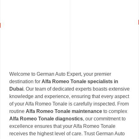
Welcome to German Auto Expert, your premier
destination for
Alfa Romeo Tonale specialists in
Dubai
. Our team of dedicated experts boasts extensive
knowledge and experience, ensuring that every aspect
of your Alfa Romeo Tonale is carefully inspected. From
routine
Alfa Romeo Tonale maintenance
to complex
Alfa Romeo Tonale diagnostics
, our commitment to
excellence ensures that your Alfa Romeo Tonale
receives the highest level of care. Trust German Auto