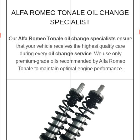
ALFA ROMEO TONALE OIL CHANGE
SPECIALIST
Our
Alfa Romeo Tonale oil change specialists
ensure
that your vehicle receives the highest quality care
during every
oil change service
. We use only
premium-grade oils recommended by Alfa Romeo
Tonale to maintain optimal engine performance.