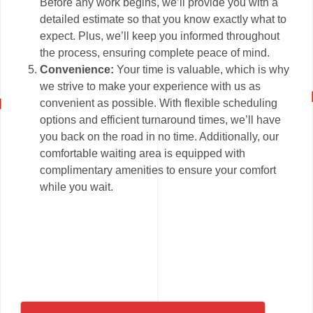
Before any work begins, we’ll provide you with a
detailed estimate so that you know exactly what to
expect. Plus, we’ll keep you informed throughout
the process, ensuring complete peace of mind.
Convenience:
Your time is valuable, which is why
we strive to make your experience with us as
convenient as possible. With flexible scheduling
options and efficient turnaround times, we’ll have
you back on the road in no time. Additionally, our
comfortable waiting area is equipped with
complimentary amenities to ensure your comfort
while you wait.