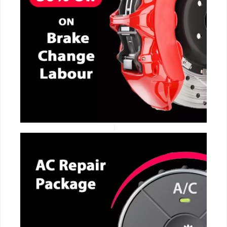
CALL NOW