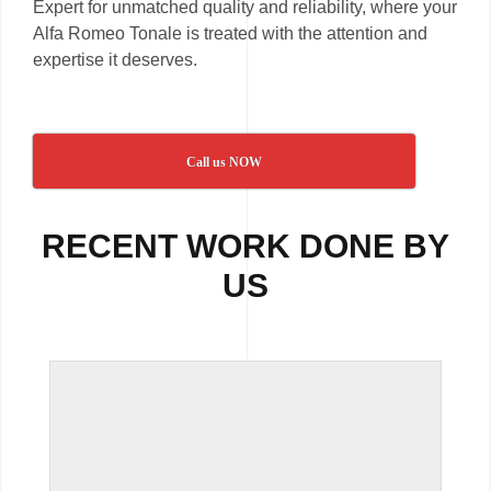
Expert for unmatched quality and reliability, where your
Alfa Romeo Tonale is treated with the attention and
expertise it deserves.
Call us NOW
RECENT WORK DONE BY
US