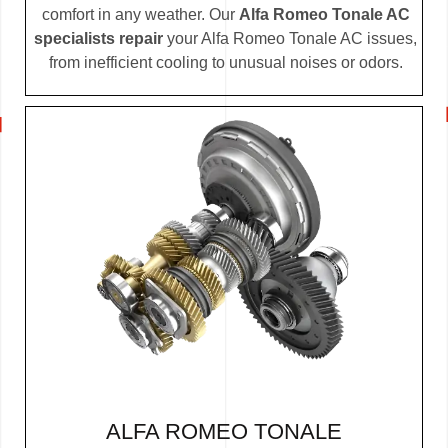
comfort in any weather. Our
Alfa Romeo Tonale AC
specialists repair
your Alfa Romeo Tonale AC issues,
from inefficient cooling to unusual noises or odors.
ALFA ROMEO TONALE