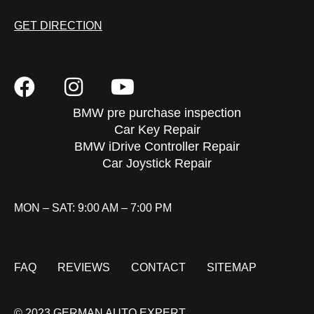
GET DIRECTION
BMW pre purchase inspection
Car Key Repair
BMW iDrive Controller Repair
Car Joystick Repair
MON – SAT: 9:00 AM – 7:00 PM
FAQ
REVIEWS
CONTACT
SITEMAP
© 2023 GERMAN AUTO EXPERT