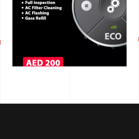
CALL NOW