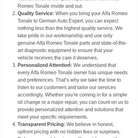
Romeo Tonale inside and out.
Quality Service:
When you bring your Alfa Romeo
Tonale to German Auto Expert, you can expect
nothing less than the highest quality service. We
take pride in our workmanship and use only
genuine Alfa Romeo Tonale parts and state-of-the-
art diagnostic equipment to ensure that your
vehicle receives the care it deserves.
Personalized Attention:
We understand that
every Alfa Romeo Tonale owner has unique needs
and preferences. That’s why we take the time to
listen to our customers and tailor our services
accordingly. Whether you’re coming in for a simple
oil change or a major repair, you can count on us to
provide personalized attention and solutions that
meet your specific requirements.
Transparent Pricing:
We believe in honest,
upfront pricing with no hidden fees or surprises.