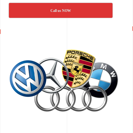
Call us NOW