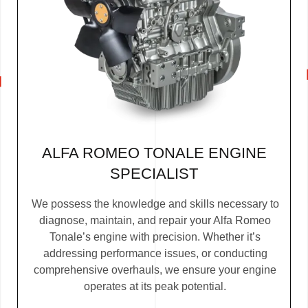
ALFA ROMEO TONALE ENGINE
SPECIALIST
We possess the knowledge and skills necessary to
diagnose, maintain, and repair your Alfa Romeo
Tonale’s engine with precision. Whether it’s
addressing performance issues, or conducting
comprehensive overhauls, we ensure your engine
operates at its peak potential.