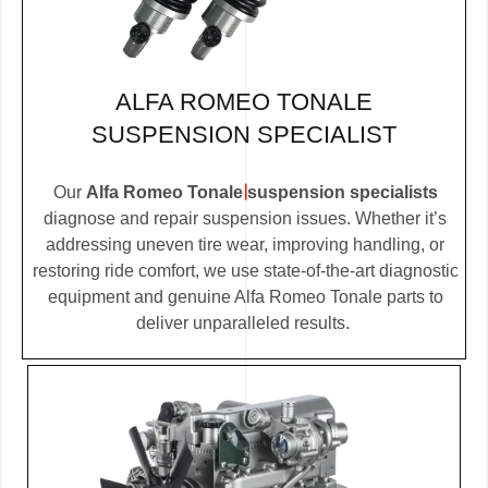
ALFA ROMEO TONALE
SUSPENSION SPECIALIST
Our
Alfa Romeo Tonale suspension specialists
diagnose and repair suspension issues. Whether it’s
addressing uneven tire wear, improving handling, or
restoring ride comfort, we use state-of-the-art diagnostic
equipment and genuine Alfa Romeo Tonale parts to
deliver unparalleled results.