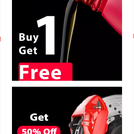
CALL NOW