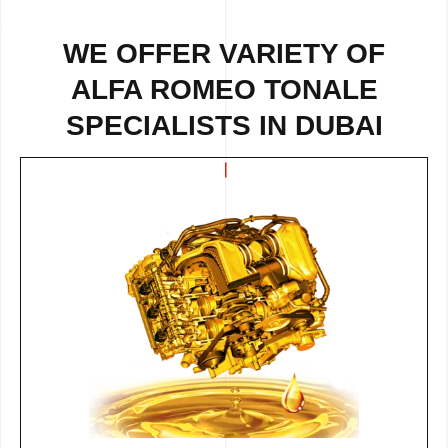
WE OFFER VARIETY OF
ALFA ROMEO TONALE
SPECIALISTS IN DUBAI