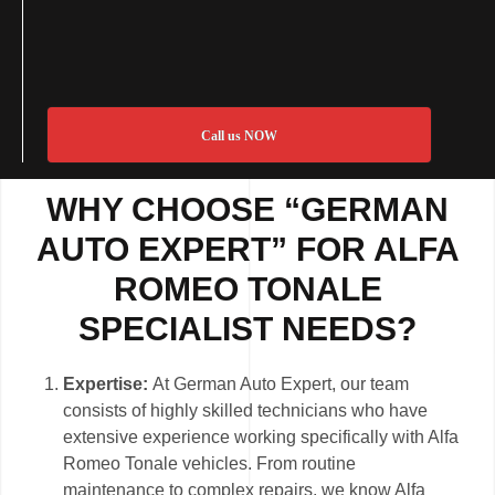
Call us NOW
WHY CHOOSE “GERMAN
AUTO EXPERT” FOR ALFA
ROMEO TONALE
SPECIALIST NEEDS?
Expertise:
At German Auto Expert, our team
consists of highly skilled technicians who have
extensive experience working specifically with Alfa
Romeo Tonale vehicles. From routine
maintenance to complex repairs, we know Alfa