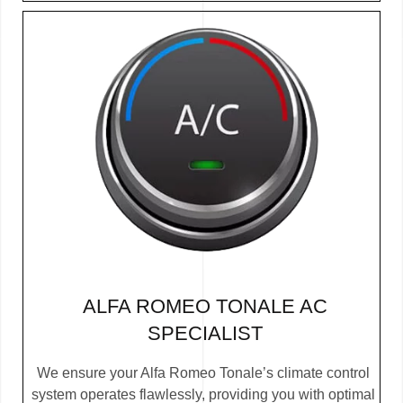
ALFA ROMEO TONALE AC
SPECIALIST
We ensure your Alfa Romeo Tonale’s climate control
system operates flawlessly, providing you with optimal