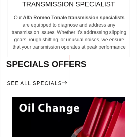
TRANSMISSION SPECIALIST
Our
Alfa Romeo Tonale transmission specialists
are equipped to diagnose and address any
transmission issues. Whether it’s addressing slipping
gears, rough shifting, or unusual noises, we ensure
that your transmission operates at peak performance
SPECIALS OFFERS
SEE ALL SPECIALS