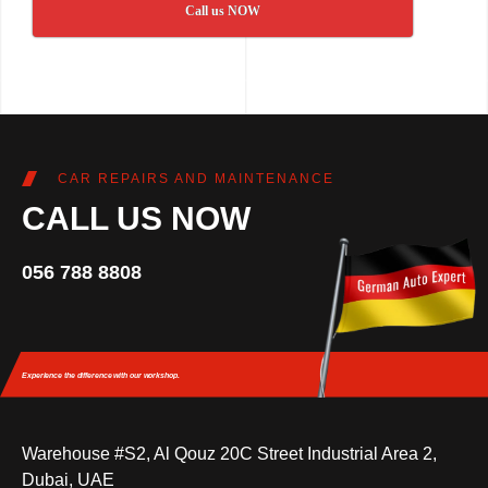
Call us NOW
CAR REPAIRS AND MAINTENANCE
CALL US NOW
056 788 8808
Experience the difference
with our workshop.
Warehouse #S2, Al Qouz 20C Street Industrial Area 2,
Dubai, UAE