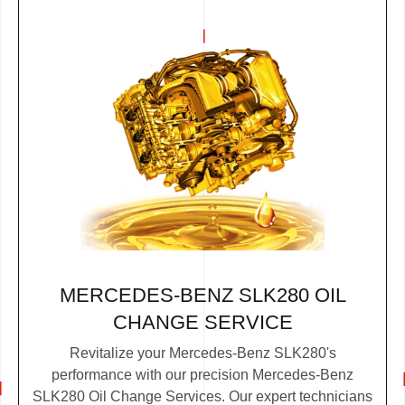
MERCEDES-BENZ SLK280 OIL
CHANGE SERVICE
Revitalize your Mercedes-Benz SLK280's
performance with our precision Mercedes-Benz
SLK280 Oil Change Services. Our expert technicians