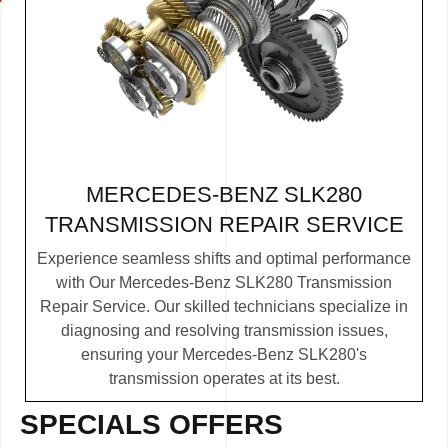
MERCEDES-BENZ SLK280
TRANSMISSION REPAIR SERVICE
Experience seamless shifts and optimal performance
with Our Mercedes-Benz SLK280 Transmission
Repair Service. Our skilled technicians specialize in
diagnosing and resolving transmission issues,
ensuring your Mercedes-Benz SLK280's
transmission operates at its best.
SPECIALS OFFERS