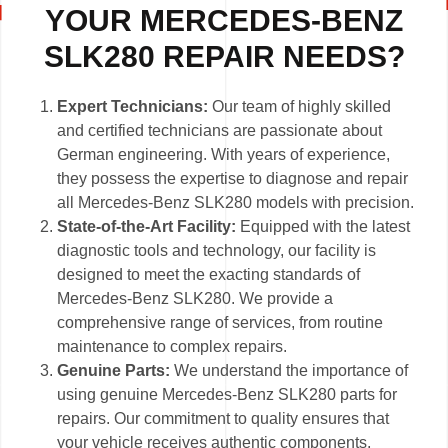
YOUR MERCEDES-BENZ
SLK280 REPAIR NEEDS?
Expert Technicians:
Our team of highly skilled
and certified technicians are passionate about
German engineering. With years of experience,
they possess the expertise to diagnose and repair
all Mercedes-Benz SLK280 models with precision.
State-of-the-Art Facility:
Equipped with the latest
diagnostic tools and technology, our facility is
designed to meet the exacting standards of
Mercedes-Benz SLK280. We provide a
comprehensive range of services, from routine
maintenance to complex repairs.
Genuine Parts:
We understand the importance of
using genuine Mercedes-Benz SLK280 parts for
repairs. Our commitment to quality ensures that
your vehicle receives authentic components,