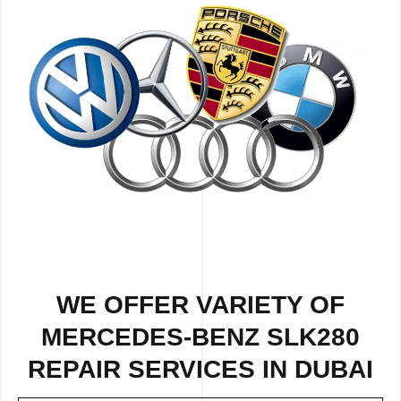
WE OFFER VARIETY OF
MERCEDES-BENZ SLK280
REPAIR SERVICES IN DUBAI