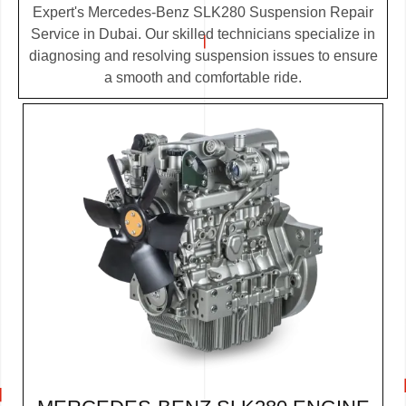
Expert's Mercedes-Benz SLK280 Suspension Repair
Service in Dubai. Our skilled technicians specialize in
diagnosing and resolving suspension issues to ensure
a smooth and comfortable ride.