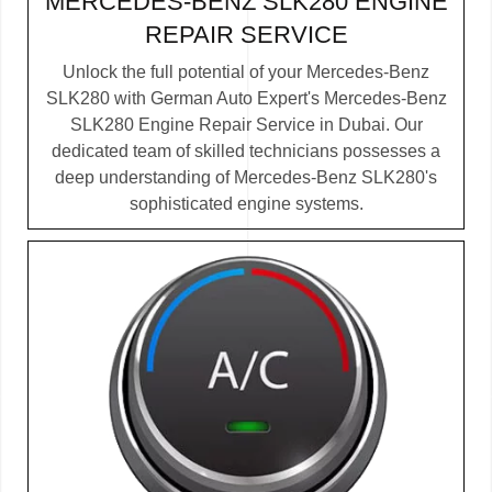
MERCEDES-BENZ SLK280 ENGINE
REPAIR SERVICE
Unlock the full potential of your Mercedes-Benz
SLK280 with German Auto Expert's Mercedes-Benz
SLK280 Engine Repair Service in Dubai. Our
dedicated team of skilled technicians possesses a
deep understanding of Mercedes-Benz SLK280's
sophisticated engine systems.