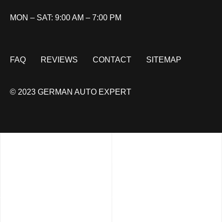
MON – SAT: 9:00 AM – 7:00 PM
FAQ
REVIEWS
CONTACT
SITEMAP
© 2023 GERMAN AUTO EXPERT