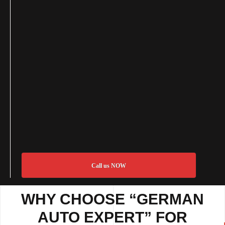
Call us NOW
WHY CHOOSE “GERMAN
AUTO EXPERT” FOR