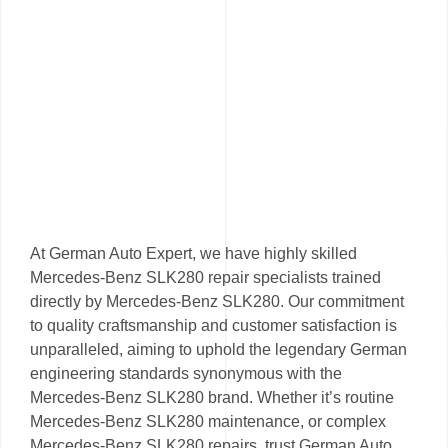
At German Auto Expert, we have highly skilled
Mercedes-Benz SLK280 repair specialists trained
directly by Mercedes-Benz SLK280. Our commitment
to quality craftsmanship and customer satisfaction is
unparalleled, aiming to uphold the legendary German
engineering standards synonymous with the
Mercedes-Benz SLK280 brand. Whether it’s routine
Mercedes-Benz SLK280 maintenance, or complex
Mercedes-Benz SLK280 repairs, trust German Auto