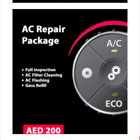
CALL NOW