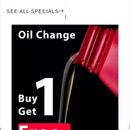
SEE ALL SPECIALS
CALL NOW