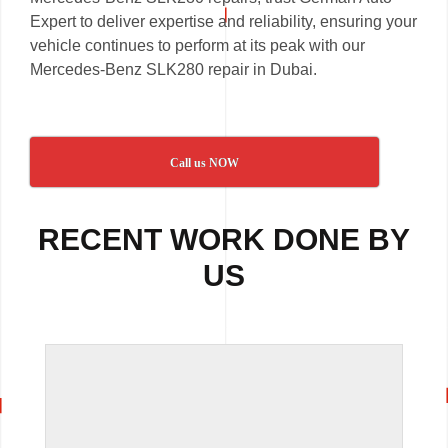
Expert to deliver expertise and reliability, ensuring your
vehicle continues to perform at its peak with our
Mercedes-Benz SLK280 repair in Dubai.
Call us NOW
RECENT WORK DONE BY
US