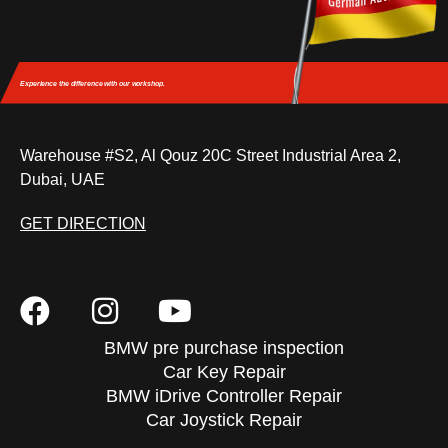
Experience the difference
with our workshop.
Warehouse #S2, Al Qouz 20C Street Industrial Area 2,
Dubai, UAE
GET DIRECTION
BMW pre purchase inspection
Car Key Repair
BMW iDrive Controller Repair
Car Joystick Repair