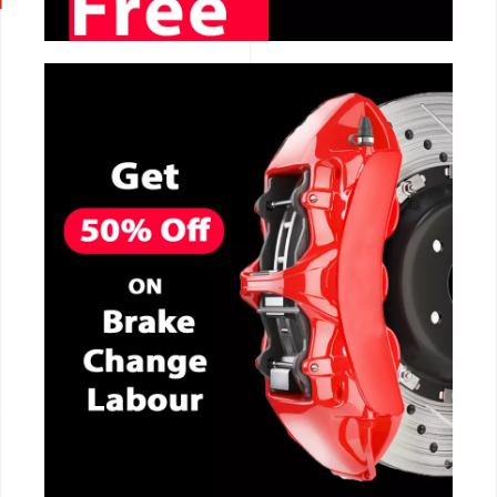
CALL NOW