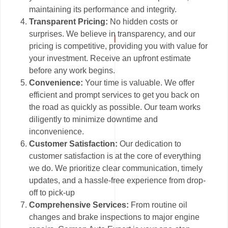
maintaining its performance and integrity.
Transparent Pricing:
No hidden costs or
surprises. We believe in transparency, and our
pricing is competitive, providing you with value for
your investment. Receive an upfront estimate
before any work begins.
Convenience:
Your time is valuable. We offer
efficient and prompt services to get you back on
the road as quickly as possible. Our team works
diligently to minimize downtime and
inconvenience.
Customer Satisfaction:
Our dedication to
customer satisfaction is at the core of everything
we do. We prioritize clear communication, timely
updates, and a hassle-free experience from drop-
off to pick-up
Comprehensive Services:
From routine oil
changes and brake inspections to major engine