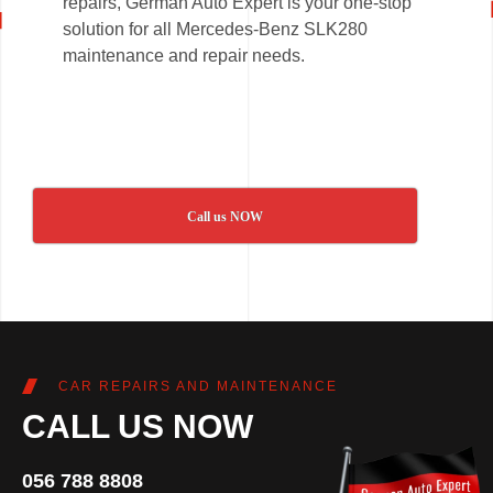
repairs, German Auto Expert is your one-stop
solution for all Mercedes-Benz SLK280
maintenance and repair needs.
Call us NOW
CAR REPAIRS AND MAINTENANCE
CALL US NOW
056 788 8808