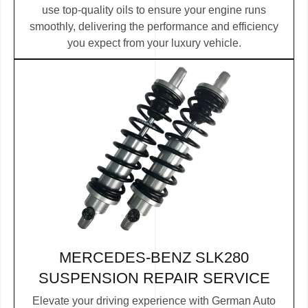
use top-quality oils to ensure your engine runs
smoothly, delivering the performance and efficiency
you expect from your luxury vehicle.
MERCEDES-BENZ SLK280
SUSPENSION REPAIR SERVICE
Elevate your driving experience with German Auto