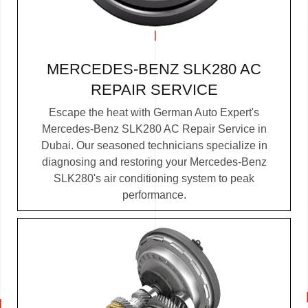
MERCEDES-BENZ SLK280 AC
REPAIR SERVICE
Escape the heat with German Auto Expert's
Mercedes-Benz SLK280 AC Repair Service in
Dubai. Our seasoned technicians specialize in
diagnosing and restoring your Mercedes-Benz
SLK280's air conditioning system to peak
performance.