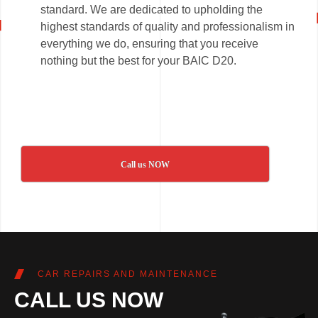
standard. We are dedicated to upholding the
highest standards of quality and professionalism in
everything we do, ensuring that you receive
nothing but the best for your BAIC D20.
Call us NOW
CAR REPAIRS AND MAINTENANCE
CALL US NOW