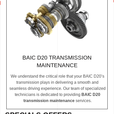
BAIC D20 TRANSMISSION
MAINTENANCE
We understand the critical role that your BAIC D20’s
transmission plays in delivering a smooth and
seamless driving experience. Our team of specialized
technicians is dedicated to providing
BAIC D20
transmission maintenance
services.