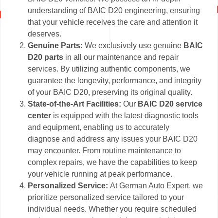
understanding of BAIC D20 engineering, ensuring
that your vehicle receives the care and attention it
deserves.
Genuine Parts:
We exclusively use genuine
BAIC
D20 parts
in all our maintenance and repair
services. By utilizing authentic components, we
guarantee the longevity, performance, and integrity
of your BAIC D20, preserving its original quality.
State-of-the-Art Facilities:
Our
BAIC D20 service
center
is equipped with the latest diagnostic tools
and equipment, enabling us to accurately
diagnose and address any issues your BAIC D20
may encounter. From routine maintenance to
complex repairs, we have the capabilities to keep
your vehicle running at peak performance.
Personalized Service:
At German Auto Expert, we
prioritize personalized service tailored to your
individual needs. Whether you require scheduled