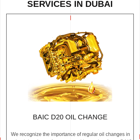
SERVICES IN DUBAI
BAIC D20 OIL CHANGE
We recognize the importance of regular oil changes in