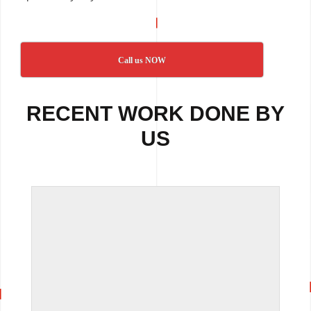
Call us NOW
RECENT WORK DONE BY
US