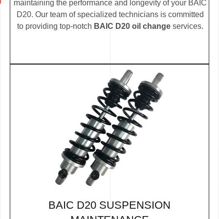
maintaining the performance and longevity of your BAIC
D20. Our team of specialized technicians is committed
to providing top-notch
BAIC D20 oil change
services.
BAIC D20 SUSPENSION