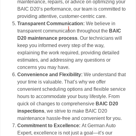
maintenance, repairs, or advice on optimizing your
BAIC D20’s performance, our team is committed to
providing attentive, customer-centric care.
Transparent Communication:
We believe in
transparent communication throughout the
BAIC
D20 maintenance process
. Our technicians will
keep you informed every step of the way,
explaining the work required, providing detailed
estimates, and addressing any questions or
concerns you may have.
Convenience and Flexibility:
We understand that
your time is valuable. That’s why we offer
convenient scheduling options and flexible service
hours to accommodate your busy lifestyle. From
quick oil changes to comprehensive
BAIC D20
inspections
, we strive to make BAIC D20
maintenance hassle-free and convenient for you.
Commitment to Excellence:
At German Auto
Expert, excellence is not just a goal—it’s our