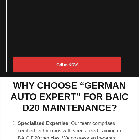
Call us NOW
WHY CHOOSE “GERMAN
AUTO EXPERT” FOR BAIC
D20 MAINTENANCE?
Specialized Expertise:
Our team comprises
certified technicians with specialized training in
BAIC D20 vehicles. We possess an in-depth