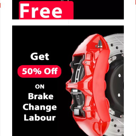
CALL NOW