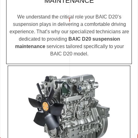
MAINTENANCE
We understand the critical role your BAIC D20’s
suspension plays in delivering a comfortable driving
experience. That’s why our specialized technicians are
dedicated to providing
BAIC D20 suspension
maintenance
services tailored specifically to your
BAIC D20 model.