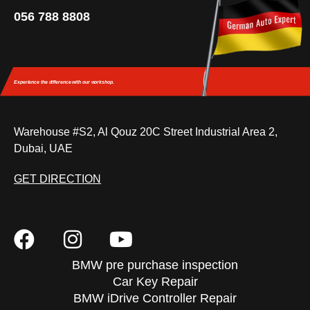
056 788 8808
Experience the difference
with our workshop.
Warehouse #S2, Al Qouz 20C Street Industrial Area 2,
Dubai, UAE
GET DIRECTION
BMW pre purchase inspection
Car Key Repair
BMW iDrive Controller Repair