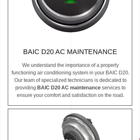
BAIC D20 AC MAINTENANCE
We understand the importance of a properly
functioning air conditioning system in your BAIC D20.
Our team of specialized technicians is dedicated to
providing
BAIC D20 AC maintenance
services to
ensure your comfort and satisfaction on the road.