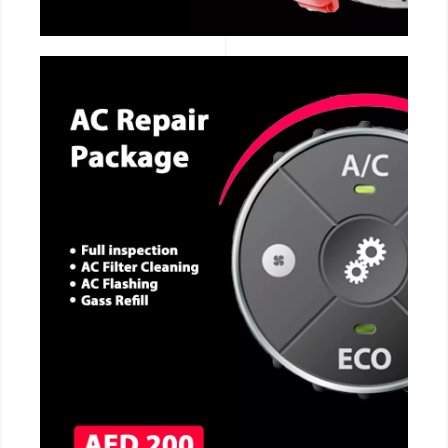
CALL NOW