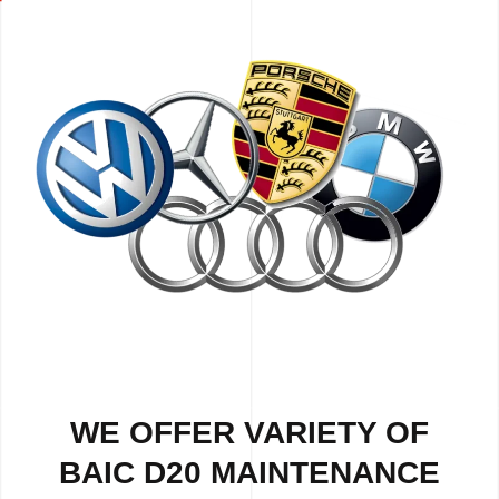
WE OFFER VARIETY OF
BAIC D20 MAINTENANCE