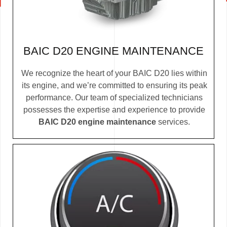
BAIC D20 ENGINE MAINTENANCE
We recognize the heart of your BAIC D20 lies within
its engine, and we’re committed to ensuring its peak
performance. Our team of specialized technicians
possesses the expertise and experience to provide
BAIC D20 engine maintenance
services.