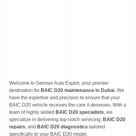
Welcome to German Auto Expert, your premier
destination for
BAIC D20 maintenance in Dubai
. We
have the expertise and precision to ensure that your
BAIC D20 vehicle receives the care it deserves. With a
team of highly skilled
BAIC D20 specialists
, we
specialize in delivering top-notch servicing,
BAIC D20
repairs
, and
BAIC D20 diagnostics
tailored
specifically to your BAIC D20 model.