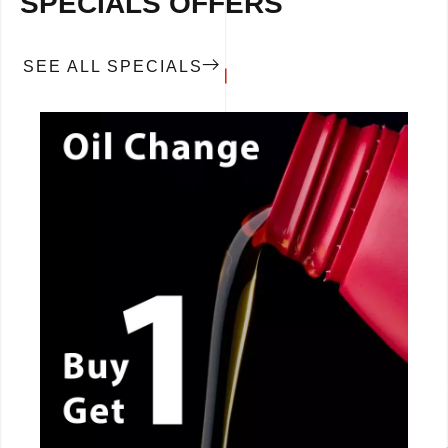
SPECIALS OFFERS
SEE ALL SPECIALS
CALL NOW