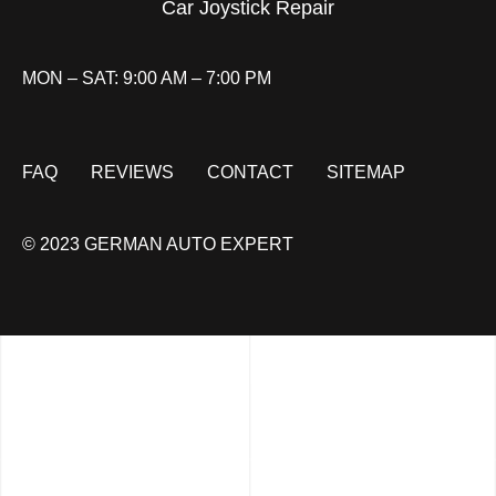
Car Joystick Repair
MON – SAT: 9:00 AM – 7:00 PM
FAQ
REVIEWS
CONTACT
SITEMAP
© 2023 GERMAN AUTO EXPERT