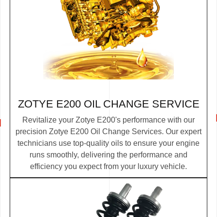
ZOTYE E200 OIL CHANGE SERVICE
Revitalize your Zotye E200's performance with our
precision Zotye E200 Oil Change Services. Our expert
technicians use top-quality oils to ensure your engine
runs smoothly, delivering the performance and
efficiency you expect from your luxury vehicle.