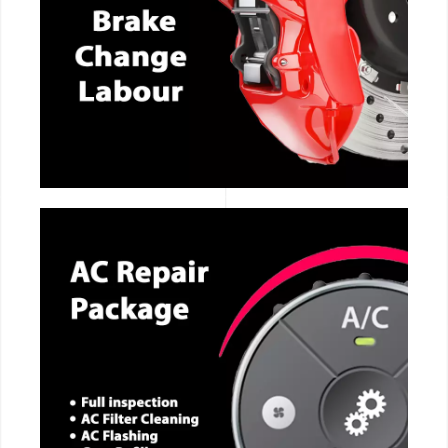
CALL NOW
CALL NOW