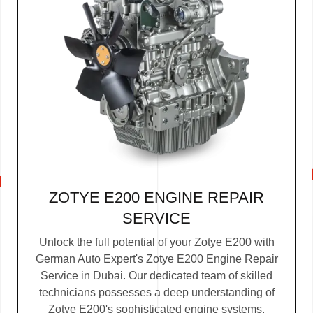
ZOTYE E200 ENGINE REPAIR
SERVICE
Unlock the full potential of your Zotye E200 with
German Auto Expert's Zotye E200 Engine Repair
Service in Dubai. Our dedicated team of skilled
technicians possesses a deep understanding of
Zotye E200's sophisticated engine systems.