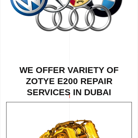
WE OFFER VARIETY OF
ZOTYE E200 REPAIR
SERVICES IN DUBAI