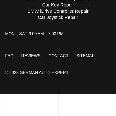
Car Key Repair
BMW iDrive Controller Repair
Car Joystick Repair
MON – SAT: 9:00 AM – 7:00 PM
FAQ
REVIEWS
CONTACT
SITEMAP
© 2023 GERMAN AUTO EXPERT