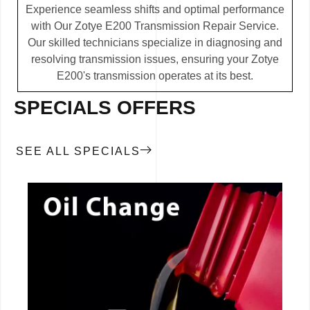
Experience seamless shifts and optimal performance
with Our Zotye E200 Transmission Repair Service.
Our skilled technicians specialize in diagnosing and
resolving transmission issues, ensuring your Zotye
E200's transmission operates at its best.
SPECIALS OFFERS
SEE ALL SPECIALS