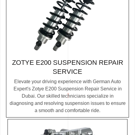
ZOTYE E200 SUSPENSION REPAIR
SERVICE
Elevate your driving experience with German Auto
Expert's Zotye E200 Suspension Repair Service in
Dubai. Our skilled technicians specialize in
diagnosing and resolving suspension issues to ensure
a smooth and comfortable ride.