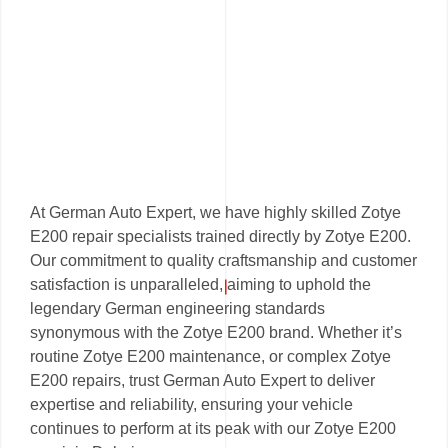
At German Auto Expert, we have highly skilled Zotye
E200 repair specialists trained directly by Zotye E200.
Our commitment to quality craftsmanship and customer
satisfaction is unparalleled, aiming to uphold the
legendary German engineering standards
synonymous with the Zotye E200 brand. Whether it’s
routine Zotye E200 maintenance, or complex Zotye
E200 repairs, trust German Auto Expert to deliver
expertise and reliability, ensuring your vehicle
continues to perform at its peak with our Zotye E200