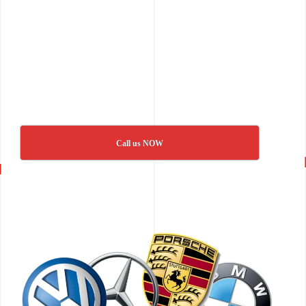
Call us NOW