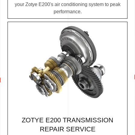
your Zotye E200's air conditioning system to peak
performance.
ZOTYE E200 TRANSMISSION
REPAIR SERVICE