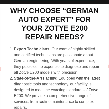
WHY CHOOSE “GERMAN
AUTO EXPERT” FOR
YOUR ZOTYE E200
REPAIR NEEDS?
Expert Technicians:
Our team of highly skilled
and certified technicians are passionate about
German engineering. With years of experience,
they possess the expertise to diagnose and repair
all Zotye E200 models with precision.
State-of-the-Art Facility:
Equipped with the latest
diagnostic tools and technology, our facility is
designed to meet the exacting standards of Zotye
E200. We provide a comprehensive range of
services, from routine maintenance to complex
repairs.