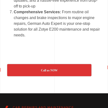
updates, and a hassle-free experience from drop-
off to pick-up
Comprehensive Services:
From routine oil
changes and brake inspections to major engine
repairs, German Auto Expert is your one-stop
solution for all Zotye E200 maintenance and repair
needs.
Call us NOW
CAR REPAIRS AND MAINTENANCE