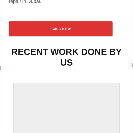
repair in Dubai.
Call us NOW
RECENT WORK DONE BY
US