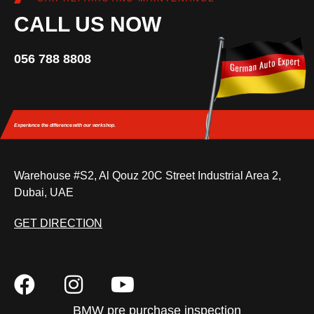
CALL US NOW
056 788 8808
Experience the difference
with our workshop.
Warehouse #S2, Al Qouz 20C Street Industrial Area 2,
Dubai, UAE
GET DIRECTION
BMW pre purchase inspection