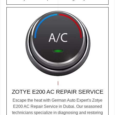
ZOTYE E200 AC REPAIR SERVICE
Escape the heat with German Auto Expert's Zotye
E200 AC Repair Service in Dubai. Our seasoned
technicians specialize in diagnosing and restoring