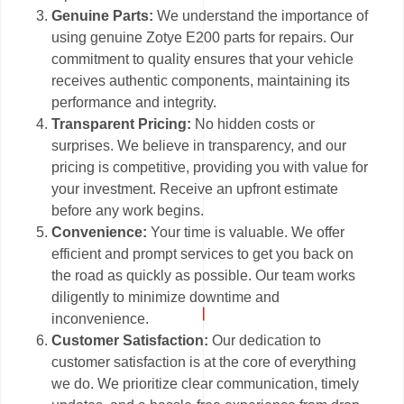
Genuine Parts:
We understand the importance of
using genuine Zotye E200 parts for repairs. Our
commitment to quality ensures that your vehicle
receives authentic components, maintaining its
performance and integrity.
Transparent Pricing:
No hidden costs or
surprises. We believe in transparency, and our
pricing is competitive, providing you with value for
your investment. Receive an upfront estimate
before any work begins.
Convenience:
Your time is valuable. We offer
efficient and prompt services to get you back on
the road as quickly as possible. Our team works
diligently to minimize downtime and
inconvenience.
Customer Satisfaction:
Our dedication to
customer satisfaction is at the core of everything
we do. We prioritize clear communication, timely