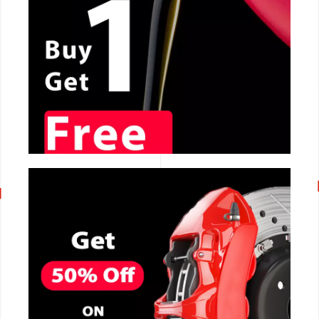
CALL NOW