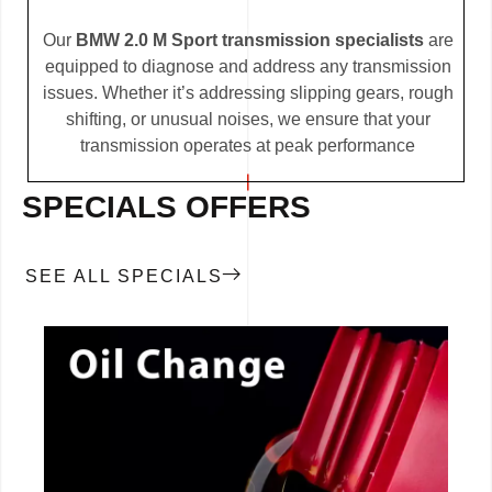
Our
BMW 2.0 M Sport transmission specialists
are
equipped to diagnose and address any transmission
issues. Whether it’s addressing slipping gears, rough
shifting, or unusual noises, we ensure that your
transmission operates at peak performance
SPECIALS OFFERS
SEE ALL SPECIALS