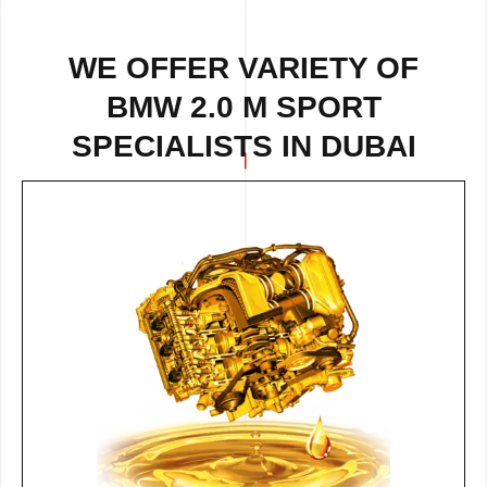
WE OFFER VARIETY OF
BMW 2.0 M SPORT
SPECIALISTS IN DUBAI