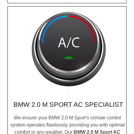
BMW 2.0 M SPORT AC SPECIALIST
We ensure your BMW 2.0 M Sport’s climate control
system operates flawlessly, providing you with optimal
comfort in any weather. Our
BMW 2.0 M Sport AC