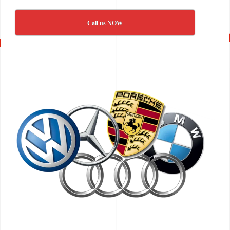
Call us NOW