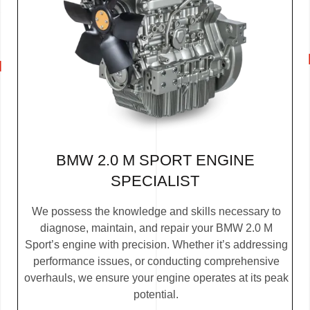
BMW 2.0 M SPORT ENGINE
SPECIALIST
We possess the knowledge and skills necessary to
diagnose, maintain, and repair your BMW 2.0 M
Sport’s engine with precision. Whether it’s addressing
performance issues, or conducting comprehensive
overhauls, we ensure your engine operates at its peak
potential.