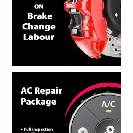
CALL NOW