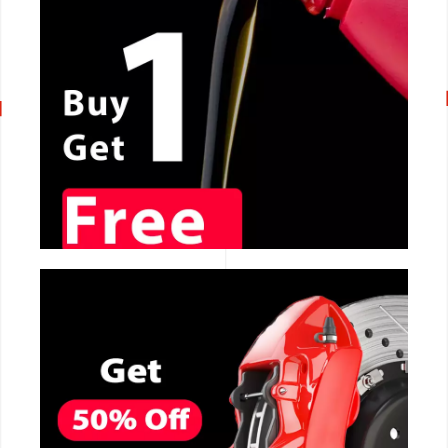
CALL NOW