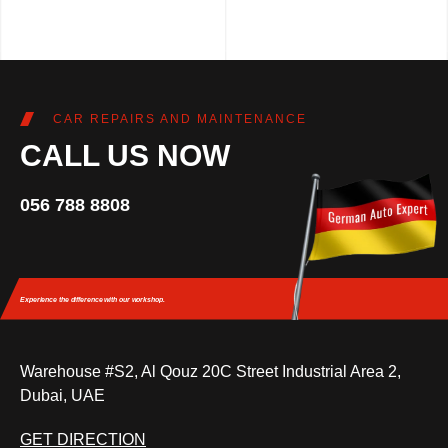
CAR REPAIRS AND MAINTENANCE
CALL US NOW
056 788 8808
Experience the difference
with our workshop.
Warehouse #S2, Al Qouz 20C Street Industrial Area 2,
Dubai, UAE
GET DIRECTION