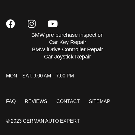
BMW pre purchase inspection
Car Key Repair
BMW iDrive Controller Repair
Car Joystick Repair
MON – SAT: 9:00 AM – 7:00 PM
FAQ
REVIEWS
CONTACT
SITEMAP
© 2023 GERMAN AUTO EXPERT