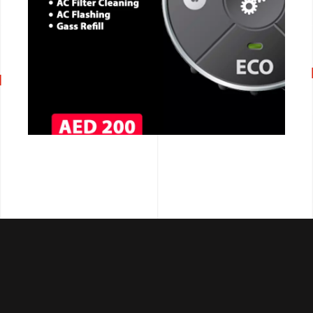
CALL NOW