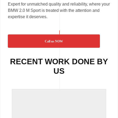
Expert for unmatched quality and reliability, where your
BMW 2.0 M Sport is treated with the attention and
expertise it deserves.
Call us NOW
RECENT WORK DONE BY
US