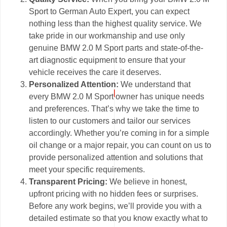
Sport to German Auto Expert, you can expect
nothing less than the highest quality service. We
take pride in our workmanship and use only
genuine BMW 2.0 M Sport parts and state-of-the-
art diagnostic equipment to ensure that your
vehicle receives the care it deserves.
Personalized Attention:
We understand that
every BMW 2.0 M Sport owner has unique needs
and preferences. That’s why we take the time to
listen to our customers and tailor our services
accordingly. Whether you’re coming in for a simple
oil change or a major repair, you can count on us to
provide personalized attention and solutions that
meet your specific requirements.
Transparent Pricing:
We believe in honest,
upfront pricing with no hidden fees or surprises.
Before any work begins, we’ll provide you with a
detailed estimate so that you know exactly what to