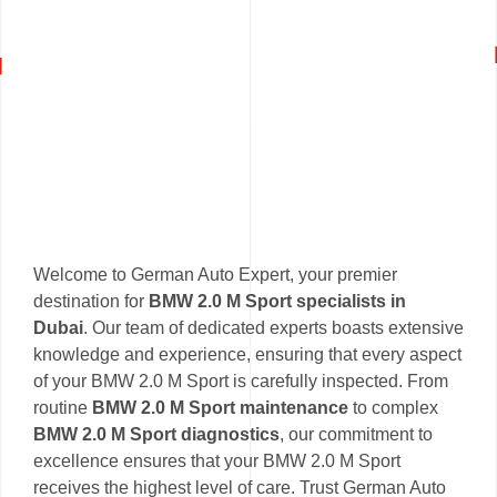
Welcome to German Auto Expert, your premier
destination for
BMW 2.0 M Sport specialists in
Dubai
. Our team of dedicated experts boasts extensive
knowledge and experience, ensuring that every aspect
of your BMW 2.0 M Sport is carefully inspected. From
routine
BMW 2.0 M Sport maintenance
to complex
BMW 2.0 M Sport diagnostics
, our commitment to
excellence ensures that your BMW 2.0 M Sport
receives the highest level of care. Trust German Auto