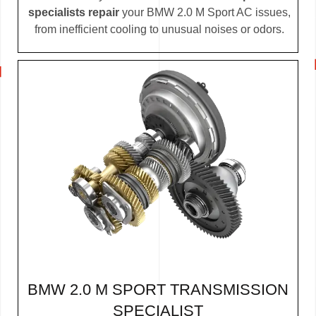
specialists repair
your BMW 2.0 M Sport AC issues,
from inefficient cooling to unusual noises or odors.
BMW 2.0 M SPORT TRANSMISSION
SPECIALIST