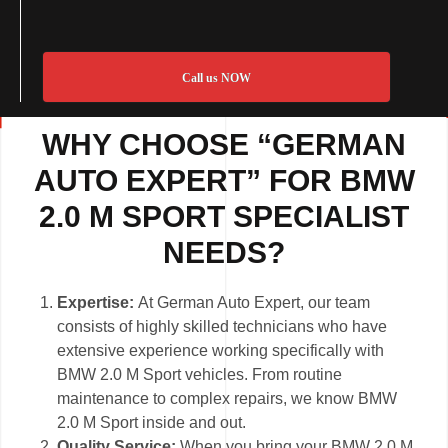
Call us NOW
WHY CHOOSE “GERMAN
AUTO EXPERT” FOR BMW
2.0 M SPORT SPECIALIST
NEEDS?
Expertise:
At German Auto Expert, our team
consists of highly skilled technicians who have
extensive experience working specifically with
BMW 2.0 M Sport vehicles. From routine
maintenance to complex repairs, we know BMW
2.0 M Sport inside and out.
Quality Service:
When you bring your BMW 2.0 M