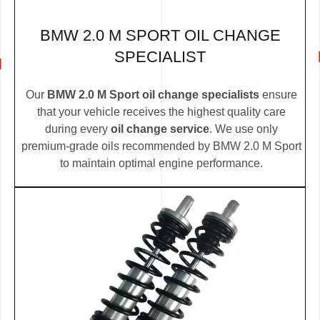
BMW 2.0 M SPORT OIL CHANGE
SPECIALIST
Our
BMW 2.0 M Sport oil change specialists
ensure
that your vehicle receives the highest quality care
during every
oil change service
. We use only
premium-grade oils recommended by BMW 2.0 M Sport
to maintain optimal engine performance.