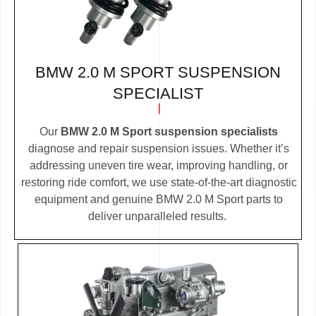
BMW 2.0 M SPORT SUSPENSION
SPECIALIST
Our
BMW 2.0 M Sport suspension specialists
diagnose and repair suspension issues. Whether it’s
addressing uneven tire wear, improving handling, or
restoring ride comfort, we use state-of-the-art diagnostic
equipment and genuine BMW 2.0 M Sport parts to
deliver unparalleled results.