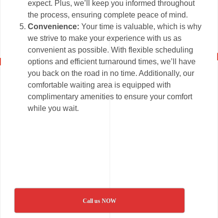
expect. Plus, we’ll keep you informed throughout
the process, ensuring complete peace of mind.
Convenience:
Your time is valuable, which is why
we strive to make your experience with us as
convenient as possible. With flexible scheduling
options and efficient turnaround times, we’ll have
you back on the road in no time. Additionally, our
comfortable waiting area is equipped with
complimentary amenities to ensure your comfort
while you wait.
Call us NOW