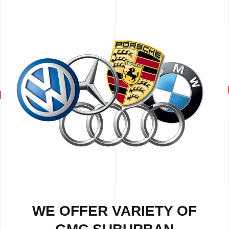
WE OFFER VARIETY OF