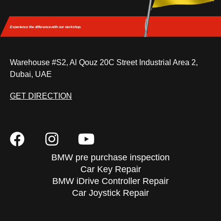
Experience the difference
with our workshop.
Warehouse #S2, Al Qouz 20C Street Industrial Area 2,
Dubai, UAE
GET DIRECTION
BMW pre purchase inspection
Car Key Repair
BMW iDrive Controller Repair
Car Joystick Repair