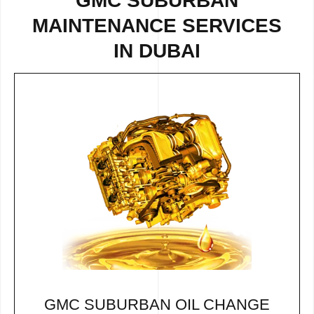
GMC SUBURBAN
MAINTENANCE SERVICES
IN DUBAI
GMC SUBURBAN OIL CHANGE