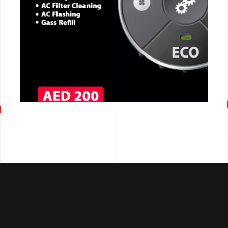
CALL NOW