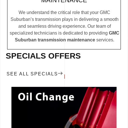
MAINTENANCE
We understand the critical role that your GMC
Suburban’s transmission plays in delivering a smooth
and seamless driving experience. Our team of
specialized technicians is dedicated to providing
GMC
Suburban transmission maintenance
services.
SPECIALS OFFERS
SEE ALL SPECIALS