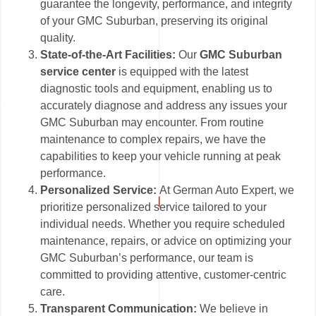
guarantee the longevity, performance, and integrity
of your GMC Suburban, preserving its original
quality.
State-of-the-Art Facilities:
Our
GMC Suburban
service center
is equipped with the latest
diagnostic tools and equipment, enabling us to
accurately diagnose and address any issues your
GMC Suburban may encounter. From routine
maintenance to complex repairs, we have the
capabilities to keep your vehicle running at peak
performance.
Personalized Service:
At German Auto Expert, we
prioritize personalized service tailored to your
individual needs. Whether you require scheduled
maintenance, repairs, or advice on optimizing your
GMC Suburban’s performance, our team is
committed to providing attentive, customer-centric
care.
Transparent Communication:
We believe in