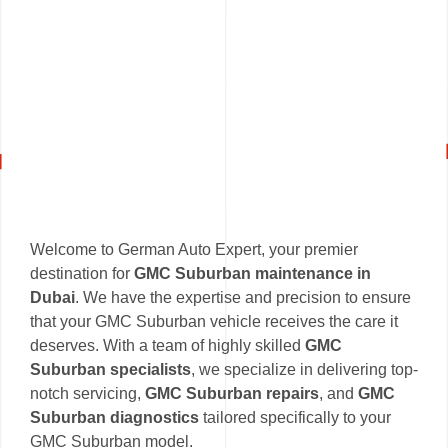
Welcome to German Auto Expert, your premier
destination for
GMC Suburban maintenance in
Dubai
. We have the expertise and precision to ensure
that your GMC Suburban vehicle receives the care it
deserves. With a team of highly skilled
GMC
Suburban specialists
, we specialize in delivering top-
notch servicing,
GMC Suburban repairs
, and
GMC
Suburban diagnostics
tailored specifically to your
GMC Suburban model.