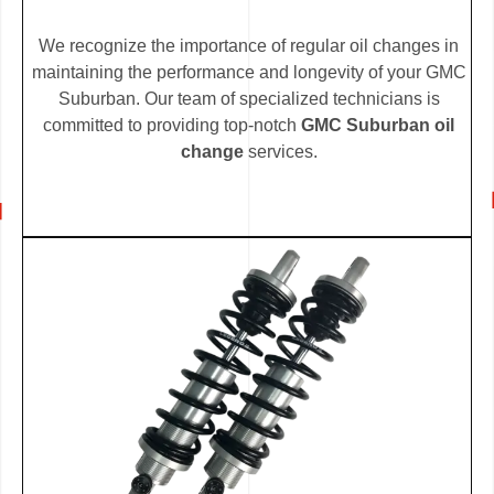
We recognize the importance of regular oil changes in
maintaining the performance and longevity of your GMC
Suburban. Our team of specialized technicians is
committed to providing top-notch
GMC Suburban oil
change
services.