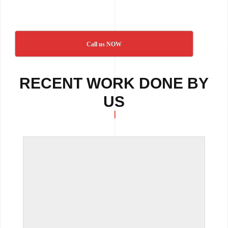
Call us NOW
RECENT WORK DONE BY
US