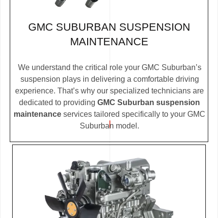
GMC SUBURBAN SUSPENSION
MAINTENANCE
We understand the critical role your GMC Suburban’s
suspension plays in delivering a comfortable driving
experience. That’s why our specialized technicians are
dedicated to providing
GMC Suburban suspension
maintenance
services tailored specifically to your GMC
Suburban model.