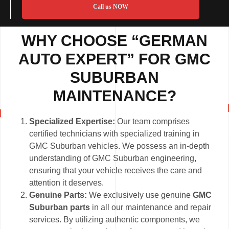
Call us NOW
WHY CHOOSE “GERMAN
AUTO EXPERT” FOR GMC
SUBURBAN
MAINTENANCE?
Specialized Expertise:
Our team comprises
certified technicians with specialized training in
GMC Suburban vehicles. We possess an in-depth
understanding of GMC Suburban engineering,
ensuring that your vehicle receives the care and
attention it deserves.
Genuine Parts:
We exclusively use genuine
GMC
Suburban parts
in all our maintenance and repair
services. By utilizing authentic components, we