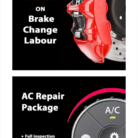
CALL NOW