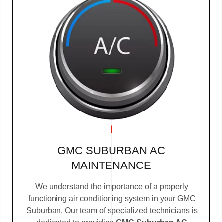
GMC SUBURBAN AC
MAINTENANCE
We understand the importance of a properly
functioning air conditioning system in your GMC
Suburban. Our team of specialized technicians is