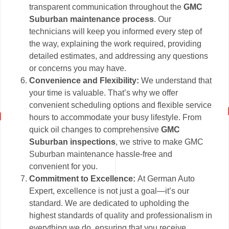
transparent communication throughout the
GMC
Suburban maintenance process
. Our
technicians will keep you informed every step of
the way, explaining the work required, providing
detailed estimates, and addressing any questions
or concerns you may have.
Convenience and Flexibility:
We understand that
your time is valuable. That’s why we offer
convenient scheduling options and flexible service
hours to accommodate your busy lifestyle. From
quick oil changes to comprehensive
GMC
Suburban inspections
, we strive to make GMC
Suburban maintenance hassle-free and
convenient for you.
Commitment to Excellence:
At German Auto
Expert, excellence is not just a goal—it’s our
standard. We are dedicated to upholding the
highest standards of quality and professionalism in
everything we do, ensuring that you receive