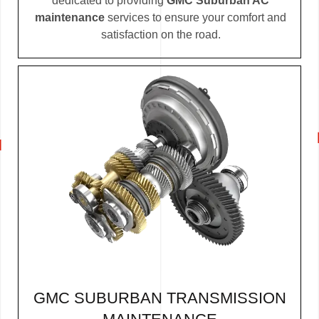
dedicated to providing
GMC Suburban AC
maintenance
services to ensure your comfort and
satisfaction on the road.
GMC SUBURBAN TRANSMISSION