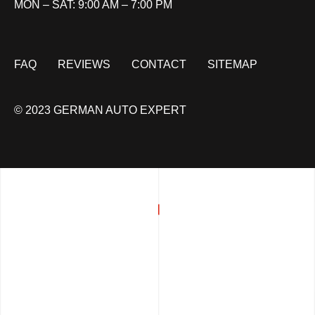
MON – SAT: 9:00 AM – 7:00 PM
FAQ
REVIEWS
CONTACT
SITEMAP
© 2023 GERMAN AUTO EXPERT