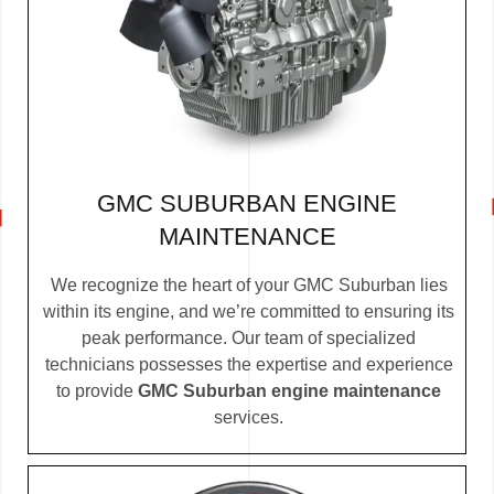
GMC SUBURBAN ENGINE
MAINTENANCE
We recognize the heart of your GMC Suburban lies
within its engine, and we’re committed to ensuring its
peak performance. Our team of specialized
technicians possesses the expertise and experience
to provide
GMC Suburban engine maintenance
services.