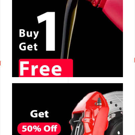
CALL NOW