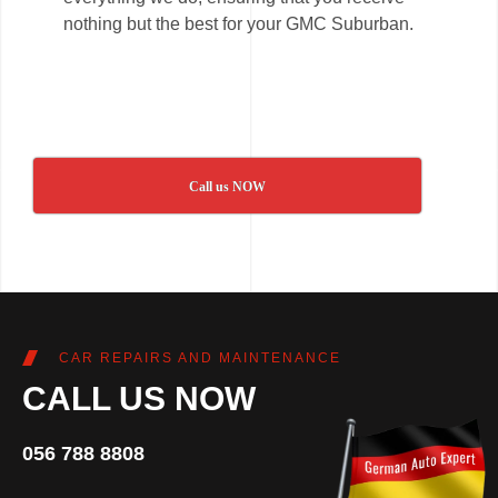
nothing but the best for your GMC Suburban.
Call us NOW
CAR REPAIRS AND MAINTENANCE
CALL US NOW
056 788 8808