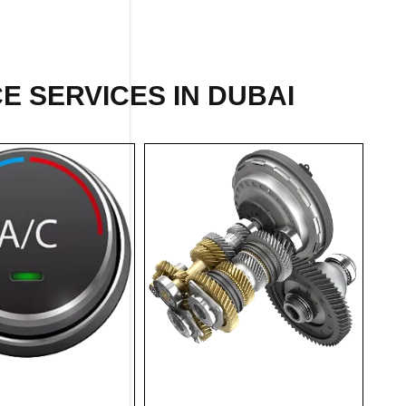
E SERVICES IN DUBAI