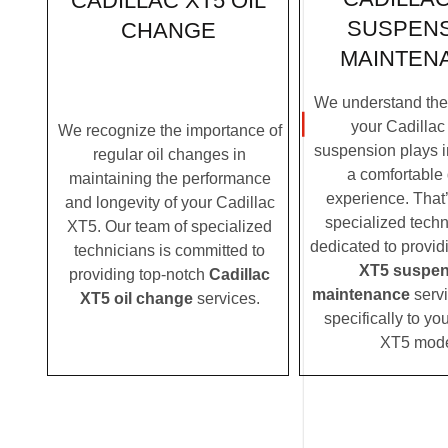
CADILLAC XT5 OIL
SUSPEN
CHANGE
MAINTEN
We understand the c
your Cadillac
We recognize the importance of
suspension plays i
regular oil changes in
a comfortable 
maintaining the performance
experience. That
and longevity of your Cadillac
specialized techn
XT5. Our team of specialized
dedicated to provi
technicians is committed to
XT5 suspen
providing top-notch
Cadillac
maintenance
servi
XT5 oil change
services.
specifically to yo
XT5 mode