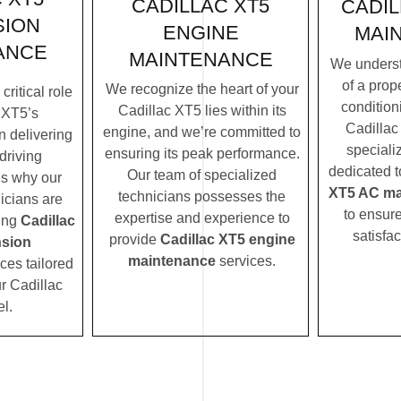
CADILLAC XT5
CADIL
SION
ENGINE
MAI
ANCE
MAINTENANCE
We underst
of a prope
We recognize the heart of your
ritical role
condition
Cadillac XT5 lies within its
 XT5’s
Cadillac
engine, and we’re committed to
n delivering
speciali
ensuring its peak performance.
driving
dedicated t
Our team of specialized
’s why our
XT5 AC ma
technicians possesses the
icians are
to ensur
expertise and experience to
ding
Cadillac
satisfac
provide
Cadillac XT5 engine
sion
maintenance
services.
ces tailored
ur Cadillac
l.