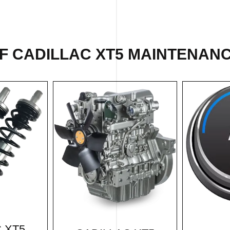
F CADILLAC XT5 MAINTENANC
 XT5