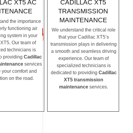
CADILLAC XT5
LAC XT5 AC
TRANSMISSION
NTENANCE
MAINTENANCE
and the importance
rly functioning air
We understand the critical role
ing system in your
that your Cadillac XT5’s
 XT5. Our team of
transmission plays in delivering
zed technicians is
a smooth and seamless driving
o providing
Cadillac
experience. Our team of
intenance
services
specialized technicians is
e your comfort and
dedicated to providing
Cadillac
tion on the road.
XT5 transmission
maintenance
services.