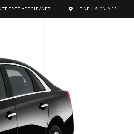
GET FREE APPOITMNET
FIND US ON MAP