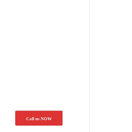
Call us NOW