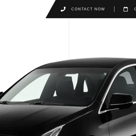
CONTACT NOW