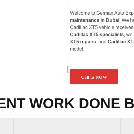
Welcome to German Auto Exper
maintenance in Dubai
. We h
Cadillac XT5 vehicle receives 
Cadillac XT5 specialists
, we
XT5 repairs
, and
Cadillac XT
model.
Call us NOW
ENT WORK DONE B