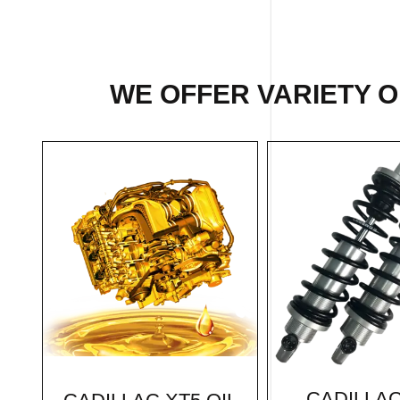
WE OFFER VARIETY O
CADILLAC