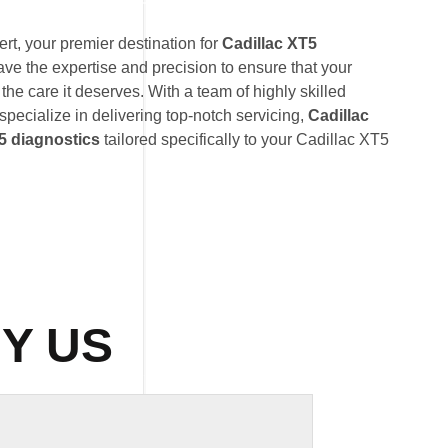
t, your premier destination for
Cadillac XT5
ave the expertise and precision to ensure that your
the care it deserves. With a team of highly skilled
 specialize in delivering top-notch servicing,
Cadillac
5 diagnostics
tailored specifically to your Cadillac XT5
Y US