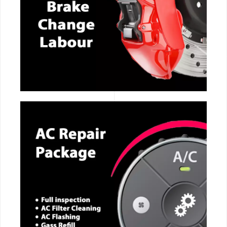
CALL NOW