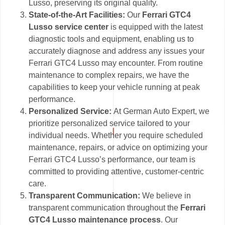
Lusso, preserving its original quality.
State-of-the-Art Facilities:
Our
Ferrari GTC4
Lusso service center
is equipped with the latest
diagnostic tools and equipment, enabling us to
accurately diagnose and address any issues your
Ferrari GTC4 Lusso may encounter. From routine
maintenance to complex repairs, we have the
capabilities to keep your vehicle running at peak
performance.
Personalized Service:
At German Auto Expert, we
prioritize personalized service tailored to your
individual needs. Whether you require scheduled
maintenance, repairs, or advice on optimizing your
Ferrari GTC4 Lusso’s performance, our team is
committed to providing attentive, customer-centric
care.
Transparent Communication:
We believe in
transparent communication throughout the
Ferrari
GTC4 Lusso maintenance process
. Our