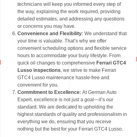
technicians will keep you informed every step of
the way, explaining the work required, providing
detailed estimates, and addressing any questions
or concerns you may have.
Convenience and Flexibility:
We understand that
your time is valuable. That’s why we offer
convenient scheduling options and flexible service
hours to accommodate your busy lifestyle. From
quick oil changes to comprehensive
Ferrari GTC4
Lusso inspections
, we strive to make Ferrari
GTC4 Lusso maintenance hassle-free and
convenient for you.
Commitment to Excellence:
At German Auto
Expert, excellence is not just a goal—it’s our
standard. We are dedicated to upholding the
highest standards of quality and professionalism in
everything we do, ensuring that you receive
nothing but the best for your Ferrari GTC4 Lusso.