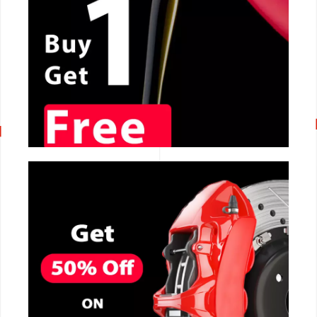
CALL NOW
CALL NOW