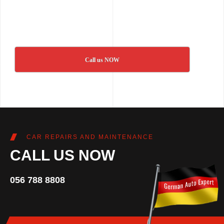
Call us NOW
CAR REPAIRS AND MAINTENANCE
CALL US NOW
056 788 8808