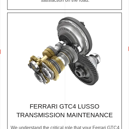
satisfaction on the road.
FERRARI GTC4 LUSSO
TRANSMISSION MAINTENANCE
We understand the critical role that your Ferrari GTC4