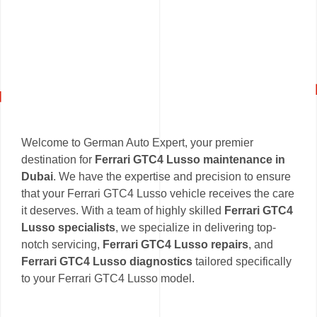
Welcome to German Auto Expert, your premier
destination for
Ferrari GTC4 Lusso maintenance in
Dubai
. We have the expertise and precision to ensure
that your Ferrari GTC4 Lusso vehicle receives the care
it deserves. With a team of highly skilled
Ferrari GTC4
Lusso specialists
, we specialize in delivering top-
notch servicing,
Ferrari GTC4 Lusso repairs
, and
Ferrari GTC4 Lusso diagnostics
tailored specifically
to your Ferrari GTC4 Lusso model.