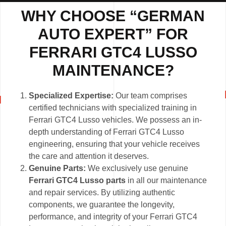
WHY CHOOSE “GERMAN
AUTO EXPERT” FOR
FERRARI GTC4 LUSSO
MAINTENANCE?
Specialized Expertise:
Our team comprises
certified technicians with specialized training in
Ferrari GTC4 Lusso vehicles. We possess an in-
depth understanding of Ferrari GTC4 Lusso
engineering, ensuring that your vehicle receives
the care and attention it deserves.
Genuine Parts:
We exclusively use genuine
Ferrari GTC4 Lusso parts
in all our maintenance
and repair services. By utilizing authentic
components, we guarantee the longevity,
performance, and integrity of your Ferrari GTC4