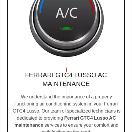
FERRARI GTC4 LUSSO AC
MAINTENANCE
We understand the importance of a properly
functioning air conditioning system in your Ferrari
GTC4 Lusso. Our team of specialized technicians is
dedicated to providing
Ferrari GTC4 Lusso AC
maintenance
services to ensure your comfort and