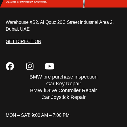
Experience the difference
with our workshop.
Warehouse #S2, Al Qouz 20C Street Industrial Area 2,
Dubai, UAE
GET DIRECTION
BMW pre purchase inspection
Car Key Repair
BMW iDrive Controller Repair
Car Joystick Repair
MON – SAT: 9:00 AM – 7:00 PM