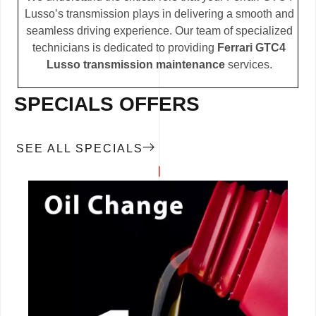
Lusso’s transmission plays in delivering a smooth and
seamless driving experience. Our team of specialized
technicians is dedicated to providing
Ferrari GTC4
Lusso transmission maintenance
services.
SPECIALS OFFERS
SEE ALL SPECIALS