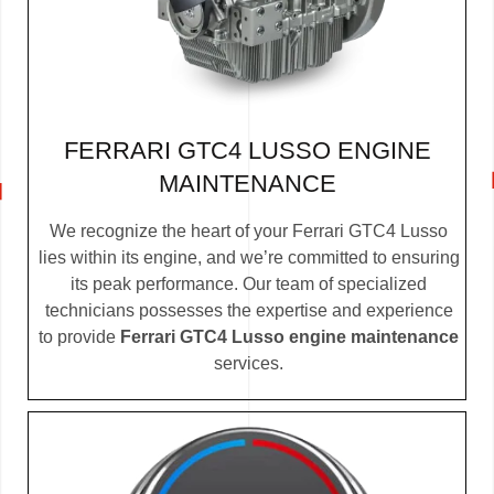
FERRARI GTC4 LUSSO ENGINE
MAINTENANCE
We recognize the heart of your Ferrari GTC4 Lusso
lies within its engine, and we’re committed to ensuring
its peak performance. Our team of specialized
technicians possesses the expertise and experience
to provide
Ferrari GTC4 Lusso engine maintenance
services.