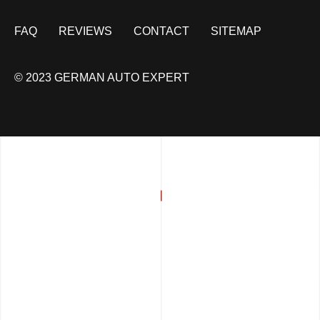
FAQ
REVIEWS
CONTACT
SITEMAP
© 2023 GERMAN AUTO EXPERT