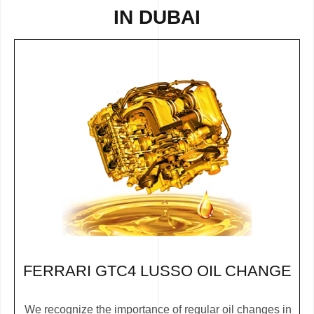
IN DUBAI
FERRARI GTC4 LUSSO OIL CHANGE
We recognize the importance of regular oil changes in