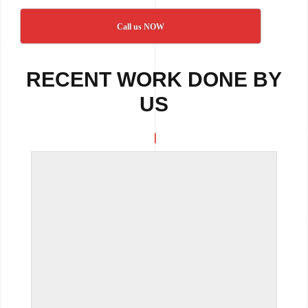
Call us NOW
RECENT WORK DONE BY
US