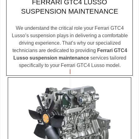
FERRARI GTC4 LUSSO
SUSPENSION MAINTENANCE
We understand the critical role your Ferrari GTC4
Lusso’s suspension plays in delivering a comfortable
driving experience. That’s why our specialized
technicians are dedicated to providing
Ferrari GTC4
Lusso suspension maintenance
services tailored
specifically to your Ferrari GTC4 Lusso model.