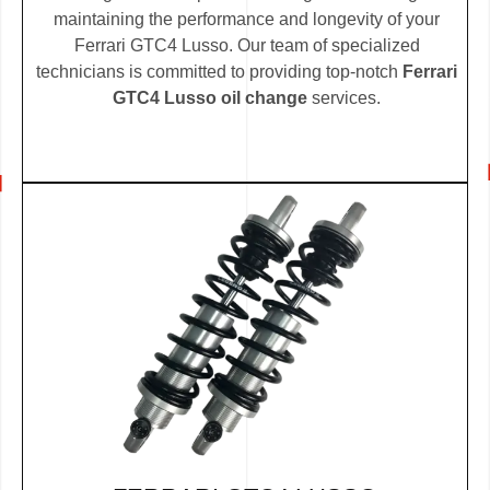
maintaining the performance and longevity of your
Ferrari GTC4 Lusso. Our team of specialized
technicians is committed to providing top-notch
Ferrari
GTC4 Lusso oil change
services.