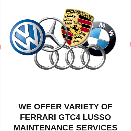
WE OFFER VARIETY OF
FERRARI GTC4 LUSSO
MAINTENANCE SERVICES