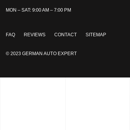
MON – SAT: 9:00 AM – 7:00 PM
FAQ
REVIEWS
CONTACT
SITEMAP
© 2023 GERMAN AUTO EXPERT