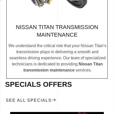
NISSAN TITAN TRANSMISSION
MAINTENANCE
We understand the critical role that your Nissan Titan’s
transmission plays in delivering a smooth and
seamless driving experience. Our team of specialized
technicians is dedicated to providing
Nissan Titan
transmission maintenance
services.
SPECIALS OFFERS
SEE ALL SPECIALS