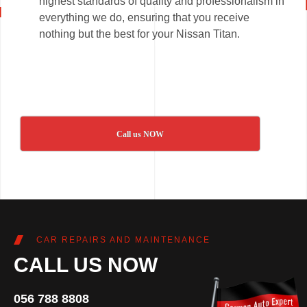
highest standards of quality and professionalism in
everything we do, ensuring that you receive
nothing but the best for your Nissan Titan.
Call us NOW
CAR REPAIRS AND MAINTENANCE
CALL US NOW
056 788 8808