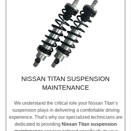
NISSAN TITAN SUSPENSION
MAINTENANCE
We understand the critical role your Nissan Titan’s
suspension plays in delivering a comfortable driving
experience. That’s why our specialized technicians are
dedicated to providing
Nissan Titan suspension