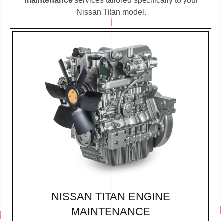
maintenance
services tailored specifically to your
Nissan Titan model.
NISSAN TITAN ENGINE
MAINTENANCE