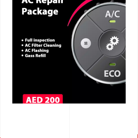
CALL NOW