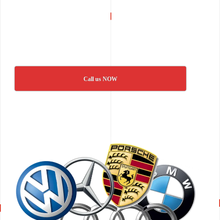
Call us NOW