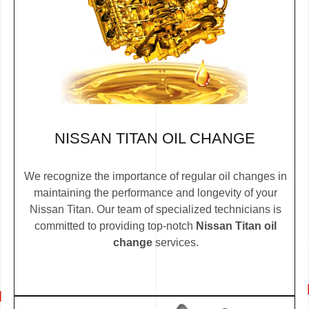
NISSAN TITAN OIL CHANGE
We recognize the importance of regular oil changes in
maintaining the performance and longevity of your
Nissan Titan. Our team of specialized technicians is
committed to providing top-notch
Nissan Titan oil
change
services.