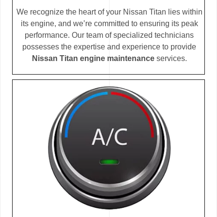
We recognize the heart of your Nissan Titan lies within
its engine, and we’re committed to ensuring its peak
performance. Our team of specialized technicians
possesses the expertise and experience to provide
Nissan Titan engine maintenance
services.