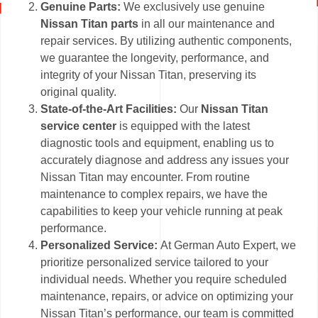
Genuine Parts:
We exclusively use genuine
Nissan Titan parts
in all our maintenance and
repair services. By utilizing authentic components,
we guarantee the longevity, performance, and
integrity of your Nissan Titan, preserving its
original quality.
State-of-the-Art Facilities:
Our
Nissan Titan
service center
is equipped with the latest
diagnostic tools and equipment, enabling us to
accurately diagnose and address any issues your
Nissan Titan may encounter. From routine
maintenance to complex repairs, we have the
capabilities to keep your vehicle running at peak
performance.
Personalized Service:
At German Auto Expert, we
prioritize personalized service tailored to your
individual needs. Whether you require scheduled
maintenance, repairs, or advice on optimizing your
Nissan Titan’s performance, our team is committed