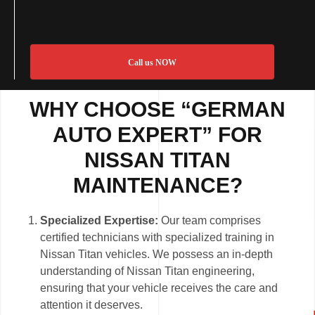
Call us NOW
WHY CHOOSE “GERMAN
AUTO EXPERT” FOR
NISSAN TITAN
MAINTENANCE?
Specialized Expertise:
Our team comprises
certified technicians with specialized training in
Nissan Titan vehicles. We possess an in-depth
understanding of Nissan Titan engineering,
ensuring that your vehicle receives the care and
attention it deserves.