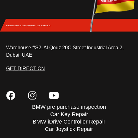
Experience the difference
with our workshop.
Warehouse #S2, Al Qouz 20C Street Industrial Area 2,
Dubai, UAE
GET DIRECTION
BMW pre purchase inspection
Car Key Repair
BMW iDrive Controller Repair
Car Joystick Repair