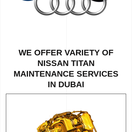
WE OFFER VARIETY OF
NISSAN TITAN
MAINTENANCE SERVICES
IN DUBAI