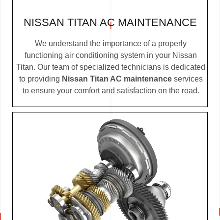
NISSAN TITAN AC MAINTENANCE
We understand the importance of a properly
functioning air conditioning system in your Nissan
Titan. Our team of specialized technicians is dedicated
to providing
Nissan Titan AC maintenance
services
to ensure your comfort and satisfaction on the road.