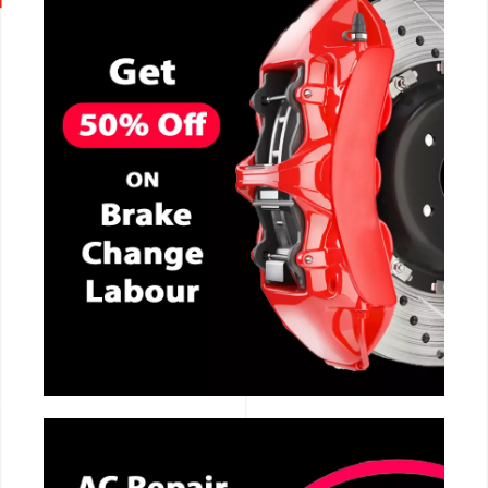
CALL NOW