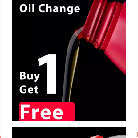
CALL NOW