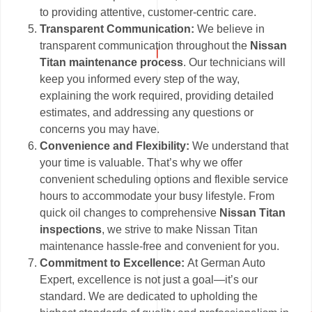
to providing attentive, customer-centric care.
Transparent Communication:
We believe in
transparent communication throughout the
Nissan
Titan maintenance process
. Our technicians will
keep you informed every step of the way,
explaining the work required, providing detailed
estimates, and addressing any questions or
concerns you may have.
Convenience and Flexibility:
We understand that
your time is valuable. That’s why we offer
convenient scheduling options and flexible service
hours to accommodate your busy lifestyle. From
quick oil changes to comprehensive
Nissan Titan
inspections
, we strive to make Nissan Titan
maintenance hassle-free and convenient for you.
Commitment to Excellence:
At German Auto
Expert, excellence is not just a goal—it’s our
standard. We are dedicated to upholding the