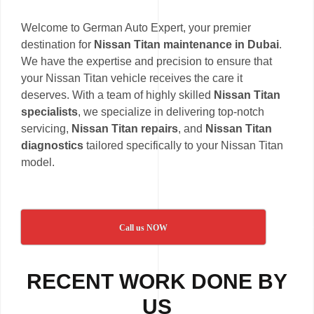
Welcome to German Auto Expert, your premier
destination for
Nissan Titan maintenance in Dubai
.
We have the expertise and precision to ensure that
your Nissan Titan vehicle receives the care it
deserves. With a team of highly skilled
Nissan Titan
specialists
, we specialize in delivering top-notch
servicing,
Nissan Titan repairs
, and
Nissan Titan
diagnostics
tailored specifically to your Nissan Titan
model.
Call us NOW
RECENT WORK DONE BY
US