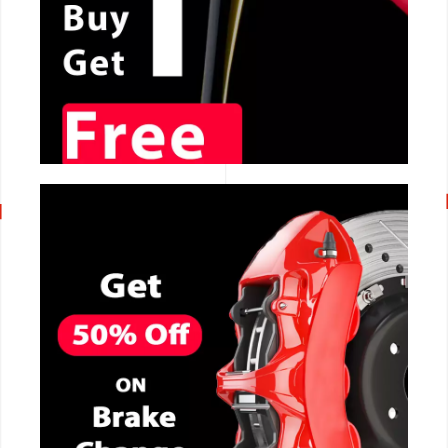
CALL NOW