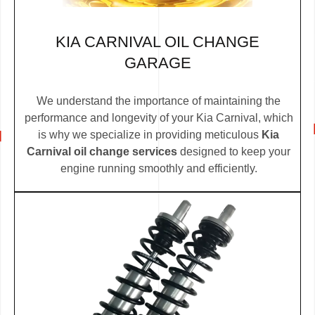
KIA CARNIVAL OIL CHANGE
GARAGE
We understand the importance of maintaining the
performance and longevity of your Kia Carnival, which
is why we specialize in providing meticulous
Kia
Carnival oil change services
designed to keep your
engine running smoothly and efficiently.