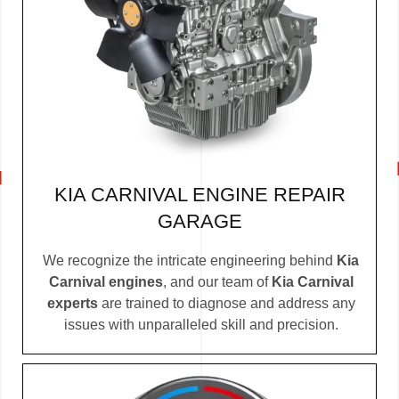
KIA CARNIVAL ENGINE REPAIR
GARAGE
We recognize the intricate engineering behind
Kia
Carnival engines
, and our team of
Kia Carnival
experts
are trained to diagnose and address any
issues with unparalleled skill and precision.