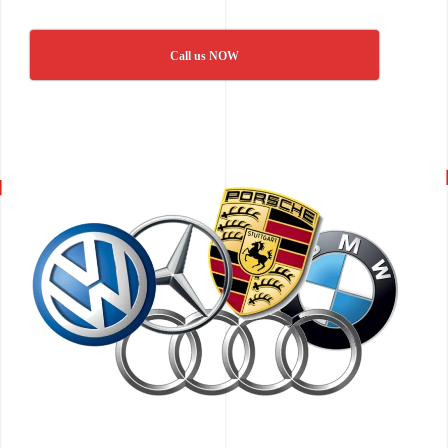
Call us NOW