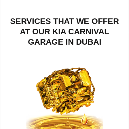
SERVICES THAT WE OFFER
AT OUR KIA CARNIVAL
GARAGE IN DUBAI