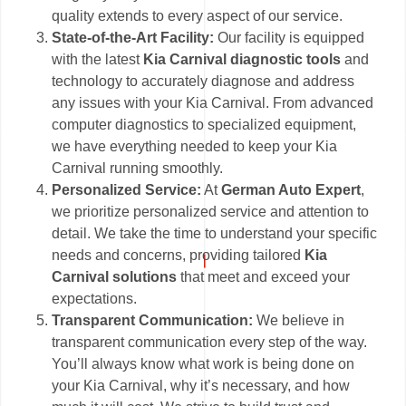
quality extends to every aspect of our service.
State-of-the-Art Facility:
Our facility is equipped
with the latest
Kia Carnival diagnostic tools
and
technology to accurately diagnose and address
any issues with your Kia Carnival. From advanced
computer diagnostics to specialized equipment,
we have everything needed to keep your Kia
Carnival running smoothly.
Personalized Service:
At
German Auto Expert
,
we prioritize personalized service and attention to
detail. We take the time to understand your specific
needs and concerns, providing tailored
Kia
Carnival solutions
that meet and exceed your
expectations.
Transparent Communication:
We believe in
transparent communication every step of the way.
You’ll always know what work is being done on
your Kia Carnival, why it’s necessary, and how