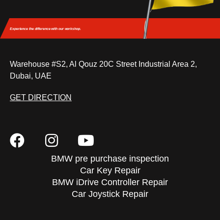
Experience the difference
with our workshop.
Warehouse #S2, Al Qouz 20C Street Industrial Area 2,
Dubai, UAE
GET DIRECTION
BMW pre purchase inspection
Car Key Repair
BMW iDrive Controller Repair
Car Joystick Repair