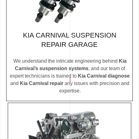
KIA CARNIVAL SUSPENSION
REPAIR GARAGE
We understand the intricate engineering behind
Kia
Carnival’s suspension systems
, and our team of
expert technicians is trained to
Kia Carnival diagnose
and
Kia Carnival repair
any issues with precision and
expertise.