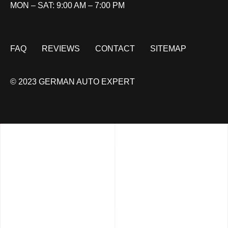
MON – SAT: 9:00 AM – 7:00 PM
FAQ
REVIEWS
CONTACT
SITEMAP
© 2023 GERMAN AUTO EXPERT