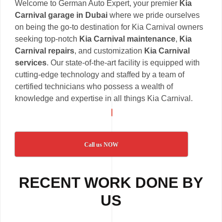
Welcome to German Auto Expert, your premier
Kia
Carnival garage in Dubai
where we pride ourselves
on being the go-to destination for Kia Carnival owners
seeking top-notch
Kia Carnival maintenance
,
Kia
Carnival repairs
, and customization
Kia Carnival
services
. Our state-of-the-art facility is equipped with
cutting-edge technology and staffed by a team of
certified technicians who possess a wealth of
knowledge and expertise in all things Kia Carnival.
Call us NOW
RECENT WORK DONE BY
US