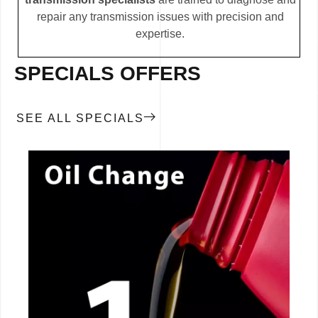
repair any transmission issues with precision and
expertise.
SPECIALS OFFERS
SEE ALL SPECIALS
CALL NOW