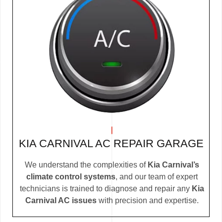
KIA CARNIVAL AC REPAIR GARAGE
We understand the complexities of
Kia Carnival’s
climate control systems
, and our team of expert
technicians is trained to diagnose and repair any
Kia
Carnival AC issues
with precision and expertise.