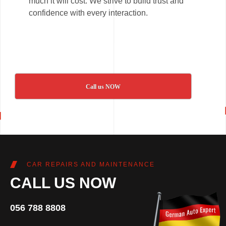
much it will cost. We strive to build trust and
confidence with every interaction.
Call us NOW
CAR REPAIRS AND MAINTENANCE
CALL US NOW
056 788 8808