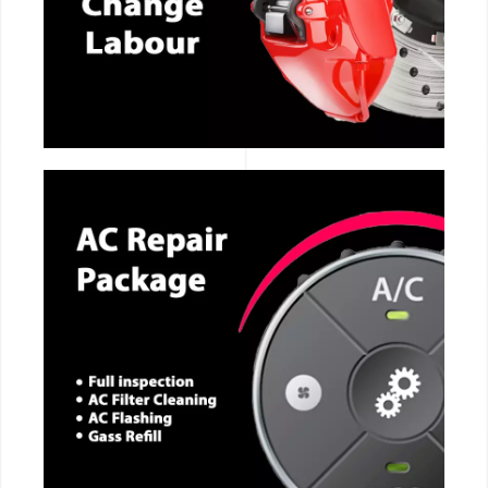
CALL NOW