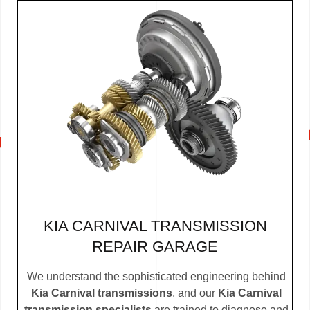
KIA CARNIVAL TRANSMISSION
REPAIR GARAGE
We understand the sophisticated engineering behind
Kia Carnival transmissions
, and our
Kia Carnival
transmission specialists
are trained to diagnose and