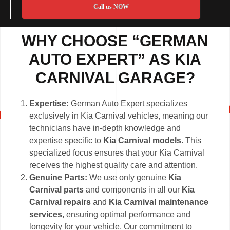
Call us NOW
WHY CHOOSE “GERMAN
AUTO EXPERT” AS KIA
CARNIVAL GARAGE?
Expertise:
German Auto Expert specializes
exclusively in Kia Carnival vehicles, meaning our
technicians have in-depth knowledge and
expertise specific to
Kia Carnival models
. This
specialized focus ensures that your Kia Carnival
receives the highest quality care and attention.
Genuine Parts:
We use only genuine
Kia
Carnival parts
and components in all our
Kia
Carnival repairs
and
Kia Carnival maintenance
services
, ensuring optimal performance and
longevity for your vehicle. Our commitment to