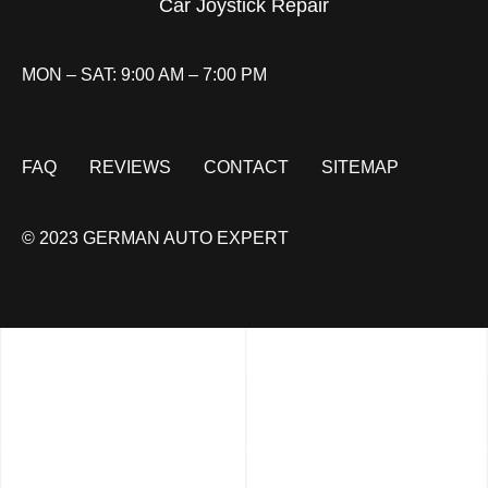
Car Joystick Repair
MON – SAT: 9:00 AM – 7:00 PM
FAQ
REVIEWS
CONTACT
SITEMAP
© 2023 GERMAN AUTO EXPERT