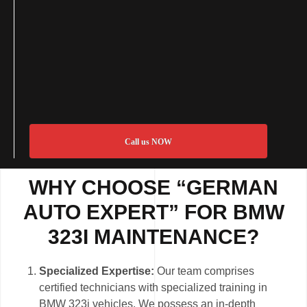
Call us NOW
WHY CHOOSE “GERMAN
AUTO EXPERT” FOR BMW
323I MAINTENANCE?
Specialized Expertise:
Our team comprises
certified technicians with specialized training in
BMW 323i vehicles. We possess an in-depth