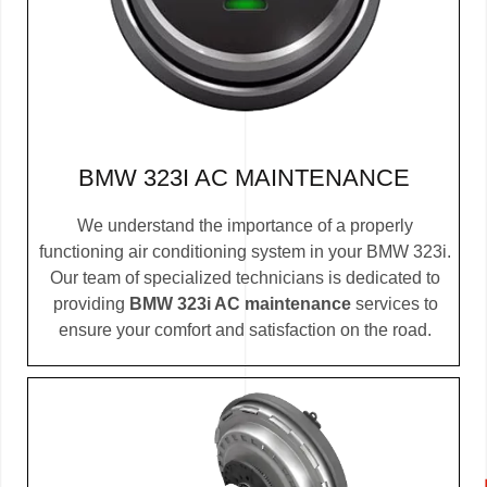
BMW 323I AC MAINTENANCE
We understand the importance of a properly
functioning air conditioning system in your BMW 323i.
Our team of specialized technicians is dedicated to
providing
BMW 323i AC maintenance
services to
ensure your comfort and satisfaction on the road.