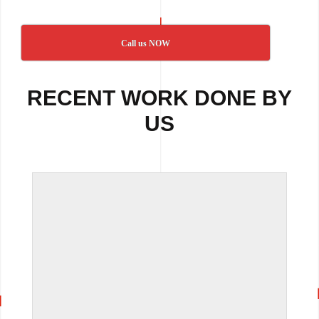
Call us NOW
RECENT WORK DONE BY
US