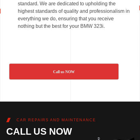
standard. We are dedicated to upholding the
highest standards of quality and professionalism in
everything we do, ensuring that you receive
nothing but the best for your BMW 323i.
Call us NOW
CAR REPAIRS AND MAINTENANCE
CALL US NOW