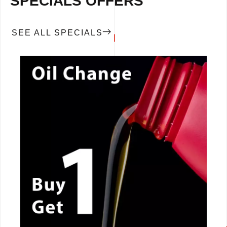
SPECIALS OFFERS
SEE ALL SPECIALS
CALL NOW