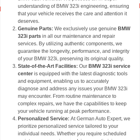
understanding of BMW 323i engineering, ensuring
that your vehicle receives the care and attention it
deserves.
Genuine Parts:
We exclusively use genuine
BMW
323i parts
in all our maintenance and repair
services. By utilizing authentic components, we
guarantee the longevity, performance, and integrity
of your BMW 323i, preserving its original quality.
State-of-the-Art Facilities:
Our
BMW 323i service
center
is equipped with the latest diagnostic tools
and equipment, enabling us to accurately
diagnose and address any issues your BMW 323i
may encounter. From routine maintenance to
complex repairs, we have the capabilities to keep
your vehicle running at peak performance.
Personalized Service:
At German Auto Expert, we
prioritize personalized service tailored to your
individual needs. Whether you require scheduled