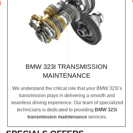
BMW 323I TRANSMISSION
MAINTENANCE
We understand the critical role that your BMW 323i’s
transmission plays in delivering a smooth and
seamless driving experience. Our team of specialized
technicians is dedicated to providing
BMW 323i
transmission maintenance
services.