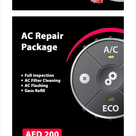
CALL NOW