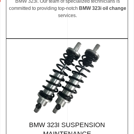
BMW 323i. Our team of specialized technicians is
committed to providing top-notch
BMW 323i oil change
services.
BMW 323I SUSPENSION
MAINTENANCE