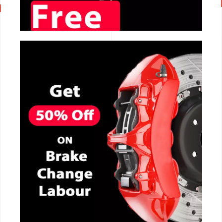
CALL NOW