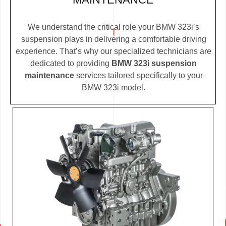
We understand the critical role your BMW 323i’s
suspension plays in delivering a comfortable driving
experience. That’s why our specialized technicians are
dedicated to providing
BMW 323i suspension
maintenance
services tailored specifically to your
BMW 323i model.