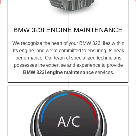
BMW 323I ENGINE MAINTENANCE
We recognize the heart of your BMW 323i lies within
its engine, and we’re committed to ensuring its peak
performance. Our team of specialized technicians
possesses the expertise and experience to provide
BMW 323i engine maintenance
services.