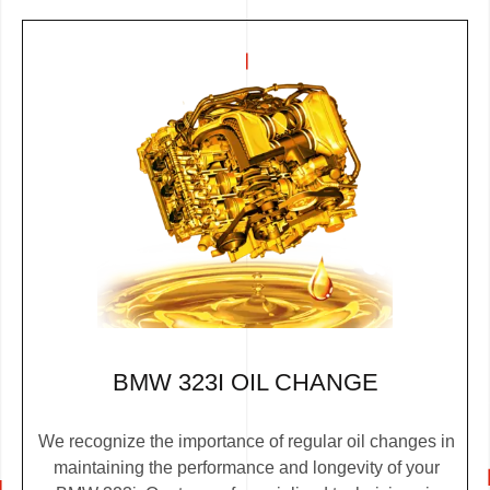
BMW 323I OIL CHANGE
We recognize the importance of regular oil changes in
maintaining the performance and longevity of your