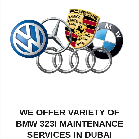
WE OFFER VARIETY OF
BMW 323I MAINTENANCE
SERVICES IN DUBAI