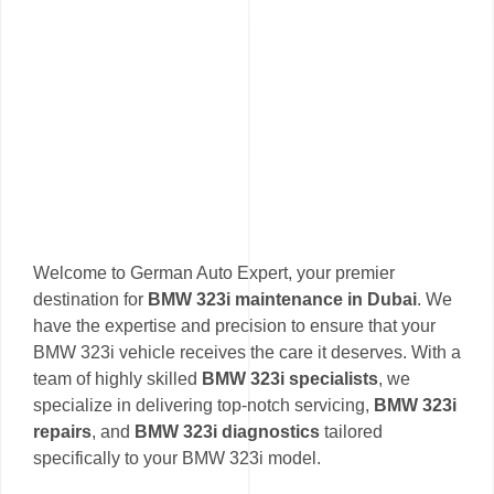
Welcome to German Auto Expert, your premier
destination for
BMW 323i maintenance in Dubai
. We
have the expertise and precision to ensure that your
BMW 323i vehicle receives the care it deserves. With a
team of highly skilled
BMW 323i specialists
, we
specialize in delivering top-notch servicing,
BMW 323i
repairs
, and
BMW 323i diagnostics
tailored
specifically to your BMW 323i model.