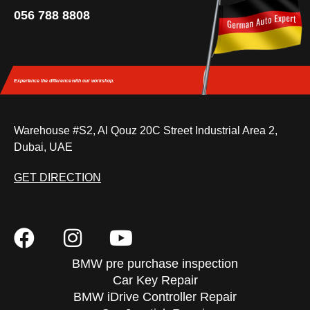
056 788 8808
Experience the difference
with our workshop.
Warehouse #S2, Al Qouz 20C Street Industrial Area 2,
Dubai, UAE
GET DIRECTION
BMW pre purchase inspection
Car Key Repair
BMW iDrive Controller Repair