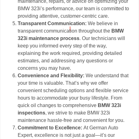
maintenance, repairs, or advice on optimizing your
BMW 323i’s performance, our team is committed to
providing attentive, customer-centric care.
Transparent Communication:
We believe in
transparent communication throughout the
BMW
323i maintenance process
. Our technicians will
keep you informed every step of the way,
explaining the work required, providing detailed
estimates, and addressing any questions or
concerns you may have.
Convenience and Flexibility:
We understand that
your time is valuable. That’s why we offer
convenient scheduling options and flexible service
hours to accommodate your busy lifestyle. From
quick oil changes to comprehensive
BMW 323i
inspections
, we strive to make BMW 323i
maintenance hassle-free and convenient for you.
Commitment to Excellence:
At German Auto
Expert, excellence is not just a goal—it’s our